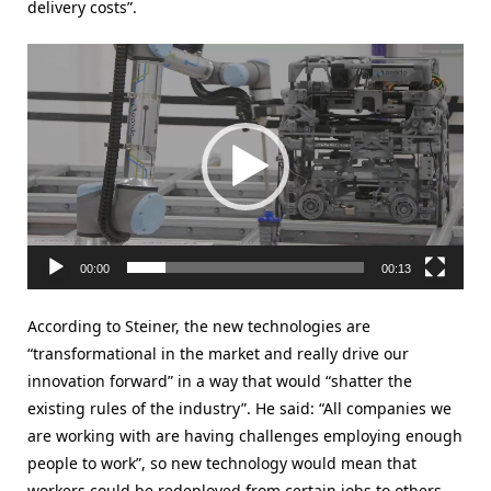
delivery costs”.
Video
Player
00:00
00:13
According to Steiner, the new technologies are
“transformational in the market and really drive our
innovation forward” in a way that would “shatter the
existing rules of the industry”. He said: “All companies we
are working with are having challenges employing enough
people to work”, so new technology would mean that
workers could be redeployed from certain jobs to others