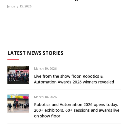
January 15, 2026
LATEST NEWS STORIES
March 19, 2026
Live from the show floor: Robotics &
Automation Awards 2026 winners revealed
March 18, 2026
Robotics and Automation 2026 opens today:
200+ exhibitors, 60+ sessions and awards live
on show floor