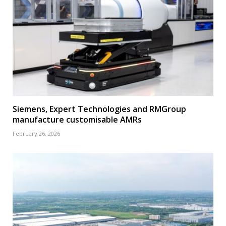
Siemens, Expert Technologies and RMGroup
manufacture customisable AMRs
February 26, 2026