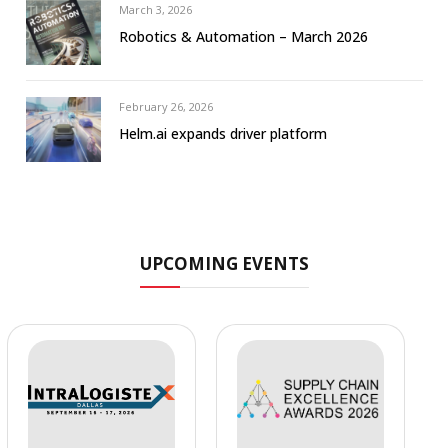
March 3, 2026
Robotics & Automation – March 2026
February 26, 2026
Helm.ai expands driver platform
UPCOMING EVENTS