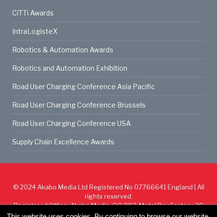
CiTTi Awards
IntraLogisteX
Robotics & Automation Awards
Robotics and Automation Exhibition
Road User Charging Conference Asia Pacific
Road User Charging Conference Brussels
Road User Charging Conference USA
Supply Chain Excellence Awards
© 2024
Akabo Media Ltd
Registered No 07766641 England | All
rights reserved.
Registered Office: Akabo Media, GG.007, Metal Box Factory, 30
Great Guildford St, SE1 0HS
This website uses cookies. By continuing to browse our website,