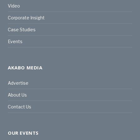
Video
Corporate Insight
Case Studies
Events
AKABO MEDIA
Advertise
About Us
Contact Us
OUR EVENTS