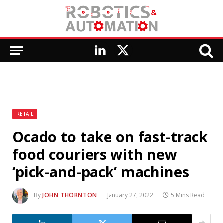
LinkedIn
X
(Twitter)
RETAIL
Ocado to take on fast-track
food couriers with new
‘pick-and-pack’ machines
By
JOHN THORNTON
January 27, 2022
5 Mins Read