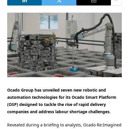
Ocado Group has unveiled seven new robotic and
automation technologies for its Ocado Smart Platform
(OSP) designed to tackle the rise of rapid delivery
companies and address labour shortage challenges.
Revealed during a briefing to analysts, Ocado Re:Imagined