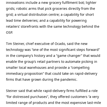
innovations include a new grocery fulfilment bot; lighter
grids; robotic arms that pick groceries directly from the
grid; a virtual distribution centre; a capability for short
lead time deliveries; and a capability for powering
retailers’ storefronts with the same technology behind the
OSP.
Tim Steiner, chief executive of Ocado, said the new
technology was “one of the most significant steps forward”
in the company’s history and a “game changer” that would
enable the group’s retail partners to automate picking in
smaller local warehouses and provide a “compelling
immediacy proposition” that could take on rapid-delivery
firms that have grown during the pandemic.
Steiner said that while rapid-delivery firms fulfilled a role
“for distressed purchases”, they offered customers “a very
limited range of products and the most expensive last-mile