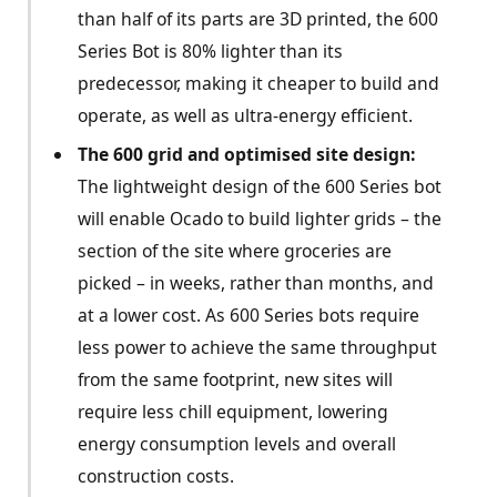
than half of its parts are 3D printed, the 600
Series Bot is 80% lighter than its
predecessor, making it cheaper to build and
operate, as well as ultra-energy efficient.
The 600 grid and optimised site design:
The lightweight design of the 600 Series bot
will enable Ocado to build lighter grids – the
section of the site where groceries are
picked – in weeks, rather than months, and
at a lower cost. As 600 Series bots require
less power to achieve the same throughput
from the same footprint, new sites will
require less chill equipment, lowering
energy consumption levels and overall
construction costs.