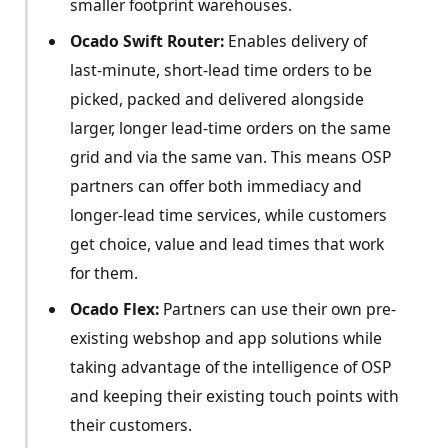
smaller footprint warehouses.
Ocado Swift Router:
Enables delivery of
last-minute, short-lead time orders to be
picked, packed and delivered alongside
larger, longer lead-time orders on the same
grid and via the same van. This means OSP
partners can offer both immediacy and
longer-lead time services, while customers
get choice, value and lead times that work
for them.
Ocado Flex:
Partners can use their own pre-
existing webshop and app solutions while
taking advantage of the intelligence of OSP
and keeping their existing touch points with
their customers.