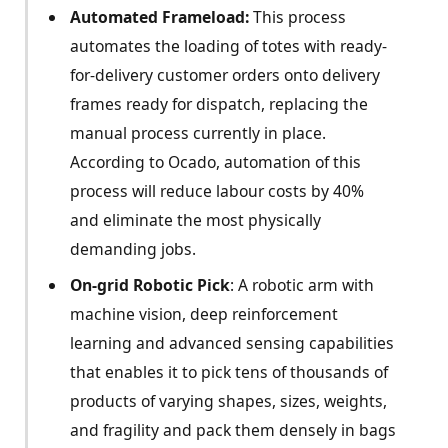
Automated Frameload:
This process
automates the loading of totes with ready-
for-delivery customer orders onto delivery
frames ready for dispatch, replacing the
manual process currently in place.
According to Ocado, automation of this
process will reduce labour costs by 40%
and eliminate the most physically
demanding jobs.
On-grid Robotic Pick
: A robotic arm with
machine vision, deep reinforcement
learning and advanced sensing capabilities
that enables it to pick tens of thousands of
products of varying shapes, sizes, weights,
and fragility and pack them densely in bags