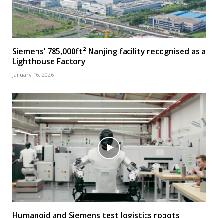
Siemens’ 785,000ft² Nanjing facility recognised as a
Lighthouse Factory
January 16, 2026
Humanoid and Siemens test logistics robots