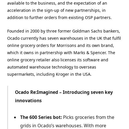
available to the business, and the expectation of an
acceleration in the sign-up of new partnerships, in
addition to further orders from existing OSP partners.
Founded in 2000 by three former Goldman Sachs bankers,
Ocado currently has seven warehouses in the UK that fulfil
online grocery orders for Morrisons and
its own brand,
which it owns in partnership with Marks & Spencer. The
online grocery retailer also licenses its software and
automated warehouse technology to overseas
supermarkets, including Kroger in the USA.
Ocado Re:Imagined – Introducing seven key
innovations
The 600 Series bot:
Picks groceries from the
grids in Ocado’s warehouses. With more