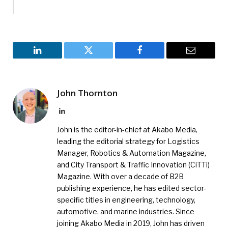
LinkedIn
Twitter
Facebook
Email
John Thornton
LinkedIn
John is the editor-in-chief at Akabo Media,
leading the editorial strategy for Logistics
Manager, Robotics & Automation Magazine,
and City Transport & Traffic Innovation (CiTTi)
Magazine. With over a decade of B2B
publishing experience, he has edited sector-
specific titles in engineering, technology,
automotive, and marine industries. Since
joining Akabo Media in 2019, John has driven