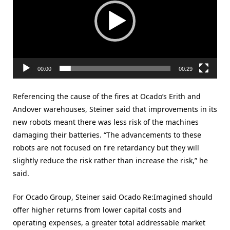
00:00
00:29
Referencing the cause of the fires at Ocado’s Erith and
Andover warehouses, Steiner said that improvements in its
new robots meant there was less risk of the machines
damaging their batteries. “The advancements to these
robots are not focused on fire retardancy but they will
slightly reduce the risk rather than increase the risk,” he
said.
For Ocado Group, Steiner said Ocado Re:Imagined should
offer higher returns from lower capital costs and
operating expenses, a greater total addressable market