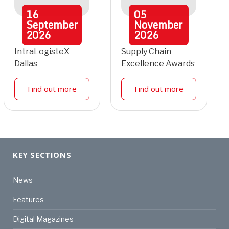
16
05
September
November
2026
2026
IntraLogisteX
Supply Chain
Dallas
Excellence Awards
Find out more
Find out more
KEY SECTIONS
News
Features
Digital Magazines