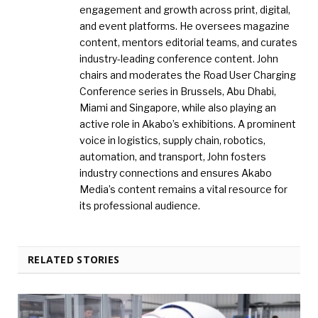
engagement and growth across print, digital,
and event platforms. He oversees magazine
content, mentors editorial teams, and curates
industry-leading conference content. John
chairs and moderates the Road User Charging
Conference series in Brussels, Abu Dhabi,
Miami and Singapore, while also playing an
active role in Akabo’s exhibitions. A prominent
voice in logistics, supply chain, robotics,
automation, and transport, John fosters
industry connections and ensures Akabo
Media’s content remains a vital resource for
its professional audience.
RELATED STORIES