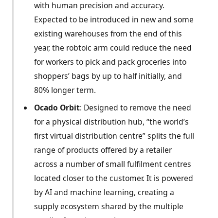
with human precision and accuracy.
Expected to be introduced in new and some
existing warehouses from the end of this
year, the robtoic arm could reduce the need
for workers to pick and pack groceries into
shoppers’ bags by up to half initially, and
80% longer term.
Ocado Orbit
: Designed to remove the need
for a physical distribution hub, “the world’s
first virtual distribution centre” splits the full
range of products offered by a retailer
across a number of small fulfilment centres
located closer to the customer. It is powered
by AI and machine learning, creating a
supply ecosystem shared by the multiple