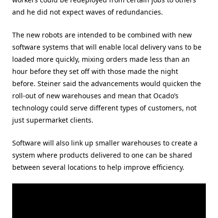
and he did not expect waves of redundancies.
The new robots are intended to be combined with new
software systems that will enable local delivery vans to be
loaded more quickly, mixing orders made less than an
hour before they set off with those made the night
before. Steiner said the advancements would quicken the
roll-out of new warehouses and mean that Ocado’s
technology could serve different types of customers, not
just supermarket clients.
Software will also link up smaller warehouses to create a
system where products delivered to one can be shared
between several locations to help improve efficiency.
Video
Player