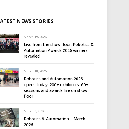
LATEST NEWS STORIES
March 19, 2026
Live from the show floor: Robotics &
Automation Awards 2026 winners
revealed
March 18, 2026
Robotics and Automation 2026
opens today: 200+ exhibitors, 60+
sessions and awards live on show
floor
March 3, 2026
Robotics & Automation – March
2026