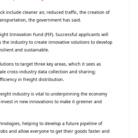
 include cleaner air, reduced traffic, the creation of
ransportation, the government has said.
eight Innovation Fund (FIF). Successful applicants will
 the industry to create innovative solutions to develop
esilient and sustainable.
tions to target three key areas, which it sees as
cale cross-industry data collection and sharing;
ficiency in freight distribution.
reight industry is vital to underpinning the economy
e invest in new innovations to make it greener and
hnologies, helping to develop a future pipeline of
 jobs and allow everyone to get their goods faster and