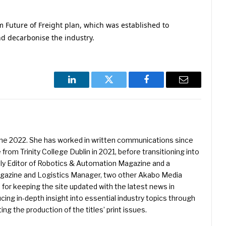
m Future of Freight plan, which was established to
d decarbonise the industry.
LinkedIn
Twitter
Facebook
Email
une 2022. She has worked in written communications since
 from Trinity College Dublin in 2021, before transitioning into
ently Editor of Robotics & Automation Magazine and a
Magazine and Logistics Manager, two other Akabo Media
e for keeping the site updated with the latest news in
ing in-depth insight into essential industry topics through
ng the production of the titles’ print issues.