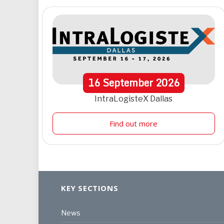
16
September
2026
IntraLogisteX Dallas
Find out more
KEY SECTIONS
News