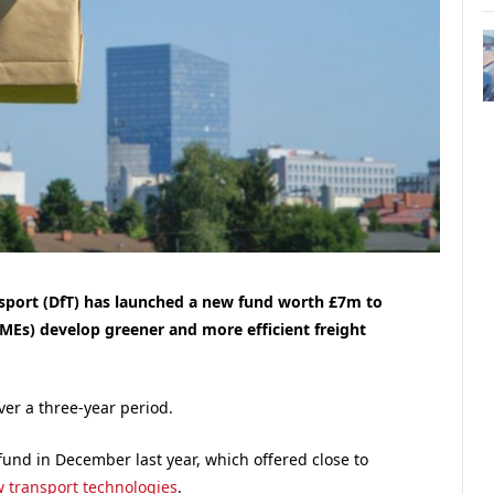
port (DfT) has launched a new fund worth £7m to
MEs) develop greener and more efficient freight
ver a three-year period.
fund in December last year, which offered close to
w transport technologies
.