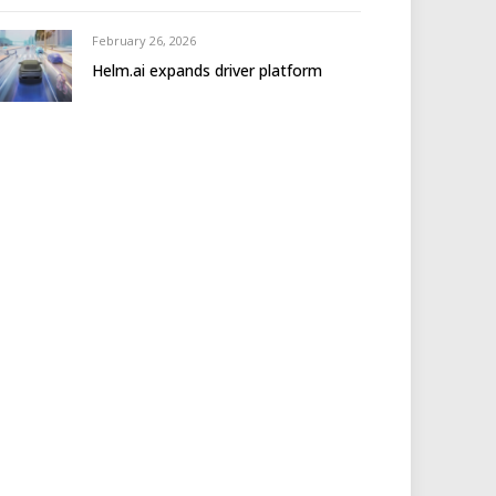
February 26, 2026
Helm.ai expands driver platform