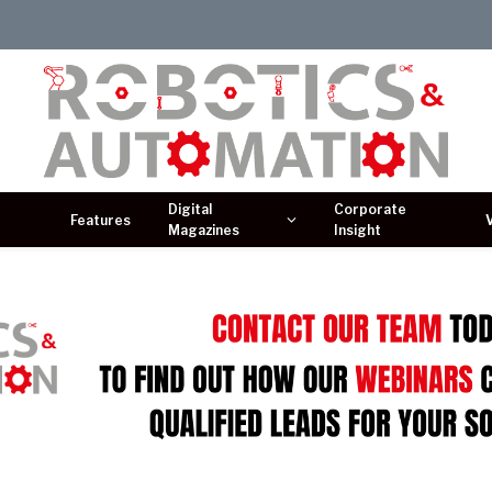
Digital
Corporate
Features
Magazines
Insight