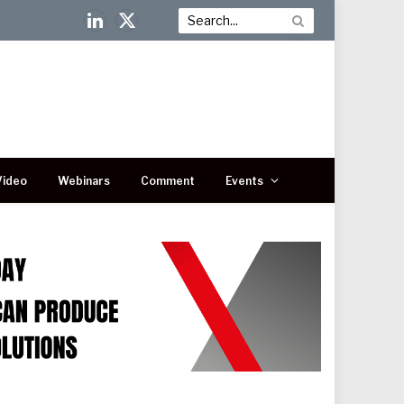
LinkedIn
X
(Twitter)
Video
Webinars
Comment
Events