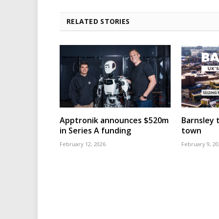
RELATED STORIES
Apptronik announces $520m
Barnsley t
in Series A funding
town
February 12, 2026
February 9, 20