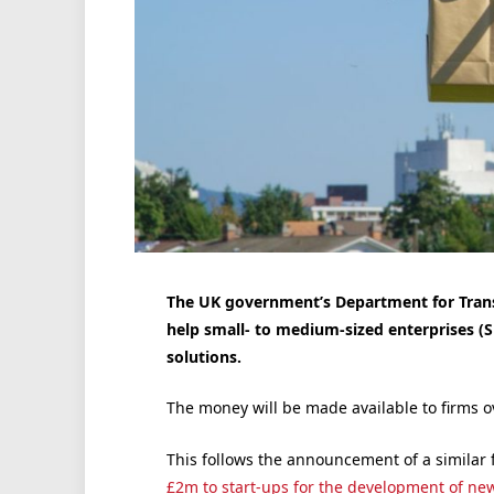
The UK government’s Department for Trans
help small- to medium-sized enterprises (S
solutions.
The money will be made available to firms o
This follows the announcement of a similar 
£2m to start-ups for the development of ne