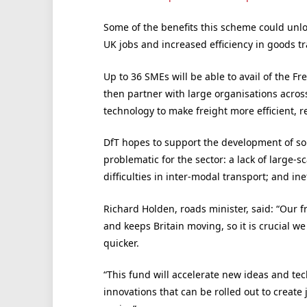
Some of the benefits this scheme could unlock
UK jobs and increased efficiency in goods t
Up to 36 SMEs will be able to avail of the Fr
then partner with large organisations across
technology to make freight more efficient, r
DfT hopes to support the development of solu
problematic for the sector: a lack of large-s
difficulties in inter-modal transport; and inef
Richard Holden, roads minister, said: “Our f
and keeps Britain moving, so it is crucial w
quicker.
“This fund will accelerate new ideas and tec
innovations that can be rolled out to create