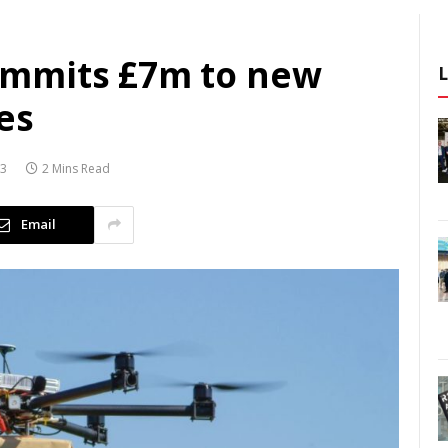
mmits £7m to new
es
23
2 Mins Read
Email