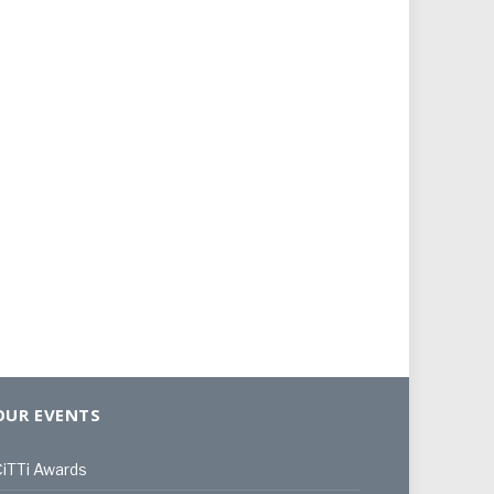
OUR EVENTS
iTTi Awards