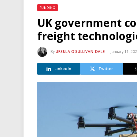
FUNDING
UK government co
freight technologi
By
URSULA O’SULLIVAN-DALE
January 11, 20
LinkedIn
Twitter