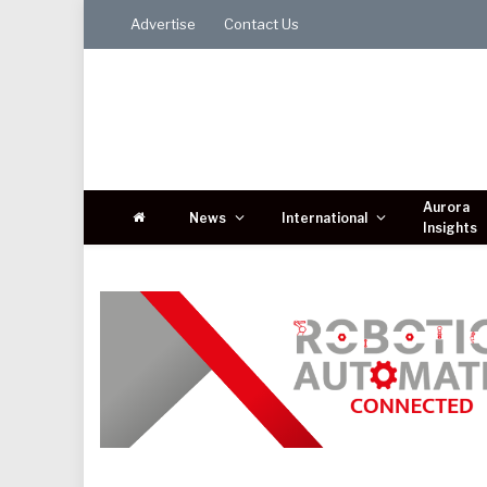
Advertise
Contact Us
Aurora
News
International
Insights