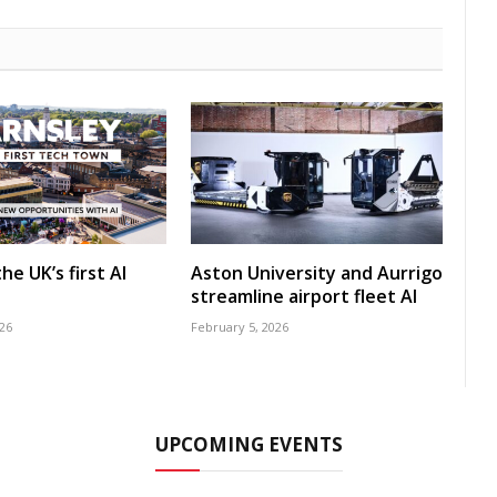
he UK’s first AI
Aston University and Aurrigo
streamline airport fleet AI
26
February 5, 2026
UPCOMING EVENTS