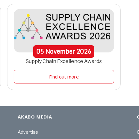
05
November
2026
Supply Chain Excellence Awards
Find out more
AKABO MEDIA
Advertise
C