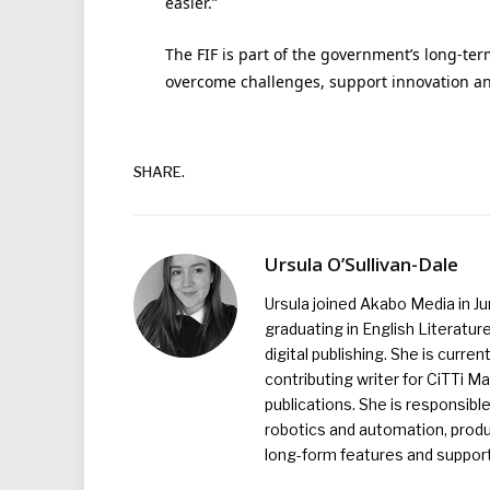
easier.”
The FIF is part of the government’s long-ter
overcome challenges, support innovation an
SHARE.
Ursula O’Sullivan-Dale
Ursula joined Akabo Media in J
graduating in English Literature
digital publishing. She is curr
contributing writer for CiTTi 
publications. She is responsibl
robotics and automation, produc
long-form features and supporti