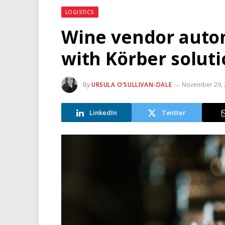
LOGISTICS
Wine vendor auto
with Körber solut
By
URSULA O’SULLIVAN-DALE
November 29, 
LinkedIn
Twitter