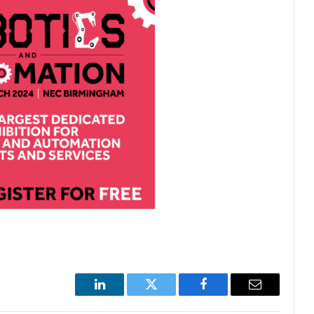
LinkedIn
Twitter
Facebook
Email