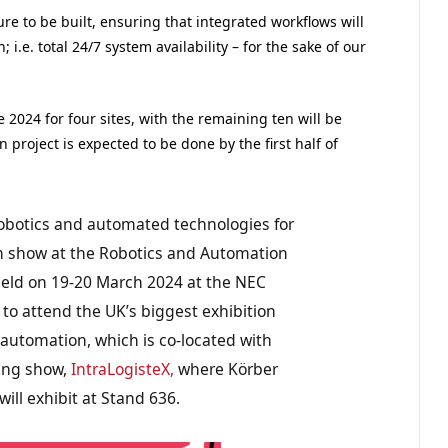
ure to be built, ensuring that integrated workflows will
i.e. total 24/7 system availability – for the sake of our
e 2024 for four sites, with the remaining ten will be
roject is expected to be done by the first half of
obotics and automated technologies for
on show at the Robotics and Automation
 held on 19-20 March 2024 at the NEC
to attend the UK’s biggest exhibition
 automation, which is co-located with
sing show,
IntraLogisteX,
where Körber
ill exhibit at Stand 636.