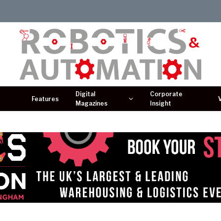
Digital
Corporate
Features
Magazines
Insight