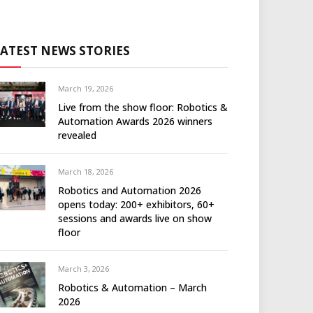
LATEST NEWS STORIES
March 19, 2026
Live from the show floor: Robotics &
Automation Awards 2026 winners
revealed
March 18, 2026
Robotics and Automation 2026
opens today: 200+ exhibitors, 60+
sessions and awards live on show
floor
March 3, 2026
Robotics & Automation – March
2026