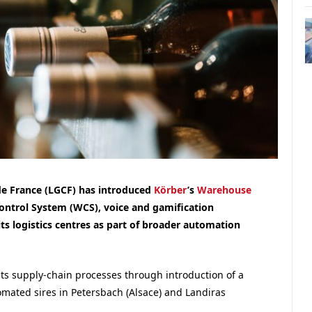
de France (LGCF) has introduced
Körber
’s
Warehouse
trol System (WCS), voice and gamification
its logistics centres as part of broader automation
ts supply-chain processes through introduction of a
omated sires in Petersbach (Alsace) and Landiras