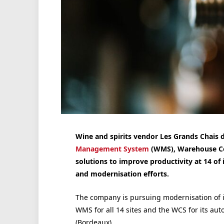
Wine and spirits vendor Les Grands Chais 
Management System
(WMS), Warehouse Con
solutions to improve productivity at 14 of 
and modernisation efforts.
The company is pursuing modernisation of i
WMS for all 14 sites and the WCS for its aut
(Bordeaux).