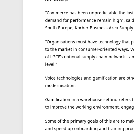
“Commerce has been unpredictable the last 
demand for performance remain high”, said O
South Europe, Körber Business Area Supply
“Organisations must have technology that pro
to the market in consumer-oriented ways. W
of LGCF’s national supply chain network – an
level.”
Voice technologies and gamification are oth
modernisation.
Gamification in a warehouse setting refers t
to improve the working environment, engag
Some of the primary goals of this are to ma
and speed up onboarding and training proc