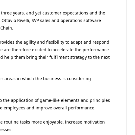
three years, and yet customer expectations and the
ttavio Rivelli, SVP sales and operations software
 Chain.
vides the agility and flexibility to adapt and respond
e are therefore excited to accelerate the performance
d help them bring their fulfilment strategy to the next
er areas in which the business is considering
o the application of game-like elements and principles
e employees and improve overall performance.
ke routine tasks more enjoyable, increase motivation
esses.