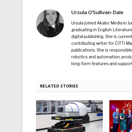
Ursula O’Sullivan-Dale
Ursula joined Akabo Media in J
graduating in English Literature
digital publishing. She is curr
contributing writer for CiTTi 
publications. She is responsibl
robotics and automation, produc
long-form features and supporti
RELATED STORIES