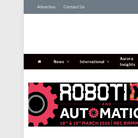
Advertise
Contact Us
Aurora
News
International
Insights