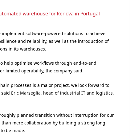
-automated warehouse for Renova in Portugal
ny implement software-powered solutions to achieve
lience and reliability, as well as the introduction of
ons in its warehouses.
 to help optimise workflows through end-to-end
r limited operability, the company said.
hain processes is a major project, we look forward to
said Eric Marseglia, head of industrial IT and logistics,
roughly planned transition without interruption for our
 than mere collaboration by building a strong long-
s to be made.