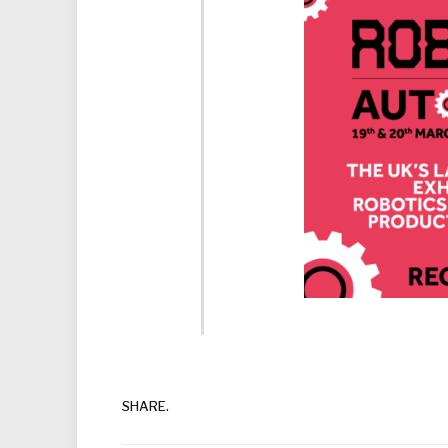
SHARE.