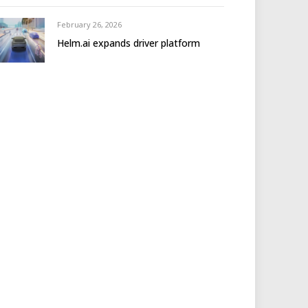
February 26, 2026
Helm.ai expands driver platform