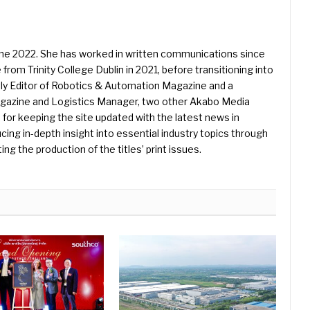
une 2022. She has worked in written communications since
 from Trinity College Dublin in 2021, before transitioning into
ently Editor of Robotics & Automation Magazine and a
Magazine and Logistics Manager, two other Akabo Media
e for keeping the site updated with the latest news in
ing in-depth insight into essential industry topics through
ng the production of the titles’ print issues.