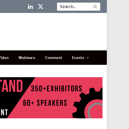
LinkedIn
X
(Twitter)
Video
Webinars
Comment
Events