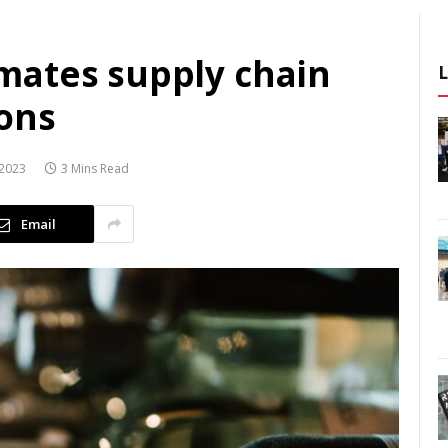
mates supply chain
ions
2023
3 Mins Read
Email