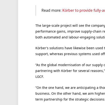
Read more:
Körber to provide fully
The large-scale project will see the compa
performance gains, improve supply-chain resi
both automated and labour-engaging soluti
Körber’s solutions have likewise been used
support, whereas previous systems used offe
“As the global modernisation of our supply c
partnering with Körber for several reasons,” 
LGCF.
“On the one hand, we are anticipating a tho
business. On the other hand, we aim higher
term partnership for the strategic decision