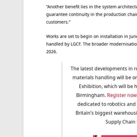
“Another benefit lies in the system architect
guarantee continuity in the production chain; 
customers.”
Works are set to begin on installation in Jun
handled by LGCF. The broader modernisation p
2026.
The latest developments in r
materials handling will be 
Exhibition, which will be
Birmingham.
Register now
dedicated to robotics and
Britain’s biggest warehou
Supply Chain w