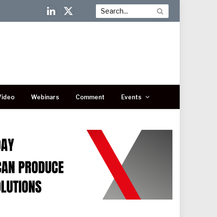
LinkedIn
X
(Twitter)
Video
Webinars
Comment
Events