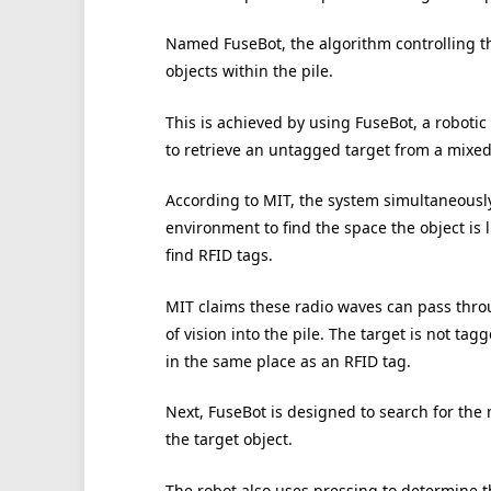
Named FuseBot, the algorithm controlling t
objects within the pile.
This is achieved by using FuseBot, a roboti
to retrieve an untagged target from a mixed 
According to MIT, the system simultaneously
environment to find the space the object is 
find RFID tags.
MIT claims these radio waves can pass thro
of vision into the pile. The target is not t
in the same place as an RFID tag.
Next, FuseBot is designed to search for the 
the target object.
The robot also uses pressing to determine th