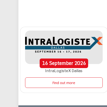
16
September
2026
IntraLogisteX Dallas
Find out more