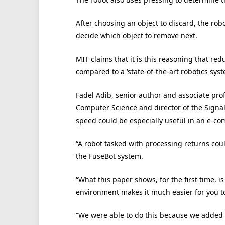
After choosing an object to discard, the rob
decide which object to remove next.
MIT claims that it is this reasoning that red
compared to a ‘state-of-the-art robotics syst
Fadel Adib, senior author and associate pro
Computer Science and director of the Signal 
speed could be especially useful in an e-
“A robot tasked with processing returns coul
the FuseBot system.
“What this paper shows, for the first time, 
environment makes it much easier for you to
“We were able to do this because we added 