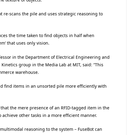
ot re-scans the pile and uses strategic reasoning to
uces the time taken to find objects in half when
em’ that uses only vision.
fessor in the Department of Electrical Engineering and
Kinetics group in the Media Lab at MIT, said: “This
commerce warehouse.
d find items in an unsorted pile more efficiently with
is that the mere presence of an RFID-tagged item in the
 achieve other tasks in a more efficient manner.
multimodal reasoning to the system – FuseBot can