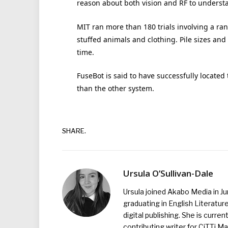
reason about both vision and RF to understan
MIT ran more than 180 trials involving a ran
stuffed animals and clothing. Pile sizes an
time.
FuseBot is said to have successfully locate
than the other system.
SHARE.
Ursula O’Sullivan-Dale
Ursula joined Akabo Media in J
graduating in English Literature
digital publishing. She is curr
contributing writer for CiTTi 