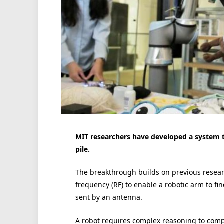
MIT researchers have developed a system tha
pile.
The breakthrough builds on previous resear
frequency (RF) to enable a robotic arm to fi
sent by an antenna.
A robot requires complex reasoning to comp