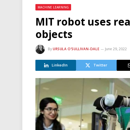
MACHINE LEARNING
MIT robot uses rea
objects
By
URSULA O’SULLIVAN-DALE
June 29, 2022
LinkedIn
Twitter