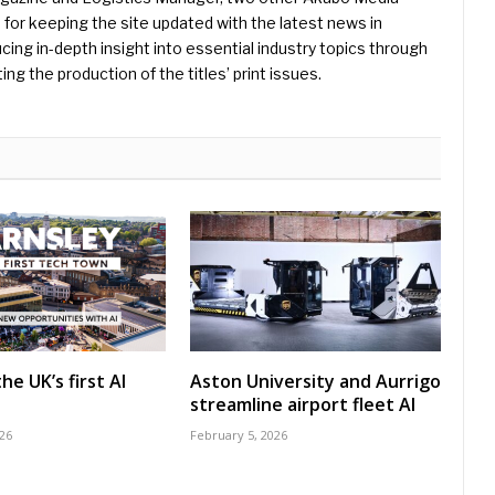
e for keeping the site updated with the latest news in
ing in-depth insight into essential industry topics through
ng the production of the titles’ print issues.
he UK’s first AI
Aston University and Aurrigo
streamline airport fleet AI
26
February 5, 2026