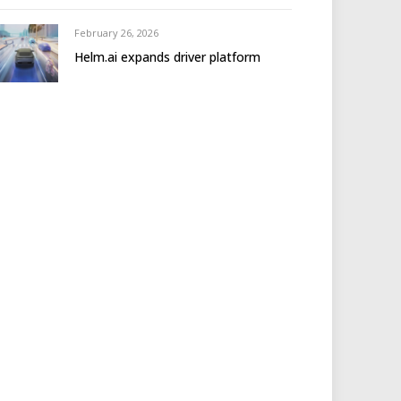
February 26, 2026
Helm.ai expands driver platform