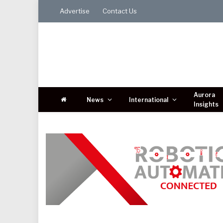
Advertise
Contact Us
Aurora
News
International
Insights