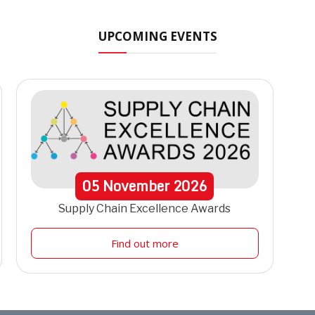
UPCOMING EVENTS
05
November
2026
Supply Chain Excellence Awards
Find out more