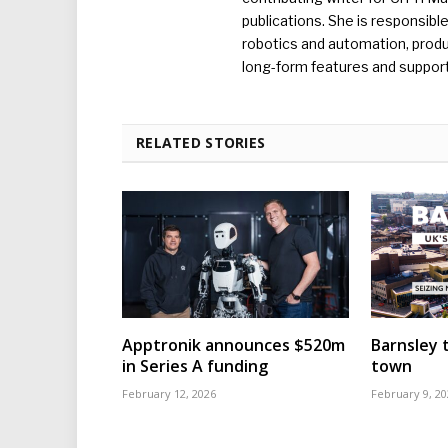
publications. She is responsibl
robotics and automation, produc
long-form features and supporti
RELATED STORIES
Apptronik announces $520m
Barnsley t
in Series A funding
town
February 12, 2026
February 9, 20