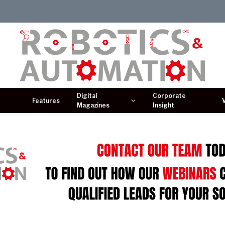
Digital
Corporate
Features
Magazines
Insight