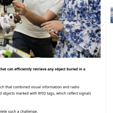
t can efficiently retrieve any object buried in a
ch that combined visual information and radio
nd objects marked with RFID tags, which reflect signals
lete such a challenge.