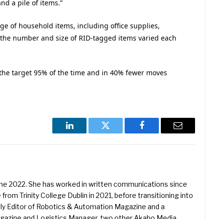
d a pile of items.”
ge of household items, including office supplies,
d the number and size of RID-tagged items varied each
d the target 95% of the time and in 40% fewer moves
LinkedIn
Twitter
Facebook
Email
une 2022. She has worked in written communications since
 from Trinity College Dublin in 2021, before transitioning into
ently Editor of Robotics & Automation Magazine and a
Magazine and Logistics Manager, two other Akabo Media