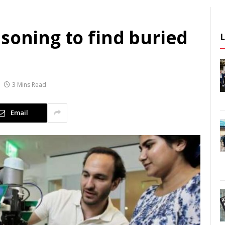
soning to find buried
3 Mins Read
Email