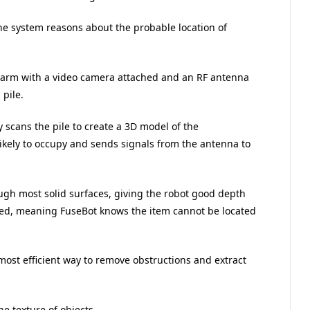
he system reasons about the probable location of
c arm with a video camera attached and an RF antenna
pile.
 scans the pile to create a 3D model of the
likely to occupy and sends signals from the antenna to
ugh most solid surfaces, giving the robot good depth
agged, meaning FuseBot knows the item cannot be located
most efficient way to remove obstructions and extract
e texture of objects.