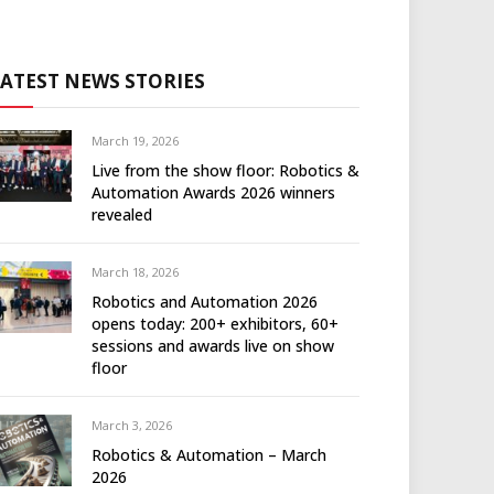
LATEST NEWS STORIES
March 19, 2026
Live from the show floor: Robotics &
Automation Awards 2026 winners
revealed
March 18, 2026
Robotics and Automation 2026
opens today: 200+ exhibitors, 60+
sessions and awards live on show
floor
March 3, 2026
Robotics & Automation – March
2026