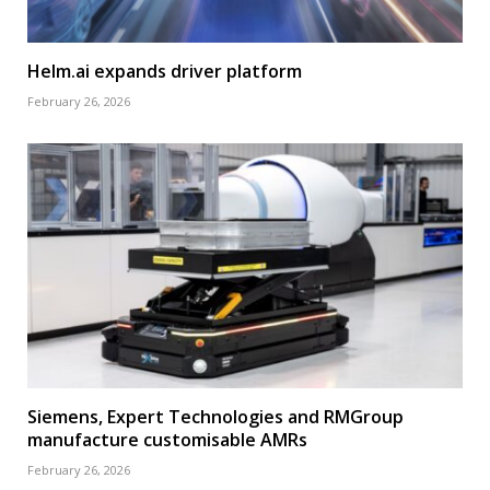
Helm.ai expands driver platform
February 26, 2026
Siemens, Expert Technologies and RMGroup
manufacture customisable AMRs
February 26, 2026