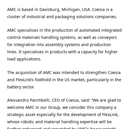
AMC is based in Davisburg, Michigan, USA. Coesia is a
cluster of industrial and packaging solutions companies.
AMC specialises in the production of automated integrated
control materials handling systems, as well as conveyors
for integration into assembly systems and production
lines. It specialises in products with a capacity for higher
load applications.
The acquisition of AMC was intended to strengthen Coesia
and FlexLink’s foothold in the US market, particularly in the
battery sector.
Alessandro Parimbelli, CEO of Coesia, said: “We are glad to
welcome AMC in our Group, we consider this company a
strategic asset especially for the development of FlexLink,
whose robotic and material handling expertise will be
further enhanced and expanded by AMC’s heavy weight