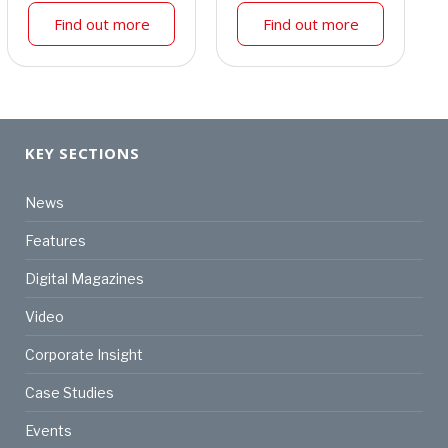
Find out more
Find out more
KEY SECTIONS
News
Features
Digital Magazines
Video
Corporate Insight
Case Studies
Events