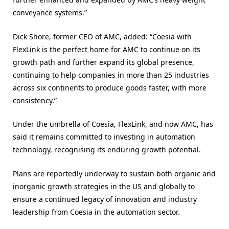
conveyance systems.”
Dick Shore, former CEO of AMC, added: “Coesia with
FlexLink is the perfect home for AMC to continue on its
growth path and further expand its global presence,
continuing to help companies in more than 25 industries
across six continents to produce goods faster, with more
consistency.”
Under the umbrella of Coesia, FlexLink, and now AMC, has
said it remains committed to investing in automation
technology, recognising its enduring growth potential.
Plans are reportedly underway to sustain both organic and
inorganic growth strategies in the US and globally to
ensure a continued legacy of innovation and industry
leadership from Coesia in the automation sector.