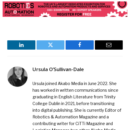
LinkedIn
Twitter
Facebook
Email
Ursula O’Sullivan-Dale
Ursula joined Akabo Media in June 2022. She
has worked in written communications since
graduating in English Literature from Trinity
College Dublin in 2021, before transitioning
into digital publishing. She is currently Editor of
Robotics & Automation Magazine and a
contributing writer for CiTTi Magazine and