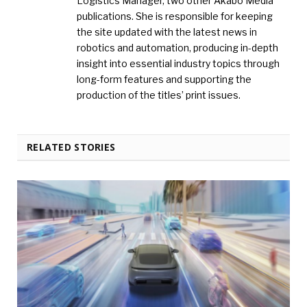
Logistics Manager, two other Akabo Media
publications. She is responsible for keeping
the site updated with the latest news in
robotics and automation, producing in-depth
insight into essential industry topics through
long-form features and supporting the
production of the titles’ print issues.
RELATED STORIES