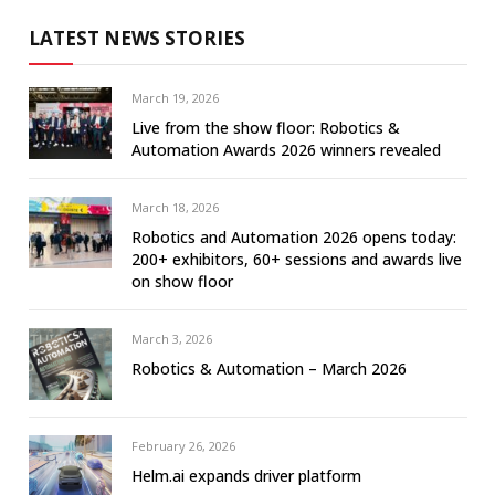
LATEST NEWS STORIES
March 19, 2026
Live from the show floor: Robotics &
Automation Awards 2026 winners revealed
March 18, 2026
Robotics and Automation 2026 opens today:
200+ exhibitors, 60+ sessions and awards live
on show floor
March 3, 2026
Robotics & Automation – March 2026
February 26, 2026
Helm.ai expands driver platform