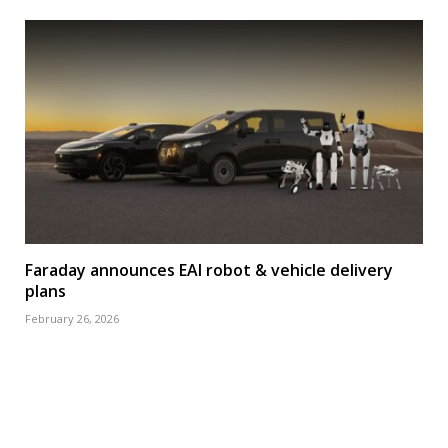
Faraday announces EAI robot & vehicle delivery
plans
February 26, 2026