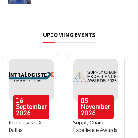
UPCOMING EVENTS
16
05
September
November
2026
2026
IntraLogisteX
Supply Chain
Dallas
Excellence Awards