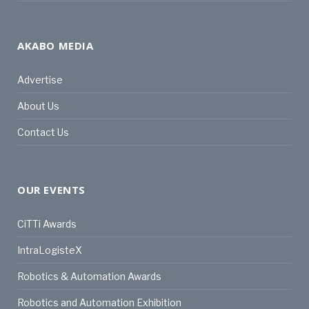
AKABO MEDIA
Advertise
About Us
Contact Us
OUR EVENTS
CiTTi Awards
IntraLogisteX
Robotics & Automation Awards
Robotics and Automation Exhibition