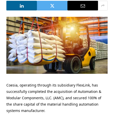
Coesia, operating through its subsidiary FlexLink, has
successfully completed the acquisition of Automation &
Modular Components, LLC. (AMC), and secured 100% of
the share capital of the material handling automation
systems manufacturer.