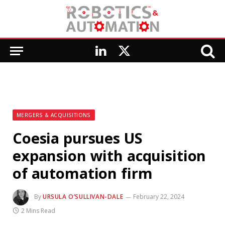
LinkedIn
X
(Twitter)
MERGERS & ACQUISITIONS
Coesia pursues US
expansion with acquisition
of automation firm
By
URSULA O’SULLIVAN-DALE
February 22, 2024
2 Mins Read