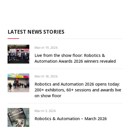
LATEST NEWS STORIES
March 19, 2026
Live from the show floor: Robotics &
Automation Awards 2026 winners revealed
March 18, 2026
Robotics and Automation 2026 opens today:
200+ exhibitors, 60+ sessions and awards live
on show floor
March 3, 2026
Robotics & Automation – March 2026