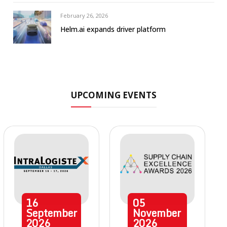
February 26, 2026
Helm.ai expands driver platform
UPCOMING EVENTS
16
05
September
November
2026
2026