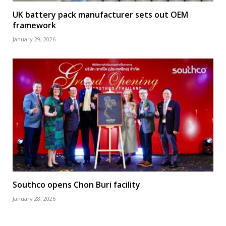
UK battery pack manufacturer sets out OEM
framework
January 29, 2026
Southco opens Chon Buri facility
January 28, 2026