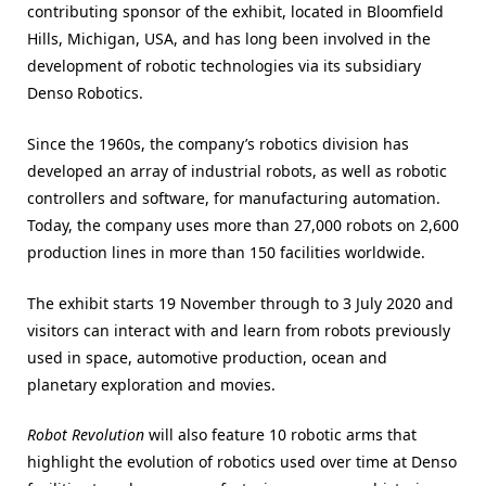
contributing sponsor of the exhibit, located in Bloomfield
Hills, Michigan, USA, and has long been involved in the
development of robotic technologies via its subsidiary
Denso Robotics.
Since the 1960s, the company’s robotics division has
developed an array of industrial robots, as well as robotic
controllers and software, for manufacturing automation.
Today, the company uses more than 27,000 robots on 2,600
production lines in more than 150 facilities worldwide.
The exhibit starts 19 November through to 3 July 2020 and
visitors can interact with and learn from robots previously
used in space, automotive production, ocean and
planetary exploration and movies.
Robot Revolution
will also feature 10 robotic arms that
highlight the evolution of robotics used over time at Denso