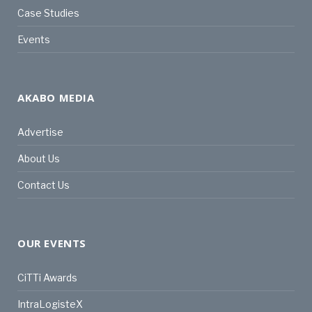
Case Studies
Events
AKABO MEDIA
Advertise
About Us
Contact Us
OUR EVENTS
CiTTi Awards
IntraLogisteX