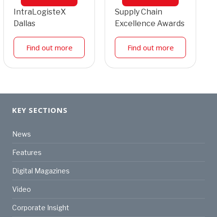
IntraLogisteX
Supply Chain
Dallas
Excellence Awards
Find out more
Find out more
KEY SECTIONS
News
Features
Digital Magazines
Video
Corporate Insight