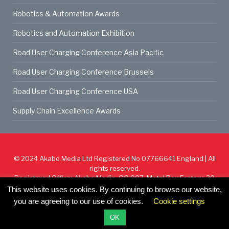
Robotics & Automation Awards
Robotics and Automation Exhibition
Road User Charging Conference Asia Pacific
Road User Charging Conference Brussels
Road User Charging Conference USA
Supply Chain Excellence Awards
© 2024
Akabo Media Ltd
Registered No 07766641 England | All
rights reserved.
Registered Office: Akabo Media, GG.007, Metal Box Factory, 30
Great Guildford St, SE1 0HS
This website uses cookies. By continuing to browse our website,
you are agreeing to our use of cookies.
Cookie settings
Cookie Policy
Privacy Policy
Terms & Conditions
OK