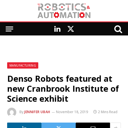
LinkedIn
X
(Twitter)
MANUFACTURING
Denso Robots featured at
new Cranbrook Institute of
Science exhibit
By
JENNIFER UBAH
November 18, 2019
2 Mins Read