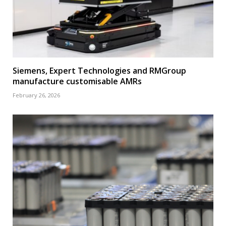
Siemens, Expert Technologies and RMGroup
manufacture customisable AMRs
February 26, 2026