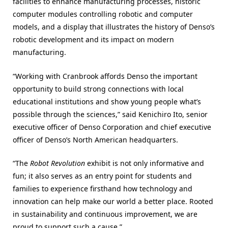
facilities to enhance manufacturing processes, historic
computer modules controlling robotic and computer
models, and a display that illustrates the history of Denso’s
robotic development and its impact on modern
manufacturing.
“Working with Cranbrook affords Denso the important
opportunity to build strong connections with local
educational institutions and show young people what’s
possible through the sciences,” said Kenichiro Ito, senior
executive officer of Denso Corporation and chief executive
officer of Denso’s North American headquarters.
“The
Robot Revolution
exhibit is not only informative and
fun; it also serves as an entry point for students and
families to experience firsthand how technology and
innovation can help make our world a better place. Rooted
in sustainability and continuous improvement, we are
proud to support such a cause.”