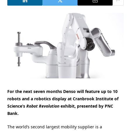
For the next seven months Denso will feature up to 10
robots and a robotics display at Cranbrook Institute of
Science’s
Robot Revolution
exhibit, presented by PNC
Bank.
The world’s second largest mobility supplier is a