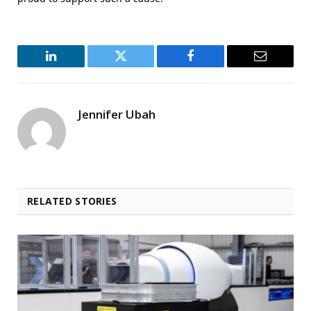
LinkedIn
Twitter
Facebook
Email
Jennifer Ubah
RELATED STORIES