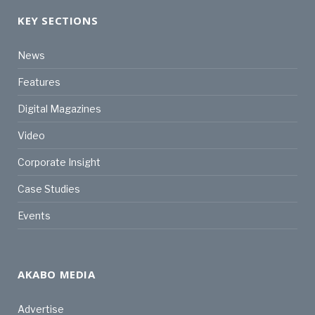
KEY SECTIONS
News
Features
Digital Magazines
Video
Corporate Insight
Case Studies
Events
AKABO MEDIA
Advertise