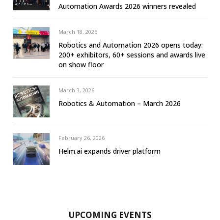
Automation Awards 2026 winners revealed
March 18, 2026
Robotics and Automation 2026 opens today:
200+ exhibitors, 60+ sessions and awards live
on show floor
March 3, 2026
Robotics & Automation – March 2026
February 26, 2026
Helm.ai expands driver platform
UPCOMING EVENTS