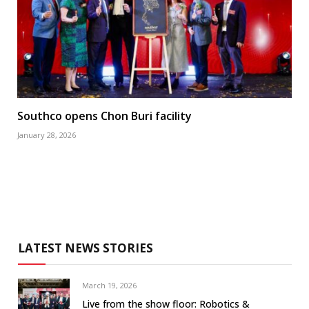
Southco opens Chon Buri facility
January 28, 2026
LATEST NEWS STORIES
March 19, 2026
Live from the show floor: Robotics &