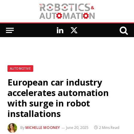
LinkedIn
X
(Twitter)
AUTOMOTIVE
European car industry
accelerates automation
with surge in robot
installations
By
MICHELLE MOONEY
June 20, 2025
2 Mins Read