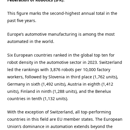
This figure marks the second-highest annual total in the
past five years.
Europe’s automotive manufacturing is among the most
automated in the world.
Six European countries ranked in the global top ten for
robot density in the automotive sector in 2023. Switzerland
led the rankings with 3,876 robots per 10,000 factory
workers, followed by Slovenia in third place (1,762 units),
Germany in sixth (1,492 units), Austria in eighth (1,412
units), Finland in ninth (1,288 units), and the Benelux
countries in tenth (1,132 units).
With the exception of Switzerland, all top-performing
countries in this field are EU member states. The European
Union’s dominance in automation extends beyond the