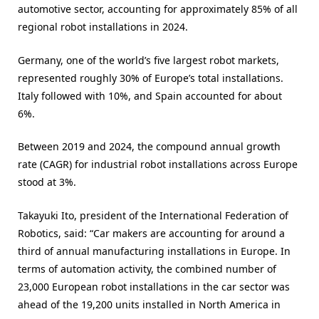
automotive sector, accounting for approximately 85% of all
regional robot installations in 2024.
Germany, one of the world’s five largest robot markets,
represented roughly 30% of Europe’s total installations.
Italy followed with 10%, and Spain accounted for about
6%.
Between 2019 and 2024, the compound annual growth
rate (CAGR) for industrial robot installations across Europe
stood at 3%.
Takayuki Ito, president of the International Federation of
Robotics, said: “Car makers are accounting for around a
third of annual manufacturing installations in Europe. In
terms of automation activity, the combined number of
23,000 European robot installations in the car sector was
ahead of the 19,200 units installed in North America in