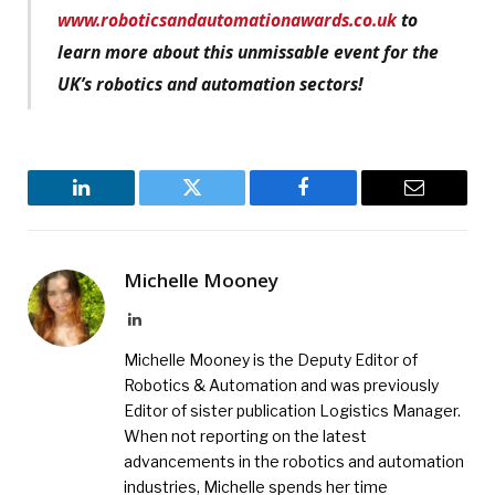
www.roboticsandautomationawards.co.uk
to
learn more about this unmissable event for the
UK’s robotics and automation sectors!
LinkedIn
Twitter
Facebook
Email
Michelle Mooney
LinkedIn
Michelle Mooney is the Deputy Editor of
Robotics & Automation and was previously
Editor of sister publication Logistics Manager.
When not reporting on the latest
advancements in the robotics and automation
industries, Michelle spends her time