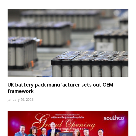
UK battery pack manufacturer sets out OEM
framework
January 29, 2026