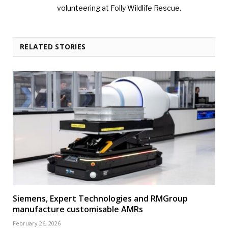
volunteering at Folly Wildlife Rescue.
RELATED STORIES
Siemens, Expert Technologies and RMGroup
manufacture customisable AMRs
February 26, 2026