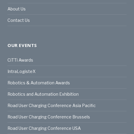
About Us
Contact Us
OUR EVENTS
CiTTi Awards
IntraLogisteX
Robotics & Automation Awards
Robotics and Automation Exhibition
Road User Charging Conference Asia Pacific
Road User Charging Conference Brussels
Road User Charging Conference USA