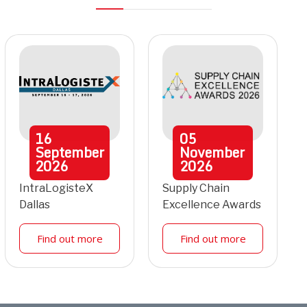
16
05
September
November
2026
2026
IntraLogisteX
Supply Chain
Dallas
Excellence Awards
Find out more
Find out more