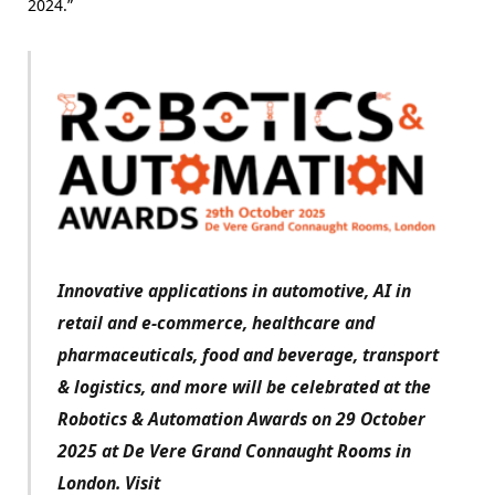
2024.”
Innovative applications in automotive, AI in
retail and e-commerce, healthcare and
pharmaceuticals, food and beverage, transport
& logistics, and more will be celebrated at the
Robotics & Automation Awards on 29 October
2025 at De Vere Grand Connaught Rooms in
London. Visit