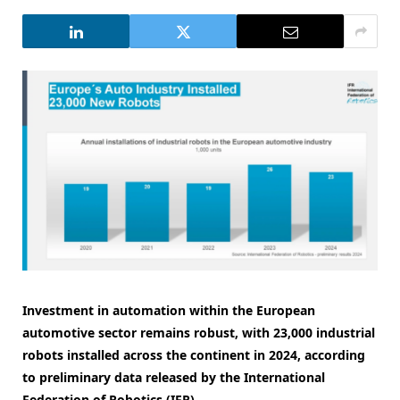
Investment in automation within the European
automotive sector remains robust, with 23,000 industrial
robots installed across the continent in 2024, according
to preliminary data released by the International
Federation of Robotics (IFR).