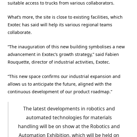
suitable access to trucks from various collaborators.
What’s more, the site is close to existing facilities, which
Exotec has said will help its various regional teams
collaborate.
“The inauguration of this new building symbolises a new
advancement in Exotec’s growth strategy,” said Fabien
Rouquette, director of industrial activities, Exotec.
“This new space confirms our industrial expansion and
allows us to anticipate the future, aligned with the
continuous development of our product roadmap.”
The latest developments in robotics and
automated technologies for materials
handling will be on show at the Robotics and
Automation Exhibition, which will be held on