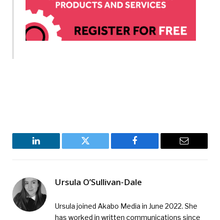
LinkedIn
Twitter
Facebook
Email
Ursula O’Sullivan-Dale
Ursula joined Akabo Media in June 2022. She
has worked in written communications since