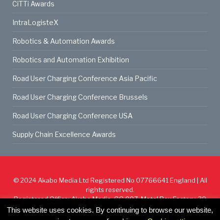
CiTTi Awards
IntraLogisteX
Robotics & Automation Awards
Robotics and Automation Exhibition
Road User Charging Conference Asia Pacific
Road User Charging Conference Brussels
Road User Charging Conference USA
Supply Chain Excellence Awards
© 2024
Akabo Media Ltd
Registered No 07766641 England | All
rights reserved.
Registered Office: Akabo Media, GG.007, Metal Box Factory, 30
Great Guildford St, SE1 0HS
This website uses cookies. By continuing to browse our website,