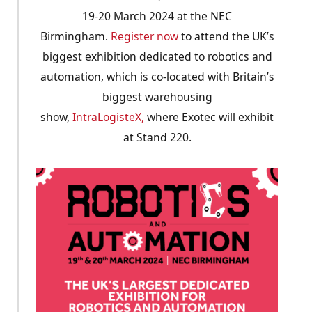
19-20 March 2024 at the NEC
Birmingham.
Register now
to attend the UK’s
biggest exhibition dedicated to robotics and
automation, which is co-located with Britain’s
biggest warehousing
show,
IntraLogisteX,
where Exotec will exhibit
at Stand 220.