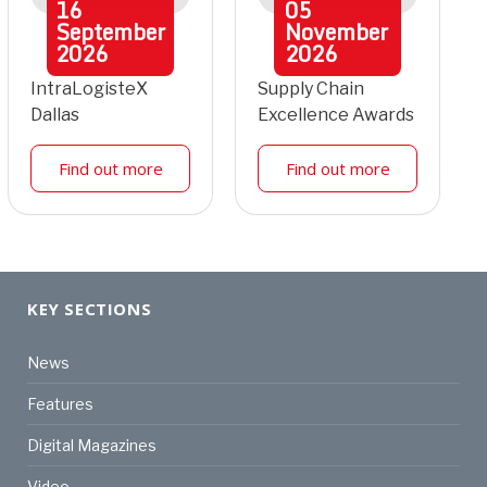
16
05
September
November
2026
2026
IntraLogisteX
Supply Chain
Dallas
Excellence Awards
Find out more
Find out more
KEY SECTIONS
News
Features
Digital Magazines
Video