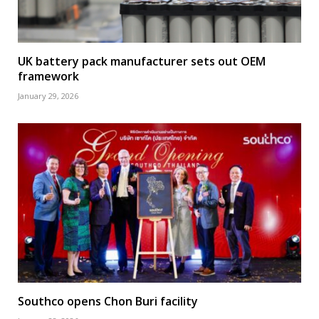
UK battery pack manufacturer sets out OEM
framework
January 29, 2026
Southco opens Chon Buri facility