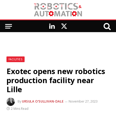
LinkedIn
X
(Twitter)
FACILITIES
Exotec opens new robotics
production facility near
Lille
By
URSULA O’SULLIVAN-DALE
November 27, 2023
2 Mins Read