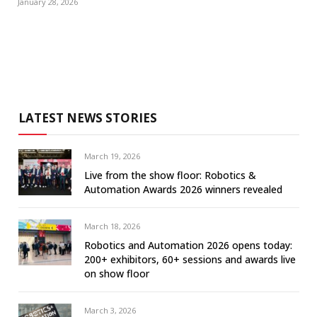
January 28, 2026
LATEST NEWS STORIES
March 19, 2026
Live from the show floor: Robotics &
Automation Awards 2026 winners revealed
March 18, 2026
Robotics and Automation 2026 opens today:
200+ exhibitors, 60+ sessions and awards live
on show floor
March 3, 2026