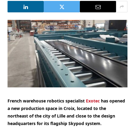
French warehouse robotics specialist
Exotec
has opened
a new production space in Croix, located to the
northeast of the city of Lille and close to the design
headquarters for its flagship Skypod system.