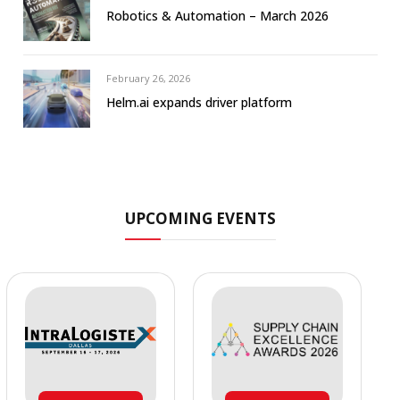
Robotics & Automation – March 2026
February 26, 2026
Helm.ai expands driver platform
UPCOMING EVENTS