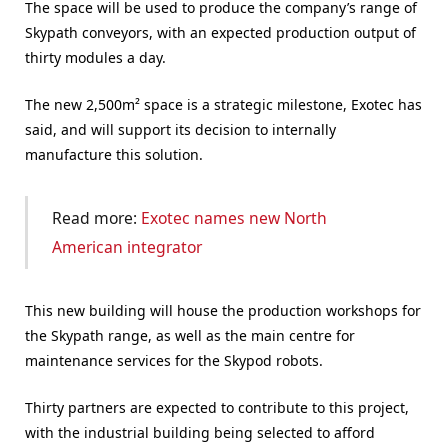
The space will be used to produce the company’s range of
Skypath conveyors, with an expected production output of
thirty modules a day.
The new 2,500m² space is a strategic milestone, Exotec has
said, and will support its decision to internally
manufacture this solution.
Read more:
Exotec names new North
American integrator
This new building will house the production workshops for
the Skypath range, as well as the main centre for
maintenance services for the Skypod robots.
Thirty partners are expected to contribute to this project,
with the industrial building being selected to afford