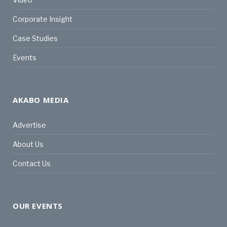
Corporate Insight
Case Studies
Events
AKABO MEDIA
Advertise
About Us
Contact Us
OUR EVENTS