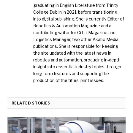
graduating in English Literature from Trinity
College Dublin in 2021, before transitioning
into digital publishing. She is currently Editor of
Robotics & Automation Magazine and a
contributing writer for CiTTi Magazine and
Logistics Manager, two other Akabo Media
publications. She is responsible for keeping
the site updated with the latest news in
robotics and automation, producing in-depth
insight into essential industry topics through
long-form features and supporting the
production of the titles’ print issues.
RELATED STORIES