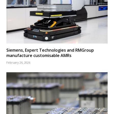
Siemens, Expert Technologies and RMGroup
manufacture customisable AMRs
February 26, 2026