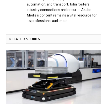
automation, and transport, John fosters
industry connections and ensures Akabo
Media’s content remains a vital resource for
its professional audience.
RELATED STORIES