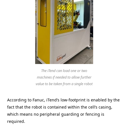
The iTend can load one or two
machines if needed to allow further
value to be taken from a single robot
According to Fanuc, iTend’s low-footprint is enabled by the
fact that the robot is contained within the cell’s casing,
which means no peripheral guarding or fencing is
required.