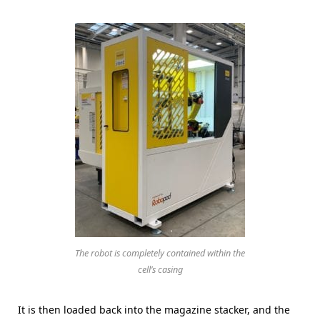
The robot is completely contained within the
cell’s casing
It is then loaded back into the magazine stacker, and the