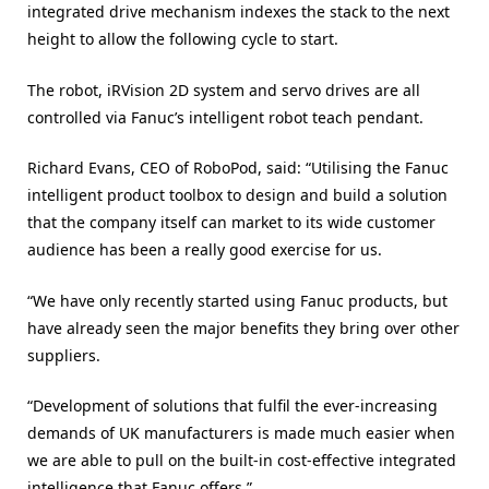
integrated drive mechanism indexes the stack to the next
height to allow the following cycle to start.
The robot, iRVision 2D system and servo drives are all
controlled via Fanuc’s intelligent robot teach pendant.
Richard Evans, CEO of RoboPod, said: “Utilising the Fanuc
intelligent product toolbox to design and build a solution
that the company itself can market to its wide customer
audience has been a really good exercise for us.
“We have only recently started using Fanuc products, but
have already seen the major benefits they bring over other
suppliers.
“Development of solutions that fulfil the ever-increasing
demands of UK manufacturers is made much easier when
we are able to pull on the built-in cost-effective integrated
intelligence that Fanuc offers.”