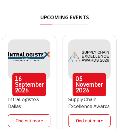
UPCOMING EVENTS
16
05
September
November
2026
2026
IntraLogisteX
Supply Chain
Dallas
Excellence Awards
Find out more
Find out more