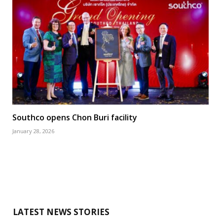
Southco opens Chon Buri facility
January 28, 2026
LATEST NEWS STORIES