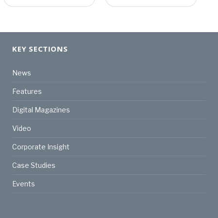
KEY SECTIONS
News
Features
Digital Magazines
Video
Corporate Insight
Case Studies
Events