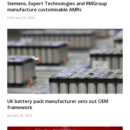
Siemens, Expert Technologies and RMGroup
manufacture customisable AMRs
February 26, 2026
UK battery pack manufacturer sets out OEM
framework
January 29, 2026