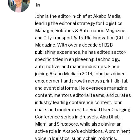
LinkedIn
John is the editor-in-chief at Akabo Media,
leading the editorial strategy for Logistics
Manager, Robotics & Automation Magazine,
and City Transport & Traffic Innovation (CiTTi)
Magazine. With over a decade of B2B
publishing experience, he has edited sector-
specific titles in engineering, technology,
automotive, and marine industries. Since
joining Akabo Media in 2019, John has driven
engagement and growth across print, digital,
and event platforms. He oversees magazine
content, mentors editorial teams, and curates
industry-leading conference content. John
chairs and moderates the Road User Charging
Conference series in Brussels, Abu Dhabi,
Miami and Singapore, while also playing an
active role in Akabo’s exhibitions. A prominent
voice in logistics, supply chain, robotics,