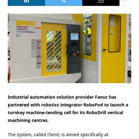
Industrial automation solution provider Fanuc has
partnered with robotics integrator RoboPod to launch a
turnkey machine-tending cell for its RoboDrill vertical
machining centres.
The system, called iTend, is aimed specifically at