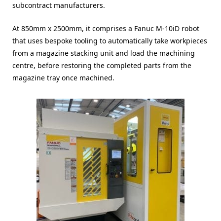
subcontract manufacturers.
At 850mm x 2500mm, it comprises a Fanuc M-10iD robot
that uses bespoke tooling to automatically take workpieces
from a magazine stacking unit and load the machining
centre, before restoring the completed parts from the
magazine tray once machined.