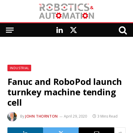
LinkedIn
X
(Twitter)
INDUSTRIAL
Fanuc and RoboPod launch
turnkey machine tending
cell
By
JOHN THORNTON
April 29, 2020
3 Mins Read