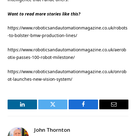
Want to read more stories like this?
https://www.roboticsandautomationmagazine.co.uk/robots
-to-bolster-bmw-production-lines/
https://www.roboticsandautomationmagazine.co.uk/aerob
otix-passes-100-robot-milestone/
https://www.roboticsandautomationmagazine.co.uk/onrob
ot-launches-new-vision-system/
LinkedIn
Twitter
Facebook
Email
John Thornton