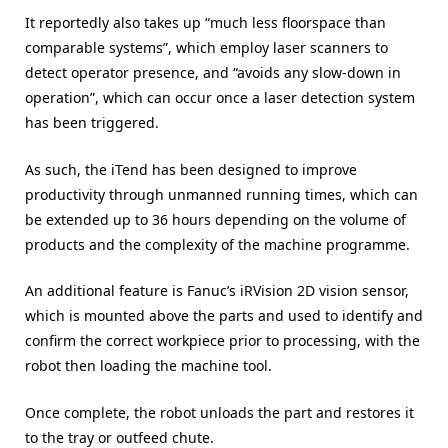
It reportedly also takes up “much less floorspace than
comparable systems”, which employ laser scanners to
detect operator presence, and “avoids any slow-down in
operation”, which can occur once a laser detection system
has been triggered.
As such, the iTend has been designed to improve
productivity through unmanned running times, which can
be extended up to 36 hours depending on the volume of
products and the complexity of the machine programme.
An additional feature is Fanuc’s iRVision 2D vision sensor,
which is mounted above the parts and used to identify and
confirm the correct workpiece prior to processing, with the
robot then loading the machine tool.
Once complete, the robot unloads the part and restores it
to the tray or outfeed chute.