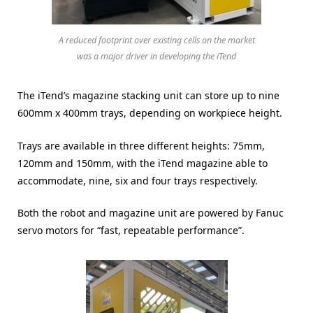
A reduced footprint over existing cells on the market
was a major driver in developing the iTend
The iTend’s magazine stacking unit can store up to nine
600mm x 400mm trays, depending on workpiece height.
Trays are available in three different heights: 75mm,
120mm and 150mm, with the iTend magazine able to
accommodate, nine, six and four trays respectively.
Both the robot and magazine unit are powered by Fanuc
servo motors for “fast, repeatable performance”.