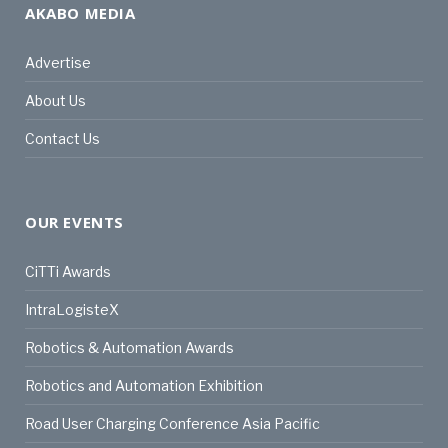
AKABO MEDIA
Advertise
About Us
Contact Us
OUR EVENTS
CiTTi Awards
IntraLogisteX
Robotics & Automation Awards
Robotics and Automation Exhibition
Road User Charging Conference Asia Pacific