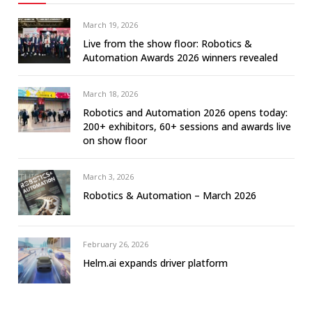
March 19, 2026
Live from the show floor: Robotics &
Automation Awards 2026 winners revealed
March 18, 2026
Robotics and Automation 2026 opens today:
200+ exhibitors, 60+ sessions and awards live
on show floor
March 3, 2026
Robotics & Automation – March 2026
February 26, 2026
Helm.ai expands driver platform