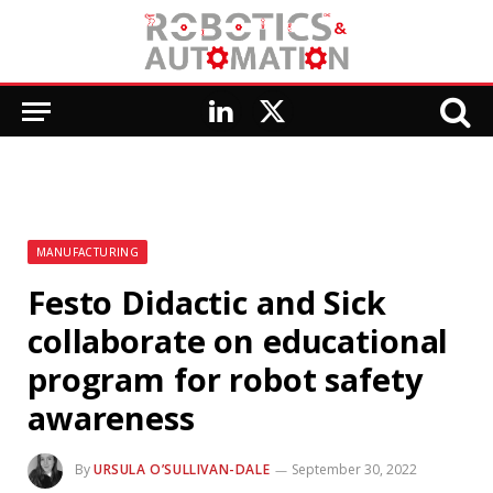
LinkedIn
X
(Twitter)
MANUFACTURING
Festo Didactic and Sick
collaborate on educational
program for robot safety
awareness
By
URSULA O’SULLIVAN-DALE
September 30, 2022