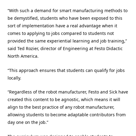
“With such a demand for smart manufacturing methods to
be demystified, students who have been exposed to this
sort of implementation have a real advantage when it
comes to applying to jobs compared to students not
provided the same experiential learning and job training,”
said Ted Rozier, director of Engineering at Festo Didactic
North America.
“This approach ensures that students can qualify for jobs
locally.
“Regardless of the robot manufacturer, Festo and Sick have
created this content to be agnostic, which means it will
align to the best practice of any robot manufacturer,
allowing students to become adaptable contributors from
day one on the job.”