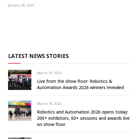
January 28, 2026
LATEST NEWS STORIES
March 19, 2026
Live from the show floor: Robotics &
Automation Awards 2026 winners revealed
March 18, 2026
Robotics and Automation 2026 opens today:
200+ exhibitors, 60+ sessions and awards live
on show floor