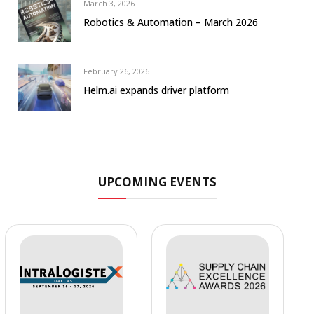
March 3, 2026
Robotics & Automation – March 2026
February 26, 2026
Helm.ai expands driver platform
UPCOMING EVENTS