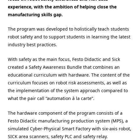
experience, with the ambition of helping close the
manufacturing skills gap.
The program was developed to holistically teach students
robot safety and to support students in learning the latest
industry best practices.
With safety as the main focus, Festo Didactic and Sick
created a Safety Awareness Bundle that combines an
educational curriculum with hardware. The content of the
curriculum focuses on robot risk assessments, as well as
the implementation of the system approach compared to
what the pair call “automation à la carte”.
The hardware component of the program consists of a
Festo Didactic manufacturing production system (MPS), a
simulated Cyber-Physical Smart Factory with six-axis robot,
SICK area scanners, safety PLC and safety relay.