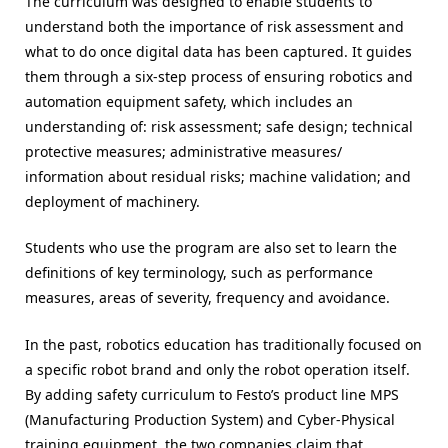
The curriculum was designed to enable students to
understand both the importance of risk assessment and
what to do once digital data has been captured. It guides
them through a six-step process of ensuring robotics and
automation equipment safety, which includes an
understanding of: risk assessment; safe design; technical
protective measures; administrative measures/
information about residual risks; machine validation; and
deployment of machinery.
Students who use the program are also set to learn the
definitions of key terminology, such as performance
measures, areas of severity, frequency and avoidance.
In the past, robotics education has traditionally focused on
a specific robot brand and only the robot operation itself.
By adding safety curriculum to Festo’s product line MPS
(Manufacturing Production System) and Cyber-Physical
training equipment, the two companies claim that