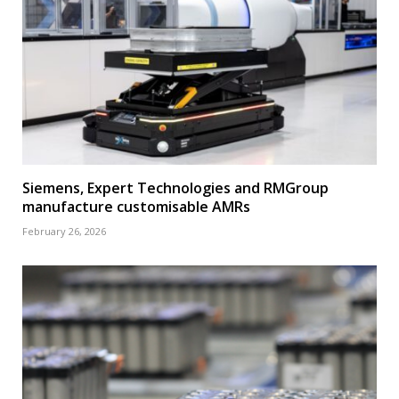
Siemens, Expert Technologies and RMGroup
manufacture customisable AMRs
February 26, 2026