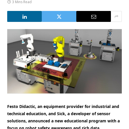
3 Mins Read
Festo Didactic, an equipment provider for industrial and
technical education, and Sick, a developer of sensor
solutions, announced a new educational program with a
focus on robot safety awareness and rich data