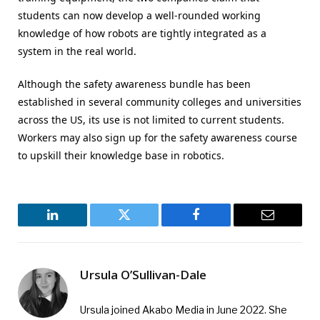
students can now develop a well-rounded working
knowledge of how robots are tightly integrated as a
system in the real world.
Although the safety awareness bundle has been
established in several community colleges and universities
across the US, its use is not limited to current students.
Workers may also sign up for the safety awareness course
to upskill their knowledge base in robotics.
LinkedIn
Twitter
Facebook
Email
Ursula O’Sullivan-Dale
Ursula joined Akabo Media in June 2022. She