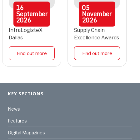
16
05
September
November
2026
2026
IntraLogisteX
Supply Chain
Dallas
Excellence Awards
Find out more
Find out more
KEY SECTIONS
News
Features
Digital Magazines