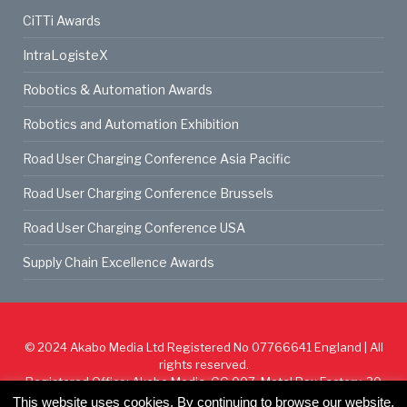
CiTTi Awards
IntraLogisteX
Robotics & Automation Awards
Robotics and Automation Exhibition
Road User Charging Conference Asia Pacific
Road User Charging Conference Brussels
Road User Charging Conference USA
Supply Chain Excellence Awards
© 2024
Akabo Media Ltd
Registered No 07766641 England | All
rights reserved.
Registered Office: Akabo Media, GG.007, Metal Box Factory, 30
Great Guildford St, SE1 0HS
This website uses cookies. By continuing to browse our website,