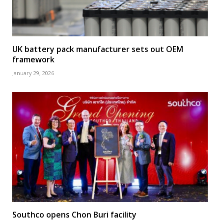
UK battery pack manufacturer sets out OEM
framework
January 29, 2026
Southco opens Chon Buri facility