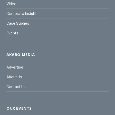
Video
Corporate Insight
Case Studies
Events
AKABO MEDIA
Advertise
About Us
Contact Us
OUR EVENTS