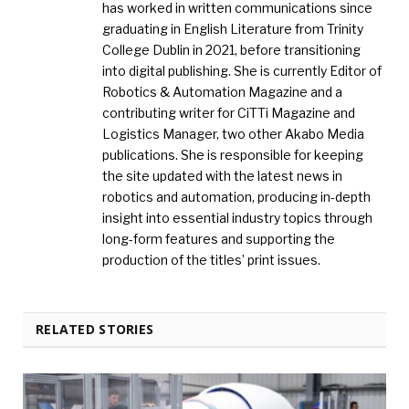
has worked in written communications since
graduating in English Literature from Trinity
College Dublin in 2021, before transitioning
into digital publishing. She is currently Editor of
Robotics & Automation Magazine and a
contributing writer for CiTTi Magazine and
Logistics Manager, two other Akabo Media
publications. She is responsible for keeping
the site updated with the latest news in
robotics and automation, producing in-depth
insight into essential industry topics through
long-form features and supporting the
production of the titles’ print issues.
RELATED STORIES