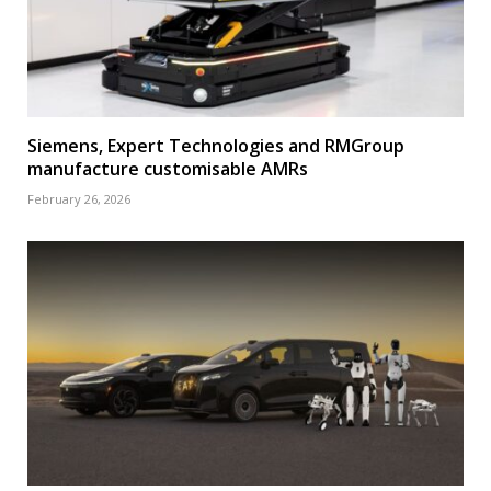
Siemens, Expert Technologies and RMGroup
manufacture customisable AMRs
February 26, 2026