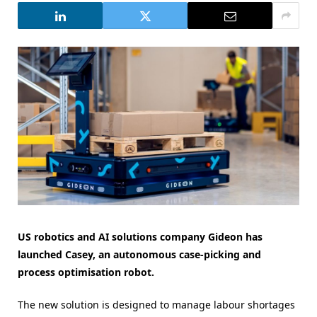
US robotics and AI solutions company Gideon has
launched Casey, an autonomous case-picking and
process optimisation robot.
The new solution is designed to manage labour shortages