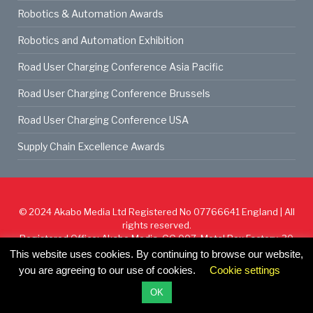
Robotics & Automation Awards
Robotics and Automation Exhibition
Road User Charging Conference Asia Pacific
Road User Charging Conference Brussels
Road User Charging Conference USA
Supply Chain Excellence Awards
© 2024
Akabo Media Ltd
Registered No 07766641 England | All
rights reserved.
Registered Office: Akabo Media, GG.007, Metal Box Factory, 30
Great Guildford St, SE1 0HS
This website uses cookies. By continuing to browse our website,
you are agreeing to our use of cookies.
Cookie settings
Cookie Policy
Privacy Policy
Terms & Conditions
OK