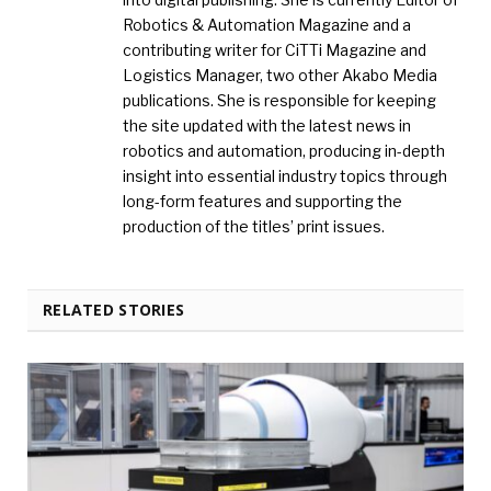
Robotics & Automation Magazine and a
contributing writer for CiTTi Magazine and
Logistics Manager, two other Akabo Media
publications. She is responsible for keeping
the site updated with the latest news in
robotics and automation, producing in-depth
insight into essential industry topics through
long-form features and supporting the
production of the titles’ print issues.
RELATED STORIES