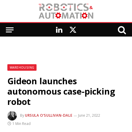
LinkedIn
X
(Twitter)
WAREHOUSING
Gideon launches
autonomous case-picking
robot
By
URSULA O’SULLIVAN-DALE
June 21, 2022
1 Min Read