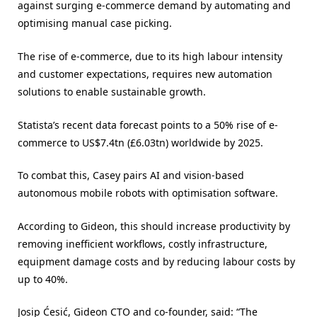
against surging e-commerce demand by automating and
optimising manual case picking.
The rise of e-commerce, due to its high labour intensity
and customer expectations, requires new automation
solutions to enable sustainable growth.
Statista’s recent data forecast points to a 50% rise of e-
commerce to US$7.4tn (£6.03tn) worldwide by 2025.
To combat this, Casey pairs AI and vision-based
autonomous mobile robots with optimisation software.
According to Gideon, this should increase productivity by
removing inefficient workflows, costly infrastructure,
equipment damage costs and by reducing labour costs by
up to 40%.
Josip Ćesić, Gideon CTO and co-founder, said: “The