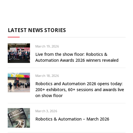
LATEST NEWS STORIES
March 19, 2026
Live from the show floor: Robotics &
Automation Awards 2026 winners revealed
March 18, 2026
Robotics and Automation 2026 opens today:
200+ exhibitors, 60+ sessions and awards live
on show floor
March 3, 2026
Robotics & Automation – March 2026