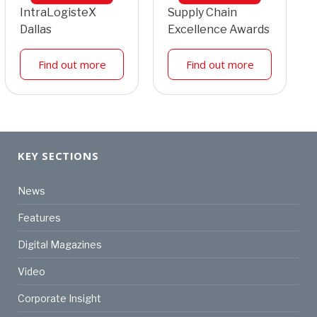
IntraLogisteX
Supply Chain
Dallas
Excellence Awards
Find out more
Find out more
KEY SECTIONS
News
Features
Digital Magazines
Video
Corporate Insight