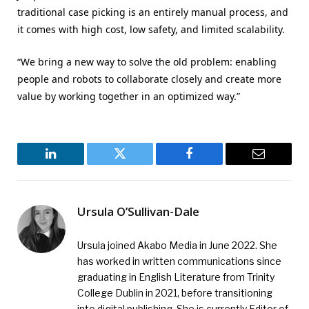
traditional case picking is an entirely manual process, and
it comes with high cost, low safety, and limited scalability.
“We bring a new way to solve the old problem: enabling
people and robots to collaborate closely and create more
value by working together in an optimized way.”
LinkedIn
Twitter
Facebook
Email
Ursula O’Sullivan-Dale
Ursula joined Akabo Media in June 2022. She
has worked in written communications since
graduating in English Literature from Trinity
College Dublin in 2021, before transitioning
into digital publishing. She is currently Editor of