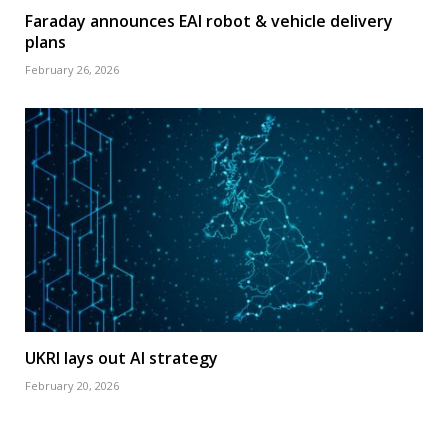
Faraday announces EAI robot & vehicle delivery
plans
February 26, 2026
UKRI lays out AI strategy
February 20, 2026