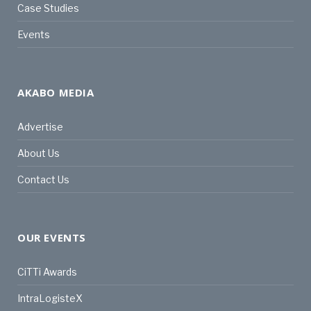
Case Studies
Events
AKABO MEDIA
Advertise
About Us
Contact Us
OUR EVENTS
CiTTi Awards
IntraLogisteX