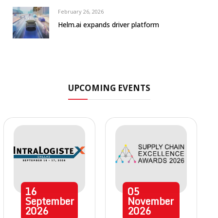
February 26, 2026
Helm.ai expands driver platform
UPCOMING EVENTS
16
05
September
November
2026
2026