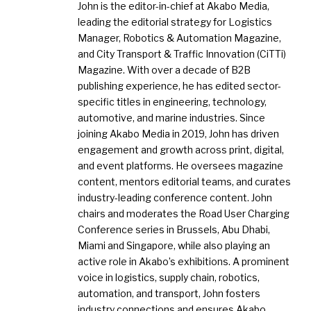
John is the editor-in-chief at Akabo Media,
leading the editorial strategy for Logistics
Manager, Robotics & Automation Magazine,
and City Transport & Traffic Innovation (CiTTi)
Magazine. With over a decade of B2B
publishing experience, he has edited sector-
specific titles in engineering, technology,
automotive, and marine industries. Since
joining Akabo Media in 2019, John has driven
engagement and growth across print, digital,
and event platforms. He oversees magazine
content, mentors editorial teams, and curates
industry-leading conference content. John
chairs and moderates the Road User Charging
Conference series in Brussels, Abu Dhabi,
Miami and Singapore, while also playing an
active role in Akabo’s exhibitions. A prominent
voice in logistics, supply chain, robotics,
automation, and transport, John fosters
industry connections and ensures Akabo