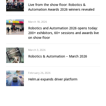
Live from the show floor: Robotics &
Automation Awards 2026 winners revealed
March 18, 2026
Robotics and Automation 2026 opens today:
200+ exhibitors, 60+ sessions and awards live
on show floor
March 3, 2026
Robotics & Automation – March 2026
February 26, 2026
Helm.ai expands driver platform