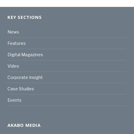
KEY SECTIONS
News
Features
Digital Magazines
Video
Corporate Insight
Case Studies
Events
AKABO MEDIA