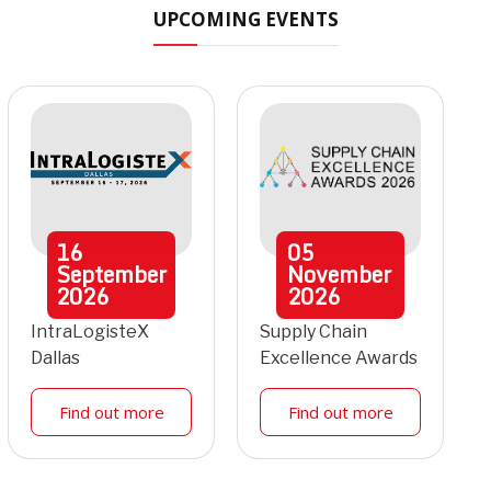
UPCOMING EVENTS
16
05
September
November
2026
2026
IntraLogisteX
Supply Chain
Dallas
Excellence Awards
Find out more
Find out more