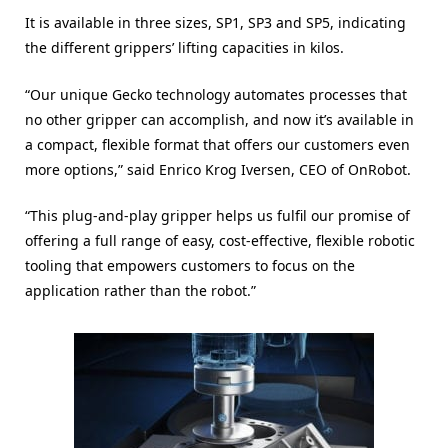
It is available in three sizes, SP1, SP3 and SP5, indicating
the different grippers’ lifting capacities in kilos.
“Our unique Gecko technology automates processes that
no other gripper can accomplish, and now it’s available in
a compact, flexible format that offers our customers even
more options,” said Enrico Krog Iversen, CEO of OnRobot.
“This plug-and-play gripper helps us fulfil our promise of
offering a full range of easy, cost-effective, flexible robotic
tooling that empowers customers to focus on the
application rather than the robot.”