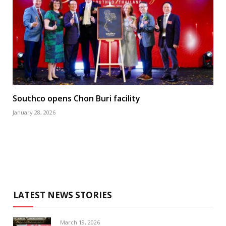
Southco opens Chon Buri facility
January 28, 2026
LATEST NEWS STORIES
March 19, 2026