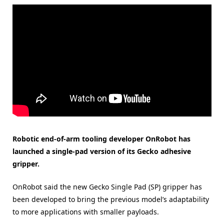
Robotic end-of-arm tooling developer OnRobot has
launched a single-pad version of its Gecko adhesive
gripper.
OnRobot said the new Gecko Single Pad (SP) gripper has
been developed to bring the previous model’s adaptability
to more applications with smaller payloads.