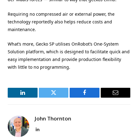
Requiring no compressed air or external power, the
technology reportedly also helps reduce costs and
maintenance.
What’s more, Gecko SP utilises OnRobot’s One-System
Solution platform, which is designed to facilitate quick and
easy implementation and provide production flexibility
with little to no programming.
LinkedIn
Twitter
Facebook
Email
John Thornton
LinkedIn