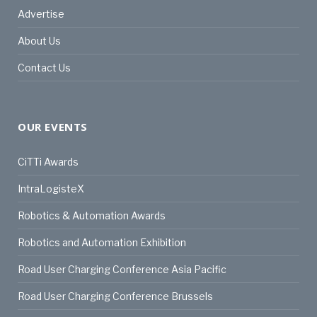
Advertise
About Us
Contact Us
OUR EVENTS
CiTTi Awards
IntraLogisteX
Robotics & Automation Awards
Robotics and Automation Exhibition
Road User Charging Conference Asia Pacific
Road User Charging Conference Brussels