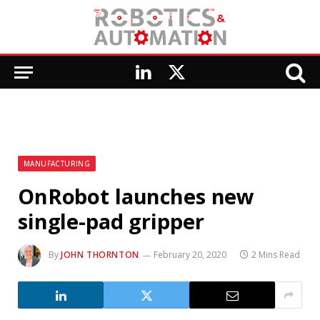
LinkedIn
X
(Twitter)
MANUFACTURING
OnRobot launches new
single-pad gripper
By
JOHN THORNTON
February 20, 2020
2 Mins Read