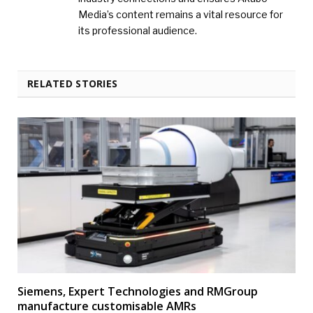
Media’s content remains a vital resource for
its professional audience.
RELATED STORIES
Siemens, Expert Technologies and RMGroup
manufacture customisable AMRs