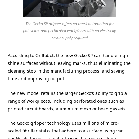
The Gecko SP gripper offers no-mark automation for
flat, shiny, and perforated workpieces with no electricity
or air supply required
According to OnRobot, the new Gecko SP can handle high-
shine surfaces without leaving marks, thus eliminating the
cleaning step in the manufacturing process, and saving
time and improving output.
The new model retains the larger Gecko’s ability to grip a
range of workpieces, including perforated ones such as
printed circuit boards, aluminium mesh or head gaskets.
The Gecko gripper technology uses millions of micro-
scaled fibrillar stalks that adhere to a surface using van
der Waals forces — similar to way that geckos climb.