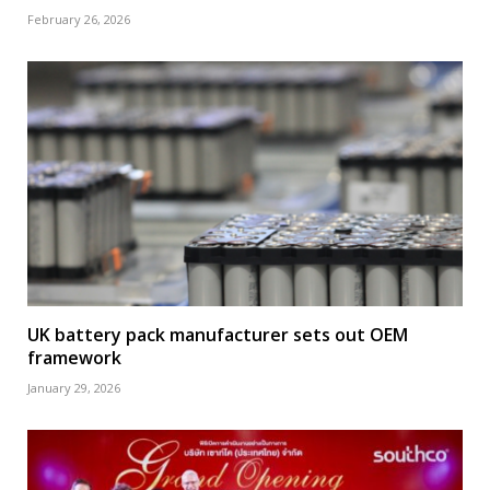
February 26, 2026
UK battery pack manufacturer sets out OEM
framework
January 29, 2026