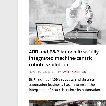
ABB and B&R launch first fully
integrated machine-centric
robotics solution
November 28, 2019
By
JOHN THORNTON
B&R, a unit of ABB’s robotics and discrete
automation business, has announced the
integration of ABB robots into its automation…