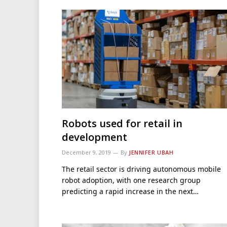
Robots used for retail in
development
December 9, 2019
By
JENNIFER UBAH
The retail sector is driving autonomous mobile
robot adoption, with one research group
predicting a rapid increase in the next…