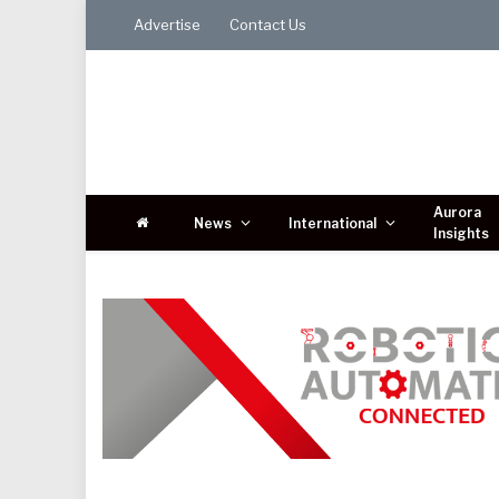
Advertise
Contact Us
Aurora
News
International
Insights