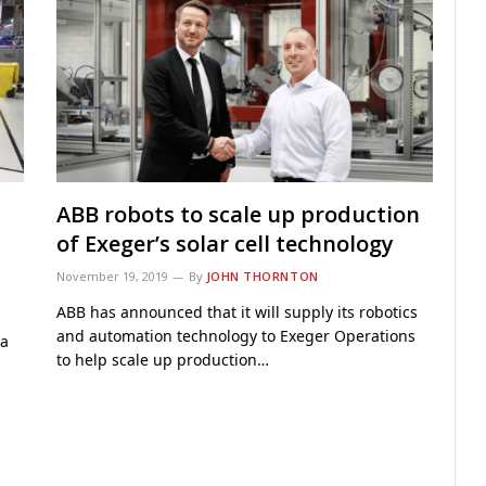
ABB robots to scale up production
of Exeger’s solar cell technology
November 19, 2019
By
JOHN THORNTON
ABB has announced that it will supply its robotics
and automation technology to Exeger Operations
 a
to help scale up production…