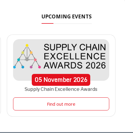
UPCOMING EVENTS
05
November
2026
Supply Chain Excellence Awards
Find out more