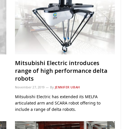
Mitsubishi Electric introduces
range of high performance delta
robots
November 27, 2019
By
JENNIFER UBAH
Mitsubishi Electric has extended its MELFA
articulated arm and SCARA robot offering to
include a range of delta robots.