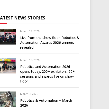
LATEST NEWS STORIES
March 19, 2026
Live from the show floor: Robotics &
Automation Awards 2026 winners
revealed
March 18, 2026
Robotics and Automation 2026
opens today: 200+ exhibitors, 60+
sessions and awards live on show
floor
March 3, 2026
Robotics & Automation – March
2026