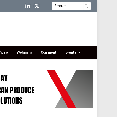
LinkedIn
X
(Twitter)
Video
Webinars
Comment
Events