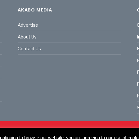
AKABO MEDIA
Advertise
C
About Us
I
Contact Us
R
R
R
S
land | All rights reserved.
C
ntinuing to browse our website, you are agreeing to our use of cooki
actory, 30 Great Guildford St, SE1 0HS