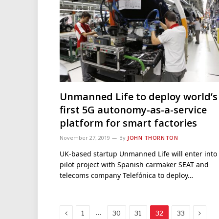
Unmanned Life to deploy world’s
first 5G autonomy-as-a-service
platform for smart factories
November 27, 2019
By
JOHN THORNTON
UK-based startup Unmanned Life will enter into
pilot project with Spanish carmaker SEAT and
telecoms company Telefónica to deploy…
Previous
Next
…
1
30
31
32
33