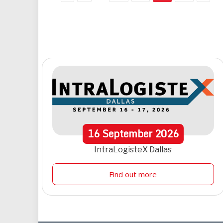
16
September
2026
IntraLogisteX Dallas
Find out more