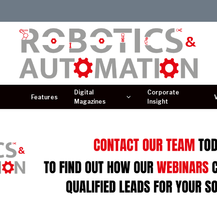
Digital
Corporate
Features
Magazines
Insight