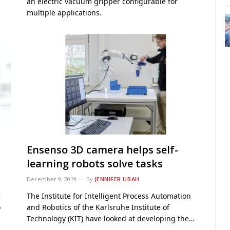
an electric vacuum gripper configurable for
multiple applications.
Ensenso 3D camera helps self-
learning robots solve tasks
December 9, 2019
By
JENNIFER UBAH
I
The Institute for Intelligent Process Automation
o
and Robotics of the Karlsruhe Institute of
Technology (KIT) have looked at developing the…