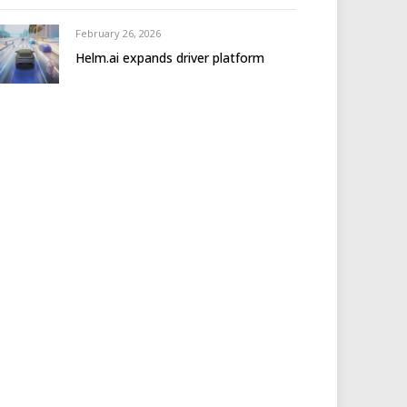
February 26, 2026
Helm.ai expands driver platform