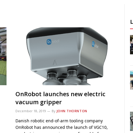
OnRobot launches new electric
vacuum gripper
December 18, 2019
By
JOHN THORNTON
Danish robotic end-of-arm tooling company
OnRobot has announced the launch of VGC10,