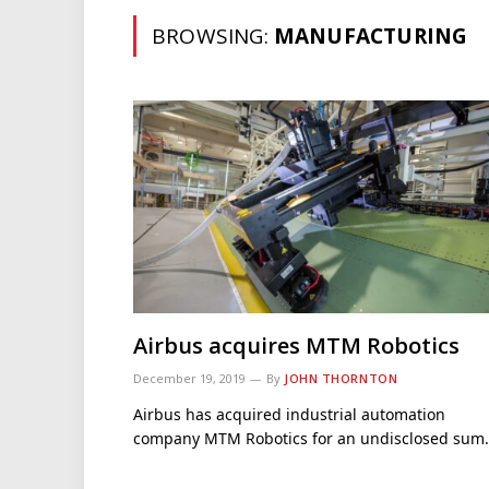
BROWSING:
MANUFACTURING
Airbus acquires MTM Robotics
December 19, 2019
By
JOHN THORNTON
Airbus has acquired industrial automation
company MTM Robotics for an undisclosed sum.