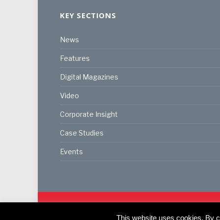
KEY SECTIONS
News
Features
Digital Magazines
Video
Corporate Insight
Case Studies
Events
© 2024
Akabo Media Ltd
Registered No 07766641 Eng
This website uses cookies. By co
Registered Office: Akabo Media, GG.007, Metal Box F