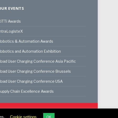
OUR EVENTS
iTTi Awards
ntraLogisteX
Robotics & Automation Awards
obotics and Automation Exhibition
oad User Charging Conference Asia Pacific
oad User Charging Conference Brussels
Road User Charging Conference USA
upply Chain Excellence Awards
ookie Policy
Privacy Policy
Terms & Conditions
es.
Cookie settings
OK