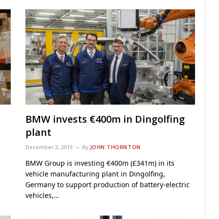
BMW invests €400m in Dingolfing
plant
December 2, 2019
By
JOHN THORNTON
BMW Group is investing €400m (£341m) in its
vehicle manufacturing plant in Dingolfing,
Germany to support production of battery-electric
vehicles,…