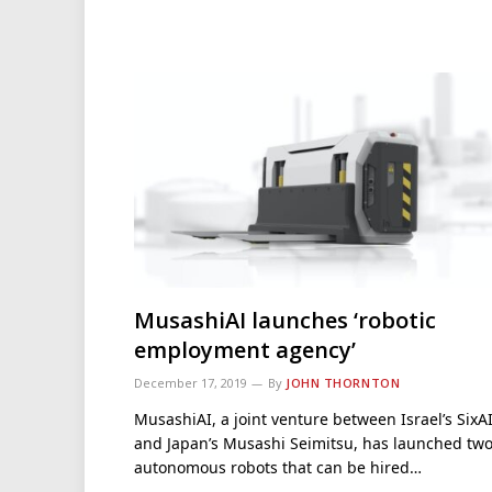
MusashiAI launches ‘robotic
employment agency’
December 17, 2019
By
JOHN THORNTON
MusashiAI, a joint venture between Israel’s SixA
and Japan’s Musashi Seimitsu, has launched tw
autonomous robots that can be hired…