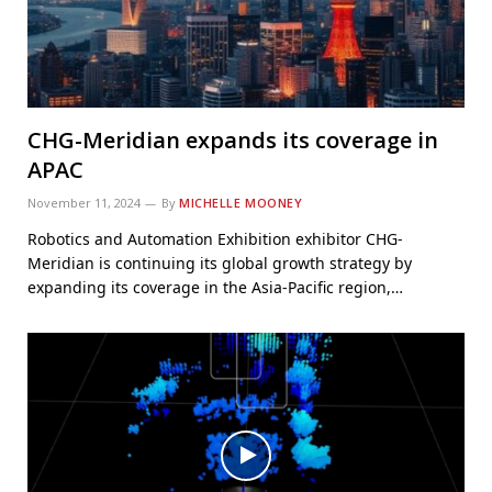
CHG-Meridian expands its coverage in
APAC
November 11, 2024
By
MICHELLE MOONEY
Robotics and Automation Exhibition exhibitor CHG-
Meridian is continuing its global growth strategy by
expanding its coverage in the Asia-Pacific region,…