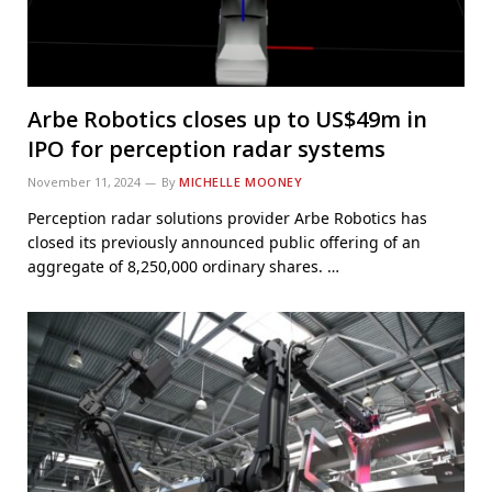
Arbe Robotics closes up to US$49m in
IPO for perception radar systems
November 11, 2024
By
MICHELLE MOONEY
Perception radar solutions provider Arbe Robotics has
closed its previously announced public offering of an
aggregate of 8,250,000 ordinary shares. …