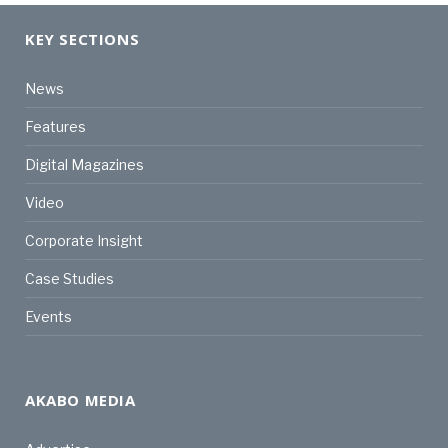
KEY SECTIONS
News
Features
Digital Magazines
Video
Corporate Insight
Case Studies
Events
AKABO MEDIA