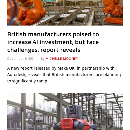
British manufacturers poised to
increase AI investment, but face
challenges, report reveals
December 5, 2024
By
MICHELLE MOONEY
A new report released by Make UK, in partnership with
Autodesk, reveals that British manufacturers are planning
to significantly ramp…