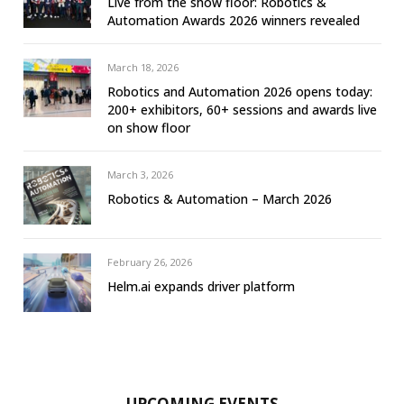
Live from the show floor: Robotics &
Automation Awards 2026 winners revealed
March 18, 2026
Robotics and Automation 2026 opens today:
200+ exhibitors, 60+ sessions and awards live
on show floor
March 3, 2026
Robotics & Automation – March 2026
February 26, 2026
Helm.ai expands driver platform
UPCOMING EVENTS