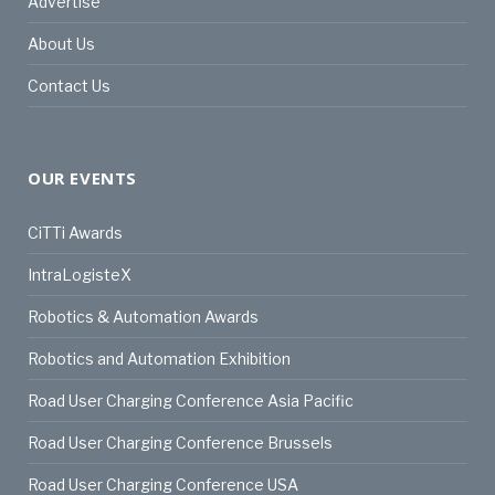
Advertise
About Us
Contact Us
OUR EVENTS
CiTTi Awards
IntraLogisteX
Robotics & Automation Awards
Robotics and Automation Exhibition
Road User Charging Conference Asia Pacific
Road User Charging Conference Brussels
Road User Charging Conference USA