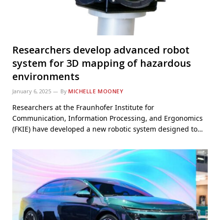
Researchers develop advanced robot
system for 3D mapping of hazardous
environments
January 6, 2025
By
MICHELLE MOONEY
Researchers at the Fraunhofer Institute for
Communication, Information Processing, and Ergonomics
(FKIE) have developed a new robotic system designed to…