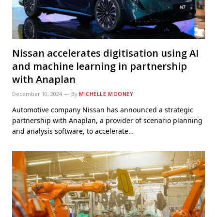
Nissan accelerates digitisation using AI
and machine learning in partnership
with Anaplan
December 10, 2024
By
MICHELLE MOONEY
Automotive company Nissan has announced a strategic
partnership with Anaplan, a provider of scenario planning
and analysis software, to accelerate…