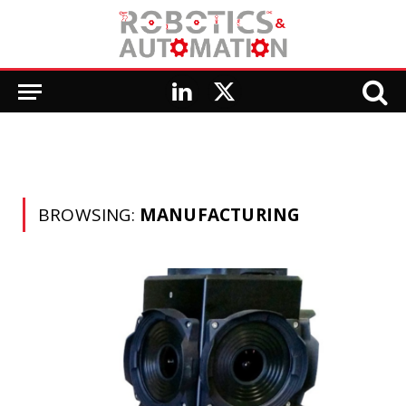
LinkedIn
X
(Twitter)
BROWSING:
MANUFACTURING