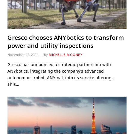
Gresco chooses ANYbotics to transform
power and utility inspections
November 12, 2024
By
MICHELLE MOONEY
Gresco has announced a strategic partnership with
ANYbotics, integrating the company’s advanced
autonomous robot, ANYmal, into its service offerings.
This…