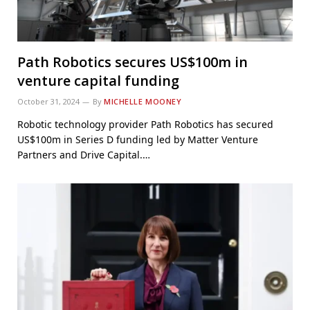
Path Robotics secures US$100m in
venture capital funding
October 31, 2024
By
MICHELLE MOONEY
Robotic technology provider Path Robotics has secured
US$100m in Series D funding led by Matter Venture
Partners and Drive Capital.…