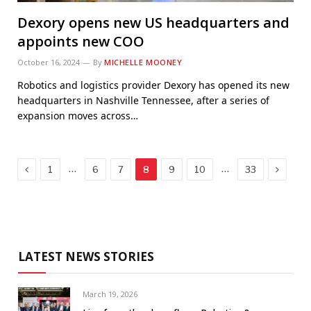
Dexory opens new US headquarters and
appoints new COO
October 16, 2024
By
MICHELLE MOONEY
Robotics and logistics provider Dexory has opened its new
headquarters in Nashville Tennessee, after a series of
expansion moves across…
Previous
Next
…
…
1
6
7
8
9
10
33
LATEST NEWS STORIES
March 19, 2026