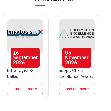
16
05
September
November
2026
2026
IntraLogisteX
Supply Chain
Dallas
Excellence Awards
Find out more
Find out more