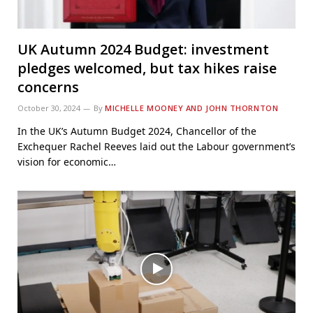
UK Autumn 2024 Budget: investment
pledges welcomed, but tax hikes raise
concerns
October 30, 2024
By
MICHELLE MOONEY AND JOHN THORNTON
In the UK’s Autumn Budget 2024, Chancellor of the
Exchequer Rachel Reeves laid out the Labour government’s
vision for economic…