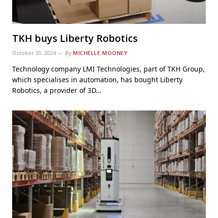
TKH buys Liberty Robotics
October 30, 2024
By
MICHELLE MOONEY
Technology company LMI Technologies, part of TKH Group,
which specialises in automation, has bought Liberty
Robotics, a provider of 3D…