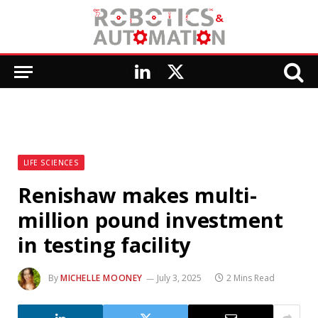
LinkedIn
X
(Twitter)
LIFE SCIENCES
Renishaw makes multi-
million pound investment
in testing facility
By
MICHELLE MOONEY
July 3, 2025
2 Mins Read