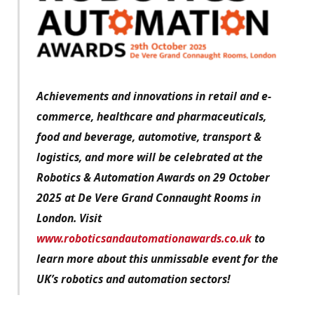
Achievements and innovations in retail and e-
commerce, healthcare and pharmaceuticals,
food and beverage, automotive, transport &
logistics, and more will be celebrated at the
Robotics & Automation Awards on 29 October
2025 at De Vere Grand Connaught Rooms in
London. Visit
www.roboticsandautomationawards.co.uk
to
learn more about this unmissable event for the
UK’s robotics and automation sectors!