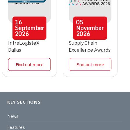
16
05
September
November
2026
2026
IntraLogisteX
Supply Chain
Dallas
Excellence Awards
Find out more
Find out more
KEY SECTIONS
News
Features