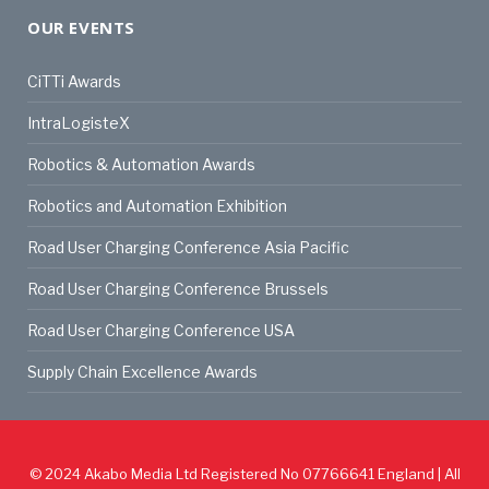
OUR EVENTS
CiTTi Awards
IntraLogisteX
Robotics & Automation Awards
Robotics and Automation Exhibition
Road User Charging Conference Asia Pacific
Road User Charging Conference Brussels
Road User Charging Conference USA
Supply Chain Excellence Awards
© 2024
Akabo Media Ltd
Registered No 07766641 England | All