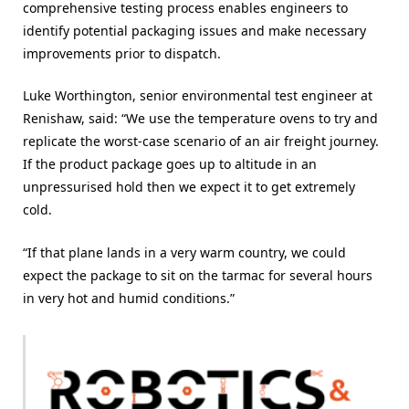
comprehensive testing process enables engineers to
identify potential packaging issues and make necessary
improvements prior to dispatch.
Luke Worthington, senior environmental test engineer at
Renishaw, said: “We use the temperature ovens to try and
replicate the worst-case scenario of an air freight journey.
If the product package goes up to altitude in an
unpressurised hold then we expect it to get extremely
cold.
“If that plane lands in a very warm country, we could
expect the package to sit on the tarmac for several hours
in very hot and humid conditions.”