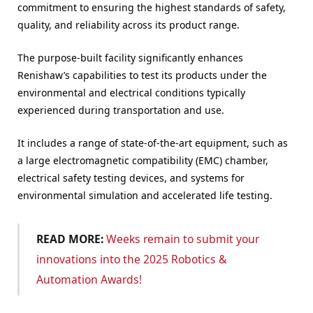
commitment to ensuring the highest standards of safety,
quality, and reliability across its product range.
The purpose-built facility significantly enhances
Renishaw’s capabilities to test its products under the
environmental and electrical conditions typically
experienced during transportation and use.
It includes a range of state-of-the-art equipment, such as
a large electromagnetic compatibility (EMC) chamber,
electrical safety testing devices, and systems for
environmental simulation and accelerated life testing.
READ MORE:
Weeks remain to submit your
innovations into the 2025 Robotics &
Automation Awards!