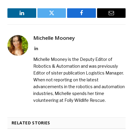
LinkedIn
Twitter
Facebook
Email
Michelle Mooney
LinkedIn
Michelle Mooney is the Deputy Editor of
Robotics & Automation and was previously
Editor of sister publication Logistics Manager.
When not reporting on the latest
advancements in the robotics and automation
industries, Michelle spends her time
volunteering at Folly Wildlife Rescue.
RELATED STORIES