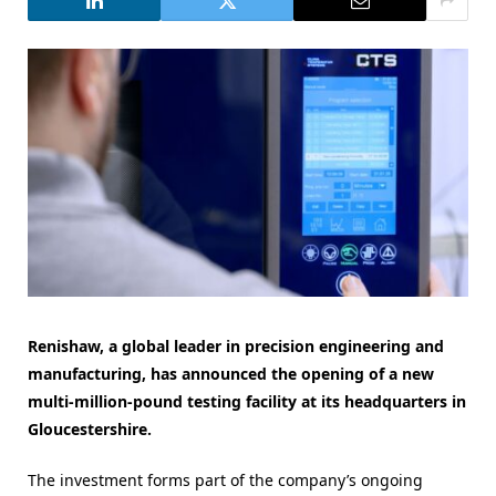
Renishaw, a global leader in precision engineering and
manufacturing, has announced the opening of a new
multi-million-pound testing facility at its headquarters in
Gloucestershire.
The investment forms part of the company’s ongoing