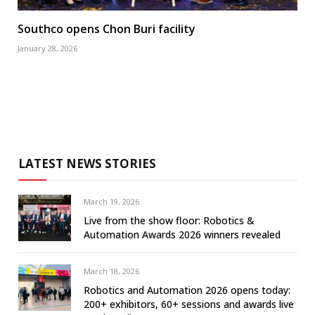
Southco opens Chon Buri facility
January 28, 2026
LATEST NEWS STORIES
March 19, 2026
Live from the show floor: Robotics &
Automation Awards 2026 winners revealed
March 18, 2026
Robotics and Automation 2026 opens today:
200+ exhibitors, 60+ sessions and awards live