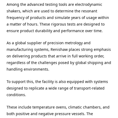
Among the advanced testing tools are electrodynamic
shakers, which are used to determine the resonant
frequency of products and simulate years of usage within
a matter of hours. These rigorous tests are designed to
ensure product durability and performance over time.
As a global supplier of precision metrology and
manufacturing systems, Renishaw places strong emphasis
on delivering products that arrive in full working order,
regardless of the challenges posed by global shipping and
handling environments.
To support this, the facility is also equipped with systems
designed to replicate a wide range of transport-related
conditions.
These include temperature ovens, climatic chambers, and
both positive and negative pressure vessels. The