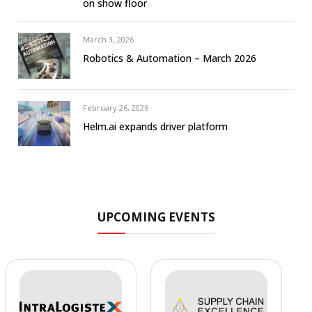
on show floor
March 3, 2026
Robotics & Automation – March 2026
February 26, 2026
Helm.ai expands driver platform
UPCOMING EVENTS