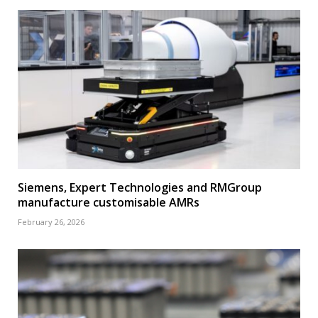
Siemens, Expert Technologies and RMGroup
manufacture customisable AMRs
February 26, 2026