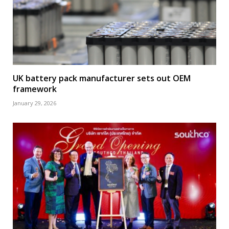
UK battery pack manufacturer sets out OEM
framework
January 29, 2026