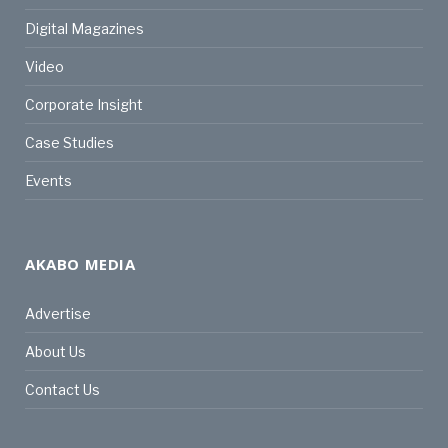
Digital Magazines
Video
Corporate Insight
Case Studies
Events
AKABO MEDIA
Advertise
About Us
Contact Us