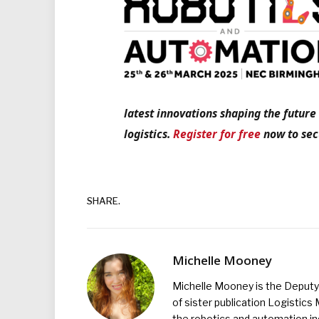
latest innovations shaping the futur
logistics.
Register for free
now to secu
SHARE.
Michelle Mooney
Michelle Mooney is the Deputy 
of sister publication Logistic
the robotics and automation ind