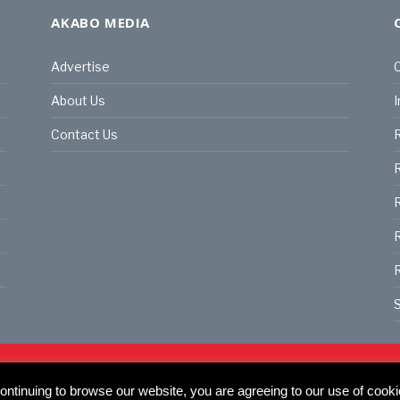
AKABO MEDIA
Advertise
C
About Us
I
Contact Us
R
R
R
S
land | All rights reserved.
C
actory, 30 Great Guildford St, SE1 0HS
ntinuing to browse our website, you are agreeing to our use of cooki