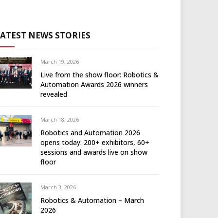
LATEST NEWS STORIES
March 19, 2026
Live from the show floor: Robotics &
Automation Awards 2026 winners
revealed
March 18, 2026
Robotics and Automation 2026
opens today: 200+ exhibitors, 60+
sessions and awards live on show
floor
March 3, 2026
Robotics & Automation – March
2026