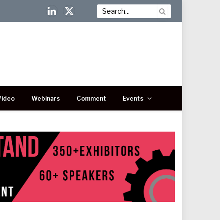
LinkedIn
X
(Twitter)
Video
Webinars
Comment
Events