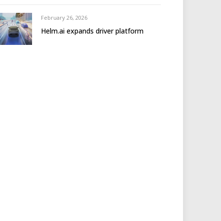
February 26, 2026
Helm.ai expands driver platform