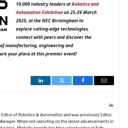
10,000 industry leaders at
Robotics and
Automation Exhibition
on 25-26 March
2025, at the NEC Birmingham to
explore cutting-edge technologies,
connect with peers and discover the
e of manufacturing, engineering and
re your place at this premier event!
LinkedIn
Twitter
Facebook
Email
LinkedIn
Editor of Robotics & Automation and was previously Editor
s Manager. When not reporting on the latest advancements in
ustries, Michelle spends her time volunteering at Folly