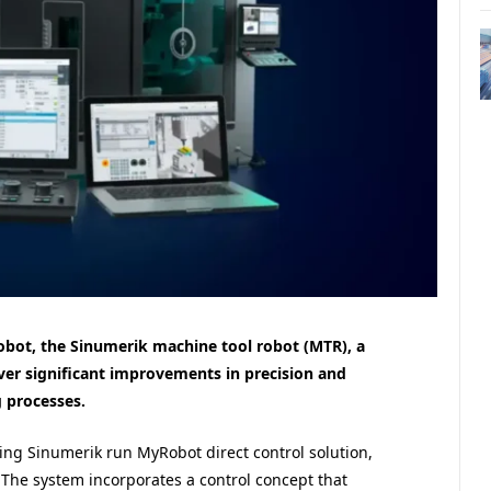
 robot, the Sinumerik machine tool robot (MTR), a
er significant improvements in precision and
 processes.
ing Sinumerik run MyRobot direct control solution,
 The system incorporates a control concept that