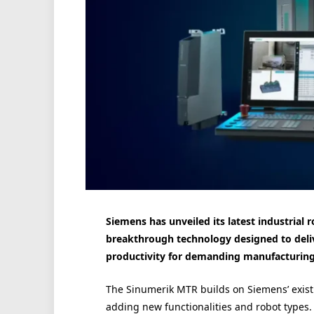
Siemens has unveiled its latest industrial
breakthrough technology designed to deliv
productivity for demanding manufacturing
The Sinumerik MTR builds on Siemens’ exist
adding new functionalities and robot types.