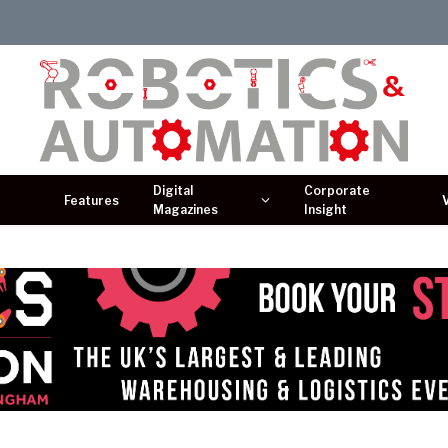
Digital
Corporate
Features
Magazines
Insight