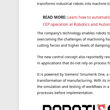
transforms industrial robots into machine to
READ MORE:
Learn how to automatica
CEP operation at Robotics and Autom
The company’s technology enables robots to
overcoming the challenges of machining har
cutting forces and higher levels of damping
The new control concept also reportedly resu
in applications that do not rely on process f
It is powered by Siemens’ Sinumerik One, a di
transformation of manufacturing. With its in
the simulation and testing of workflows in 
processes before implementation.