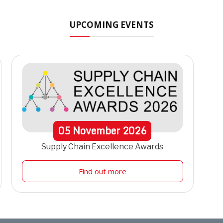
UPCOMING EVENTS
05
November
2026
Supply Chain Excellence Awards
Find out more