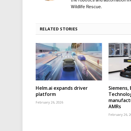
Wildlife Rescue.
RELATED STORIES
Helm.ai expands driver
Siemens, 
platform
Technolo
manufact
February 26, 2026
AMRs
February 26, 