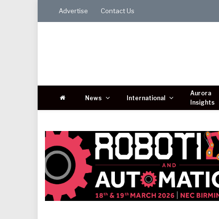
Advertise
Contact Us
Aurora
News
International
Insights