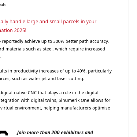
ols.
lly handle large and small parcels in your
ation 2025!
 reportedly achieve up to 300% better path accuracy,
d materials such as steel, which require increased
.
lts in productivity increases of up to 40%, particularly
orces, such as water jet and laser cutting.
gital-native CNC that plays a role in the digital
tegration with digital twins, Sinumerik One allows for
a virtual environment, helping manufacturers optimise
Join more than 200 exhibitors and