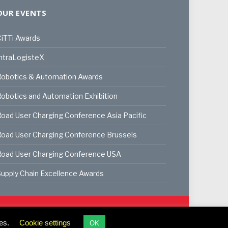
OUR EVENTS
iTTi Awards
ntraLogisteX
Robotics & Automation Awards
obotics and Automation Exhibition
oad User Charging Conference Asia Pacific
oad User Charging Conference Brussels
Road User Charging Conference USA
upply Chain Excellence Awards
ookie Policy
Privacy Policy
Terms & Conditions
es.
Cookie settings
OK