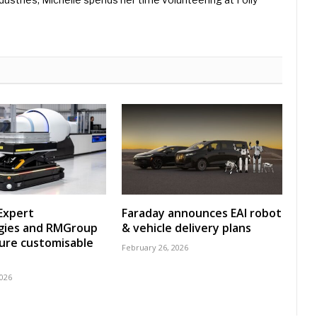
Expert
Faraday announces EAI robot
gies and RMGroup
& vehicle delivery plans
ure customisable
February 26, 2026
2026