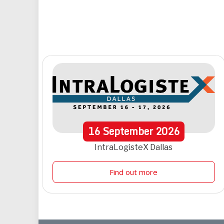
16
September
2026
IntraLogisteX Dallas
Find out more