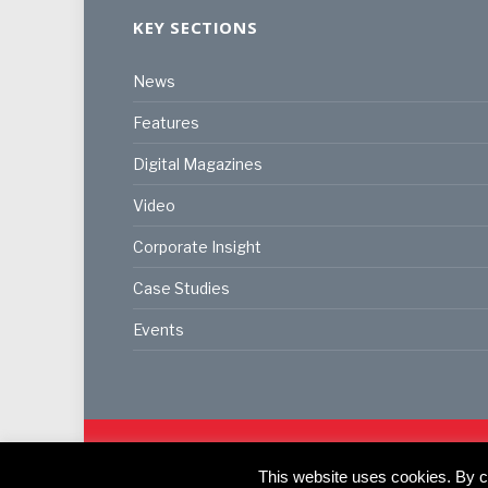
KEY SECTIONS
News
Features
Digital Magazines
Video
Corporate Insight
Case Studies
Events
© 2024
Akabo Media Ltd
Registered No 07766641 Eng
Registered Office: Akabo Media, GG.007, Metal Box F
This website uses cookies. By co