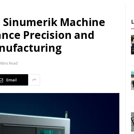
 Sinumerik Machine
ance Precision and
anufacturing
 Mins Read
Email