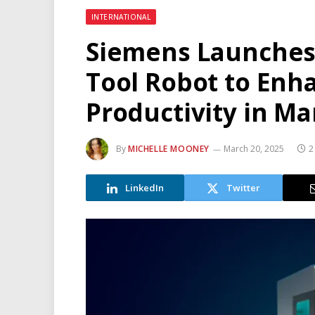
INTERNATIONAL
Siemens Launches
Tool Robot to Enh
Productivity in M
By
MICHELLE MOONEY
March 20, 2025
2
LinkedIn
Twitter