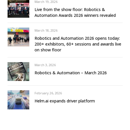
March 19, 2026
Live from the show floor: Robotics &
Automation Awards 2026 winners revealed
March 18, 2026
Robotics and Automation 2026 opens today:
200+ exhibitors, 60+ sessions and awards live
on show floor
March 3, 2026
Robotics & Automation – March 2026
February 26, 2026
Helm.ai expands driver platform