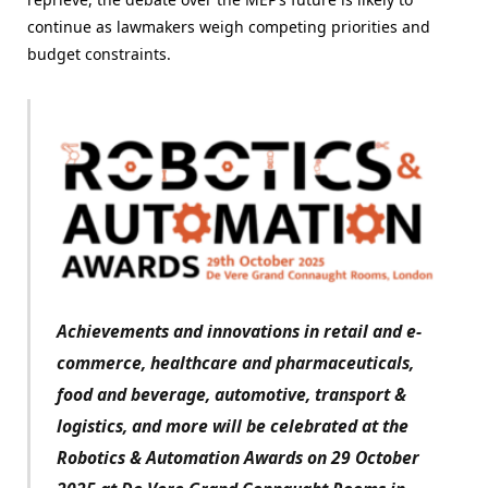
continue as lawmakers weigh competing priorities and
budget constraints.
Achievements and innovations in retail and e-
commerce, healthcare and pharmaceuticals,
food and beverage, automotive, transport &
logistics, and more will be celebrated at the
Robotics & Automation Awards on 29 October