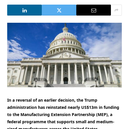
In a reversal of an earlier decision, the Trump
administration has reinstated nearly US$13m in funding
to the Manufacturing Extension Partnership (MEP), a
federal programme that supports small and medium-
sized manufacturers across the United States.