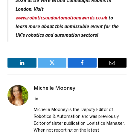
2025 at De Vere Grand Connaught Rooms in
London. Visit
www.roboticsandautomationawards.co.uk
to
learn more about this unmissable event for the
UK’s robotics and automation sectors!
LinkedIn
Twitter
Facebook
Email
Michelle Mooney
LinkedIn
Michelle Mooney is the Deputy Editor of
Robotics & Automation and was previously
Editor of sister publication Logistics Manager.
When not reporting on the latest