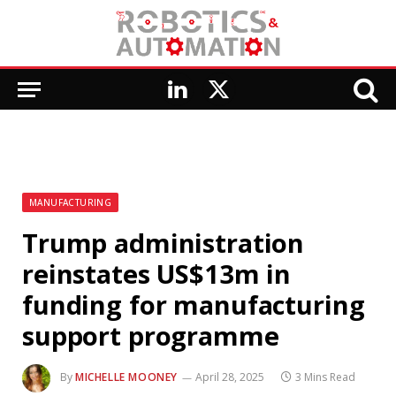
LinkedIn
X
(Twitter)
MANUFACTURING
Trump administration
reinstates US$13m in
funding for manufacturing
support programme
By
MICHELLE MOONEY
April 28, 2025
3 Mins Read