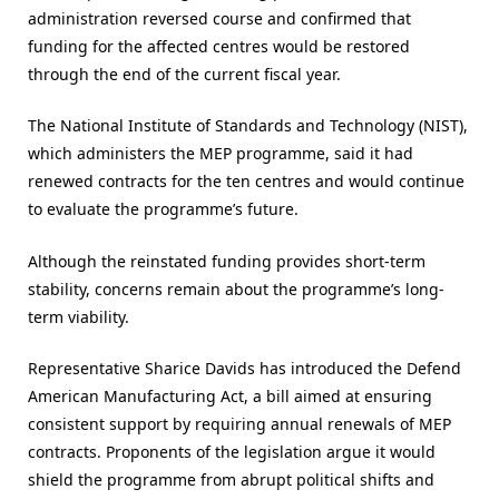
administration reversed course and confirmed that
funding for the affected centres would be restored
through the end of the current fiscal year.
The National Institute of Standards and Technology (NIST),
which administers the MEP programme, said it had
renewed contracts for the ten centres and would continue
to evaluate the programme’s future.
Although the reinstated funding provides short-term
stability, concerns remain about the programme’s long-
term viability.
Representative Sharice Davids has introduced the Defend
American Manufacturing Act, a bill aimed at ensuring
consistent support by requiring annual renewals of MEP
contracts. Proponents of the legislation argue it would
shield the programme from abrupt political shifts and