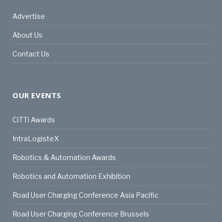
Advertise
About Us
Contact Us
OUR EVENTS
CiTTi Awards
IntraLogisteX
Robotics & Automation Awards
Robotics and Automation Exhibition
Road User Charging Conference Asia Pacific
Road User Charging Conference Brussels