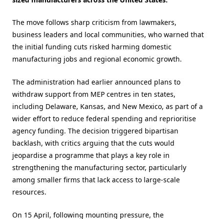
The move follows sharp criticism from lawmakers,
business leaders and local communities, who warned that
the initial funding cuts risked harming domestic
manufacturing jobs and regional economic growth.
The administration had earlier announced plans to
withdraw support from MEP centres in ten states,
including Delaware, Kansas, and New Mexico, as part of a
wider effort to reduce federal spending and reprioritise
agency funding. The decision triggered bipartisan
backlash, with critics arguing that the cuts would
jeopardise a programme that plays a key role in
strengthening the manufacturing sector, particularly
among smaller firms that lack access to large-scale
resources.
On 15 April, following mounting pressure, the