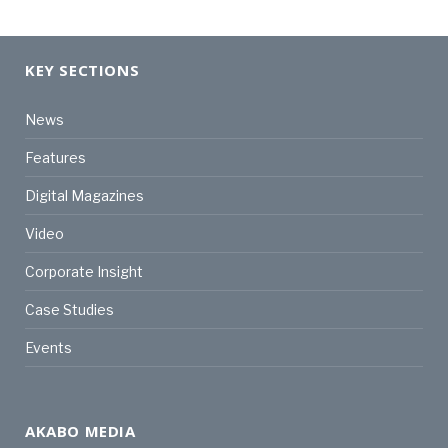
KEY SECTIONS
News
Features
Digital Magazines
Video
Corporate Insight
Case Studies
Events
AKABO MEDIA