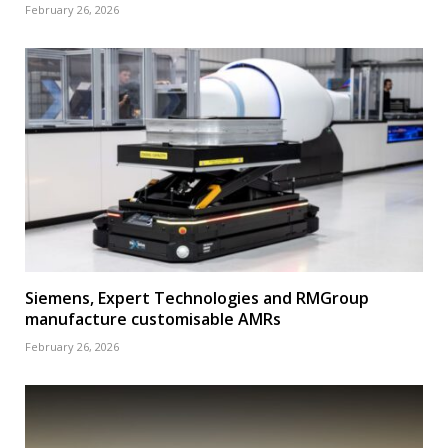
February 26, 2026
Siemens, Expert Technologies and RMGroup
manufacture customisable AMRs
February 26, 2026