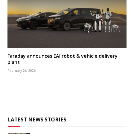
Faraday announces EAI robot & vehicle delivery
plans
February 26, 2026
LATEST NEWS STORIES