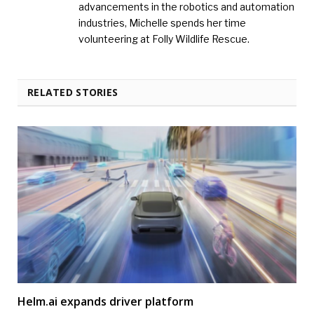
advancements in the robotics and automation
industries, Michelle spends her time
volunteering at Folly Wildlife Rescue.
RELATED STORIES
Helm.ai expands driver platform