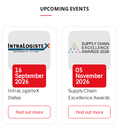
UPCOMING EVENTS
16
05
September
November
2026
2026
IntraLogisteX
Supply Chain
Dallas
Excellence Awards
Find out more
Find out more