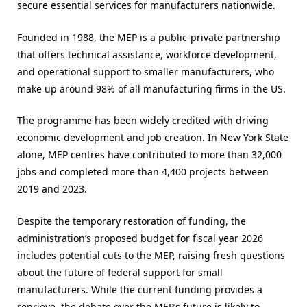
secure essential services for manufacturers nationwide.
Founded in 1988, the MEP is a public-private partnership
that offers technical assistance, workforce development,
and operational support to smaller manufacturers, who
make up around 98% of all manufacturing firms in the US.
The programme has been widely credited with driving
economic development and job creation. In New York State
alone, MEP centres have contributed to more than 32,000
jobs and completed more than 4,400 projects between
2019 and 2023.
Despite the temporary restoration of funding, the
administration’s proposed budget for fiscal year 2026
includes potential cuts to the MEP, raising fresh questions
about the future of federal support for small
manufacturers. While the current funding provides a
reprieve, the debate over the MEP’s future is likely to