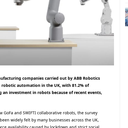
nufacturing companies carried out by ABB Robotics
 robotic automation in the UK, with 81.2% of
g an investment in robots because of recent events,
w GoFa and SWIFTI collaborative robots, the survey
een widely felt by many businesses across the UK,
rce availability caused by lockdown and strict social