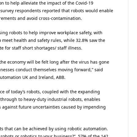
n to help alleviate the impact of the Covid-19
 survey respondents reported that robots would enable
irements and avoid cross-contamination.
sing robots to help improve workplace safety, with
o meet health and safety rules, while 32.8% saw the
 for staff short shortages/ staff illness.
he economy will be felt long after the virus has gone
inesses conduct themselves moving forward,” said
automation UK and Ireland, ABB.
nce of today’s robots, coupled with the expanding
 through to heavy-duty industrial robots, enables
 against future uncertainties caused by impending
its that can be achieved by using robotic automation.
robots or robotics to your business?”, 57% of the 142