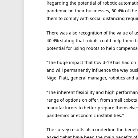
Regarding the potential of robotic automatio
pandemic on their businesses, 50.4% of the
them to comply with social distancing requ
There was also recognition of the value of u
40.4% stating that robots could help them t
potential for using robots to help compensate
“The huge impact that Covid-19 has had on t
and will permanently influence the way bus
Nigel Platt, general manager, robotics and 
“The inherent flexibility and high performa
range of options on offer, from small cobots
manufacturers to better prepare themselves
pandemics or economic instabilities.”
The survey results also underline the benef
Asked “what have been the main benefits of 