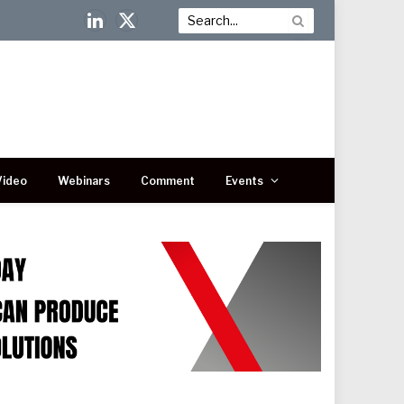
LinkedIn
X
(Twitter)
Video
Webinars
Comment
Events