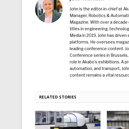
John is the editor-in-chief at A
Manager, Robotics & Automation
Magazine. With over a decade o
titles in engineering, technolo
Media in 2019, John has driven
platforms. He oversees magazin
leading conference content. J
Conference series in Brussels, 
role in Akabo’s exhibitions. A p
automation, and transport, Jo
content remains a vital resourc
RELATED STORIES