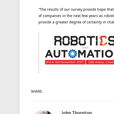
“The results of our survey provide hope tha
of companies in the next few years as roboti
provide a greater degree of certainty in cha
SHARE.
John Thornton