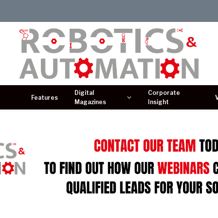
Digital
Corporate
Features
Magazines
Insight