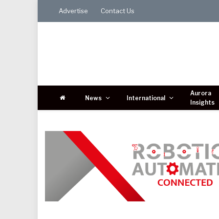
Advertise
Contact Us
Aurora
News
International
Insights