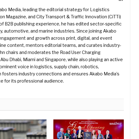
kabo Media, leading the editorial strategy for Logistics
 Magazine, and City Transport & Traffic Innovation (CiTTi)
f B2B publishing experience, he has edited sector-specific
gy, automotive, and marine industries. Since joining Akabo
 engagement and growth across print, digital, and event
e content, mentors editorial teams, and curates industry-
ohn chairs and moderates the Road User Charging
Abu Dhabi, Miami and Singapore, while also playing an active
rominent voice in logistics, supply chain, robotics,
hn fosters industry connections and ensures Akabo Media’s
e for its professional audience.