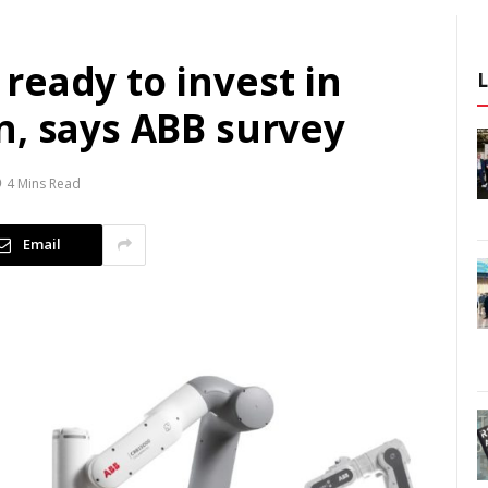
ready to invest in
n, says ABB survey
4 Mins Read
Email