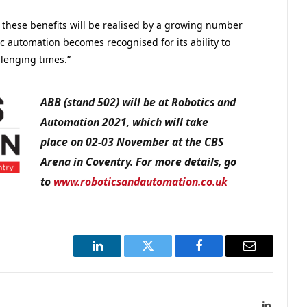
t these benefits will be realised by a growing number
c automation becomes recognised for its ability to
llenging times.”
ABB (stand 502) will be at Robotics and
Automation 2021, which will take
place on 02-03 November at the CBS
Arena in Coventry. For more details, go
to
www.roboticsandautomation.co.uk
LinkedIn
Twitter
Facebook
Email
LinkedIn