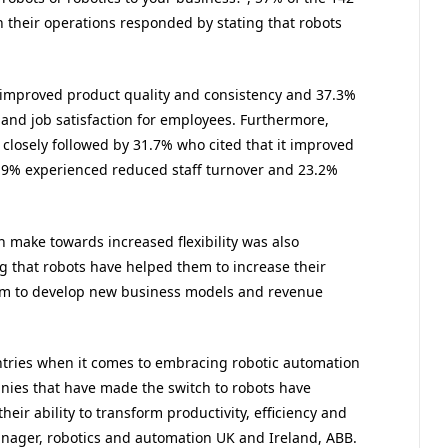
n their operations responded by stating that robots
 improved product quality and consistency and 37.3%
 and job satisfaction for employees. Furthermore,
 closely followed by 31.7% who cited that it improved
3.9% experienced reduced staff turnover and 23.2%
n make towards increased flexibility was also
g that robots have helped them to increase their
hem to develop new business models and revenue
tries when it comes to embracing robotic automation
nies that have made the switch to robots have
heir ability to transform productivity, efficiency and
anager, robotics and automation UK and Ireland, ABB.