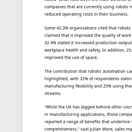
companies that are currently using robots i
reduced operating costs in their business.
Some 42.3% organisations cited that robots
claimed that it improved the quality of work
32.4% stated it increased production output
workplace health and safety. In addition, 2
improved the use of space.
The contribution that robotic automation ca
highlighted, with 32% of respondents statin
manufacturing flexibility and 25% using t
streams.
“While the UK has lagged behind other coun
in manufacturing applications, those compa
reported a range of benefits that underline t
competitiveness,” said Julian Ware, sales m