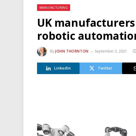
MANUFACTURING
UK manufacturers 
robotic automatio
By
JOHN THORNTON
September 3, 2021
LinkedIn
Twitter