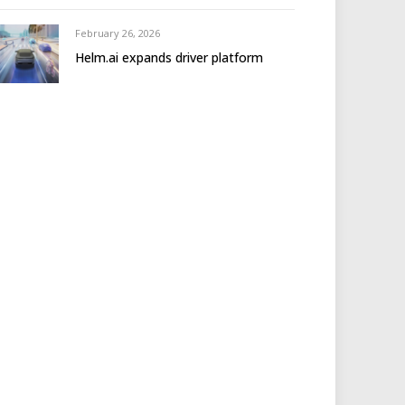
February 26, 2026
Helm.ai expands driver platform