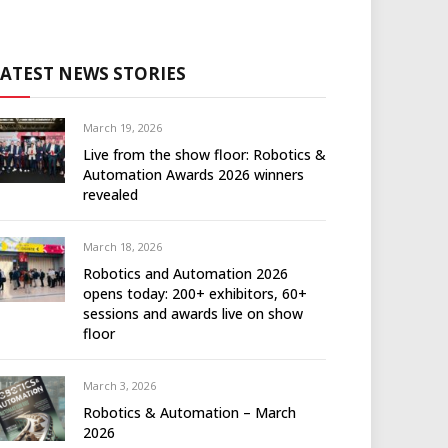
LATEST NEWS STORIES
March 19, 2026
Live from the show floor: Robotics &
Automation Awards 2026 winners
revealed
March 18, 2026
Robotics and Automation 2026
opens today: 200+ exhibitors, 60+
sessions and awards live on show
floor
March 3, 2026
Robotics & Automation – March
2026