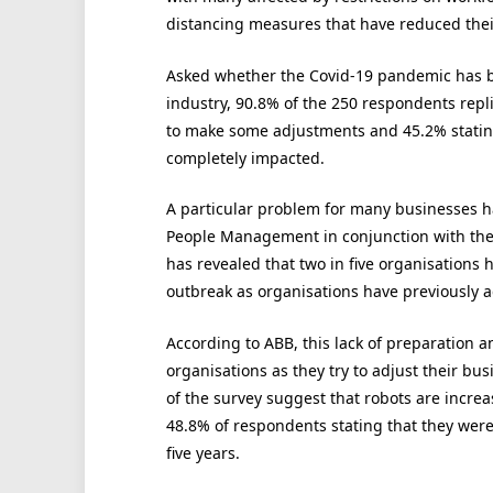
distancing measures that have reduced thei
Asked whether the Covid-19 pandemic has b
industry, 90.8% of the 250 respondents repli
to make some adjustments and 45.2% stating
completely impacted.
A particular problem for many businesses h
People Management in conjunction with the
has revealed that two in five organisations
outbreak as organisations have previously adop
According to ABB, this lack of preparation a
organisations as they try to adjust their bu
of the survey suggest that robots are increa
48.8% of respondents stating that they were 
five years.