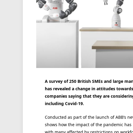
A survey of 250 British SMEs and large ma
has revealed a change in attitudes towards
companies saying that they are considerin
including Covid-19.
Conducted as part of the launch of ABB’s ne
shows how the impact of the pandemic has b
with many affected by restrictions on workfo