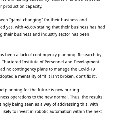
r production capacity.
een “game-changing” for their business and
ed yes, with 45.6% stating that their business has had
 their business and industry sector has been
as been a lack of contingency planning. Research by
 Chartered Institute of Personnel and Development
 had no contingency plans to manage the Covid-19
ted a mentality of “if it isn’t broken, don’t fix it”.
nd planning for the future is now hurting
siness operations to the new normal. Thus, the results
singly being seen as a way of addressing this, with
likely to invest in robotic automation within the next