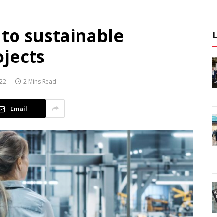
to sustainable
jects
022
2 Mins Read
Email