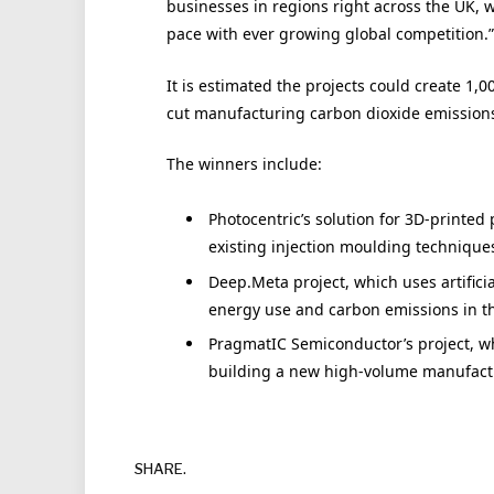
businesses in regions right across the UK,
pace with ever growing global competition.”
It is estimated the projects could create 1,0
cut manufacturing carbon dioxide emissions
The winners include:
Photocentric’s solution for 3D-printed
existing injection moulding technique
Deep.Meta project, which uses artifici
energy use and carbon emissions in th
PragmatIC Semiconductor’s project, whi
building a new high-volume manufactur
SHARE.