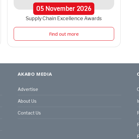
05
November
2026
Supply Chain Excellence Awards
Find out more
AKABO MEDIA
Advertise
C
About Us
I
Contact Us
R
R