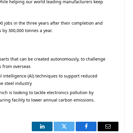
 while helping our world leading manufacturers keep
00 jobs in the three years after their completion and
 by 300,000 tonnes a year.
 parts that can be created autonomously, to challenge
s from overseas
al intelligence (AI) techniques to support reduced
e steel industry
ch is looking to tackle electronics pollution by
ing facility to lower annual carbon emissions.
LinkedIn
Twitter
Facebook
Email