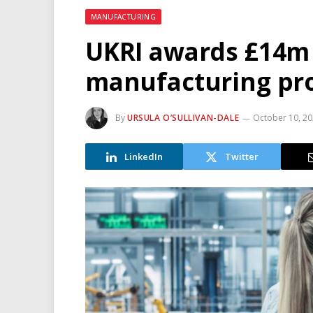
MANUFACTURING
UKRI awards £14m 
manufacturing pro
By
URSULA O’SULLIVAN-DALE
October 10, 2
LinkedIn
Twitter