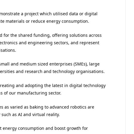
onstrate a project which utilised data or digital
ste materials or reduce energy consumption.
d for the shared funding, offering solutions across
electronics and engineering sectors, and represent
sations.
small and medium sized enterprises (SMEs), large
ersities and research and technology organisations.
“Creating and adopting the latest in digital technology
ss of our manufacturing sector.
ies as varied as baking to advanced robotics are
such as AI and virtual reality.
ut energy consumption and boost growth for