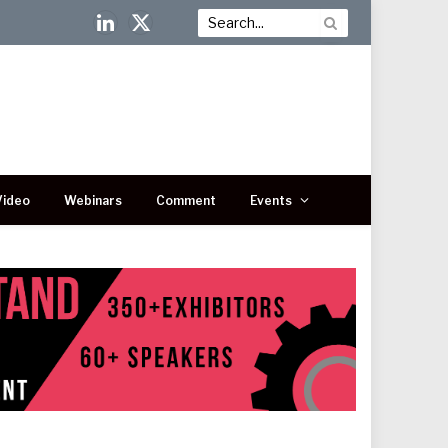
LinkedIn
X
(Twitter)
Video
Webinars
Comment
Events