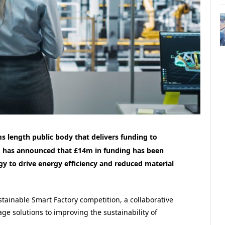
s length public body that delivers funding to
 has announced that £14m in funding has been
gy to drive energy efficiency and reduced material
ainable Smart Factory competition, a collaborative
age solutions to improving the
sustainability of