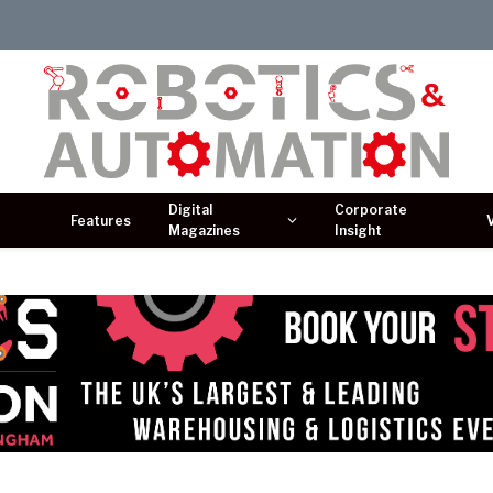
Digital
Corporate
Features
Magazines
Insight