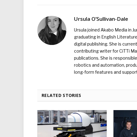
Ursula O’Sullivan-Dale
Ursula joined Akabo Media in J
graduating in English Literature
digital publishing. She is curr
contributing writer for CiTTi 
publications. She is responsibl
robotics and automation, produc
long-form features and supporti
RELATED STORIES