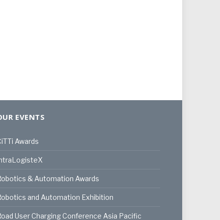
OUR EVENTS
iTTi Awards
ntraLogisteX
Robotics & Automation Awards
obotics and Automation Exhibition
oad User Charging Conference Asia Pacific