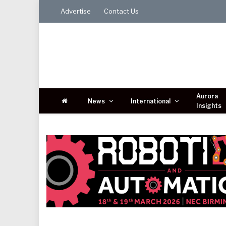
Advertise
Contact Us
Aurora
News
International
Insights