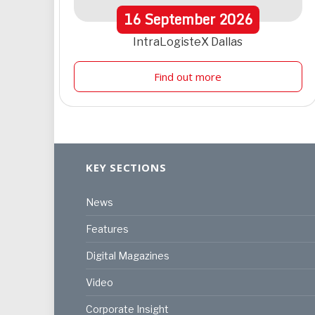
16
September
2026
IntraLogisteX Dallas
Find out more
KEY SECTIONS
News
Features
Digital Magazines
Video
Corporate Insight