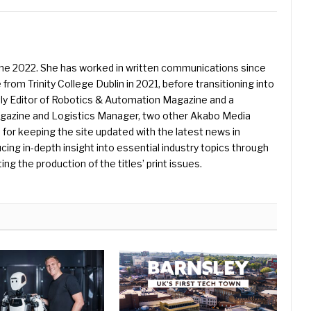
une 2022. She has worked in written communications since
 from Trinity College Dublin in 2021, before transitioning into
ently Editor of Robotics & Automation Magazine and a
Magazine and Logistics Manager, two other Akabo Media
e for keeping the site updated with the latest news in
ing in-depth insight into essential industry topics through
ng the production of the titles’ print issues.