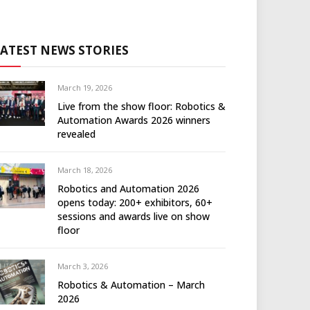
LATEST NEWS STORIES
March 19, 2026
Live from the show floor: Robotics &
Automation Awards 2026 winners
revealed
March 18, 2026
Robotics and Automation 2026
opens today: 200+ exhibitors, 60+
sessions and awards live on show
floor
March 3, 2026
Robotics & Automation – March
2026