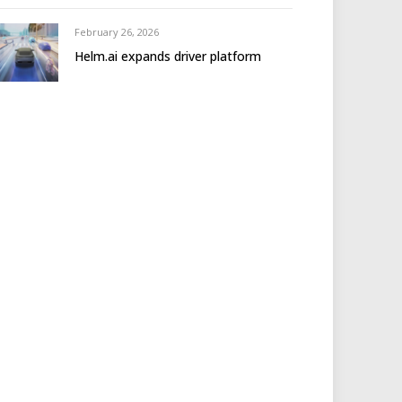
February 26, 2026
Helm.ai expands driver platform