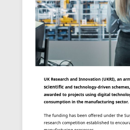
UK Research and Innovation (UKRI), an arm
scientific
and technology-driven schemes,
awarded to projects using digital technolo
consumption in the manufacturing sector.
The funding has been offered under the Sust
research competition established to encour
manufacturing processes.