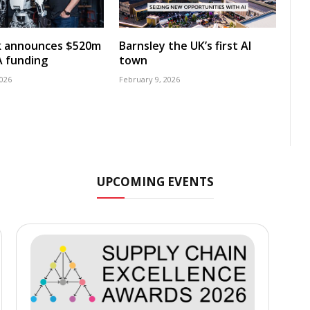
k announces $520m
Barnsley the UK’s first AI
A funding
town
2026
February 9, 2026
UPCOMING EVENTS