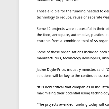
Those eligible for the funding needed to dem
technology to reduce, reuse or separate wa
Some 12 projects were successful in their bi
the food, aerospace, automotive, plastics, 
entrants from a combined total of 55 organi
Some of these organisations included both 
manufacturers, technology developers, univ
Jackie Doyle-Price, industry minister, said: 
solutions will be key to the continued succe
“It is now critical that companies in industr
maximising their potential using technology 
“The projects awarded funding today will c