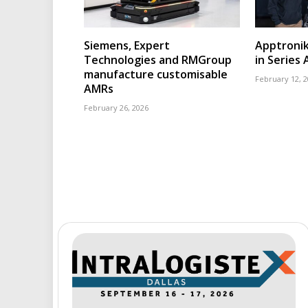
Siemens, Expert
Apptroni
Technologies and RMGroup
in Series 
manufacture customisable
February 12, 
AMRs
February 26, 2026