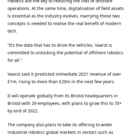
robotics are the key to reducing the cost of offshore
operations. At the same time, digitalisation of field assets
is essential as the industry evolves, marrying these two
concepts is needed to realise the real benefit of modern
tech.
“It’s the data that has to drive the vehicles. Vaarst is
committed to unlocking the potential of offshore robotics
for all.”
Vaarst said it predicted immediate 2021 revenue of over
£1m, rising to more than £20m in the next few years.
It will operate globally from its Bristol headquarters in
Bristol with 29 employees, with plans to grow this to 70+
by end of 2022.
The company also plans to take its offering to wider
industrial robotics global markets in sectors such as