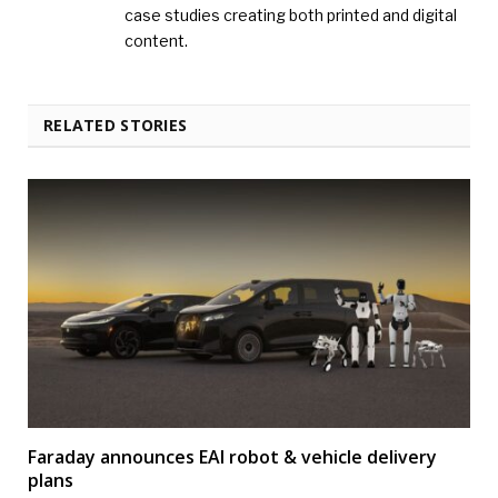
case studies creating both printed and digital
content.
RELATED STORIES
Faraday announces EAI robot & vehicle delivery
plans