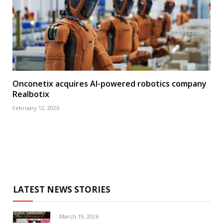
Onconetix acquires AI-powered robotics company
Realbotix
February 12, 2026
LATEST NEWS STORIES
March 19, 2026