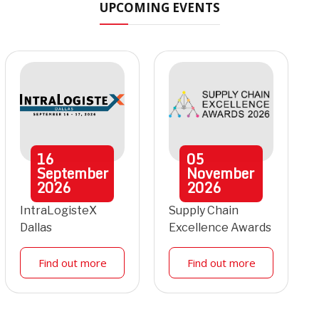
UPCOMING EVENTS
16
05
September
November
2026
2026
IntraLogisteX
Supply Chain
Dallas
Excellence Awards
Find out more
Find out more