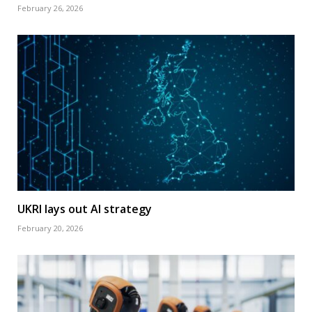
February 26, 2026
UKRI lays out AI strategy
February 20, 2026