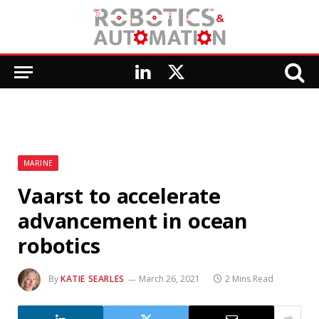
LinkedIn
X
(Twitter)
MARINE
Vaarst to accelerate
advancement in ocean
robotics
By
KATIE SEARLES
March 26, 2021
2 Mins Read