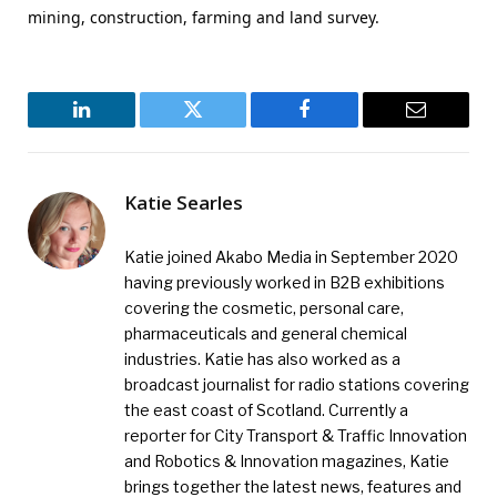
mining, construction, farming and land survey.
LinkedIn
Twitter
Facebook
Email
Katie Searles
Katie joined Akabo Media in September 2020
having previously worked in B2B exhibitions
covering the cosmetic, personal care,
pharmaceuticals and general chemical
industries. Katie has also worked as a
broadcast journalist for radio stations covering
the east coast of Scotland. Currently a
reporter for City Transport & Traffic Innovation
and Robotics & Innovation magazines, Katie
brings together the latest news, features and