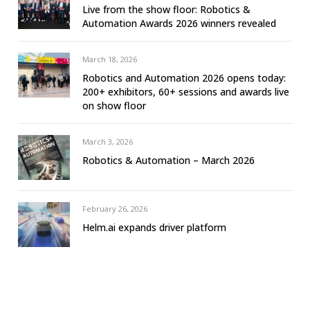
Live from the show floor: Robotics &
Automation Awards 2026 winners revealed
March 18, 2026
Robotics and Automation 2026 opens today:
200+ exhibitors, 60+ sessions and awards live
on show floor
March 3, 2026
Robotics & Automation – March 2026
February 26, 2026
Helm.ai expands driver platform