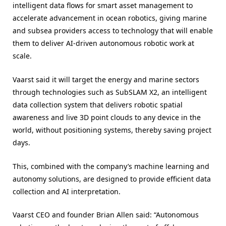
intelligent data flows for smart asset management to
accelerate advancement in ocean robotics, giving marine
and subsea providers access to technology that will enable
them to deliver AI-driven autonomous robotic work at
scale.
Vaarst said it will target the energy and marine sectors
through technologies such as SubSLAM X2, an intelligent
data collection system that delivers robotic spatial
awareness and live 3D point clouds to any device in the
world, without positioning systems, thereby saving project
days.
This, combined with the company’s machine learning and
autonomy solutions, are designed to provide efficient data
collection and AI interpretation.
Vaarst CEO and founder Brian Allen said: “Autonomous