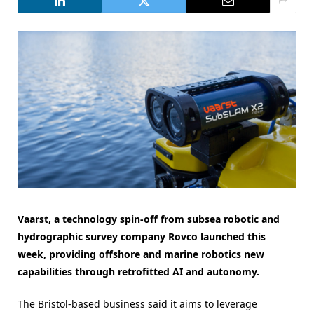
Vaarst, a technology spin-off from subsea robotic and
hydrographic survey company Rovco launched this
week, providing offshore and marine robotics new
capabilities through retrofitted AI and autonomy.
The Bristol-based business said it aims to leverage