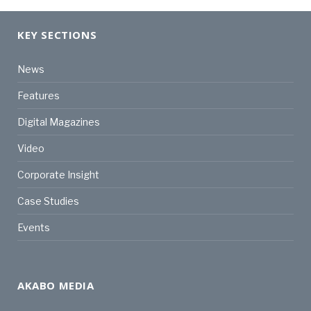
KEY SECTIONS
News
Features
Digital Magazines
Video
Corporate Insight
Case Studies
Events
AKABO MEDIA