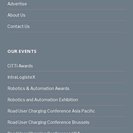
Advertise
About Us
Contact Us
OUR EVENTS
CiTTi Awards
IntraLogisteX
Robotics & Automation Awards
Robotics and Automation Exhibition
Road User Charging Conference Asia Pacific
Road User Charging Conference Brussels