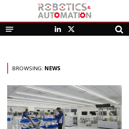
LinkedIn
X
(Twitter)
BROWSING:
NEWS