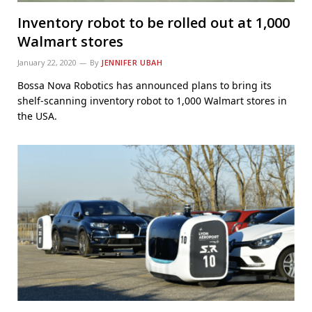
Inventory robot to be rolled out at 1,000
Walmart stores
January 22, 2020
By
JENNIFER UBAH
Bossa Nova Robotics has announced plans to bring its
shelf-scanning inventory robot to 1,000 Walmart stores in
the USA.