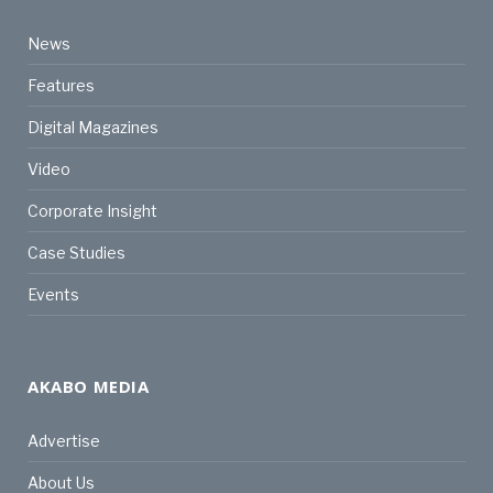
News
Features
Digital Magazines
Video
Corporate Insight
Case Studies
Events
AKABO MEDIA
Advertise
About Us