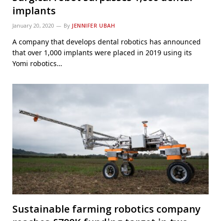
implants
January 20, 2020
By
JENNIFER UBAH
A company that develops dental robotics has announced
that over 1,000 implants were placed in 2019 using its
Yomi robotics…
Sustainable farming robotics company