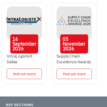
16
05
September
November
2026
2026
IntraLogisteX
Supply Chain
Dallas
Excellence Awards
Find out more
Find out more
KEY SECTIONS