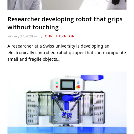
Researcher developing robot that grips
without touching
January 27, 2020
By
JOHN THORNTON
A researcher at a Swiss university is developing an
electronically controlled robot gripper that can manipulate
small and fragile objects…