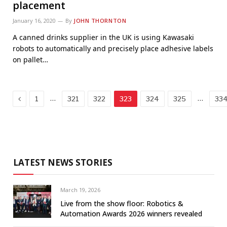
placement
January 16, 2020
By
JOHN THORNTON
A canned drinks supplier in the UK is using Kawasaki
robots to automatically and precisely place adhesive labels
on pallet…
Previous
…
…
1
321
322
323
324
325
33
LATEST NEWS STORIES
March 19, 2026
Live from the show floor: Robotics &
Automation Awards 2026 winners revealed