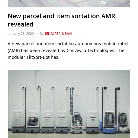
New parcel and item sortation AMR
revealed
January 23, 2020
By
JENNIFER UBAH
A new parcel and item sortation autonomous mobile robot
(AMR) has been revealed by Conveyco Technologies. The
modular TiltSort-Bot has…