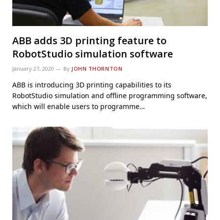
ABB adds 3D printing feature to
RobotStudio simulation software
January 27, 2020
By
JOHN THORNTON
ABB is introducing 3D printing capabilities to its
RobotStudio simulation and offline programming software,
which will enable users to programme…