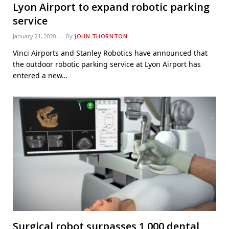
Lyon Airport to expand robotic parking
service
January 21, 2020
By
JOHN THORNTON
Vinci Airports and Stanley Robotics have announced that
the outdoor robotic parking service at Lyon Airport has
entered a new…
Surgical robot surpasses 1,000 dental