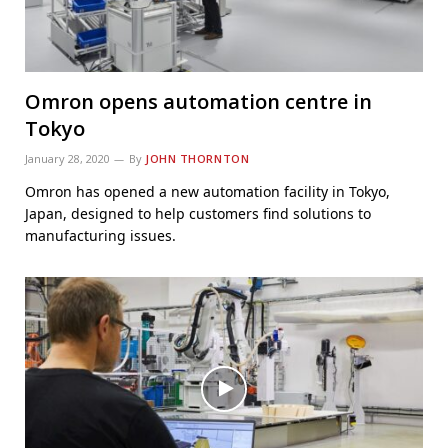
Omron opens automation centre in
Tokyo
January 28, 2020
By
JOHN THORNTON
Omron has opened a new automation facility in Tokyo,
Japan, designed to help customers find solutions to
manufacturing issues.