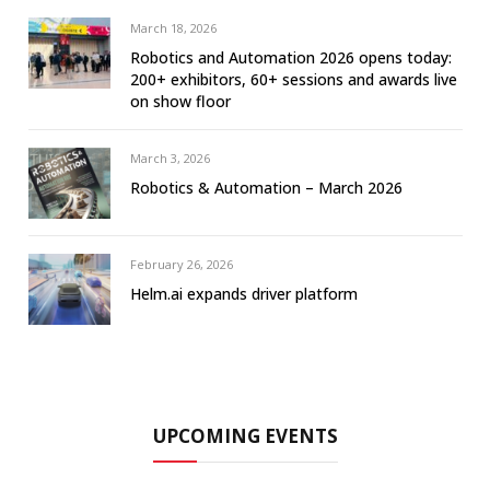
March 18, 2026
Robotics and Automation 2026 opens today:
200+ exhibitors, 60+ sessions and awards live
on show floor
March 3, 2026
Robotics & Automation – March 2026
February 26, 2026
Helm.ai expands driver platform
UPCOMING EVENTS