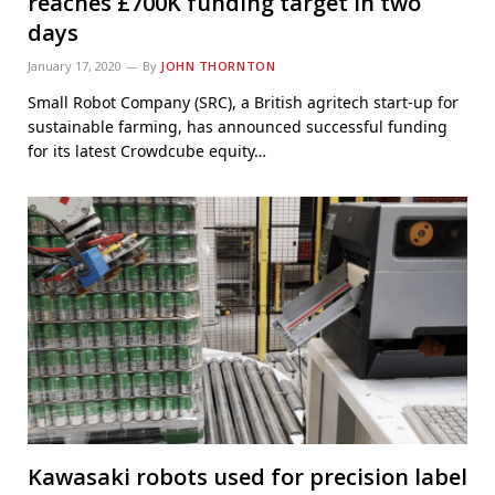
reaches £700K funding target in two
days
January 17, 2020
By
JOHN THORNTON
Small Robot Company (SRC), a British agritech start-up for
sustainable farming, has announced successful funding
for its latest Crowdcube equity…
Kawasaki robots used for precision label