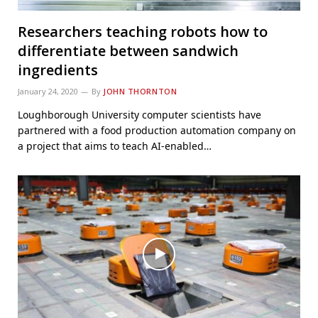
Researchers teaching robots how to
differentiate between sandwich
ingredients
January 24, 2020
By
JOHN THORNTON
Loughborough University computer scientists have
partnered with a food production automation company on
a project that aims to teach AI-enabled…