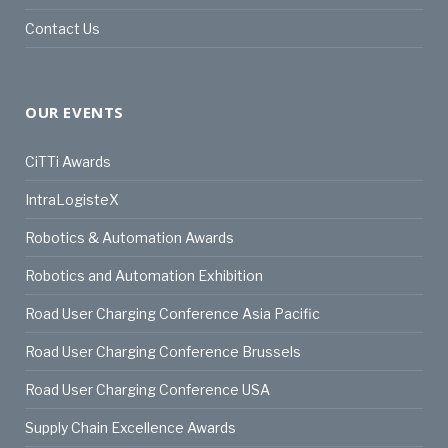
Contact Us
OUR EVENTS
CiTTi Awards
IntraLogisteX
Robotics & Automation Awards
Robotics and Automation Exhibition
Road User Charging Conference Asia Pacific
Road User Charging Conference Brussels
Road User Charging Conference USA
Supply Chain Excellence Awards