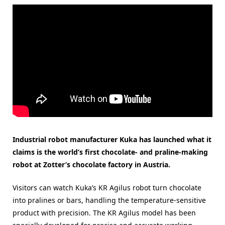
Industrial robot manufacturer Kuka has launched what it
claims is the world’s first chocolate- and praline-making
robot at Zotter’s chocolate factory in Austria.
Visitors can watch Kuka’s KR Agilus robot turn chocolate
into pralines or bars, handling the temperature-sensitive
product with precision. The KR Agilus model has been