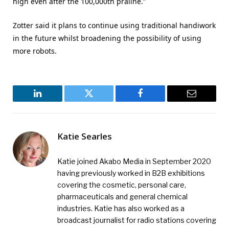
high even after the 100,000th praline.”
Zotter said it plans to continue using traditional handiwork
in the future whilst broadening the possibility of using
more robots.
LinkedIn
Twitter
Facebook
Email
Katie Searles
Katie joined Akabo Media in September 2020
having previously worked in B2B exhibitions
covering the cosmetic, personal care,
pharmaceuticals and general chemical
industries. Katie has also worked as a
broadcast journalist for radio stations covering