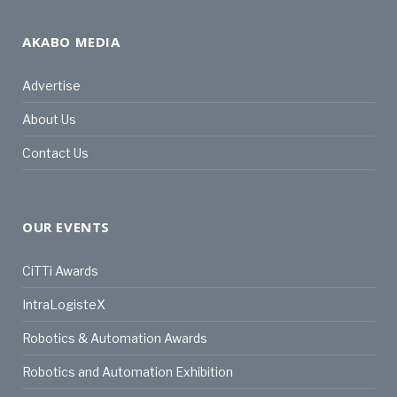
AKABO MEDIA
Advertise
About Us
Contact Us
OUR EVENTS
CiTTi Awards
IntraLogisteX
Robotics & Automation Awards
Robotics and Automation Exhibition