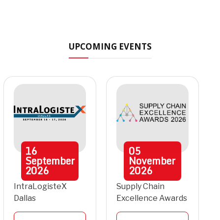
UPCOMING EVENTS
16
05
September
November
2026
2026
IntraLogisteX
Supply Chain
Dallas
Excellence Awards