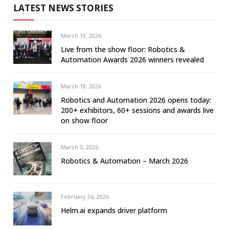
LATEST NEWS STORIES
March 19, 2026
Live from the show floor: Robotics &
Automation Awards 2026 winners revealed
March 18, 2026
Robotics and Automation 2026 opens today:
200+ exhibitors, 60+ sessions and awards live
on show floor
March 3, 2026
Robotics & Automation – March 2026
February 26, 2026
Helm.ai expands driver platform