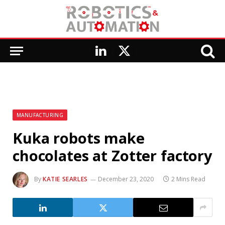
LinkedIn
X
(Twitter)
MANUFACTURING
Kuka robots make
chocolates at Zotter factory
By
KATIE SEARLES
December 23, 2020
2 Mins Read