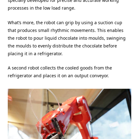
specially developed for precise and accurate working
processes in the low load range.
What’s more, the robot can grip by using a suction cup
that produces small rhythmic movements. This enables
the robot to pour liquid chocolate into moulds, swinging
the moulds to evenly distribute the chocolate before
placing it in a refrigerator.
A second robot collects the cooled goods from the
refrigerator and places it on an output conveyor.