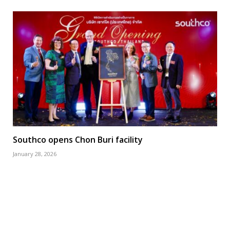
Southco opens Chon Buri facility
January 28, 2026