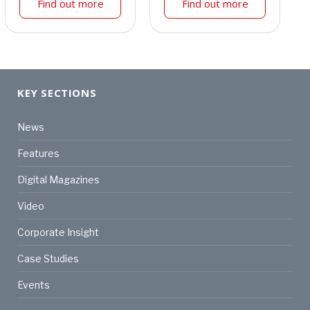
Find out more
Find out more
KEY SECTIONS
News
Features
Digital Magazines
Video
Corporate Insight
Case Studies
Events