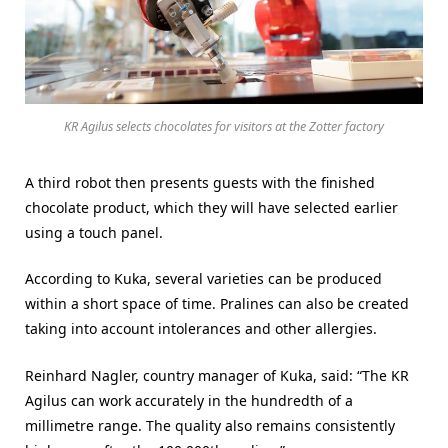
KR Agilus selects chocolates for visitors at the Zotter factory
A third robot then presents guests with the finished
chocolate product, which they will have selected earlier
using a touch panel.
According to Kuka, several varieties can be produced
within a short space of time. Pralines can also be created
taking into account intolerances and other allergies.
Reinhard Nagler, country manager of Kuka, said: “The KR
Agilus can work accurately in the hundredth of a
millimetre range. The quality also remains consistently