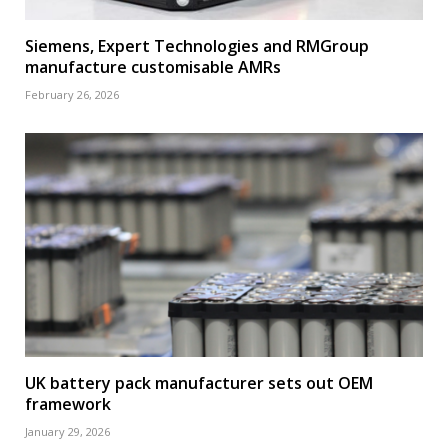
Siemens, Expert Technologies and RMGroup
manufacture customisable AMRs
February 26, 2026
UK battery pack manufacturer sets out OEM
framework
January 29, 2026