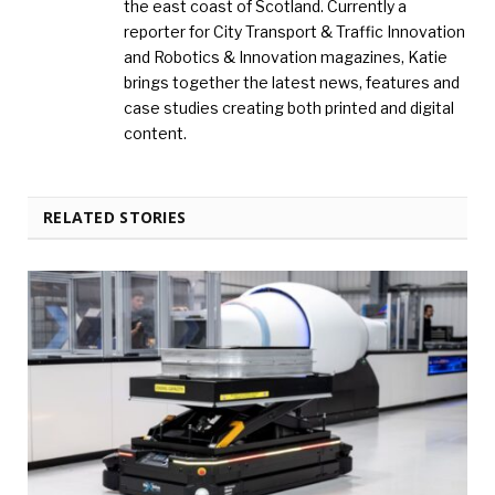
the east coast of Scotland. Currently a
reporter for City Transport & Traffic Innovation
and Robotics & Innovation magazines, Katie
brings together the latest news, features and
case studies creating both printed and digital
content.
RELATED STORIES