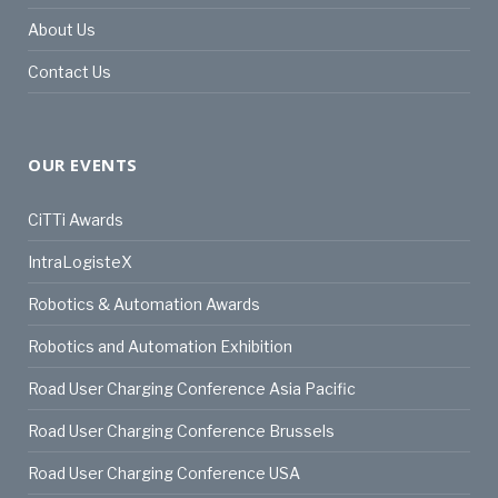
About Us
Contact Us
OUR EVENTS
CiTTi Awards
IntraLogisteX
Robotics & Automation Awards
Robotics and Automation Exhibition
Road User Charging Conference Asia Pacific
Road User Charging Conference Brussels
Road User Charging Conference USA