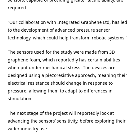
required.
“Our collaboration with Integrated Graphene Ltd, has led
to the development of advanced pressure sensor
technology, which could help transform robotic systems.”
The sensors used for the study were made from 3D
graphene foam, which reportedly has certain abilities
when put under mechanical stress. The devices are
designed using a piezoresistive approach, meaning their
electrical resistance should change in response to
pressure, allowing them to adapt to differences in
stimulation.
The next stage of the project will reportedly look at
advancing the sensors’ sensitivity, before exploring their
wider industry use.