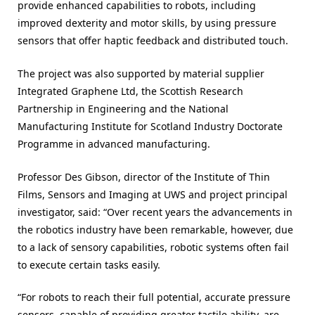
provide enhanced capabilities to robots, including
improved dexterity and motor skills, by using pressure
sensors that offer haptic feedback and distributed touch.
The project was also supported by material supplier
Integrated Graphene Ltd, the Scottish Research
Partnership in Engineering and the National
Manufacturing Institute for Scotland Industry Doctorate
Programme in advanced manufacturing.
Professor Des Gibson, director of the Institute of Thin
Films, Sensors and Imaging at UWS and project principal
investigator, said: “Over recent years the advancements in
the robotics industry have been remarkable, however, due
to a lack of sensory capabilities, robotic systems often fail
to execute certain tasks easily.
“For robots to reach their full potential, accurate pressure
sensors, capable of providing greater tactile ability, are