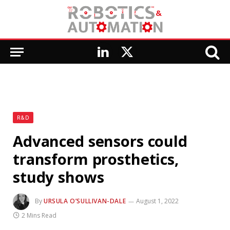
LinkedIn
X
(Twitter)
R&D
Advanced sensors could
transform prosthetics,
study shows
By
URSULA O’SULLIVAN-DALE
August 1, 2022
2 Mins Read