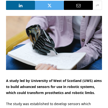
A study led by University of West of Scotland (UWS) aims
to build advanced sensors for use in robotic systems,
which could transform prosthetics and robotic limbs.
The study was established to develop sensors which