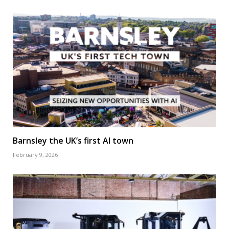
Barnsley the UK’s first AI town
February 9, 2026