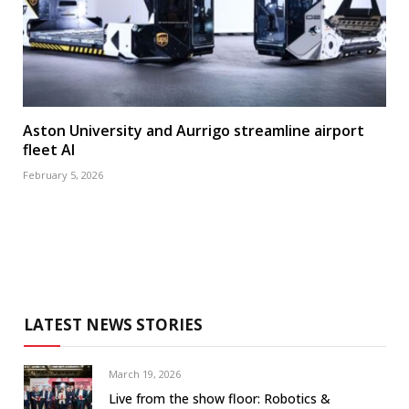
Aston University and Aurrigo streamline airport
fleet AI
February 5, 2026
LATEST NEWS STORIES
March 19, 2026
Live from the show floor: Robotics &