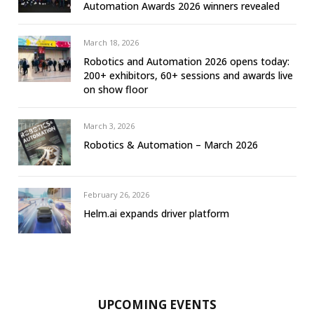
Automation Awards 2026 winners revealed
March 18, 2026
Robotics and Automation 2026 opens today:
200+ exhibitors, 60+ sessions and awards live
on show floor
March 3, 2026
Robotics & Automation – March 2026
February 26, 2026
Helm.ai expands driver platform
UPCOMING EVENTS