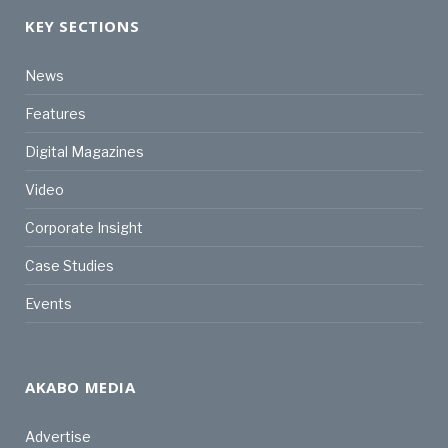
KEY SECTIONS
News
Features
Digital Magazines
Video
Corporate Insight
Case Studies
Events
AKABO MEDIA
Advertise