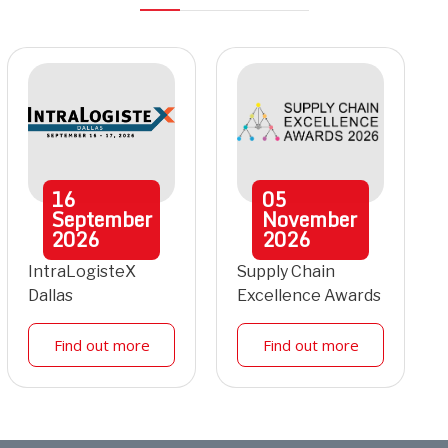
16
05
September
November
2026
2026
IntraLogisteX
Supply Chain
Dallas
Excellence Awards
Find out more
Find out more