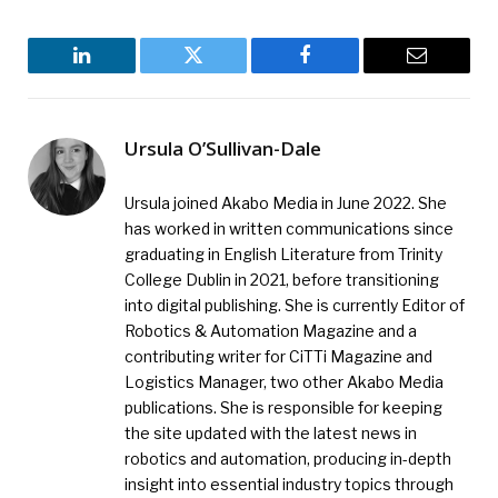
LinkedIn
Twitter
Facebook
Email
Ursula O’Sullivan-Dale
Ursula joined Akabo Media in June 2022. She
has worked in written communications since
graduating in English Literature from Trinity
College Dublin in 2021, before transitioning
into digital publishing. She is currently Editor of
Robotics & Automation Magazine and a
contributing writer for CiTTi Magazine and
Logistics Manager, two other Akabo Media
publications. She is responsible for keeping
the site updated with the latest news in
robotics and automation, producing in-depth
insight into essential industry topics through