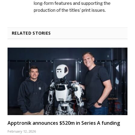
long-form features and supporting the
production of the titles’ print issues.
RELATED STORIES
Apptronik announces $520m in Series A funding
February 12, 2026