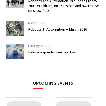
Robotics and Automation 2026 opens today:
200+ exhibitors, 60+ sessions and awards live
on show floor
March 3, 2026
Robotics & Automation – March 2026
February 26, 2026
Helm.ai expands driver platform
UPCOMING EVENTS