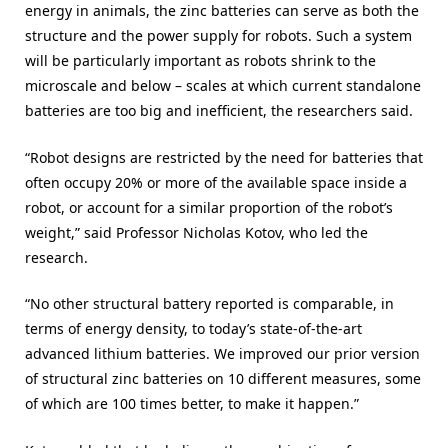
energy in animals, the zinc batteries can serve as both the
structure and the power supply for robots. Such a system
will be particularly important as robots shrink to the
microscale and below – scales at which current standalone
batteries are too big and inefficient, the researchers said.
“Robot designs are restricted by the need for batteries that
often occupy 20% or more of the available space inside a
robot, or account for a similar proportion of the robot’s
weight,” said Professor Nicholas Kotov, who led the
research.
“No other structural battery reported is comparable, in
terms of energy density, to today’s state-of-the-art
advanced lithium batteries. We improved our prior version
of structural zinc batteries on 10 different measures, some
of which are 100 times better, to make it happen.”