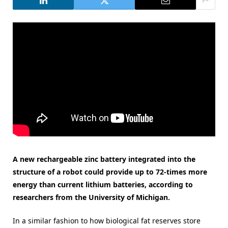
A new rechargeable zinc battery integrated into the
structure of a robot could provide up to 72-times more
energy than current lithium batteries, according to
researchers from the University of Michigan.
In a similar fashion to how biological fat reserves store