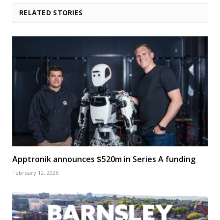
RELATED STORIES
Apptronik announces $520m in Series A funding
February 12, 2026