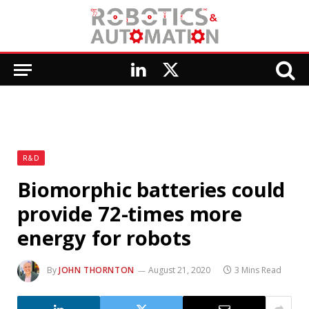
LinkedIn
X
(Twitter)
R&D
Biomorphic batteries could
provide 72-times more
energy for robots
By
JOHN THORNTON
August 21, 2020
3 Mins Read