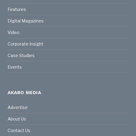
Features
Digital Magazines
Video
Corporate Insight
Case Studies
Events
AKABO MEDIA
Advertise
About Us
Contact Us