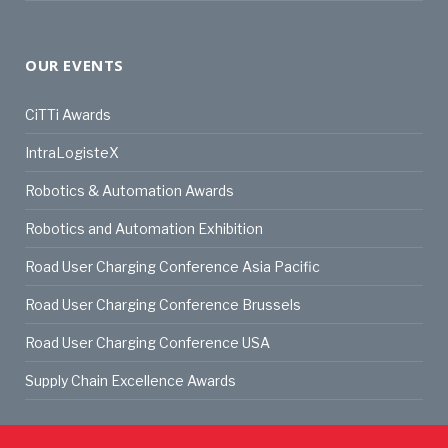
OUR EVENTS
CiTTi Awards
IntraLogisteX
Robotics & Automation Awards
Robotics and Automation Exhibition
Road User Charging Conference Asia Pacific
Road User Charging Conference Brussels
Road User Charging Conference USA
Supply Chain Excellence Awards