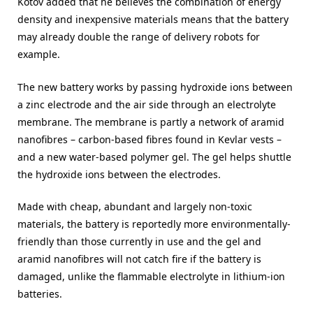
Kotov added that he believes the combination of energy
density and inexpensive materials means that the battery
may already double the range of delivery robots for
example.
The new battery works by passing hydroxide ions between
a zinc electrode and the air side through an electrolyte
membrane. The membrane is partly a network of aramid
nanofibres – carbon-based fibres found in Kevlar vests –
and a new water-based polymer gel. The gel helps shuttle
the hydroxide ions between the electrodes.
Made with cheap, abundant and largely non-toxic
materials, the battery is reportedly more environmentally-
friendly than those currently in use and the gel and
aramid nanofibres will not catch fire if the battery is
damaged, unlike the flammable electrolyte in lithium-ion
batteries.