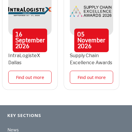
16
05
September
November
2026
2026
IntraLogisteX
Supply Chain
Dallas
Excellence Awards
Find out more
Find out more
KEY SECTIONS
News