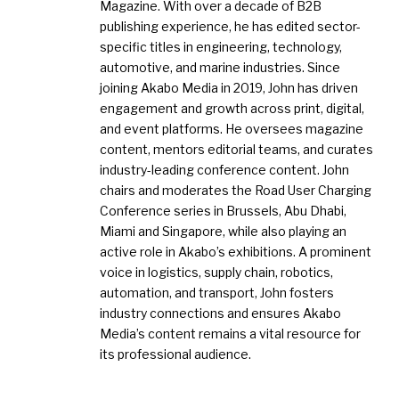
Magazine. With over a decade of B2B
publishing experience, he has edited sector-
specific titles in engineering, technology,
automotive, and marine industries. Since
joining Akabo Media in 2019, John has driven
engagement and growth across print, digital,
and event platforms. He oversees magazine
content, mentors editorial teams, and curates
industry-leading conference content. John
chairs and moderates the Road User Charging
Conference series in Brussels, Abu Dhabi,
Miami and Singapore, while also playing an
active role in Akabo’s exhibitions. A prominent
voice in logistics, supply chain, robotics,
automation, and transport, John fosters
industry connections and ensures Akabo
Media’s content remains a vital resource for
its professional audience.