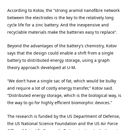
According to Kotov, the “strong aramid nanofibre network
between the electrodes is the key to the relatively long
cycle life for a zinc battery. And the inexpensive and
recyclable materials make the batteries easy to replace”.
Beyond the advantages of the battery’s chemistry, Kotov
says that the design could enable a shift from a single
battery to distributed energy storage, using a graph
theory approach developed at U-M.
“We don’t have a single sac of fat, which would be bulky
and require a lot of costly energy transfer,” Kotov said.
“Distributed energy storage, which is the biological way, is
the way to go for highly efficient biomorphic devices.”
The research is funded by the US Department of Defense,
the US National Science Foundation and the US Air Force