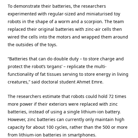
To demonstrate their batteries, the researchers
experimented with regular-sized and miniaturised toy
robots in the shape of a worm and a scorpion. The team
replaced their original batteries with zinc-air cells then
wired the cells into the motors and wrapped them around
the outsides of the toys.
“Batteries that can do double duty – to store charge and
protect the robot’s ‘organs’ – replicate the multi-
functionality of fat tissues serving to store energy in living
creatures,” said doctoral student Ahmet Emre.
The researchers estimate that robots could hold 72 times
more power if their exteriors were replaced with zinc
batteries, instead of using a single lithium-ion battery.
However, zinc batteries can currently only maintain high
capacity for about 100 cycles, rather than the 500 or more
from lithium-ion batteries in smartphones.