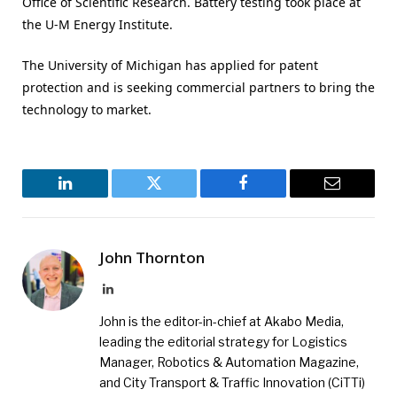
Office of Scientific Research. Battery testing took place at
the U-M Energy Institute.
The University of Michigan has applied for patent
protection and is seeking commercial partners to bring the
technology to market.
LinkedIn
Twitter
Facebook
Email
John Thornton
LinkedIn
John is the editor-in-chief at Akabo Media,
leading the editorial strategy for Logistics
Manager, Robotics & Automation Magazine,
and City Transport & Traffic Innovation (CiTTi)