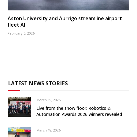
Aston University and Aurrigo streamline airport
fleet AI
February 5, 2026
LATEST NEWS STORIES
March 19, 2026
Live from the show floor: Robotics &
Automation Awards 2026 winners revealed
March 18, 2026