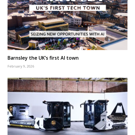
Barnsley the UK’s first AI town
February 9, 2026