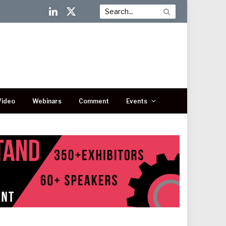
LinkedIn
X
(Twitter)
Video
Webinars
Comment
Events