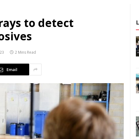
rays to detect
osives
023
2 Mins Read
Email