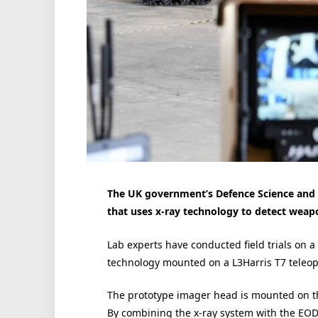
The UK government’s Defence Science and 
that uses x-ray technology to detect weap
Lab experts have conducted field trials on a
technology mounted on a L3Harris T7 teleop
The prototype imager head is mounted on the
By combining the x-ray system with the EOD