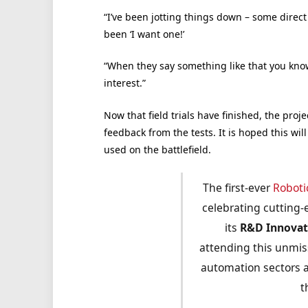
“I’ve been jotting things down – some direct
been ‘I want one!’
“When they say something like that you kno
interest.”
Now that field trials have finished, the pro
feedback from the tests. It is hoped this will
used on the battlefield.
The first-ever
Roboti
celebrating cutting-
its
R&D
Innova
attending this unmis
automation sectors a
t