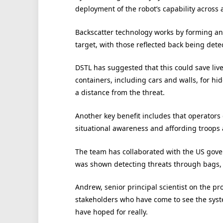
deployment of the robot’s capability across a
Backscatter technology works by forming an
target, with those reflected back being det
DSTL has suggested that this could save live
containers, including cars and walls, for h
a distance from the threat.
Another key benefit includes that operators 
situational awareness and affording troops
The team has collaborated with the US gove
was shown detecting threats through bags, 
Andrew, senior principal scientist on the pr
stakeholders who have come to see the syste
have hoped for really.