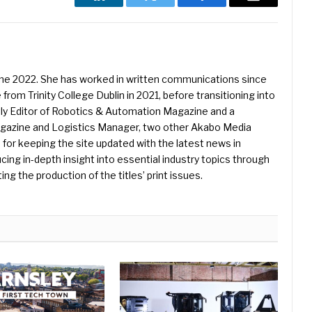
LinkedIn
Twitter
Facebook
Email
une 2022. She has worked in written communications since
 from Trinity College Dublin in 2021, before transitioning into
ently Editor of Robotics & Automation Magazine and a
Magazine and Logistics Manager, two other Akabo Media
e for keeping the site updated with the latest news in
ing in-depth insight into essential industry topics through
ng the production of the titles’ print issues.