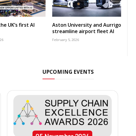
he UK’s first AI
Aston University and Aurrigo
streamline airport fleet AI
26
February 5, 2026
UPCOMING EVENTS