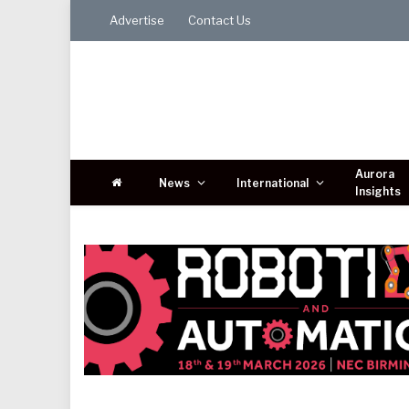
Advertise
Contact Us
Aurora
News
International
Insights