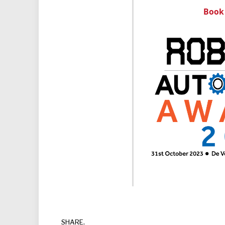
Book 
SHARE.