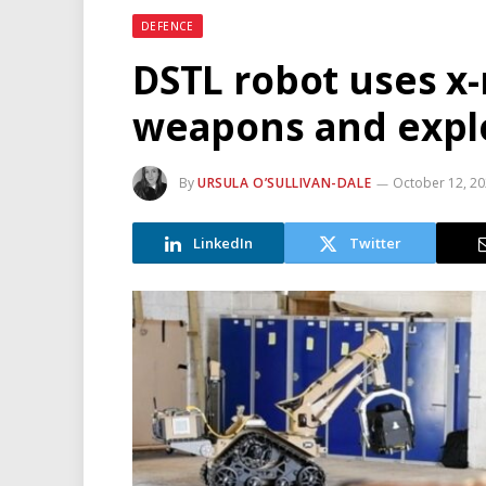
DEFENCE
DSTL robot uses x-
weapons and expl
By
URSULA O’SULLIVAN-DALE
October 12, 2
LinkedIn
Twitter