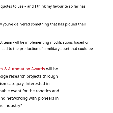
 quotes to use – and I think my favourite so far has
w you’ve delivered something that has piqued their
ject team will be implementing modifications based on
 lead to the production of a military asset that could be
cs & Automation Awards
will be
edge research projects through
tion
category. Interested in
sable event for the robotics and
nd networking with pioneers in
he industry?