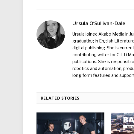
Ursula O’Sullivan-Dale
Ursula joined Akabo Media in J
graduating in English Literature
digital publishing. She is curr
contributing writer for CiTTi 
publications. She is responsibl
robotics and automation, produc
long-form features and supporti
RELATED STORIES