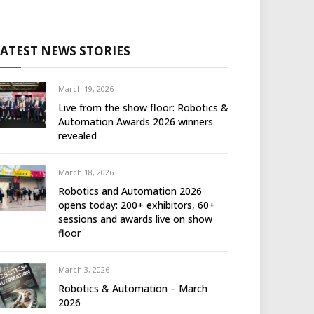
LATEST NEWS STORIES
March 19, 2026
Live from the show floor: Robotics &
Automation Awards 2026 winners
revealed
March 18, 2026
Robotics and Automation 2026
opens today: 200+ exhibitors, 60+
sessions and awards live on show
floor
March 3, 2026
Robotics & Automation – March
2026