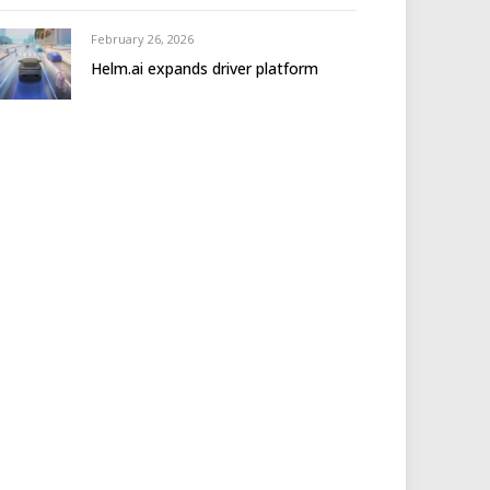
February 26, 2026
Helm.ai expands driver platform