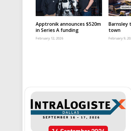
Apptronik announces $520m
Barnsley t
in Series A funding
town
February 12, 2026
February 9, 20