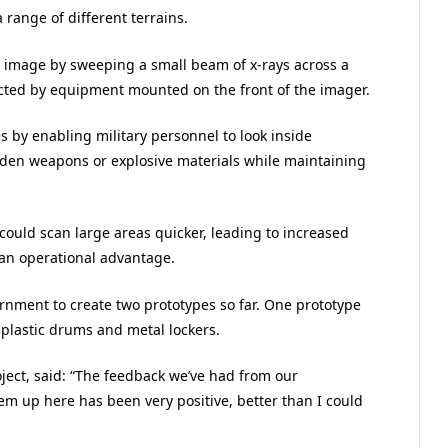
 range of different terrains.
 image by sweeping a small beam of x-rays across a
ected by equipment mounted on the front of the imager.
s by enabling military personnel to look inside
idden weapons or explosive materials while maintaining
could scan large areas quicker, leading to increased
 an operational advantage.
rnment to create two prototypes so far. One prototype
plastic drums and metal lockers.
oject, said: “The feedback we’ve had from our
m up here has been very positive, better than I could