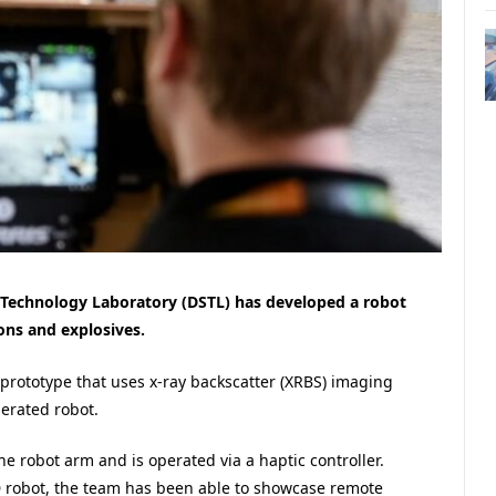
Technology Laboratory (DSTL) has developed a robot
ons and explosives.
 prototype that uses x-ray backscatter (XRBS) imaging
erated robot.
 robot arm and is operated via a haptic controller.
 robot, the team has been able to showcase remote