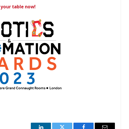
your table now!