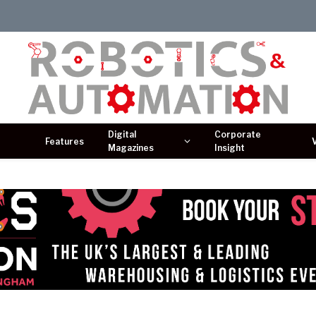
Digital
Corporate
Features
Magazines
Insight