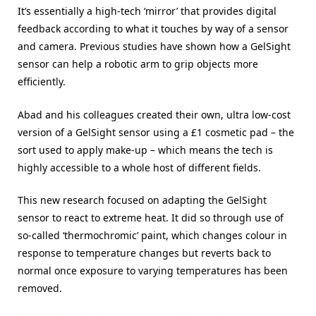
It’s essentially a high-tech ‘mirror’ that provides digital
feedback according to what it touches by way of a sensor
and camera. Previous studies have shown how a GelSight
sensor can help a robotic arm to grip objects more
efficiently.
Abad and his colleagues created their own, ultra low-cost
version of a GelSight sensor using a £1 cosmetic pad – the
sort used to apply make-up – which means the tech is
highly accessible to a whole host of different fields.
This new research focused on adapting the GelSight
sensor to react to extreme heat. It did so through use of
so-called ‘thermochromic’ paint, which changes colour in
response to temperature changes but reverts back to
normal once exposure to varying temperatures has been
removed.