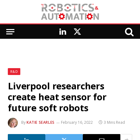
LinkedIn
X
(Twitter)
R&D
Liverpool researchers
create heat sensor for
future soft robots
By
KATIE SEARLES
February 16, 2022
3 Mins Read