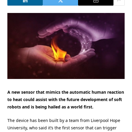
A new sensor that mimics the automatic human reaction
to heat could assist with the future development of soft
robots and is being hailed as a world first.
The device has been built by a team from Liverpool Hope
University, who said it’s the first sensor that can trigger