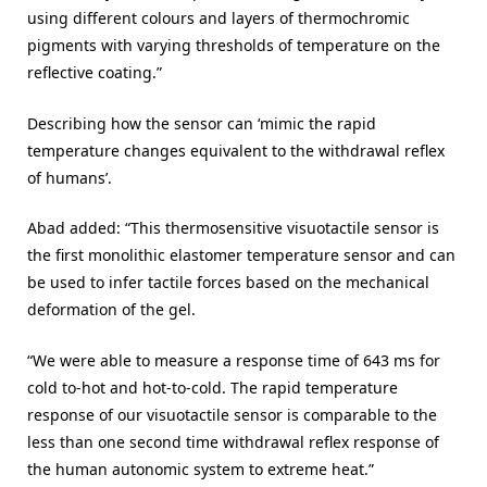
using different colours and layers of thermochromic
pigments with varying thresholds of temperature on the
reflective coating.”
Describing how the sensor can ‘mimic the rapid
temperature changes equivalent to the withdrawal reflex
of humans’.
Abad added: “This thermosensitive visuotactile sensor is
the first monolithic elastomer temperature sensor and can
be used to infer tactile forces based on the mechanical
deformation of the gel.
“We were able to measure a response time of 643 ms for
cold to-hot and hot-to-cold. The rapid temperature
response of our visuotactile sensor is comparable to the
less than one second time withdrawal reflex response of
the human autonomic system to extreme heat.”