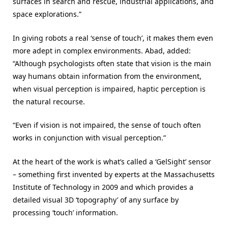
surfaces in search and rescue, industrial applications, and
space explorations.”
In giving robots a real ‘sense of touch’, it makes them even
more adept in complex environments. Abad, added:
“Although psychologists often state that vision is the main
way humans obtain information from the environment,
when visual perception is impaired, haptic perception is
the natural recourse.
“Even if vision is not impaired, the sense of touch often
works in conjunction with visual perception.”
At the heart of the work is what’s called a ‘GelSight’ sensor
– something first invented by experts at the Massachusetts
Institute of Technology in 2009 and which provides a
detailed visual 3D ‘topography’ of any surface by
processing ‘touch’ information.