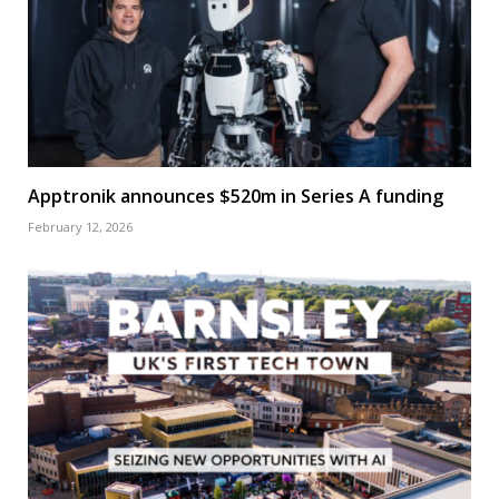
Apptronik announces $520m in Series A funding
February 12, 2026