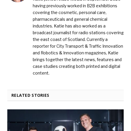
having previously worked in B2B exhibitions
covering the cosmetic, personal care,
pharmaceuticals and general chemical
industries. Katie has also worked as a
broadcast journalist for radio stations covering
the east coast of Scotland. Currently a
reporter for City Transport & Traffic Innovation
and Robotics & Innovation magazines, Katie
brings together the latest news, features and
case studies creating both printed and digital
content.
RELATED STORIES