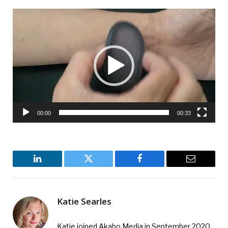
Video
Player
00:00
00:33
LinkedIn
Twitter
Facebook
Email
Katie Searles
Katie joined Akabo Media in September 2020