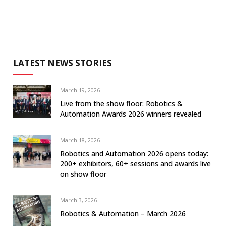
LATEST NEWS STORIES
March 19, 2026
Live from the show floor: Robotics &
Automation Awards 2026 winners revealed
March 18, 2026
Robotics and Automation 2026 opens today:
200+ exhibitors, 60+ sessions and awards live
on show floor
March 3, 2026
Robotics & Automation – March 2026