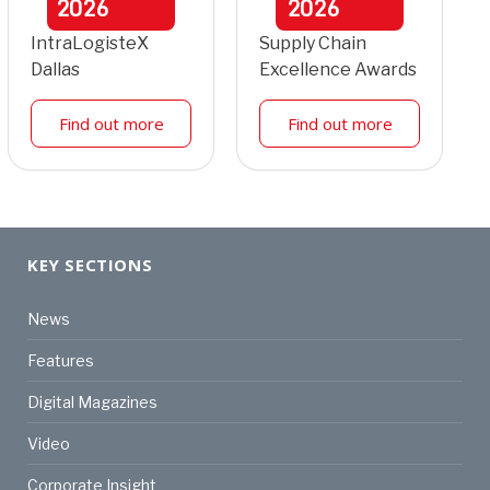
2026
2026
IntraLogisteX
Supply Chain
Dallas
Excellence Awards
Find out more
Find out more
KEY SECTIONS
News
Features
Digital Magazines
Video
Corporate Insight