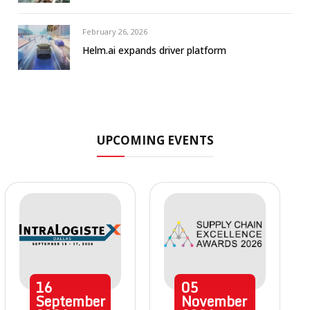
February 26, 2026
Helm.ai expands driver platform
UPCOMING EVENTS
16
05
September
November