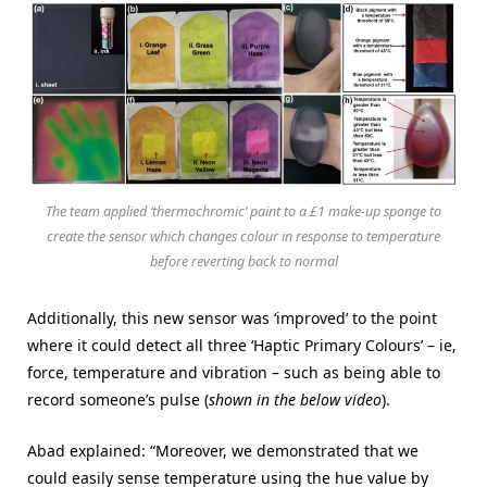
The team applied ‘thermochromic’ paint to a £1 make-up sponge to
create the sensor which changes colour in response to temperature
before reverting back to normal
Additionally, this new sensor was ‘improved’ to the point
where it could detect all three ‘Haptic Primary Colours’ – ie,
force, temperature and vibration – such as being able to
record someone’s pulse (
shown in the below video
).
Abad explained: “Moreover, we demonstrated that we
could easily sense temperature using the hue value by