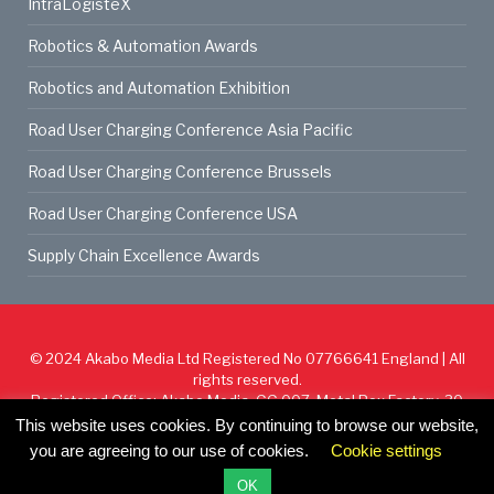
IntraLogisteX
Robotics & Automation Awards
Robotics and Automation Exhibition
Road User Charging Conference Asia Pacific
Road User Charging Conference Brussels
Road User Charging Conference USA
Supply Chain Excellence Awards
© 2024
Akabo Media Ltd
Registered No 07766641 England | All
rights reserved.
Registered Office: Akabo Media, GG.007, Metal Box Factory, 30
Great Guildford St, SE1 0HS
This website uses cookies. By continuing to browse our website,
you are agreeing to our use of cookies.
Cookie settings
Cookie Policy
Privacy Policy
Terms & Conditions
OK