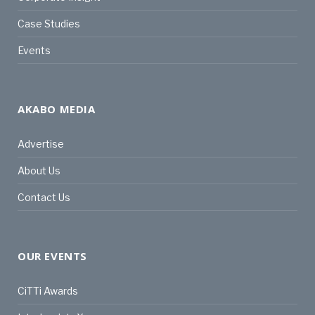
Case Studies
Events
AKABO MEDIA
Advertise
About Us
Contact Us
OUR EVENTS
CiTTi Awards