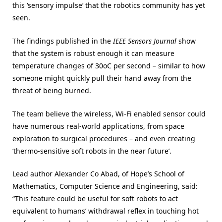
this ‘sensory impulse’ that the robotics community has yet
seen.
The findings published in the
IEEE Sensors Journal
show
that the system is robust enough it can measure
temperature changes of 30oC per second – similar to how
someone might quickly pull their hand away from the
threat of being burned.
The team believe the wireless, Wi-Fi enabled sensor could
have numerous real-world applications, from space
exploration to surgical procedures – and even creating
‘thermo-sensitive soft robots in the near future’.
Lead author Alexander Co Abad, of Hope’s School of
Mathematics, Computer Science and Engineering, said:
“This feature could be useful for soft robots to act
equivalent to humans’ withdrawal reflex in touching hot