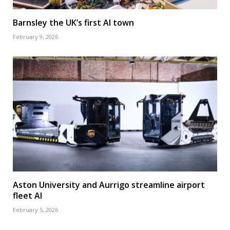
Barnsley the UK’s first AI town
February 9, 2026
Aston University and Aurrigo streamline airport
fleet AI
February 5, 2026