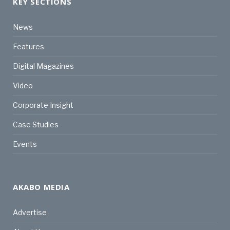
KEY SECTIONS
News
Features
Digital Magazines
Video
Corporate Insight
Case Studies
Events
AKABO MEDIA
Advertise