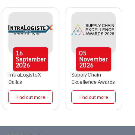
16
05
September
November
2026
2026
IntraLogisteX
Supply Chain
Dallas
Excellence Awards
Find out more
Find out more