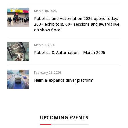
March 18, 2026
Robotics and Automation 2026 opens today:
200+ exhibitors, 60+ sessions and awards live
on show floor
March 3, 2026
Robotics & Automation – March 2026
February 26, 2026
Helm.ai expands driver platform
UPCOMING EVENTS