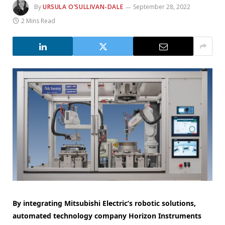
By
URSULA O’SULLIVAN-DALE
September 28, 2022
2 Mins Read
By integrating Mitsubishi Electric’s robotic solutions,
automated technology company Horizon Instruments