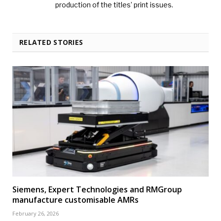
production of the titles’ print issues.
RELATED STORIES
Siemens, Expert Technologies and RMGroup
manufacture customisable AMRs
February 26, 2026