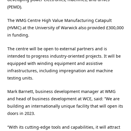
(PEMD).
The WMG Centre High Value Manufacturing Catapult
(HVMC) at the University of Warwick also provided £300,000
in funding.
The centre will be open to external partners and is
intended to progress industry-oriented projects. It will be
equipped with winding equipment and assistive
infrastructures, including impregnation and machine
testing units.
Mark Barnett, business development manager at WMG
and head of business development at WCE, said: “We are
building an internationally unique facility that will open its
doors in 2023.
“With its cutting-edge tools and capabilities, it will attract