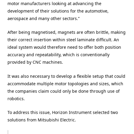
motor manufacturers looking at advancing the
development of their solutions for the automotive,
aerospace and many other sectors.”
After being magnetised, magnets are often brittle, making
their correct insertion within steel laminate difficult. An
ideal system would therefore need to offer both position
accuracy and repeatability, which is conventionally
provided by CNC machines.
It was also necessary to develop a flexible setup that could
accommodate multiple motor topologies and sizes, which
the companies claim could only be done through use of
robotics.
To address this issue, Horizon Instrument selected two
solutions from Mitsubishi Electric.