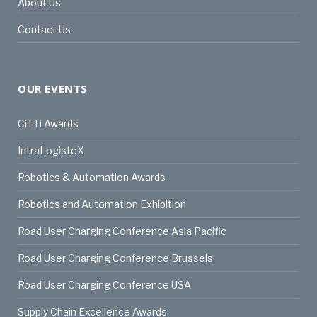
About Us
Contact Us
OUR EVENTS
CiTTi Awards
IntraLogisteX
Robotics & Automation Awards
Robotics and Automation Exhibition
Road User Charging Conference Asia Pacific
Road User Charging Conference Brussels
Road User Charging Conference USA
Supply Chain Excellence Awards