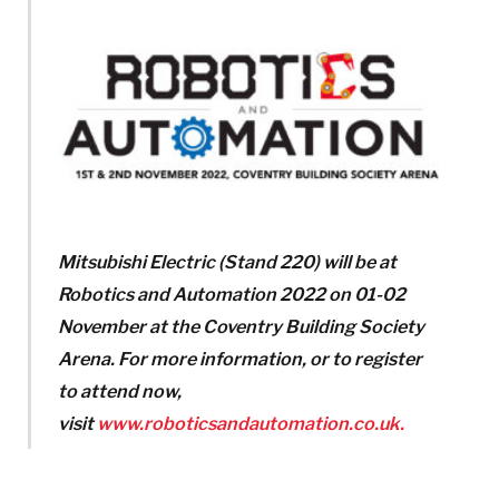
Mitsubishi Electric (Stand 220) will be at
Robotics and Automation 2022 on 01-02
November at the Coventry Building Society
Arena.
For more information, or to register
to attend now,
visit
www.roboticsandautomation.co.uk.