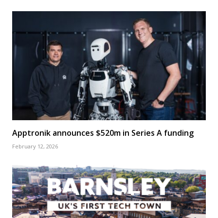
Apptronik announces $520m in Series A funding
February 12, 2026