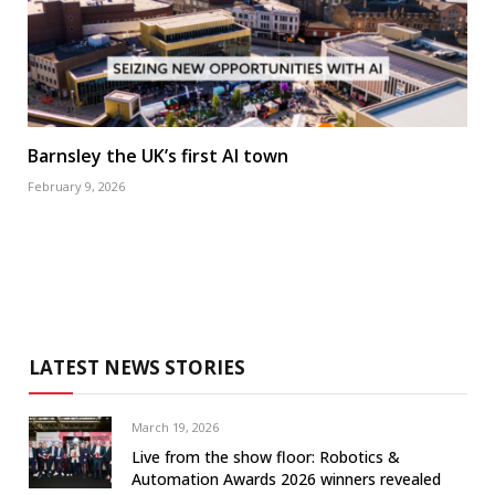
Barnsley the UK’s first AI town
February 9, 2026
LATEST NEWS STORIES
March 19, 2026
Live from the show floor: Robotics &
Automation Awards 2026 winners revealed