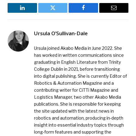
LinkedIn
Twitter
Facebook
Email
Ursula O’Sullivan-Dale
Ursula joined Akabo Media in June 2022. She
has worked in written communications since
graduating in English Literature from Trinity
College Dublin in 2021, before transitioning
into digital publishing. She is currently Editor of
Robotics & Automation Magazine and a
contributing writer for CiTTi Magazine and
Logistics Manager, two other Akabo Media
publications. She is responsible for keeping
the site updated with the latest news in
robotics and automation, producing in-depth
insight into essential industry topics through
long-form features and supporting the