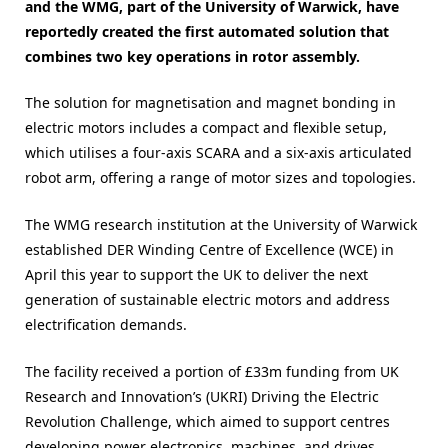
and the WMG, part of the University of Warwick, have
reportedly created the first automated solution that
combines two key operations in rotor assembly.
The solution for magnetisation and magnet bonding in
electric motors includes a compact and flexible setup,
which utilises a four-axis SCARA and a six-axis articulated
robot arm, offering a range of motor sizes and topologies.
The WMG research institution at the University of Warwick
established DER Winding Centre of Excellence (WCE) in
April this year to support the UK to deliver the next
generation of sustainable electric motors and address
electrification demands.
The facility received a portion of £33m funding from UK
Research and Innovation’s (UKRI) Driving the Electric
Revolution Challenge, which aimed to support centres
developing power electronics, machines, and drives