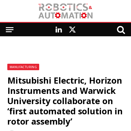
LinkedIn
X
(Twitter)
MANUFACTURING
Mitsubishi Electric, Horizon
Instruments and Warwick
University collaborate on
‘first automated solution in
rotor assembly’