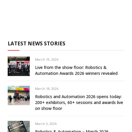
LATEST NEWS STORIES
March 19, 2026
Live from the show floor: Robotics &
Automation Awards 2026 winners revealed
March 18, 2026
Robotics and Automation 2026 opens today:
200+ exhibitors, 60+ sessions and awards live
on show floor
March 3, 2026
Robotics & Automation – March 2026