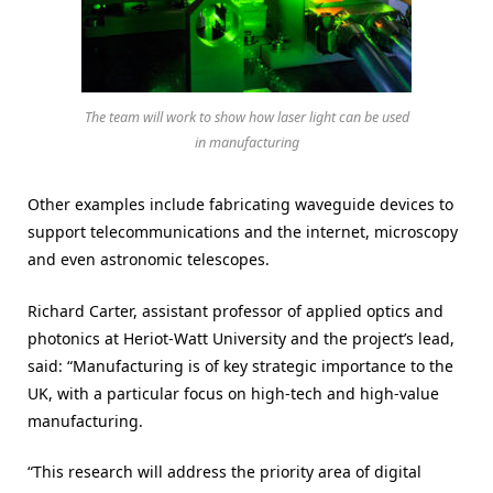
The team will work to show how laser light can be used
in manufacturing
Other examples include fabricating waveguide devices to
support telecommunications and the internet, microscopy
and even astronomic telescopes.
Richard Carter, assistant professor of applied optics and
photonics at Heriot-Watt University and the project’s lead,
said: “Manufacturing is of key strategic importance to the
UK, with a particular focus on high-tech and high-value
manufacturing.
“This research will address the priority area of digital