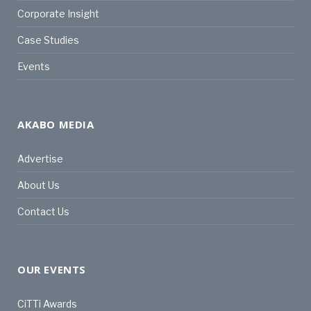
Corporate Insight
Case Studies
Events
AKABO MEDIA
Advertise
About Us
Contact Us
OUR EVENTS
CiTTi Awards