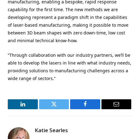
manufacturing, enabling a bespoke, rapid response
capability for the first time. The new methods we are
developing represent a paradigm shift in the capabilities
of laser-based manufacturing, making it possible to move
between 3D beam shapes with zero down-time, low cost
and minimal technical know-how.
“Through collaboration with our industry partners, we’ll be
able to develop the lasers in line with what industry needs,
providing solutions to manufacturing challenges across a
wide range of sectors.”
LinkedIn
Twitter
Facebook
Email
Katie Searles