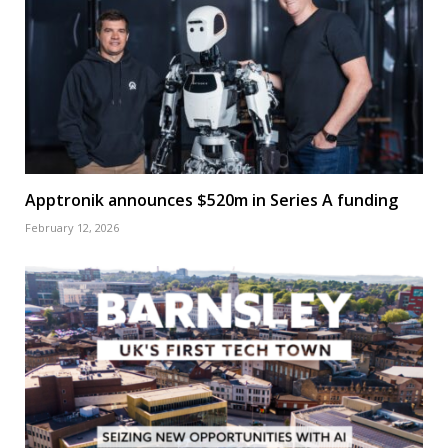
Apptronik announces $520m in Series A funding
February 12, 2026