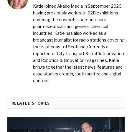
Katie joined Akabo Media in September 2020
having previously worked in B2B exhibitions
covering the cosmetic, personal care,
pharmaceuticals and general chemical
industries. Katie has also worked as a
broadcast journalist for radio stations covering
the east coast of Scotland. Currently a
reporter for City Transport & Traffic Innovation
and Robotics & Innovation magazines, Katie
brings together the latest news, features and
case studies creating both printed and digital
content.
RELATED STORIES