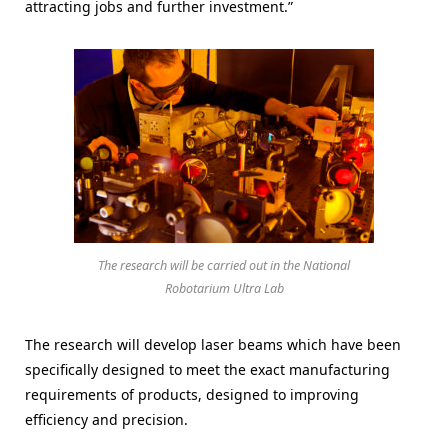
attracting jobs and further investment.”
The research will be carried out in the National
Robotarium Ultra Lab
The research will develop laser beams which have been
specifically designed to meet the exact manufacturing
requirements of products, designed to improving
efficiency and precision.