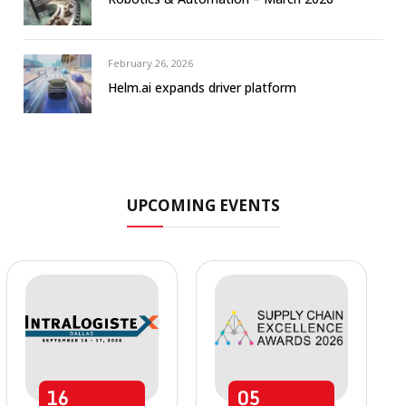
February 26, 2026
Helm.ai expands driver platform
UPCOMING EVENTS
16
05