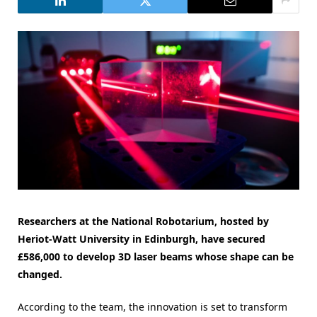
Researchers at the National Robotarium, hosted by
Heriot-Watt University in Edinburgh, have secured
£586,000 to develop 3D laser beams whose shape can be
changed.
According to the team, the innovation is set to transform