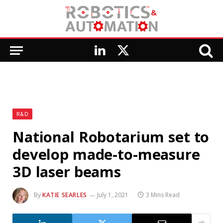
LinkedIn
X
(Twitter)
R&D
National Robotarium set to
develop made-to-measure
3D laser beams
By
KATIE SEARLES
July 1, 2021
3 Mins Read