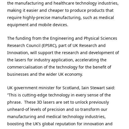
the manufacturing and healthcare technology industries,
making it easier and cheaper to produce products that
require highly-precise manufacturing, such as medical
equipment and mobile devices.
The funding from the Engineering and Physical Sciences
Research Council (EPSRC), part of UK Research and
Innovation, will support the research and development of
the lasers for industry application, accelerating the
commercialisation of the technology for the benefit of
businesses and the wider UK economy.
UK government minister for Scotland, Iain Stewart said:
“This is cutting-edge technology in every sense of the
phrase. These 3D lasers are set to unlock previously
unheard-of levels of precision and so transform our
manufacturing and medical technology industries,
boosting the UK’s global reputation for innovation and