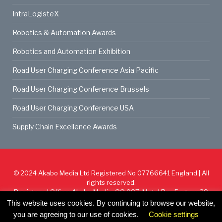
IntraLogisteX
Robotics & Automation Awards
Robotics and Automation Exhibition
Road User Charging Conference Asia Pacific
Road User Charging Conference Brussels
Road User Charging Conference USA
Supply Chain Excellence Awards
© 2024
Akabo Media Ltd
Registered No 07766641 England | All
rights reserved.
Registered Office: Akabo Media, GG.007, Metal Box Factory, 30
Great Guildford St, SE1 0HS
This website uses cookies. By continuing to browse our website,
you are agreeing to our use of cookies.
Cookie settings
Cookie Policy
Privacy Policy
Terms & Conditions