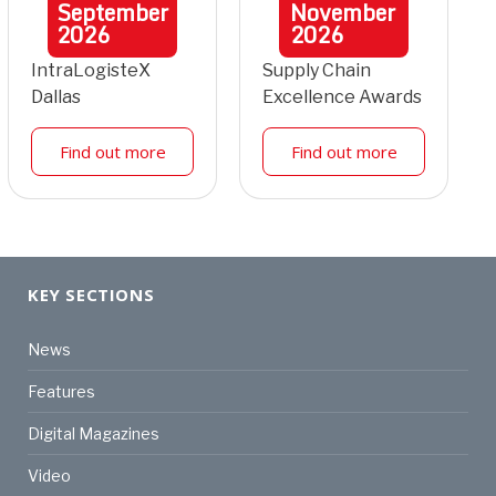
September
November
2026
2026
IntraLogisteX
Supply Chain
Dallas
Excellence Awards
Find out more
Find out more
KEY SECTIONS
News
Features
Digital Magazines
Video