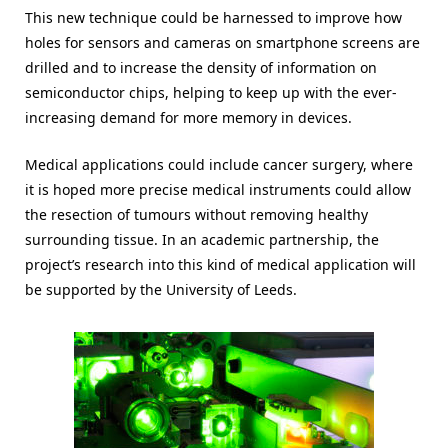
This new technique could be harnessed to improve how
holes for sensors and cameras on smartphone screens are
drilled and to increase the density of information on
semiconductor chips, helping to keep up with the ever-
increasing demand for more memory in devices.
Medical applications could include cancer surgery, where
it is hoped more precise medical instruments could allow
the resection of tumours without removing healthy
surrounding tissue. In an academic partnership, the
project’s research into this kind of medical application will
be supported by the University of Leeds.