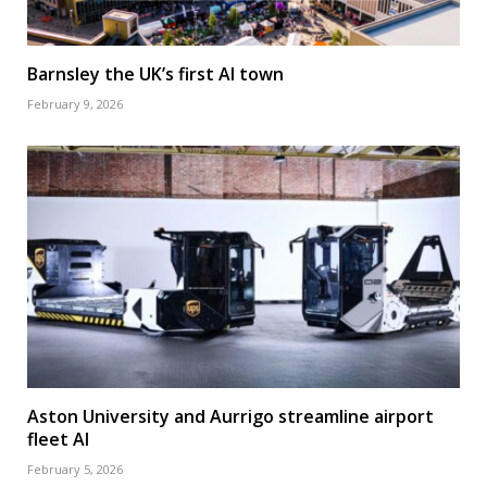
Barnsley the UK’s first AI town
February 9, 2026
Aston University and Aurrigo streamline airport
fleet AI
February 5, 2026