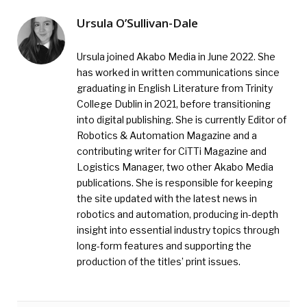
Ursula O’Sullivan-Dale
Ursula joined Akabo Media in June 2022. She
has worked in written communications since
graduating in English Literature from Trinity
College Dublin in 2021, before transitioning
into digital publishing. She is currently Editor of
Robotics & Automation Magazine and a
contributing writer for CiTTi Magazine and
Logistics Manager, two other Akabo Media
publications. She is responsible for keeping
the site updated with the latest news in
robotics and automation, producing in-depth
insight into essential industry topics through
long-form features and supporting the
production of the titles’ print issues.