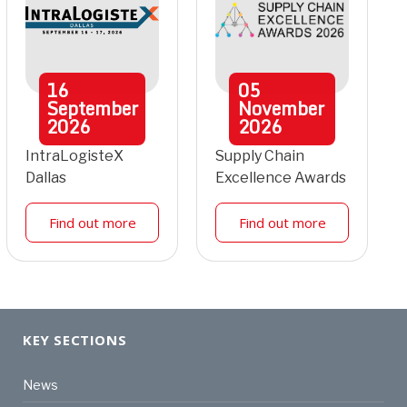
16
05
September
November
2026
2026
IntraLogisteX
Supply Chain
Dallas
Excellence Awards
Find out more
Find out more
KEY SECTIONS
News