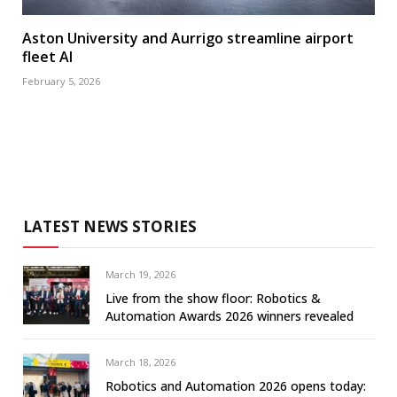
Aston University and Aurrigo streamline airport
fleet AI
February 5, 2026
LATEST NEWS STORIES
March 19, 2026
Live from the show floor: Robotics &
Automation Awards 2026 winners revealed
March 18, 2026
Robotics and Automation 2026 opens today: