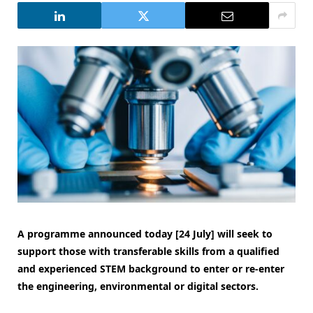
A programme announced today [24 July] will seek to
support those with transferable skills from a qualified
and experienced STEM background to enter or re-enter
the engineering, environmental or digital sectors.