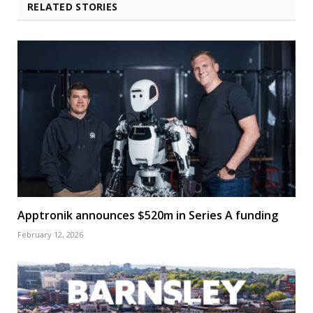
RELATED STORIES
Apptronik announces $520m in Series A funding
February 12, 2026