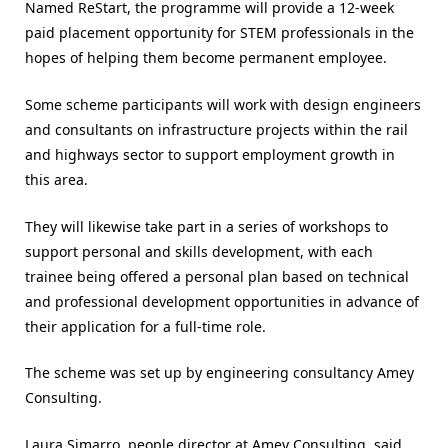
Named ReStart, the programme will provide a 12-week
paid placement opportunity for STEM professionals in the
hopes of helping them become permanent employee.
Some scheme participants will work with design engineers
and consultants on infrastructure projects within the rail
and highways sector to support employment growth in
this area.
They will likewise take part in a series of workshops to
support personal and skills development, with each
trainee being offered a personal plan based on technical
and professional development opportunities in advance of
their application for a full-time role.
The scheme was set up by engineering consultancy Amey
Consulting.
Laura Simarro, people director at Amey Consulting, said,