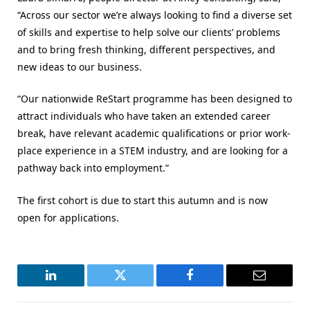
“Across our sector we’re always looking to find a diverse set
of skills and expertise to help solve our clients’ problems
and to bring fresh thinking, different perspectives, and
new ideas to our business.
“Our nationwide ReStart programme has been designed to
attract individuals who have taken an extended career
break, have relevant academic qualifications or prior work-
place experience in a STEM industry, and are looking for a
pathway back into employment.”
The first cohort is due to start this autumn and is now
open for applications.
LinkedIn
Twitter
Facebook
Email