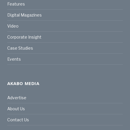
Features
Digital Magazines
Video
Corporate Insight
Case Studies
Events
AKABO MEDIA
Advertise
About Us
Contact Us