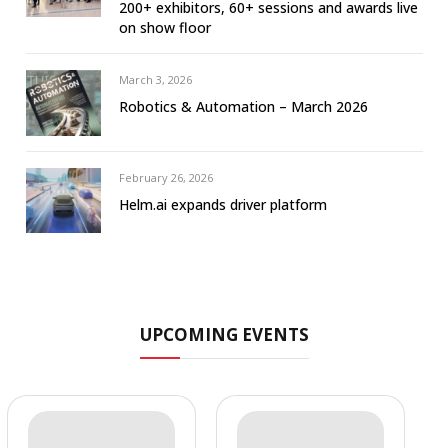
200+ exhibitors, 60+ sessions and awards live
on show floor
March 3, 2026
Robotics & Automation – March 2026
February 26, 2026
Helm.ai expands driver platform
UPCOMING EVENTS