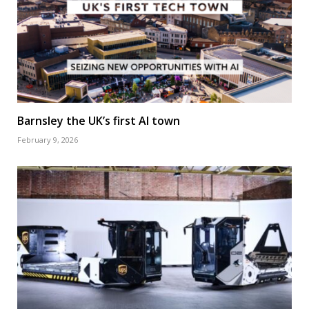
Barnsley the UK’s first AI town
February 9, 2026