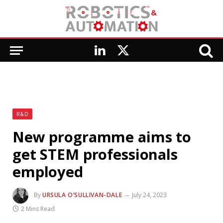
LinkedIn
X
(Twitter)
R&D
New programme aims to
get STEM professionals
employed
By
URSULA O’SULLIVAN-DALE
July 24, 2023
2 Mins Read