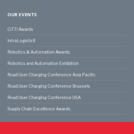
OUR EVENTS
CiTTi Awards
IntraLogisteX
Robotics & Automation Awards
Robotics and Automation Exhibition
Road User Charging Conference Asia Pacific
Road User Charging Conference Brussels
Road User Charging Conference USA
Supply Chain Excellence Awards