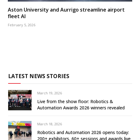
Aston University and Aurrigo streamline airport
fleet AI
February 5, 2026
LATEST NEWS STORIES
March 19, 2026
Live from the show floor: Robotics &
Automation Awards 2026 winners revealed
March 18, 2026
Robotics and Automation 2026 opens today:
200+ exhibitors, 60+ sessions and awards live