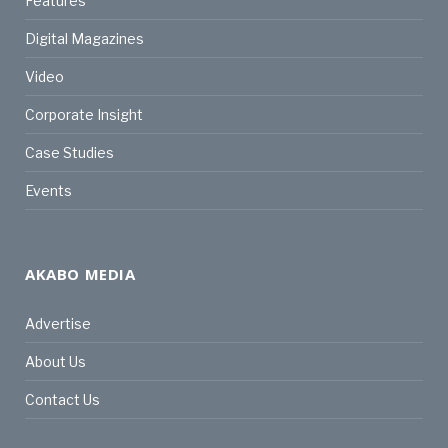
Features
Digital Magazines
Video
Corporate Insight
Case Studies
Events
AKABO MEDIA
Advertise
About Us
Contact Us