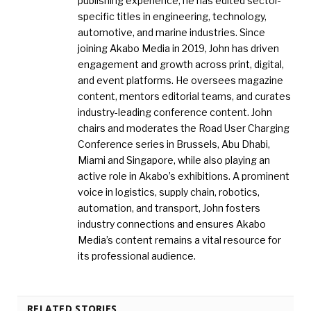
publishing experience, he has edited sector-
specific titles in engineering, technology,
automotive, and marine industries. Since
joining Akabo Media in 2019, John has driven
engagement and growth across print, digital,
and event platforms. He oversees magazine
content, mentors editorial teams, and curates
industry-leading conference content. John
chairs and moderates the Road User Charging
Conference series in Brussels, Abu Dhabi,
Miami and Singapore, while also playing an
active role in Akabo’s exhibitions. A prominent
voice in logistics, supply chain, robotics,
automation, and transport, John fosters
industry connections and ensures Akabo
Media’s content remains a vital resource for
its professional audience.
RELATED STORIES