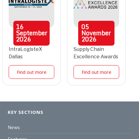
16
05
September
November
2026
2026
IntraLogisteX
Supply Chain
Dallas
Excellence Awards
Find out more
Find out more
KEY SECTIONS
News