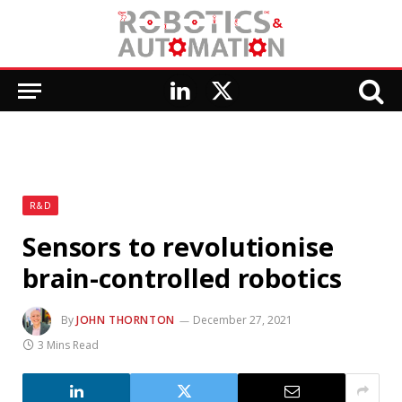
LinkedIn
X
(Twitter)
R&D
Sensors to revolutionise
brain-controlled robotics
By
JOHN THORNTON
December 27, 2021
3 Mins Read