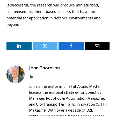
If successful, the research will produce miniaturised,
customised graphene-based sensors that have the
potential for application in defence environments and
beyond.
LinkedIn
Twitter
Facebook
Email
John Thornton
LinkedIn
John is the editor-in-chief at Akabo Media,
leading the editorial strategy for Logistics
Manager, Robotics & Automation Magazine,
and City Transport & Traffic Innovation (CiTTi)
Magazine. With over a decade of B2B