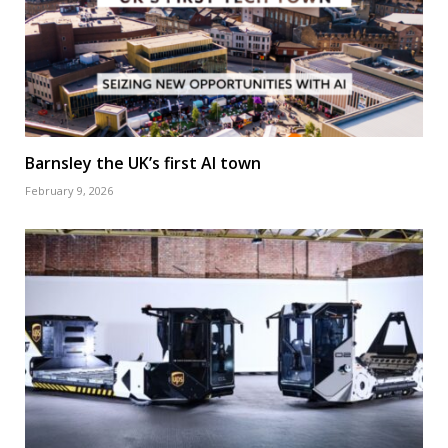
Barnsley the UK’s first AI town
February 9, 2026