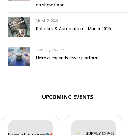
on show floor
March 3, 2026
Robotics & Automation – March 2026
February 26, 2026
Helm.ai expands driver platform
UPCOMING EVENTS