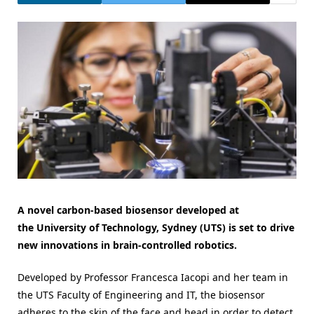
A novel carbon-based biosensor developed at
the University of Technology, Sydney (UTS) is set to drive
new innovations in brain-controlled robotics.
Developed by Professor Francesca Iacopi and her team in
the UTS Faculty of Engineering and IT, the biosensor
adheres to the skin of the face and head in order to detect