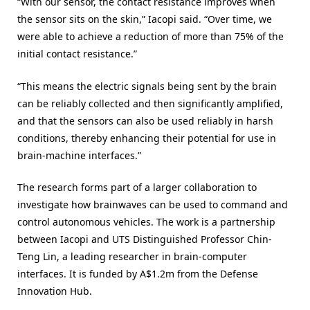
“With our sensor, the contact resistance improves when
the sensor sits on the skin,” Iacopi said. “Over time, we
were able to achieve a reduction of more than 75% of the
initial contact resistance.”
“This means the electric signals being sent by the brain
can be reliably collected and then significantly amplified,
and that the sensors can also be used reliably in harsh
conditions, thereby enhancing their potential for use in
brain-machine interfaces.”
The research forms part of a larger collaboration to
investigate how brainwaves can be used to command and
control autonomous vehicles. The work is a partnership
between Iacopi and UTS Distinguished Professor Chin-
Teng Lin, a leading researcher in brain-computer
interfaces. It is funded by A$1.2m from the Defense
Innovation Hub.