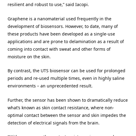
resilient and robust to use,” said Iacopi.
Graphene is a nanomaterial used frequently in the
development of biosensors. However, to date, many of
these products have been developed as a single-use
applications and are prone to delamination as a result of
coming into contact with sweat and other forms of
moisture on the skin.
By contrast, the UTS biosensor can be used for prolonged
periods and re-used multiple times, even in highly saline
environments – an unprecedented result.
Further, the sensor has been shown to dramatically reduce
what’s known as skin contact resistance, where non-
optimal contact between the sensor and skin impedes the
detection of electrical signals from the brain.