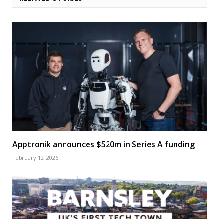
Apptronik announces $520m in Series A funding
February 12, 2026