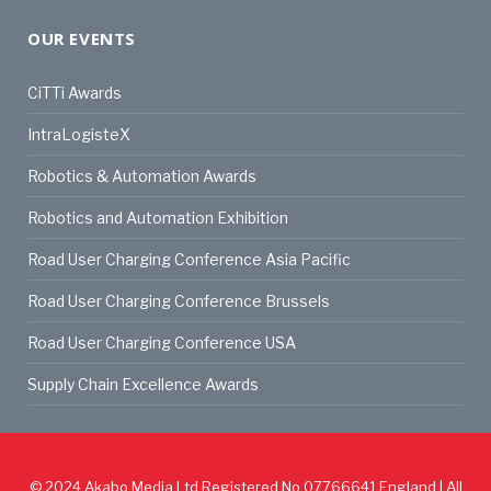
OUR EVENTS
CiTTi Awards
IntraLogisteX
Robotics & Automation Awards
Robotics and Automation Exhibition
Road User Charging Conference Asia Pacific
Road User Charging Conference Brussels
Road User Charging Conference USA
Supply Chain Excellence Awards
© 2024
Akabo Media Ltd
Registered No 07766641 England | All