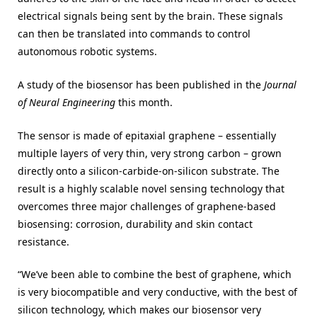
electrical signals being sent by the brain. These signals
can then be translated into commands to control
autonomous robotic systems.
A study of the biosensor has been published in the
Journal
of Neural Engineering
this month.
The sensor is made of epitaxial graphene – essentially
multiple layers of very thin, very strong carbon – grown
directly onto a silicon-carbide-on-silicon substrate. The
result is a highly scalable novel sensing technology that
overcomes three major challenges of graphene-based
biosensing: corrosion, durability and skin contact
resistance.
“We’ve been able to combine the best of graphene, which
is very biocompatible and very conductive, with the best of
silicon technology, which makes our biosensor very