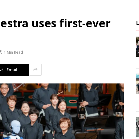
stra uses first-ever
1 Min Read
Email