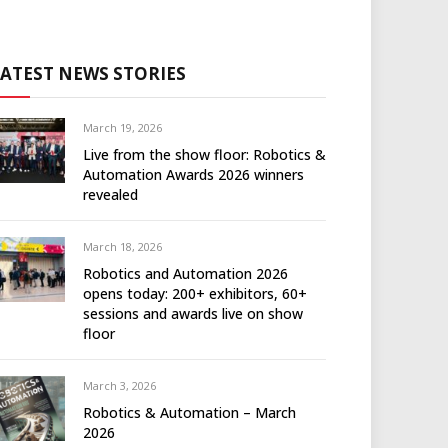
LATEST NEWS STORIES
March 19, 2026
Live from the show floor: Robotics &
Automation Awards 2026 winners
revealed
March 18, 2026
Robotics and Automation 2026
opens today: 200+ exhibitors, 60+
sessions and awards live on show
floor
March 3, 2026
Robotics & Automation – March
2026