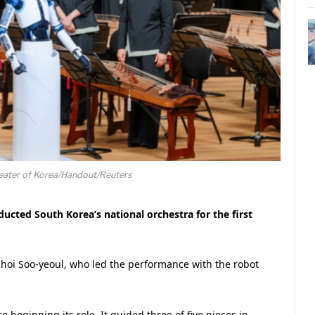
heater of Korea/Handout/Reuters
cted South Korea’s national orchestra for the first
oi Soo-yeoul, who led the performance with the robot
e beginning its role. It guided three of five pieces in