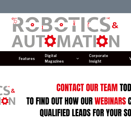
Digital
Corporate
Features
Magazines
Insight