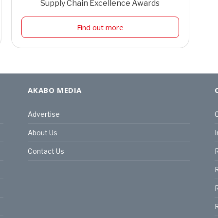
Supply Chain Excellence Awards
Find out more
AKABO MEDIA
Advertise
C
About Us
I
Contact Us
R
R
R