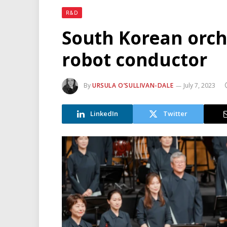
R&D
South Korean orche
robot conductor
By
URSULA O’SULLIVAN-DALE
July 7, 2023
LinkedIn
Twitter