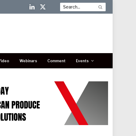
LinkedIn
X
(Twitter)
Video
Webinars
Comment
Events