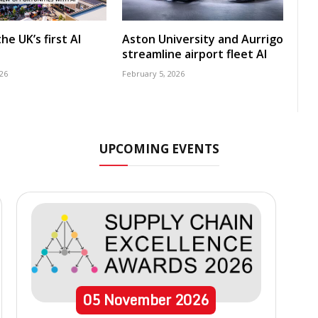
he UK’s first AI
Aston University and Aurrigo
streamline airport fleet AI
26
February 5, 2026
UPCOMING EVENTS
05
November
2026