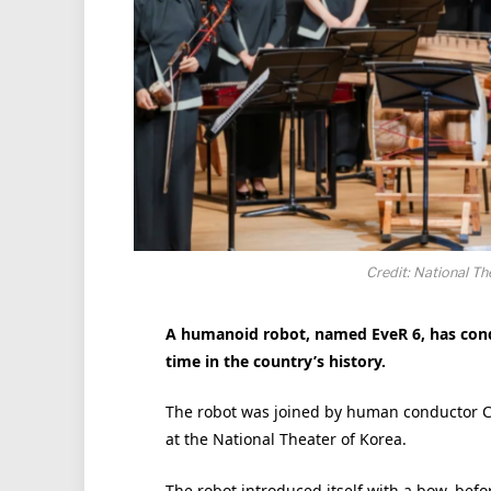
Credit: National T
A humanoid robot, named EveR 6, has condu
time in the country’s history.
The robot was joined by human conductor Ch
at the National Theater of Korea.
The robot introduced itself with a bow, befor