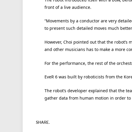
front of a live audience.
“Movements by a conductor are very detailed
to present such detailed moves much better
However, Choi pointed out that the robot’s m
and other musicians has to make a more conc
For the performance, the rest of the orches
EveR 6 was built by roboticists from the Kore
The robot’s developer explained that the team
gather data from human motion in order to 
SHARE.