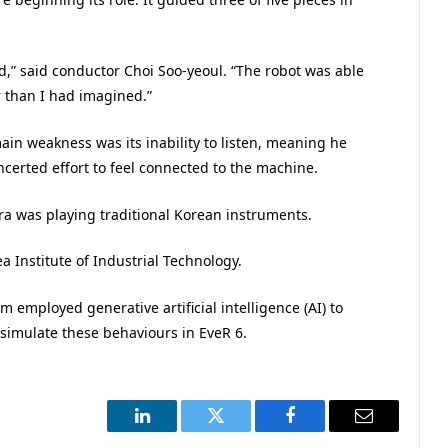
,” said conductor Choi Soo-yeoul. “The robot was able
 than I had imagined.”
ain weakness was its inability to listen, meaning he
erted effort to feel connected to the machine.
tra was playing traditional Korean instruments.
a Institute of Industrial Technology.
 employed generative artificial intelligence (AI) to
simulate these behaviours in EveR 6.
LinkedIn
Twitter
Facebook
Email