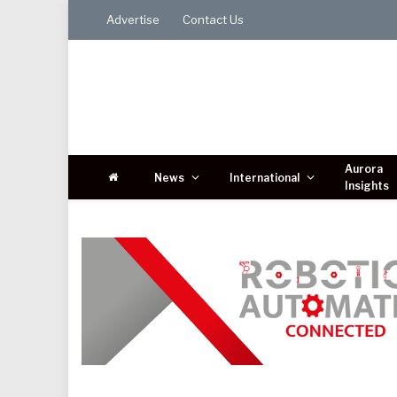
Advertise
Contact Us
Aurora
News
International
Insights