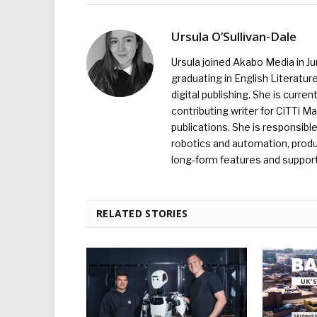
Ursula O’Sullivan-Dale
Ursula joined Akabo Media in J
graduating in English Literature
digital publishing. She is curr
contributing writer for CiTTi 
publications. She is responsibl
robotics and automation, produc
long-form features and supporti
RELATED STORIES