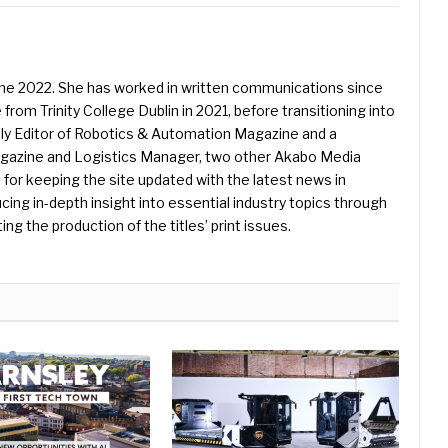
une 2022. She has worked in written communications since
 from Trinity College Dublin in 2021, before transitioning into
ently Editor of Robotics & Automation Magazine and a
Magazine and Logistics Manager, two other Akabo Media
e for keeping the site updated with the latest news in
ing in-depth insight into essential industry topics through
ng the production of the titles’ print issues.