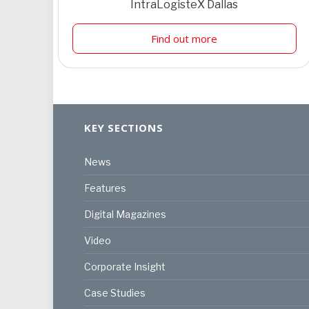
IntraLogisteX Dallas
Find out more
KEY SECTIONS
News
Features
Digital Magazines
Video
Corporate Insight
Case Studies