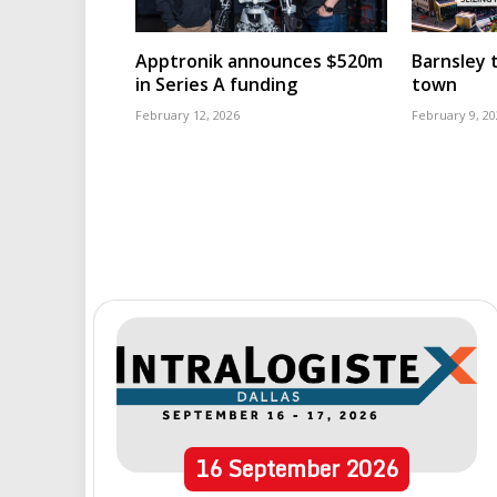
Apptronik announces $520m
Barnsley t
in Series A funding
town
February 12, 2026
February 9, 20
16
September
2026