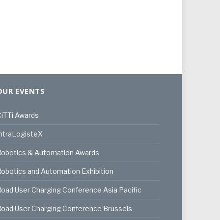
OUR EVENTS
iTTi Awards
ntraLogisteX
Robotics & Automation Awards
obotics and Automation Exhibition
oad User Charging Conference Asia Pacific
oad User Charging Conference Brussels