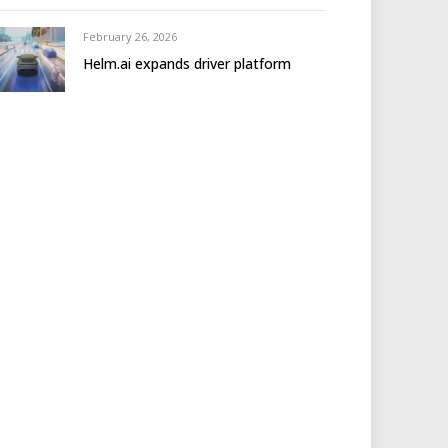
February 26, 2026
Helm.ai expands driver platform