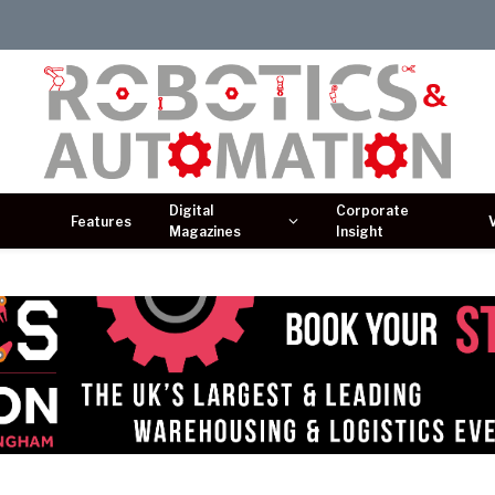
Digital
Corporate
Features
Magazines
Insight