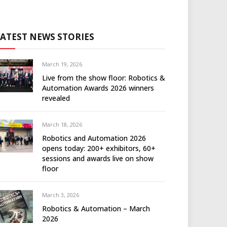
LATEST NEWS STORIES
March 19, 2026
Live from the show floor: Robotics &
Automation Awards 2026 winners
revealed
March 18, 2026
Robotics and Automation 2026
opens today: 200+ exhibitors, 60+
sessions and awards live on show
floor
March 3, 2026
Robotics & Automation – March
2026