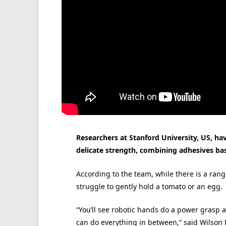
Researchers at Stanford University, US, h
delicate strength, combining adhesives ba
According to the team, while there is a ran
struggle to gently hold a tomato or an egg.
“You’ll see robotic hands do a power grasp 
can do everything in between,” said Wilson 