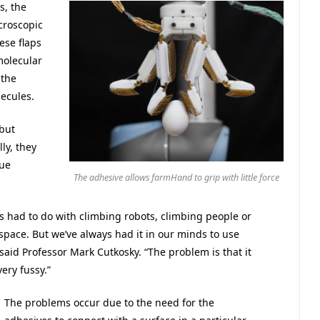
s, the
croscopic
ese flaps
molecular
 the
lecules.
 but
lly, they
due
The adhesive allows farmHand to grip with little force
es had to do with climbing robots, climbing people or
space. But we’ve always had it in our minds to use
aid Professor Mark Cutkosky. “The problem is that it
ery fussy.”
The problems occur due to the need for the