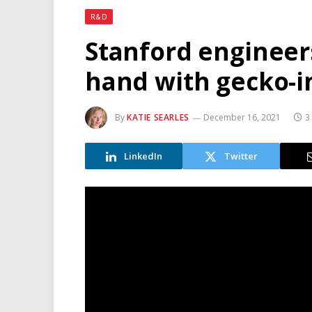
R&D
Stanford engineer
hand with gecko-i
By
KATIE SEARLES
December 16, 2021
3
LinkedIn
Twitter