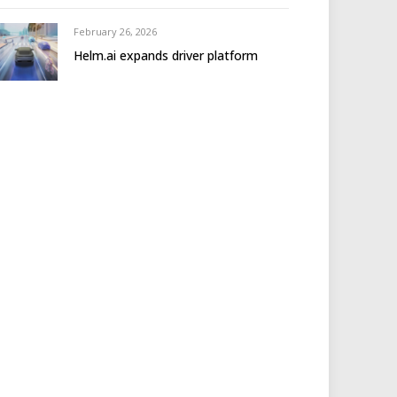
February 26, 2026
Helm.ai expands driver platform