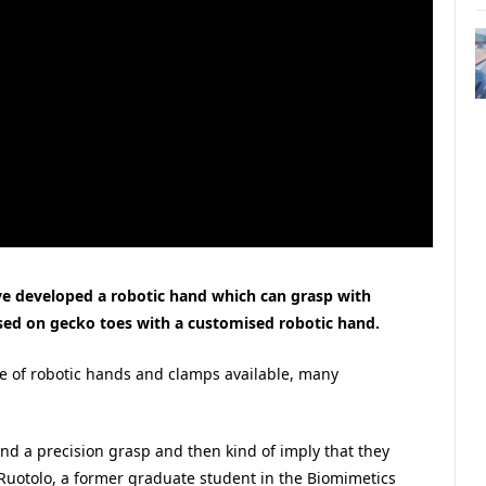
ave developed a robotic hand which can grasp with
sed on gecko toes with a customised robotic hand.
ge of robotic hands and clamps available, many
and a precision grasp and then kind of imply that they
Ruotolo, a former graduate student in the Biomimetics