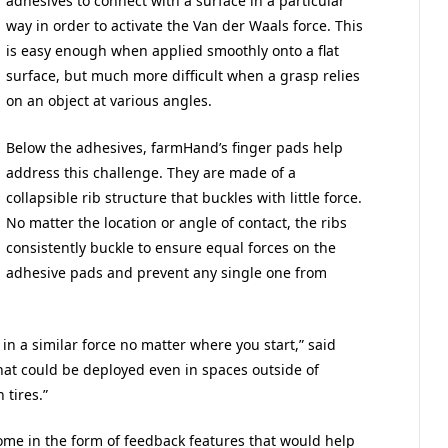
adhesives to connect with a surface in a particular
way in order to activate the Van der Waals force. This
is easy enough when applied smoothly onto a flat
surface, but much more difficult when a grasp relies
on an object at various angles.
Below the adhesives, farmHand’s finger pads help
address this challenge. They are made of a
collapsible rib structure that buckles with little force.
No matter the location or angle of contact, the ribs
consistently buckle to ensure equal forces on the
adhesive pads and prevent any single one from
 in a similar force no matter where you start,” said
that could be deployed even in spaces outside of
 tires.”
me in the form of feedback features that would help