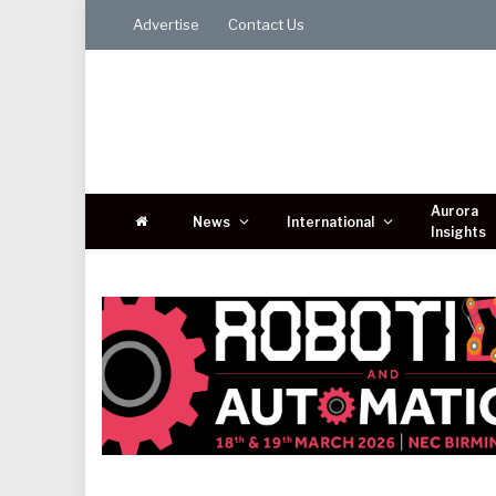
Advertise
Contact Us
Aurora
News
International
Insights