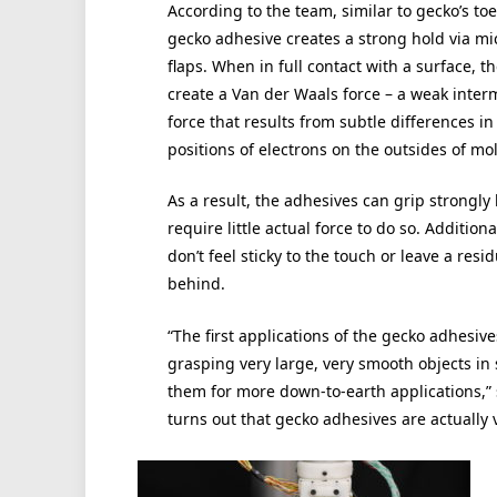
According to the team, similar to gecko’s toe
gecko adhesive creates a strong hold via mi
flaps. When in full contact with a surface, th
create a Van der Waals force – a weak inter
force that results from subtle differences in
positions of electrons on the outsides of mo
As a result, the adhesives can grip strongly
require little actual force to do so. Additiona
don’t feel sticky to the touch or leave a resi
behind.
“The first applications of the gecko adhesiv
grasping very large, very smooth objects in 
them for more down-to-earth applications,” s
turns out that gecko adhesives are actually v