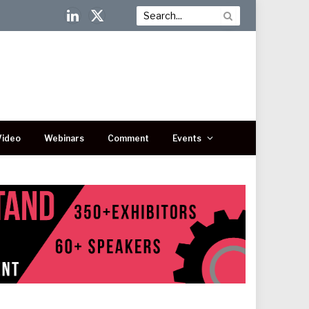
LinkedIn
X
(Twitter)
Video
Webinars
Comment
Events