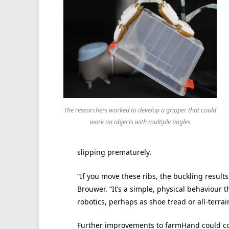
The researchers worked to develop a gripper that could
work on objects with multiple angles
slipping prematurely.
“If you move these ribs, the buckling results
Brouwer. “It’s a simple, physical behaviour 
robotics, perhaps as shoe tread or all-terrain
Further improvements to farmHand could co