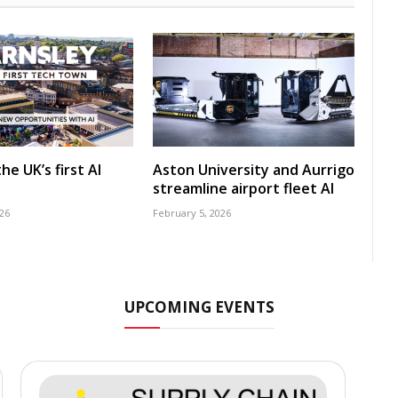
he UK’s first AI
Aston University and Aurrigo
streamline airport fleet AI
26
February 5, 2026
UPCOMING EVENTS