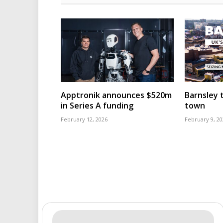
Apptronik announces $520m
Barnsley t
in Series A funding
town
February 12, 2026
February 9, 20