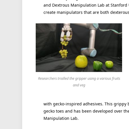
and Dextrous Manipulation Lab at Stanford 
create manipulators that are both dexterous
Researchers trialled the gripper using a various fruits
and veg
with gecko-inspired adhesives. This grippy b
gecko toes and has been developed over the
Manipulation Lab.