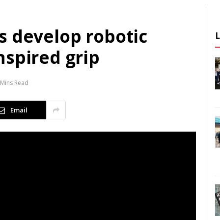
s develop robotic
nspired grip
 Mins Read
Email