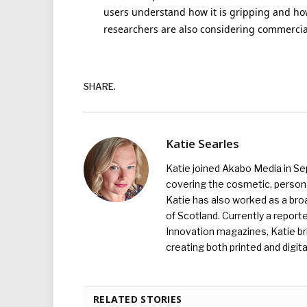
users understand how it is gripping and how 
researchers are also considering commercial
SHARE.
Katie Searles
Katie joined Akabo Media in S
covering the cosmetic, persona
Katie has also worked as a broa
of Scotland. Currently a report
Innovation magazines, Katie br
creating both printed and digita
RELATED STORIES