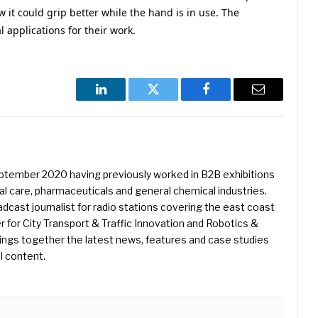
it could grip better while the hand is in use. The
 applications for their work.
LinkedIn
Twitter
Facebook
Email
eptember 2020 having previously worked in B2B exhibitions
l care, pharmaceuticals and general chemical industries.
dcast journalist for radio stations covering the east coast
er for City Transport & Traffic Innovation and Robotics &
ings together the latest news, features and case studies
l content.