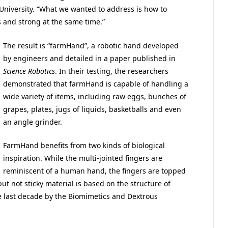
University. “What we wanted to address is how to
 and strong at the same time.”
The result is “farmHand”, a robotic hand developed
by engineers and detailed in a paper published in
Science Robotics
. In their testing, the researchers
demonstrated that farmHand is capable of handling a
wide variety of items, including raw eggs, bunches of
grapes, plates, jugs of liquids, basketballs and even
an angle grinder.
FarmHand benefits from two kinds of biological
inspiration. While the multi-jointed fingers are
reminiscent of a human hand, the fingers are topped
ut not sticky material is based on the structure of
 last decade by the Biomimetics and Dextrous