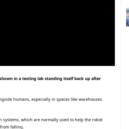
own in a testing lab standing itself back up after
ngside humans, especially in spaces like warehouses.
n systems, which are normally used to help the robot
from falling.