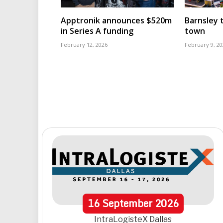
Apptronik announces $520m
Barnsley t
in Series A funding
town
February 12, 2026
February 9, 20
16
September
2026
IntraLogisteX Dallas