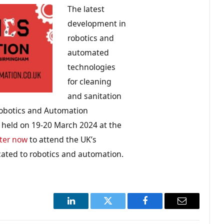
The latest
development in
robotics and
automated
technologies
for cleaning
and sanitation
Robotics and Automation
e held on 19-20 March 2024 at the
ter now
to attend the UK’s
cated to robotics and automation.
LinkedIn
Twitter
Facebook
Email