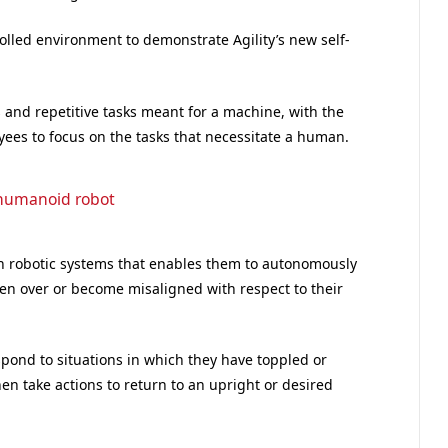
ntrolled environment to demonstrate Agility’s new self-
s and repetitive tasks meant for a machine, with the
ees to focus on the tasks that necessitate a human.
humanoid robot
y in robotic systems that enables them to autonomously
len over or become misaligned with respect to their
pond to situations in which they have toppled or
en take actions to return to an upright or desired