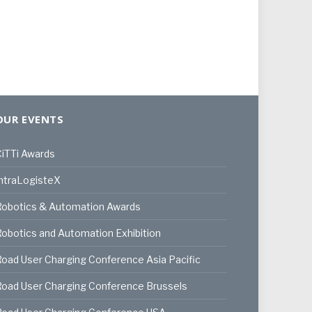
OUR EVENTS
iTTi Awards
ntraLogisteX
Robotics & Automation Awards
obotics and Automation Exhibition
oad User Charging Conference Asia Pacific
oad User Charging Conference Brussels