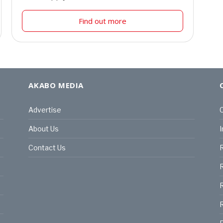
Find out more
AKABO MEDIA
Advertise
C
About Us
I
Contact Us
R
R
R