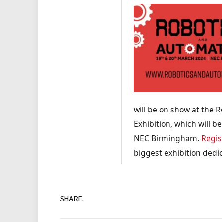
will be on show at the 
Exhibition, which will b
NEC Birmingham.
Regis
biggest exhibition dedi
SHARE.