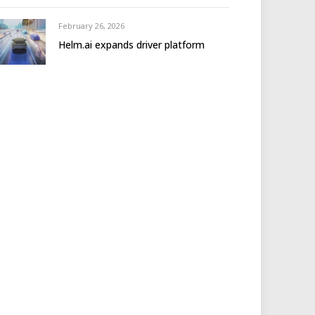
February 26, 2026
Helm.ai expands driver platform