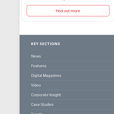
Find out more
KEY SECTIONS
News
Features
Digital Magazines
Video
Corporate Insight
Case Studies