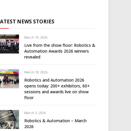
LATEST NEWS STORIES
March 19, 2026
Live from the show floor: Robotics &
Automation Awards 2026 winners
revealed
March 18, 2026
Robotics and Automation 2026
opens today: 200+ exhibitors, 60+
sessions and awards live on show
floor
March 3, 2026
Robotics & Automation – March
2026