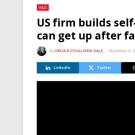
R&D
US firm builds self
can get up after fa
By
URSULA O’SULLIVAN-DALE
November 8, 2
LinkedIn
Twitter