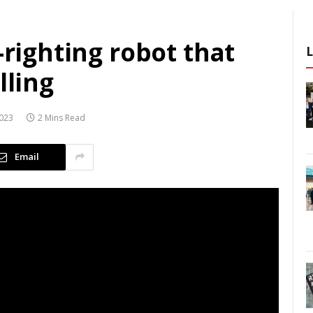
-righting robot that
lling
023
2 Mins Read
Email