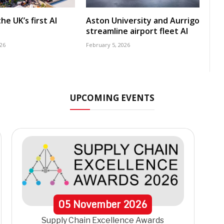
he UK’s first AI
Aston University and Aurrigo
streamline airport fleet AI
26
February 5, 2026
UPCOMING EVENTS
05
November
2026
Supply Chain Excellence Awards