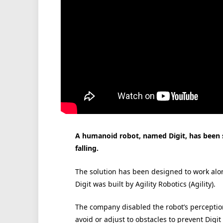
A humanoid robot, named Digit, has been sh
falling.
The solution has been designed to work alo
Digit was built by Agility Robotics (Agility).
The company disabled the robot’s perceptio
avoid or adjust to obstacles to prevent Digit 