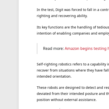
In the test, Digit was forced to fall in a co
righting and recovering ability.
Its key functions are the handling of tediou
intention of enabling companies and employ
Read more:
Amazon begins testing 
Self-righting robotics refers to a capabilit
recover from situations where they have fal
intended orientation.
These robots are designed to detect and res
deviated from their intended posture and th
position without external assistance.