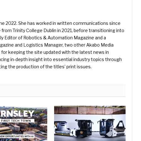
une 2022. She has worked in written communications since
 from Trinity College Dublin in 2021, before transitioning into
ently Editor of Robotics & Automation Magazine and a
Magazine and Logistics Manager, two other Akabo Media
e for keeping the site updated with the latest news in
ing in-depth insight into essential industry topics through
ng the production of the titles’ print issues.