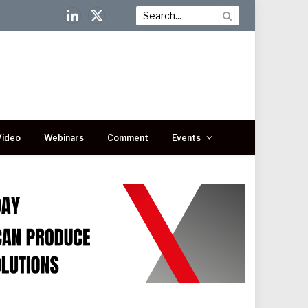
LinkedIn
X
(Twitter)
Video
Webinars
Comment
Events