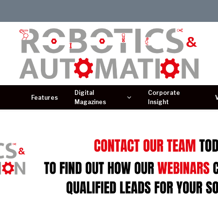
Digital
Corporate
Features
Magazines
Insight