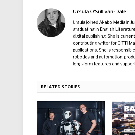
Ursula O’Sullivan-Dale
Ursula joined Akabo Media in J
graduating in English Literature
digital publishing. She is curr
contributing writer for CiTTi 
publications. She is responsibl
robotics and automation, produc
long-form features and supporti
RELATED STORIES