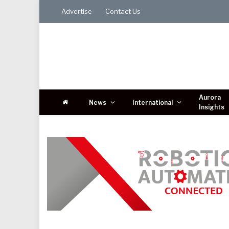
Advertise
Contact Us
Aurora
News
International
Insights