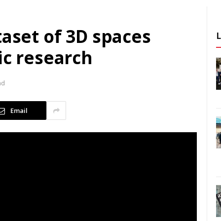
taset of 3D spaces
ic research
ad
Email