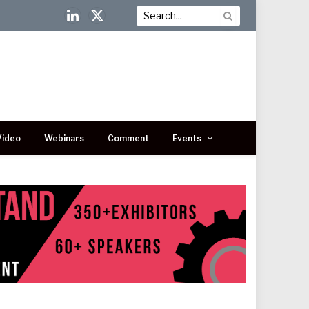
LinkedIn
X
(Twitter)
Video
Webinars
Comment
Events