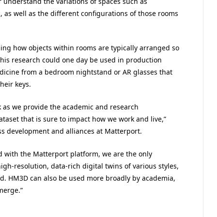
 understand the variations of spaces such as
as well as the different configurations of those rooms
sing how objects within rooms are typically arranged so
 This research could one day be used in production
medicine from a bedroom nightstand or AR glasses that
heir keys.
ok as we provide the academic and research
taset that is sure to impact how we work and live,”
ss development and alliances at Matterport.
d with the Matterport platform, we are the only
gh-resolution, data-rich digital twins of various styles,
rld. HM3D can also be used more broadly by academia,
merge.”