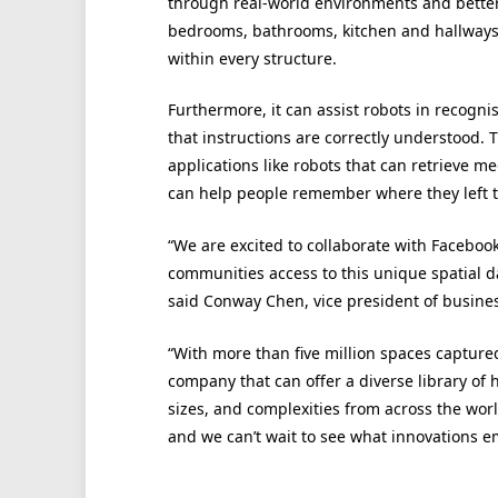
through real-world environments and better
bedrooms, bathrooms, kitchen and hallways, 
within every structure.
Furthermore, it can assist robots in recogni
that instructions are correctly understood.
applications like robots that can retrieve 
can help people remember where they left t
“We are excited to collaborate with Facebo
communities access to this unique spatial da
said Conway Chen, vice president of busine
“With more than five million spaces capture
company that can offer a diverse library of hi
sizes, and complexities from across the wo
and we can’t wait to see what innovations e