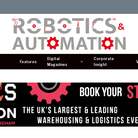
Digital
Corporate
Features
Magazines
Insight