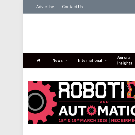
Advertise
Contact Us
Aurora
News
International
Insights