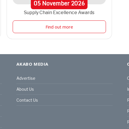
05
November
2026
Supply Chain Excellence Awards
Find out more
AKABO MEDIA
Advertise
C
About Us
I
Contact Us
R
R