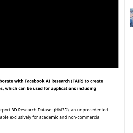
borate with Facebook AI Research (FAIR) to create
s, which can be used for applications including
terport 3D Research Dataset (HM3D), an unprecedented
ailable exclusively for academic and non-commercial