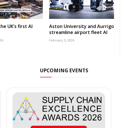
he UK’s first AI
Aston University and Aurrigo
streamline airport fleet AI
26
February 5, 2026
UPCOMING EVENTS