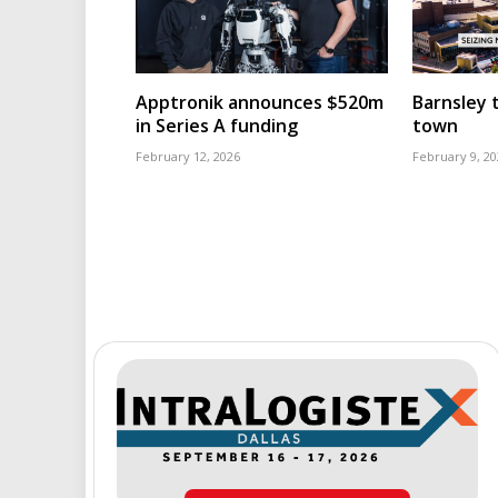
Apptronik announces $520m
Barnsley t
in Series A funding
town
February 12, 2026
February 9, 20