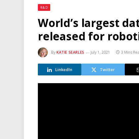
R&D
World’s largest da
released for robot
By
KATIE SEARLES
July 1, 2021
3 Mins Re
LinkedIn
Twitter