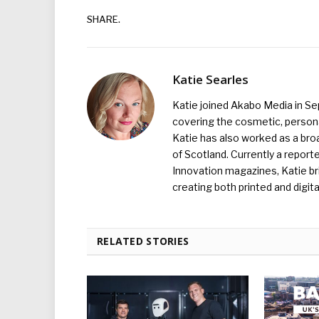
SHARE.
Katie Searles
Katie joined Akabo Media in S
covering the cosmetic, persona
Katie has also worked as a broa
of Scotland. Currently a report
Innovation magazines, Katie br
creating both printed and digita
RELATED STORIES