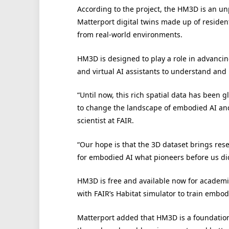
According to the project, the HM3D is an un
Matterport digital twins made up of residen
from real-world environments.
HM3D is designed to play a role in advanci
and virtual AI assistants to understand and 
“Until now, this rich spatial data has been g
to change the landscape of embodied AI and
scientist at FAIR.
“Our hope is that the 3D dataset brings rese
for embodied AI what pioneers before us did
HM3D is free and available now for academi
with FAIR’s Habitat simulator to train embo
Matterport added that HM3D is a foundation