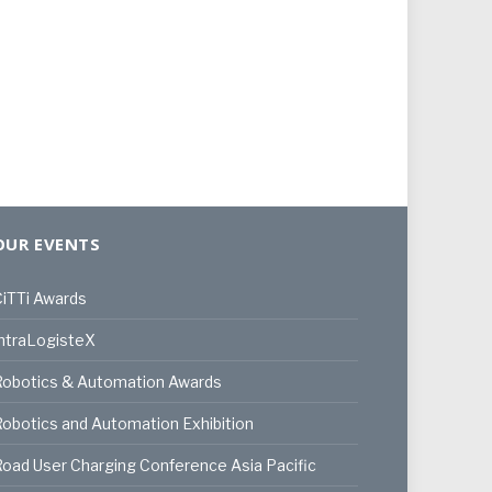
OUR EVENTS
iTTi Awards
ntraLogisteX
Robotics & Automation Awards
obotics and Automation Exhibition
oad User Charging Conference Asia Pacific