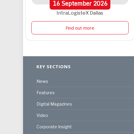
16
September
2026
IntraLogisteX Dallas
Find out more
KEY SECTIONS
News
Features
Digital Magazines
Video
Corporate Insight