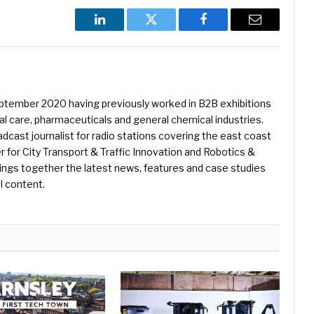
LinkedIn
Twitter
Facebook
Email
eptember 2020 having previously worked in B2B exhibitions
l care, pharmaceuticals and general chemical industries.
dcast journalist for radio stations covering the east coast
er for City Transport & Traffic Innovation and Robotics &
ings together the latest news, features and case studies
l content.