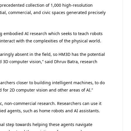
precedented collection of 1,000 high-resolution
tial, commercial, and civic spaces generated precisely
ng embodied AI research which seeks to teach robots
interact with the complexities of the physical world.
laringly absent in the field, so HM3D has the potential
 3D computer vision,” said Dhruv Batra, research
archers closer to building intelligent machines, to do
 for 2D computer vision and other areas of AI.”
c, non-commercial research. Researchers can use it
died agents, such as home robots and AI assistants.
al step towards helping these agents navigate