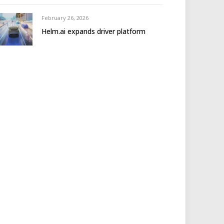
February 26, 2026
Helm.ai expands driver platform