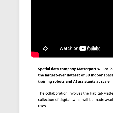
Spatial data company Matterport will colla
the largest-ever dataset of 3D indoor space
training robots and AI assistants at scale.
The collaboration involves the Habitat-Mat
collection of digital twins, will be made av
uses.