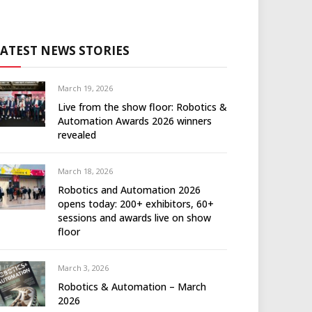
LATEST NEWS STORIES
March 19, 2026
Live from the show floor: Robotics &
Automation Awards 2026 winners
revealed
March 18, 2026
Robotics and Automation 2026
opens today: 200+ exhibitors, 60+
sessions and awards live on show
floor
March 3, 2026
Robotics & Automation – March
2026