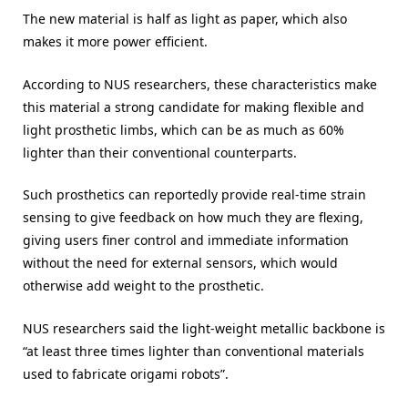
The new material is half as light as paper, which also
makes it more power efficient.
According to NUS researchers, these characteristics make
this material a strong candidate for making flexible and
light prosthetic limbs, which can be as much as 60%
lighter than their conventional counterparts.
Such prosthetics can reportedly provide real-time strain
sensing to give feedback on how much they are flexing,
giving users finer control and immediate information
without the need for external sensors, which would
otherwise add weight to the prosthetic.
NUS researchers said the light-weight metallic backbone is
“at least three times lighter than conventional materials
used to fabricate origami robots”.