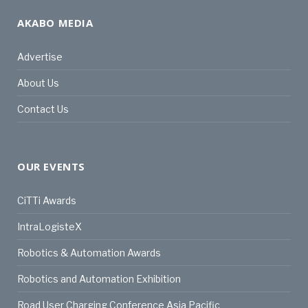
AKABO MEDIA
Advertise
About Us
Contact Us
OUR EVENTS
CiTTi Awards
IntraLogisteX
Robotics & Automation Awards
Robotics and Automation Exhibition
Road User Charging Conference Asia Pacific