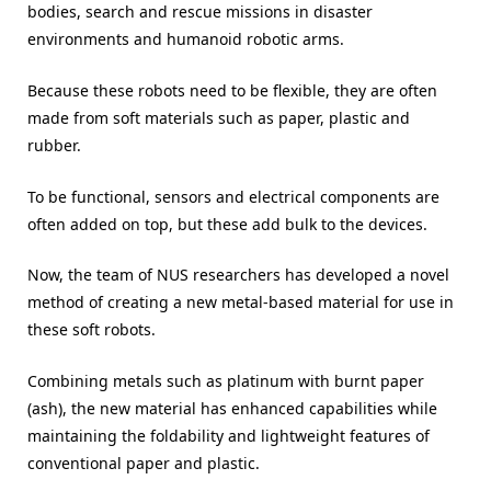
bodies, search and rescue missions in disaster
environments and humanoid robotic arms.
Because these robots need to be flexible, they are often
made from soft materials such as paper, plastic and
rubber.
To be functional, sensors and electrical components are
often added on top, but these add bulk to the devices.
Now, the team of NUS researchers has developed a novel
method of creating a new metal-based material for use in
these soft robots.
Combining metals such as platinum with burnt paper
(ash), the new material has enhanced capabilities while
maintaining the foldability and lightweight features of
conventional paper and plastic.