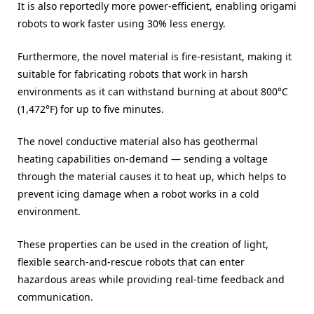
It is also reportedly more power-efficient, enabling origami
robots to work faster using 30% less energy.
Furthermore, the novel material is fire-resistant, making it
suitable for fabricating robots that work in harsh
environments as it can withstand burning at about 800°C
(1,472°F) for up to five minutes.
The novel conductive material also has geothermal
heating capabilities on-demand — sending a voltage
through the material causes it to heat up, which helps to
prevent icing damage when a robot works in a cold
environment.
These properties can be used in the creation of light,
flexible search-and-rescue robots that can enter
hazardous areas while providing real-time feedback and
communication.