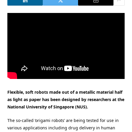
Flexible, soft robots made out of a metallic material half
as light as paper has been designed by researchers at the
National University of Singapore (NUS).
The so-called ‘origami robots’ are being tested for use in
various applications including drug delivery in human