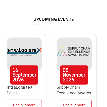
UPCOMING EVENTS
16
05
September
November
2026
2026
IntraLogisteX
Supply Chain
Dallas
Excellence Awards
Find out more
Find out more