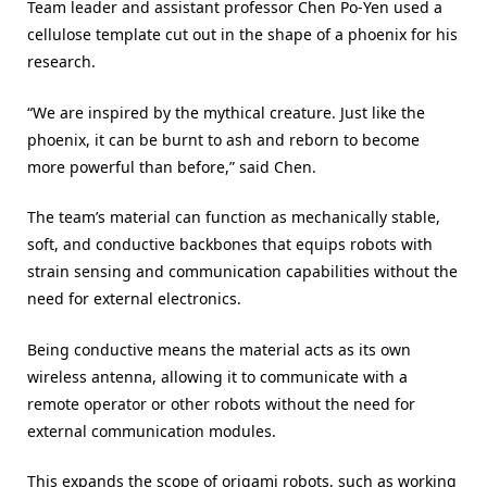
Team leader and assistant professor Chen Po-Yen used a
cellulose template cut out in the shape of a phoenix for his
research.
“We are inspired by the mythical creature. Just like the
phoenix, it can be burnt to ash and reborn to become
more powerful than before,” said Chen.
The team’s material can function as mechanically stable,
soft, and conductive backbones that equips robots with
strain sensing and communication capabilities without the
need for external electronics.
Being conductive means the material acts as its own
wireless antenna, allowing it to communicate with a
remote operator or other robots without the need for
external communication modules.
This expands the scope of origami robots, such as working