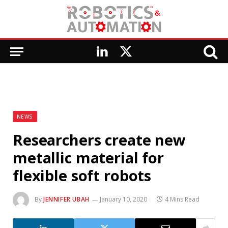
LinkedIn
X
(Twitter)
NEWS
Researchers create new
metallic material for
flexible soft robots
By
JENNIFER UBAH
January 10, 2020
4 Mins Read