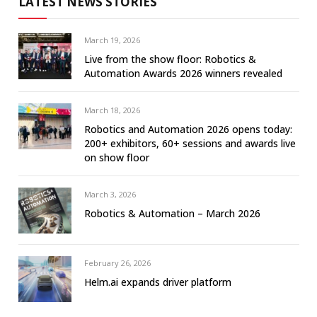
LATEST NEWS STORIES
March 19, 2026
Live from the show floor: Robotics &
Automation Awards 2026 winners revealed
March 18, 2026
Robotics and Automation 2026 opens today:
200+ exhibitors, 60+ sessions and awards live
on show floor
March 3, 2026
Robotics & Automation – March 2026
February 26, 2026
Helm.ai expands driver platform