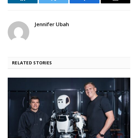
LinkedIn
Twitter
Facebook
Email
Jennifer Ubah
RELATED STORIES