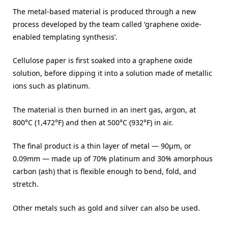
The metal-based material is produced through a new
process developed by the team called ‘graphene oxide-
enabled templating synthesis’.
Cellulose paper is first soaked into a graphene oxide
solution, before dipping it into a solution made of metallic
ions such as platinum.
The material is then burned in an inert gas, argon, at
800°C (1,472°F) and then at 500°C (932°F) in air.
The final product is a thin layer of metal — 90μm, or
0.09mm — made up of 70% platinum and 30% amorphous
carbon (ash) that is flexible enough to bend, fold, and
stretch.
Other metals such as gold and silver can also be used.