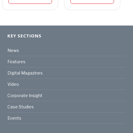
KEY SECTIONS
News
Features
Digital Magazines
Video
Corporate Insight
Case Studies
Events