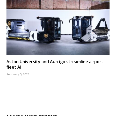
Aston University and Aurrigo streamline airport
fleet AI
February 5, 2026