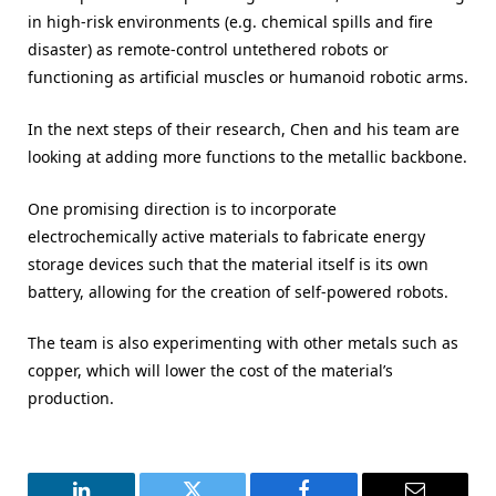
in high-risk environments (e.g. chemical spills and fire
disaster) as remote-control untethered robots or
functioning as artificial muscles or humanoid robotic arms.
In the next steps of their research, Chen and his team are
looking at adding more functions to the metallic backbone.
One promising direction is to incorporate
electrochemically active materials to fabricate energy
storage devices such that the material itself is its own
battery, allowing for the creation of self-powered robots.
The team is also experimenting with other metals such as
copper, which will lower the cost of the material’s
production.