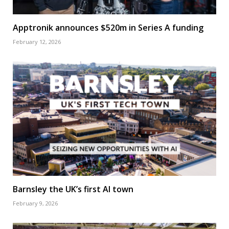
Apptronik announces $520m in Series A funding
February 12, 2026
Barnsley the UK’s first AI town
February 9, 2026