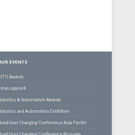
OUR EVENTS
iTTi Awards
ntraLogisteX
Robotics & Automation Awards
obotics and Automation Exhibition
oad User Charging Conference Asia Pacific
oad User Charging Conference Brussels