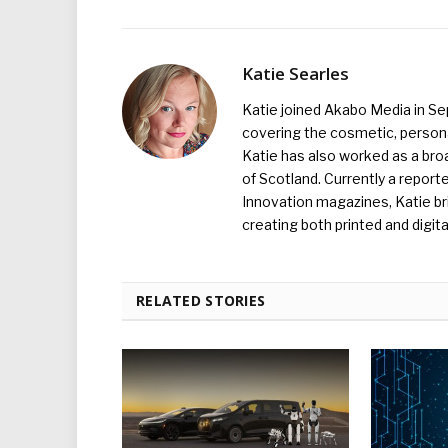
Katie Searles
Katie joined Akabo Media in S
covering the cosmetic, persona
Katie has also worked as a broa
of Scotland. Currently a report
Innovation magazines, Katie br
creating both printed and digita
RELATED STORIES