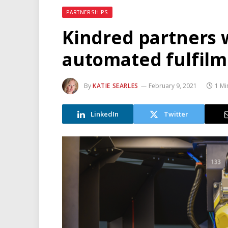
PARTNERSHIPS
Kindred partners 
automated fulfilm
By
KATIE SEARLES
February 9, 2021
1 Mi
LinkedIn
Twitter