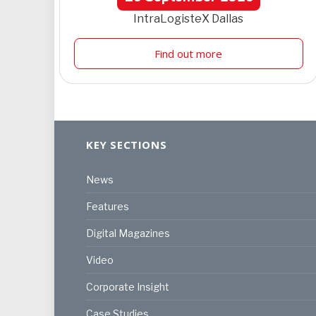
IntraLogisteX Dallas
Find out more
KEY SECTIONS
News
Features
Digital Magazines
Video
Corporate Insight
Case Studies