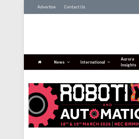
Advertise
Contact Us
Aurora
News
International
Insights