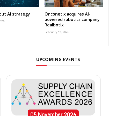
 out AI strategy
Onconetix acquires AI-
powered robotics company
2026
Realbotix
February 12, 2026
UPCOMING EVENTS
05
November
2026