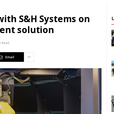
with S&H Systems on
ent solution
n Read
Email