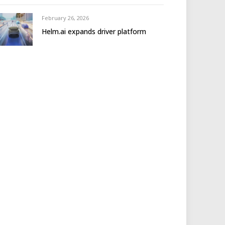
February 26, 2026
Helm.ai expands driver platform