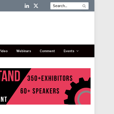
LinkedIn
X
(Twitter)
Video
Webinars
Comment
Events