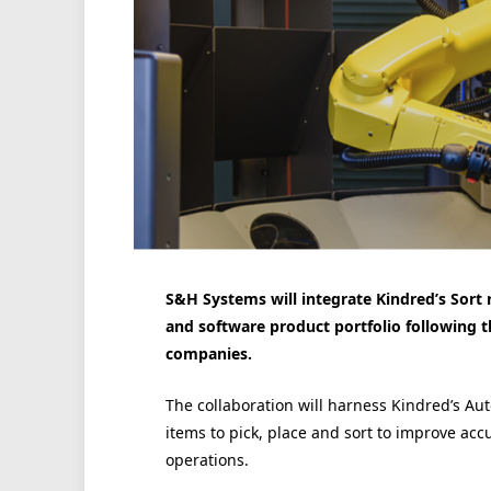
S&H Systems will integrate Kindred’s Sort 
and software product portfolio following 
companies.
The collaboration will harness Kindred’s Aut
items to pick, place and sort to improve acc
operations.