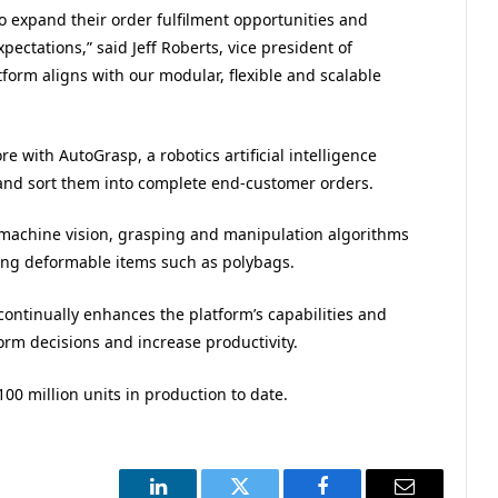
o expand their order fulfilment opportunities and
ctations,” said Jeff Roberts, vice president of
form aligns with our modular, flexible and scalable
re with AutoGrasp, a robotics artificial intelligence
e and sort them into complete end-customer orders.
achine vision, grasping and manipulation algorithms
ing deformable items such as polybags.
ontinually enhances the platform’s capabilities and
form decisions and increase productivity.
00 million units in production to date.