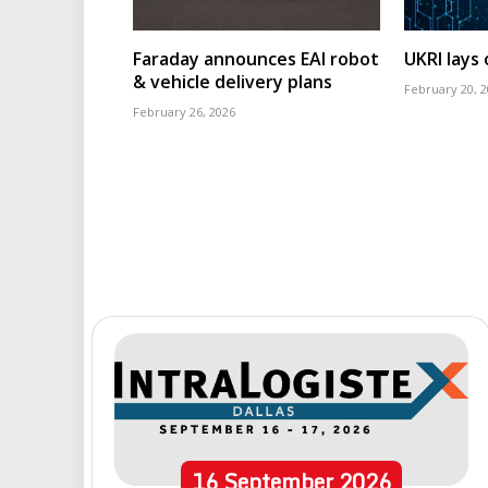
Faraday announces EAI robot
UKRI lays
& vehicle delivery plans
February 20, 
February 26, 2026
16
September
2026