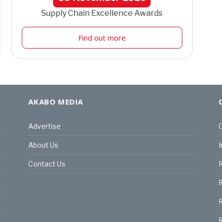
Supply Chain Excellence Awards
Find out more
AKABO MEDIA
Advertise
C
About Us
I
Contact Us
R
R
R