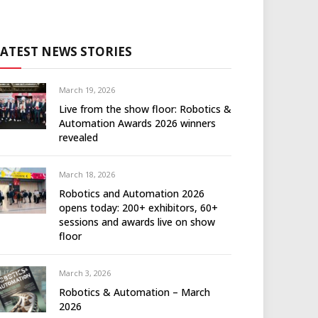
LATEST NEWS STORIES
March 19, 2026
Live from the show floor: Robotics &
Automation Awards 2026 winners
revealed
March 18, 2026
Robotics and Automation 2026
opens today: 200+ exhibitors, 60+
sessions and awards live on show
floor
March 3, 2026
Robotics & Automation – March
2026