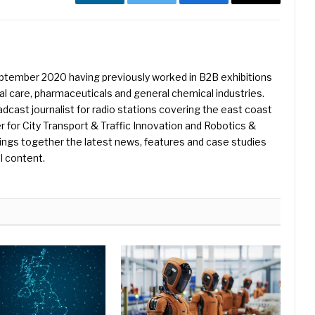
LinkedIn
Twitter
Facebook
Email
eptember 2020 having previously worked in B2B exhibitions
l care, pharmaceuticals and general chemical industries.
dcast journalist for radio stations covering the east coast
er for City Transport & Traffic Innovation and Robotics &
ings together the latest news, features and case studies
l content.