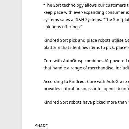
“The Sort technology allows our customers t
keep pace with ever-expanding consumer expe
systems sales at S&H Systems. “The Sort plat
solutions offerings.”
Kindred Sort pick and place robots utilise Co
platform that identifies items to pick, plac
Core with AutoGrasp combines AI-powered m
that handle a range of merchandise, includ
According to Kindred, Core with AutoGrasp c
provides critical business intelligence to in
Kindred Sort robots have picked more than 1
SHARE.