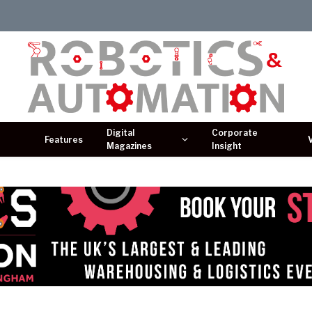
Digital
Corporate
Features
Magazines
Insight