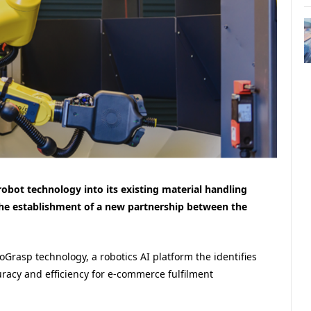
robot technology into its existing material handling
the establishment of a new partnership between the
oGrasp technology, a robotics AI platform the identifies
uracy and efficiency for e-commerce fulfilment