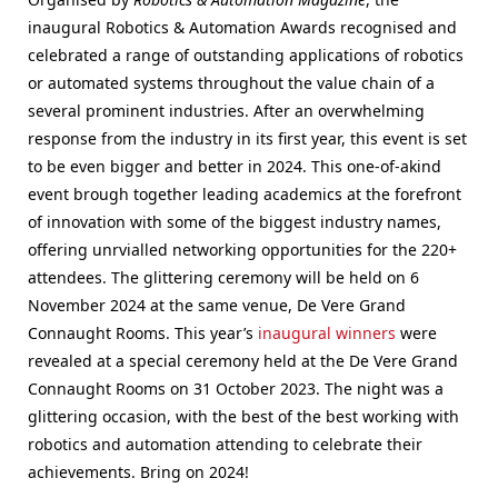
inaugural Robotics & Automation Awards recognised and
celebrated a range of outstanding applications of robotics
or automated systems throughout the value chain of a
several prominent industries. After an overwhelming
response from the industry in its first year, this event is set
to be even bigger and better in 2024. This one-of-akind
event brough together leading academics at the forefront
of innovation with some of the biggest industry names,
offering unrvialled networking opportunities for the 220+
attendees. The glittering ceremony will be held on 6
November 2024 at the same venue, De Vere Grand
Connaught Rooms. This year’s
inaugural winners
were
revealed at a special ceremony held at the De Vere Grand
Connaught Rooms on 31 October 2023. The night was a
glittering occasion, with the best of the best working with
robotics and automation attending to celebrate their
achievements. Bring on 2024!