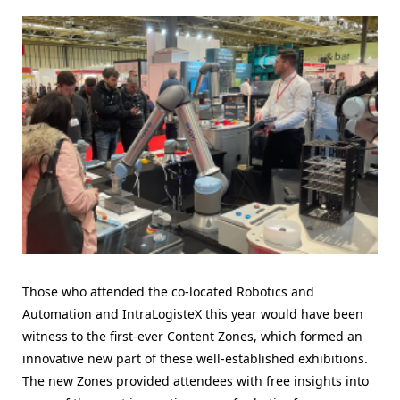
Those who attended the co-located Robotics and
Automation and IntraLogisteX this year would have been
witness to the first-ever Content Zones, which formed an
innovative new part of these well-established exhibitions.
The new Zones provided attendees with free insights into