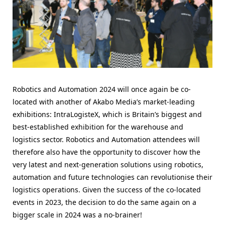
Robotics and Automation 2024 will once again be co-
located with another of Akabo Media’s market-leading
exhibitions: IntraLogisteX, which is Britain’s biggest and
best-established exhibition for the warehouse and
logistics sector. Robotics and Automation attendees will
therefore also have the opportunity to discover how the
very latest and next-generation solutions using robotics,
automation and future technologies can revolutionise their
logistics operations. Given the success of the co-located
events in 2023, the decision to do the same again on a
bigger scale in 2024 was a no-brainer!