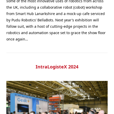
some of the most innovative uses of robotics from across
the UK, including a collaborative robot (cobot) workshop
from Smart Hub Lanarkshire and a mock-up cafe serviced
by Pudu Robotics’ BellaBots. Next year’s exhibition will
follow suit, with a host of cutting-edge projects in the
robotics and automation space set to grace the show floor
once again…
IntraLogisteX 2024