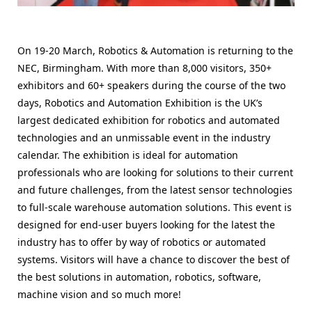
On 19-20 March, Robotics & Automation is returning to the
NEC, Birmingham. With more than 8,000 visitors, 350+
exhibitors and 60+ speakers during the course of the two
days, Robotics and Automation Exhibition is the UK’s
largest dedicated exhibition for robotics and automated
technologies and an unmissable event in the industry
calendar. The exhibition is ideal for automation
professionals who are looking for solutions to their current
and future challenges, from the latest sensor technologies
to full-scale warehouse automation solutions. This event is
designed for end-user buyers looking for the latest the
industry has to offer by way of robotics or automated
systems. Visitors will have a chance to discover the best of
the best solutions in automation, robotics, software,
machine vision and so much more!