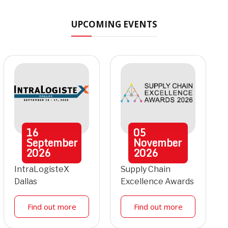
UPCOMING EVENTS
16
05
September
November
2026
2026
IntraLogisteX
Supply Chain
Dallas
Excellence Awards
Find out more
Find out more