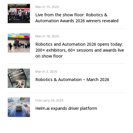
March 19, 2026
Live from the show floor: Robotics &
Automation Awards 2026 winners revealed
March 18, 2026
Robotics and Automation 2026 opens today:
200+ exhibitors, 60+ sessions and awards live
on show floor
March 3, 2026
Robotics & Automation – March 2026
February 26, 2026
Helm.ai expands driver platform