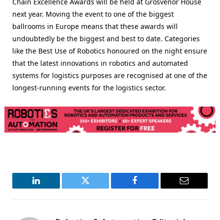
Chain Excellence Awards will be held at Grosvenor House
next year. Moving the event to one of the biggest
ballrooms in Europe means that these awards will
undoubtedly be the biggest and best to date. Categories
like the Best Use of Robotics honoured on the night ensure
that the latest innovations in robotics and automated
systems for logistics purposes are recognised at one of the
longest-running events for the logistics sector.
LinkedIn
Twitter
Facebook
Email