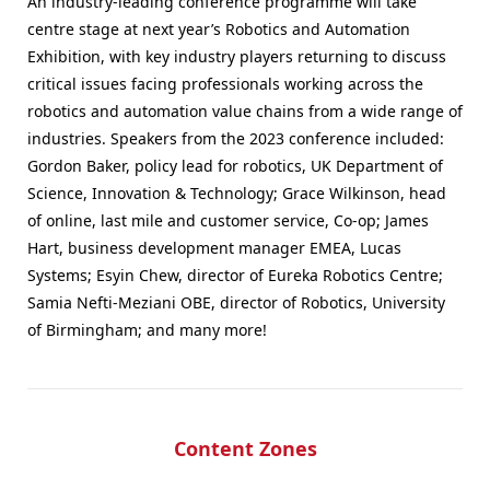
An industry-leading conference programme will take
centre stage at next year’s Robotics and Automation
Exhibition, with key industry players returning to discuss
critical issues facing professionals working across the
robotics and automation value chains from a wide range of
industries. Speakers from the 2023 conference included:
Gordon Baker, policy lead for robotics, UK Department of
Science, Innovation & Technology; Grace Wilkinson, head
of online, last mile and customer service, Co-op; James
Hart, business development manager EMEA, Lucas
Systems; Esyin Chew, director of Eureka Robotics Centre;
Samia Nefti-Meziani OBE, director of Robotics, University
of Birmingham; and many more!
Content Zones