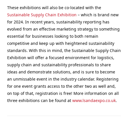
These exhibitions will also be co-located with the
Sustainable Supply Chain Exhibition
– which is brand new
for 2024. In recent years, sustainability reporting has
evolved from an effective marketing strategy to something
essential for businesses looking to both remain
competitive and keep up with heightened sustainability
standards. With this in mind, the Sustainable Supply Chain
Exhibition will offer a focused environment for logistics,
supply chain and sustainability professionals to share
ideas and demonstrate solutions, and is sure to become
an unmissable event in the industry calendar. Registering
for one event grants access to the other two as well and,
on top of that, registration is free! More information on all
three exhibitions can be found at
www.lsandaexpo.co.uk
.