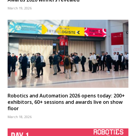
March 19, 2026
Robotics and Automation 2026 opens today: 200+
exhibitors, 60+ sessions and awards live on show
floor
March 18, 2026