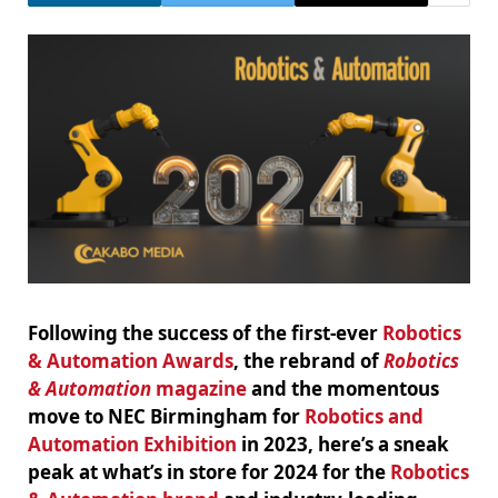
Following the success of the first-ever
Robotics
& Automation Awards
, the rebrand of
Robotics
& Automation
magazine
and the momentous
move to NEC Birmingham for
Robotics and
Automation Exhibition
in 2023, here’s a sneak
peak at what’s in store for 2024 for the
Robotics