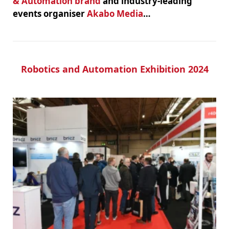
& Automation brand
and industry-leading
events organiser
Akabo Media
…
Robotics and Automation Exhibition 2024