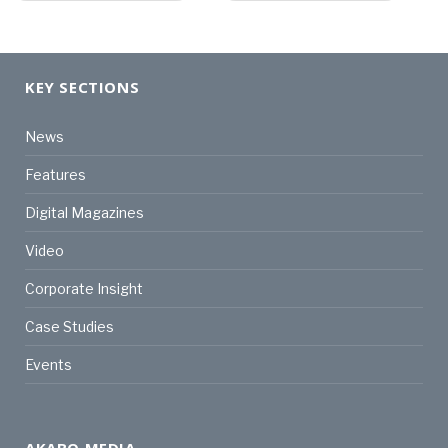
KEY SECTIONS
News
Features
Digital Magazines
Video
Corporate Insight
Case Studies
Events
AKABO MEDIA