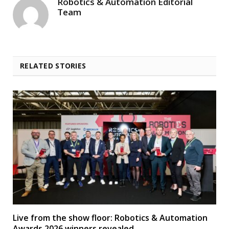
Robotics & Automation Editorial
Team
RELATED STORIES
Live from the show floor: Robotics & Automation
Awards 2026 winners revealed