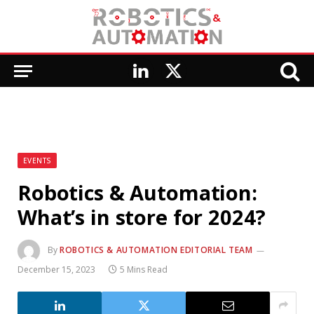
LinkedIn
X
(Twitter)
EVENTS
Robotics & Automation:
What’s in store for 2024?
By
ROBOTICS & AUTOMATION EDITORIAL TEAM
December 15, 2023
5 Mins Read