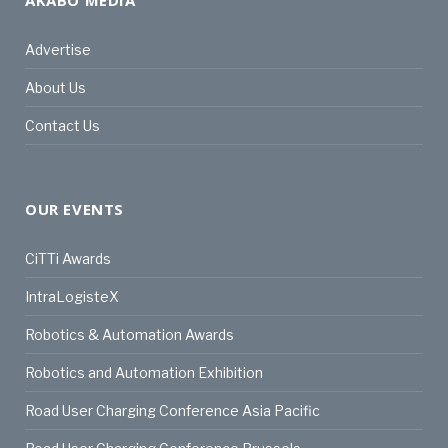
Advertise
About Us
Contact Us
OUR EVENTS
CiTTi Awards
IntraLogisteX
Robotics & Automation Awards
Robotics and Automation Exhibition
Road User Charging Conference Asia Pacific