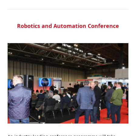
Robotics and Automation Conference