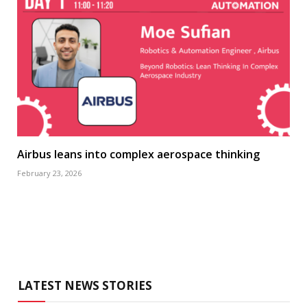
Airbus leans into complex aerospace thinking
February 23, 2026
LATEST NEWS STORIES