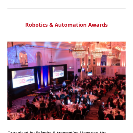
Robotics & Automation Awards
Organised by
Robotics & Automation Magazine
, the