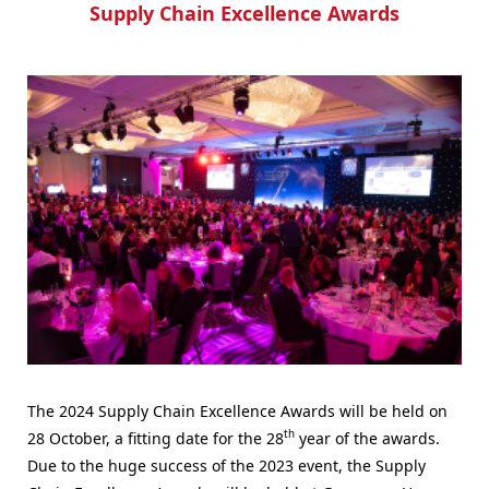
Supply Chain Excellence Awards
The 2024 Supply Chain Excellence Awards will be held on
th
28 October, a fitting date for the 28
year of the awards.
Due to the huge success of the 2023 event, the Supply