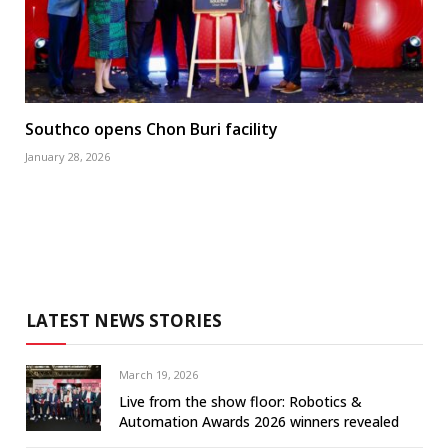
Southco opens Chon Buri facility
January 28, 2026
LATEST NEWS STORIES
March 19, 2026
Live from the show floor: Robotics &
Automation Awards 2026 winners revealed