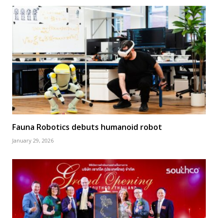
Fauna Robotics debuts humanoid robot
January 29, 2026