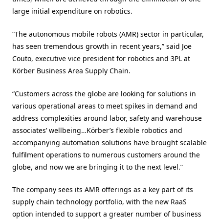
large initial expenditure on robotics.
“The autonomous mobile robots (AMR) sector in particular,
has seen tremendous growth in recent years,” said Joe
Couto, executive vice president for robotics and 3PL at
Körber Business Area Supply Chain.
“Customers across the globe are looking for solutions in
various operational areas to meet spikes in demand and
address complexities around labor, safety and warehouse
associates’ wellbeing…Körber’s flexible robotics and
accompanying automation solutions have brought scalable
fulfilment operations to numerous customers around the
globe, and now we are bringing it to the next level.”
The company sees its AMR offerings as a key part of its
supply chain technology portfolio, with the new RaaS
option intended to support a greater number of business