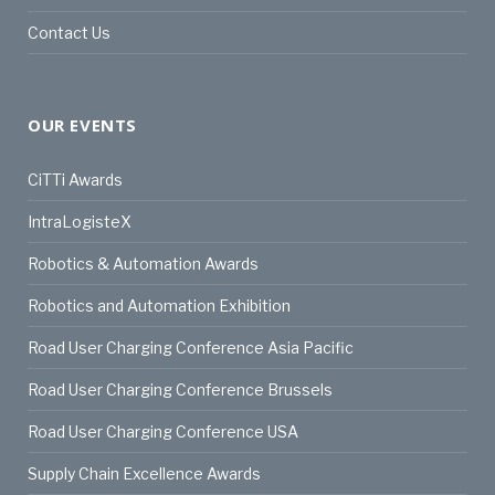
Contact Us
OUR EVENTS
CiTTi Awards
IntraLogisteX
Robotics & Automation Awards
Robotics and Automation Exhibition
Road User Charging Conference Asia Pacific
Road User Charging Conference Brussels
Road User Charging Conference USA
Supply Chain Excellence Awards