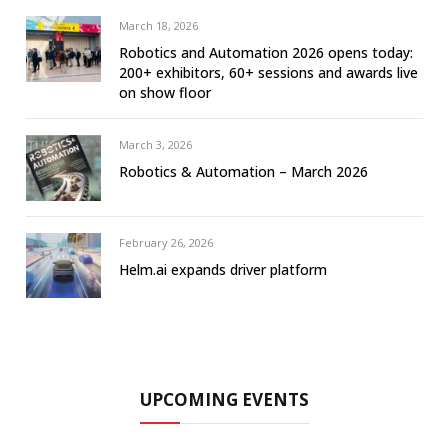
March 18, 2026
Robotics and Automation 2026 opens today:
200+ exhibitors, 60+ sessions and awards live
on show floor
March 3, 2026
Robotics & Automation – March 2026
February 26, 2026
Helm.ai expands driver platform
UPCOMING EVENTS