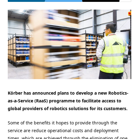
Körber has announced plans to develop a new Robotics-
as-a-Service (RaaS) programme to facilitate access to
global providers of robotics solutions for its customers.
Some of the benefits it hopes to provide through the
service are reduce operational costs and deployment
times, which are achieved through the elimination of one