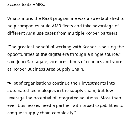
access to its AMRs.
What’s more, the RaaS programme was also established to
help companies build AMR fleets and take advantage of
different AMR use cases from multiple Körber partners.
“The greatest benefit of working with Körber is seizing the
opportunities of the digital era through a single source,”
said John Santagate, vice presidents of robotics and voice
at Körber Business Area Supply Chain.
“A lot of organisations continue their investments into
automated technologies in the supply chain, but few
leverage the potential of integrated solutions. More than
ever, businesses need a partner with broad capabilities to
conquer supply chain complexity.”