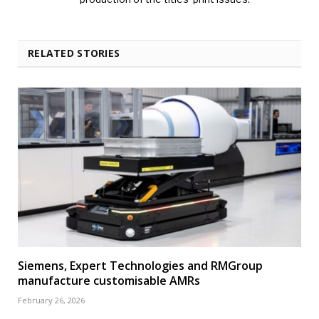
RELATED STORIES
Siemens, Expert Technologies and RMGroup
manufacture customisable AMRs
February 26, 2026