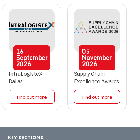
16
05
September
November
2026
2026
IntraLogisteX
Supply Chain
Dallas
Excellence Awards
Find out more
Find out more
KEY SECTIONS