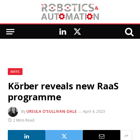
LinkedIn
X
(Twitter)
AMRS
Körber reveals new RaaS
programme
By
URSULA O’SULLIVAN-DALE
April 4, 2023
2 Mins Read