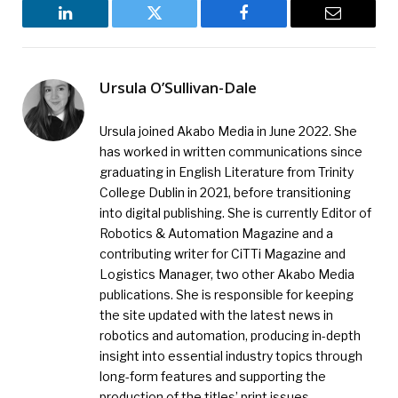
LinkedIn
Twitter
Facebook
Email
Ursula O’Sullivan-Dale
Ursula joined Akabo Media in June 2022. She
has worked in written communications since
graduating in English Literature from Trinity
College Dublin in 2021, before transitioning
into digital publishing. She is currently Editor of
Robotics & Automation Magazine and a
contributing writer for CiTTi Magazine and
Logistics Manager, two other Akabo Media
publications. She is responsible for keeping
the site updated with the latest news in
robotics and automation, producing in-depth
insight into essential industry topics through
long-form features and supporting the
production of the titles’ print issues.