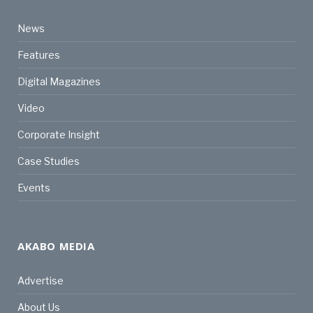
News
Features
Digital Magazines
Video
Corporate Insight
Case Studies
Events
AKABO MEDIA
Advertise
About Us