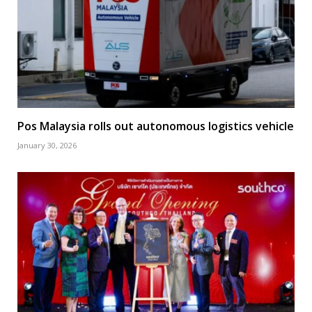
Pos Malaysia rolls out autonomous logistics vehicle
January 30, 2026