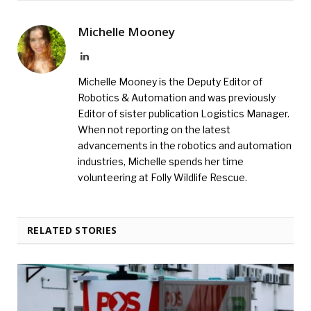
Michelle Mooney
LinkedIn
Michelle Mooney is the Deputy Editor of
Robotics & Automation and was previously
Editor of sister publication Logistics Manager.
When not reporting on the latest
advancements in the robotics and automation
industries, Michelle spends her time
volunteering at Folly Wildlife Rescue.
RELATED STORIES