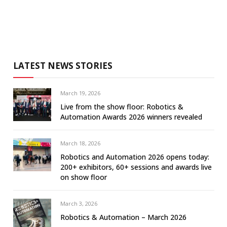
LATEST NEWS STORIES
March 19, 2026
Live from the show floor: Robotics &
Automation Awards 2026 winners revealed
March 18, 2026
Robotics and Automation 2026 opens today:
200+ exhibitors, 60+ sessions and awards live
on show floor
March 3, 2026
Robotics & Automation – March 2026