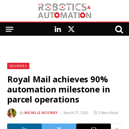
LinkedIn
X
(Twitter)
DELIVERIES
Royal Mail achieves 90%
automation milestone in
parcel operations
By
MICHELLE MOONEY
March 27, 2025
2 Mins Read