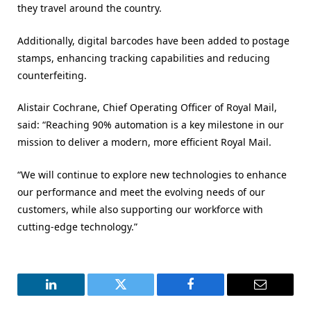
they travel around the country.
Additionally, digital barcodes have been added to postage
stamps, enhancing tracking capabilities and reducing
counterfeiting.
Alistair Cochrane, Chief Operating Officer of Royal Mail,
said: “Reaching 90% automation is a key milestone in our
mission to deliver a modern, more efficient Royal Mail.
“We will continue to explore new technologies to enhance
our performance and meet the evolving needs of our
customers, while also supporting our workforce with
cutting-edge technology.”
LinkedIn
Twitter
Facebook
Email