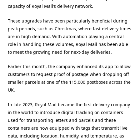
capacity of Royal Mail’s delivery network.
These upgrades have been particularly beneficial during
peak periods, such as Christmas, where fast delivery times
are in high demand. With automation playing a central
role in handling these volumes, Royal Mail has been able
to meet the growing need for next-day deliveries.
Earlier this month, the company enhanced its app to allow
customers to request proof of postage when dropping off
smaller parcels at one of the 115,000 postboxes across the
UK.
In late 2023, Royal Mail became the first delivery company
in the world to introduce digital tracking on containers
used for transporting letters and parcels and these
containers are now equipped with tags that transmit live
data, including location, humidity, and temperature, as