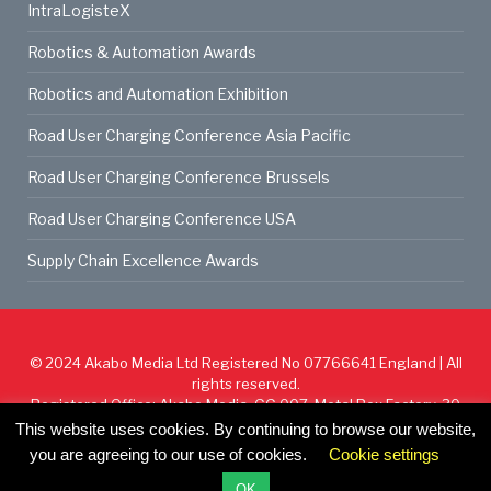
IntraLogisteX
Robotics & Automation Awards
Robotics and Automation Exhibition
Road User Charging Conference Asia Pacific
Road User Charging Conference Brussels
Road User Charging Conference USA
Supply Chain Excellence Awards
© 2024
Akabo Media Ltd
Registered No 07766641 England | All
rights reserved.
Registered Office: Akabo Media, GG.007, Metal Box Factory, 30
Great Guildford St, SE1 0HS
This website uses cookies. By continuing to browse our website,
you are agreeing to our use of cookies.
Cookie settings
Cookie Policy
Privacy Policy
Terms & Conditions
OK