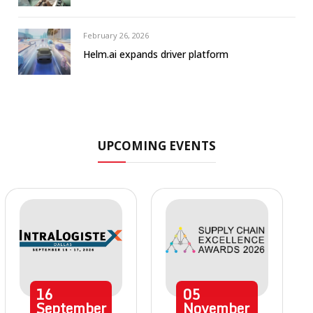
February 26, 2026
Helm.ai expands driver platform
UPCOMING EVENTS
16
05
September
November