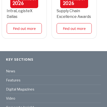
2026
2026
IntraLogisteX
Supply Chain
Dallas
Excellence Awards
Find out more
Find out more
KEY SECTIONS
News
Features
Digital Magazines
Video