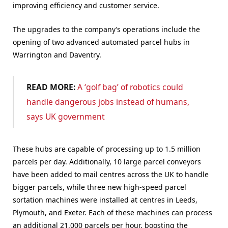
improving efficiency and customer service.
The upgrades to the company’s operations include the
opening of two advanced automated parcel hubs in
Warrington and Daventry.
READ MORE:
A ‘golf bag’ of robotics could
handle dangerous jobs instead of humans,
says UK government
These hubs are capable of processing up to 1.5 million
parcels per day. Additionally, 10 large parcel conveyors
have been added to mail centres across the UK to handle
bigger parcels, while three new high-speed parcel
sortation machines were installed at centres in Leeds,
Plymouth, and Exeter. Each of these machines can process
an additional 21,000 parcels per hour, boosting the