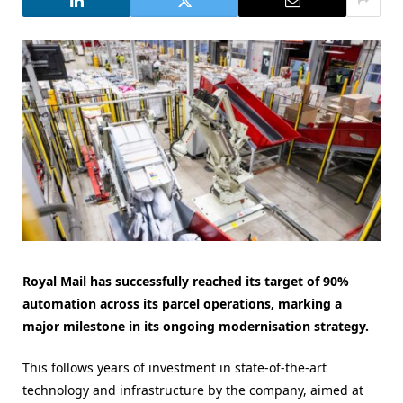
Royal Mail has successfully reached its target of 90%
automation across its parcel operations, marking a
major milestone in its ongoing modernisation strategy.
This follows years of investment in state-of-the-art
technology and infrastructure by the company, aimed at