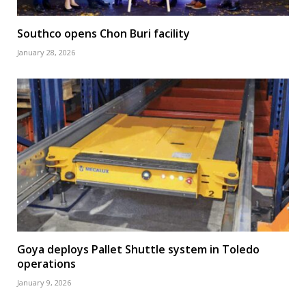
Southco opens Chon Buri facility
January 28, 2026
Goya deploys Pallet Shuttle system in Toledo
operations
January 9, 2026