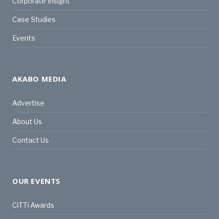
Corporate Insight
Case Studies
Events
AKABO MEDIA
Advertise
About Us
Contact Us
OUR EVENTS
CiTTi Awards