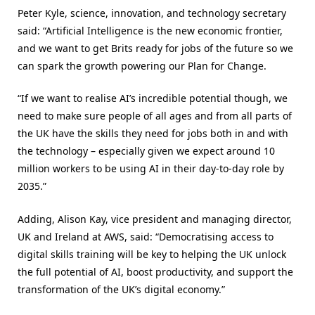
Peter Kyle, science, innovation, and technology secretary
said: “Artificial Intelligence is the new economic frontier,
and we want to get Brits ready for jobs of the future so we
can spark the growth powering our Plan for Change.
“If we want to realise AI’s incredible potential though, we
need to make sure people of all ages and from all parts of
the UK have the skills they need for jobs both in and with
the technology – especially given we expect around 10
million workers to be using AI in their day-to-day role by
2035.”
Adding, Alison Kay, vice president and managing director,
UK and Ireland at AWS, said: “Democratising access to
digital skills training will be key to helping the UK unlock
the full potential of AI, boost productivity, and support the
transformation of the UK’s digital economy.”