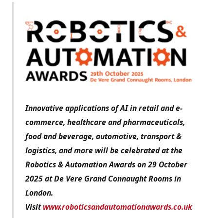
Innovative applications of AI in retail and e-
commerce, healthcare and pharmaceuticals,
food and beverage, automotive, transport &
logistics, and more will be celebrated at the
Robotics & Automation Awards on 29 October
2025 at De Vere Grand Connaught Rooms in
London.
Visit
www.roboticsandautomationawards.co.uk