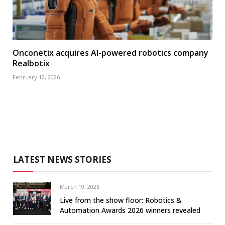
Onconetix acquires AI-powered robotics company
Realbotix
February 12, 2026
LATEST NEWS STORIES
March 19, 2026
Live from the show floor: Robotics &
Automation Awards 2026 winners revealed