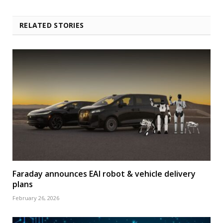
RELATED STORIES
Faraday announces EAI robot & vehicle delivery
plans
February 26, 2026