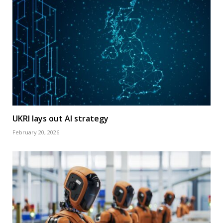
UKRI lays out AI strategy
February 20, 2026