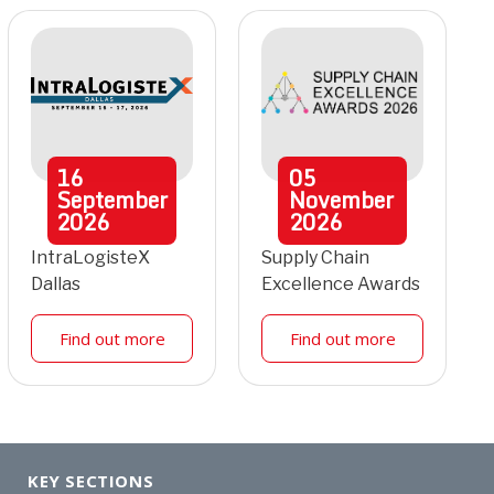
16
05
September
November
2026
2026
IntraLogisteX
Supply Chain
Dallas
Excellence Awards
Find out more
Find out more
KEY SECTIONS