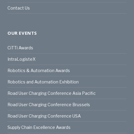
Contact Us
OUR EVENTS
CiTTi Awards
IntraLogisteX
Robotics & Automation Awards
Robotics and Automation Exhibition
Road User Charging Conference Asia Pacific
Road User Charging Conference Brussels
Road User Charging Conference USA
Supply Chain Excellence Awards