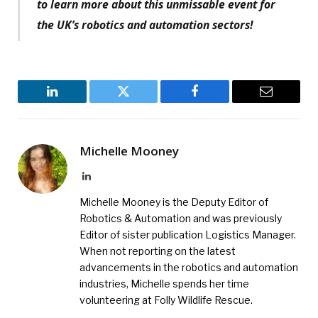
to learn more about this unmissable event for
the UK’s robotics and automation sectors!
LinkedIn
Twitter
Facebook
Email
Michelle Mooney
LinkedIn
Michelle Mooney is the Deputy Editor of
Robotics & Automation and was previously
Editor of sister publication Logistics Manager.
When not reporting on the latest
advancements in the robotics and automation
industries, Michelle spends her time
volunteering at Folly Wildlife Rescue.