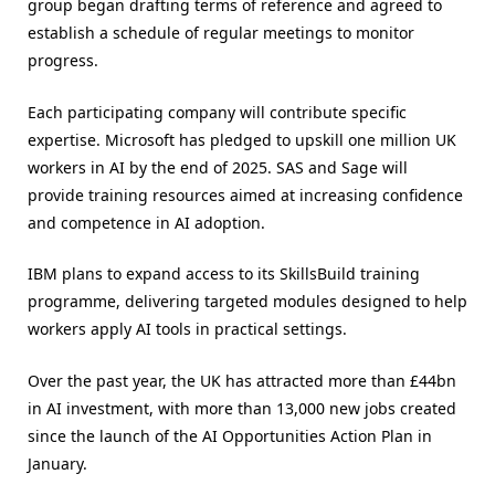
group began drafting terms of reference and agreed to
establish a schedule of regular meetings to monitor
progress.
Each participating company will contribute specific
expertise. Microsoft has pledged to upskill one million UK
workers in AI by the end of 2025. SAS and Sage will
provide training resources aimed at increasing confidence
and competence in AI adoption.
IBM plans to expand access to its SkillsBuild training
programme, delivering targeted modules designed to help
workers apply AI tools in practical settings.
Over the past year, the UK has attracted more than £44bn
in AI investment, with more than 13,000 new jobs created
since the launch of the AI Opportunities Action Plan in
January.