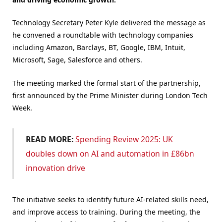
Technology Secretary Peter Kyle delivered the message as
he convened a roundtable with technology companies
including Amazon, Barclays, BT, Google, IBM, Intuit,
Microsoft, Sage, Salesforce and others.
The meeting marked the formal start of the partnership,
first announced by the Prime Minister during London Tech
Week.
READ MORE:
Spending Review 2025: UK
doubles down on AI and automation in £86bn
innovation drive
The initiative seeks to identify future AI-related skills need,
and improve access to training. During the meeting, the