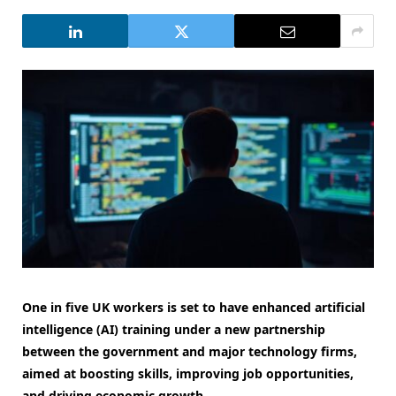
One in five UK workers is set to have enhanced artificial
intelligence (AI) training under a new partnership
between the government and major technology firms,
aimed at boosting skills, improving job opportunities,
and driving economic growth.