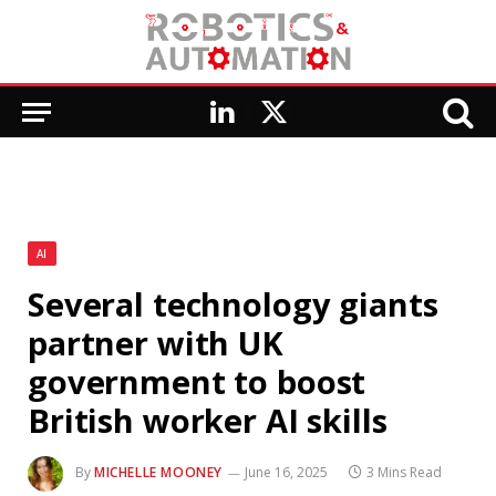
LinkedIn
X
(Twitter)
AI
Several technology giants
partner with UK
government to boost
British worker AI skills
By
MICHELLE MOONEY
June 16, 2025
3 Mins Read