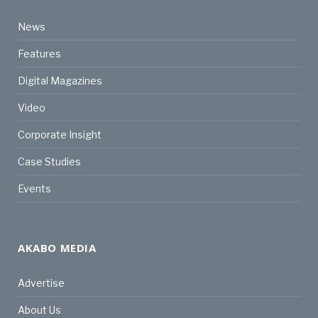
News
Features
Digital Magazines
Video
Corporate Insight
Case Studies
Events
AKABO MEDIA
Advertise
About Us