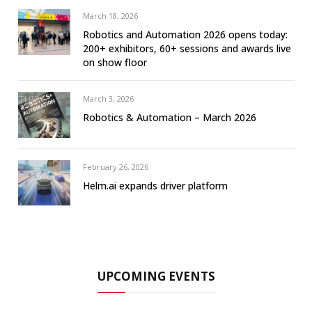
March 18, 2026
Robotics and Automation 2026 opens today:
200+ exhibitors, 60+ sessions and awards live
on show floor
March 3, 2026
Robotics & Automation – March 2026
February 26, 2026
Helm.ai expands driver platform
UPCOMING EVENTS