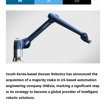
South Korea-based Doosan Robotics has announced the
acquisition of a majority stake in US-based automation
engineering company ONExia, marking a significant step
in its strategy to become a global provider of intelligent
robotic solutions.