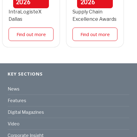
2026
2026
IntraLogisteX
Supply Chain
Dallas
Excellence Awards
Find out more
Find out more
KEY SECTIONS
News
Features
Digital Magazines
Video
Corporate Insight