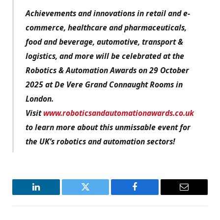
Achievements and innovations in retail and e-
commerce, healthcare and pharmaceuticals,
food and beverage, automotive, transport &
logistics, and more will be celebrated at the
Robotics & Automation Awards on 29 October
2025 at De Vere Grand Connaught Rooms in
London.
Visit
www.roboticsandautomationawards.co.uk
to learn more about this unmissable event for
the UK’s robotics and automation sectors!
LinkedIn
Twitter
Facebook
Email