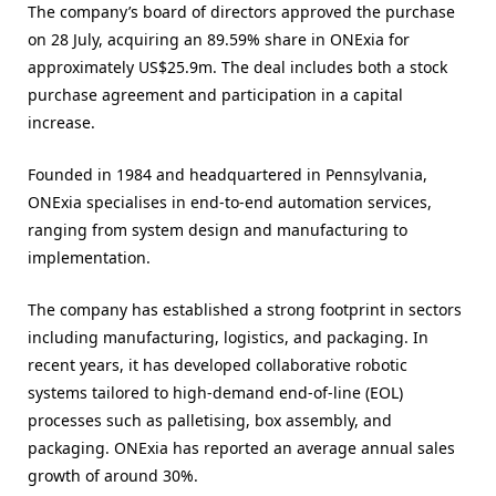
The company’s board of directors approved the purchase
on 28 July, acquiring an 89.59% share in ONExia for
approximately US$25.9m. The deal includes both a stock
purchase agreement and participation in a capital
increase.
Founded in 1984 and headquartered in Pennsylvania,
ONExia specialises in end-to-end automation services,
ranging from system design and manufacturing to
implementation.
The company has established a strong footprint in sectors
including manufacturing, logistics, and packaging. In
recent years, it has developed collaborative robotic
systems tailored to high-demand end-of-line (EOL)
processes such as palletising, box assembly, and
packaging. ONExia has reported an average annual sales
growth of around 30%.