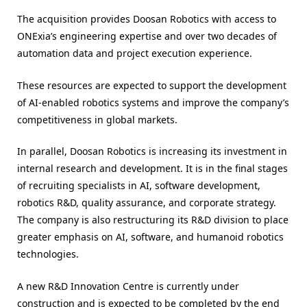
The acquisition provides Doosan Robotics with access to
ONExia’s engineering expertise and over two decades of
automation data and project execution experience.
These resources are expected to support the development
of AI-enabled robotics systems and improve the company’s
competitiveness in global markets.
In parallel, Doosan Robotics is increasing its investment in
internal research and development. It is in the final stages
of recruiting specialists in AI, software development,
robotics R&D, quality assurance, and corporate strategy.
The company is also restructuring its R&D division to place
greater emphasis on AI, software, and humanoid robotics
technologies.
A new R&D Innovation Centre is currently under
construction and is expected to be completed by the end