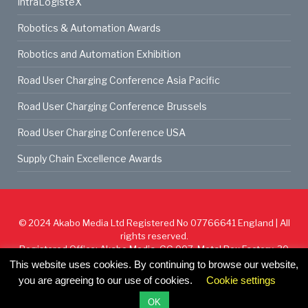
IntraLogisteX
Robotics & Automation Awards
Robotics and Automation Exhibition
Road User Charging Conference Asia Pacific
Road User Charging Conference Brussels
Road User Charging Conference USA
Supply Chain Excellence Awards
© 2024
Akabo Media Ltd
Registered No 07766641 England | All
rights reserved.
Registered Office: Akabo Media, GG.007, Metal Box Factory, 30
Great Guildford St, SE1 0HS
This website uses cookies. By continuing to browse our website,
you are agreeing to our use of cookies.
Cookie settings
Cookie Policy
Privacy Policy
Terms & Conditions
OK