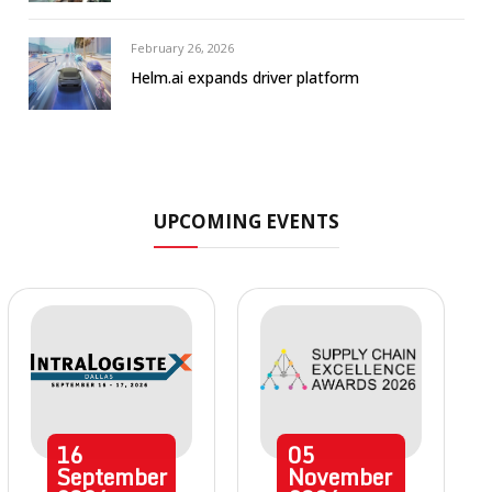
February 26, 2026
Helm.ai expands driver platform
UPCOMING EVENTS
16
05
September
November