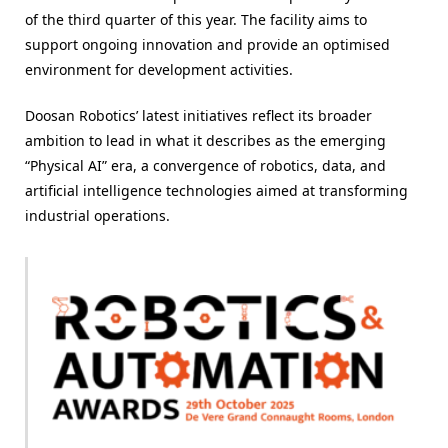
of the third quarter of this year. The facility aims to
support ongoing innovation and provide an optimised
environment for development activities.
Doosan Robotics’ latest initiatives reflect its broader
ambition to lead in what it describes as the emerging
“Physical AI” era, a convergence of robotics, data, and
artificial intelligence technologies aimed at transforming
industrial operations.