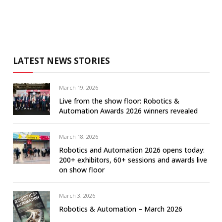
LATEST NEWS STORIES
March 19, 2026
Live from the show floor: Robotics &
Automation Awards 2026 winners revealed
March 18, 2026
Robotics and Automation 2026 opens today:
200+ exhibitors, 60+ sessions and awards live
on show floor
March 3, 2026
Robotics & Automation – March 2026