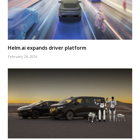
Helm.ai expands driver platform
February 26, 2026