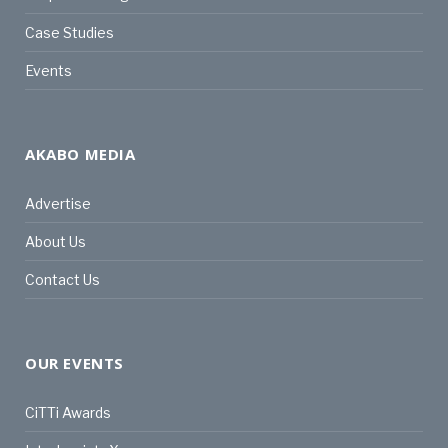
Case Studies
Events
AKABO MEDIA
Advertise
About Us
Contact Us
OUR EVENTS
CiTTi Awards