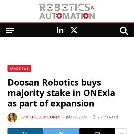
LinkedIn
X
(Twitter)
APAC NEWS
Doosan Robotics buys
majority stake in ONExia
as part of expansion
By
MICHELLE MOONEY
July 29, 2025
2 Mins Read