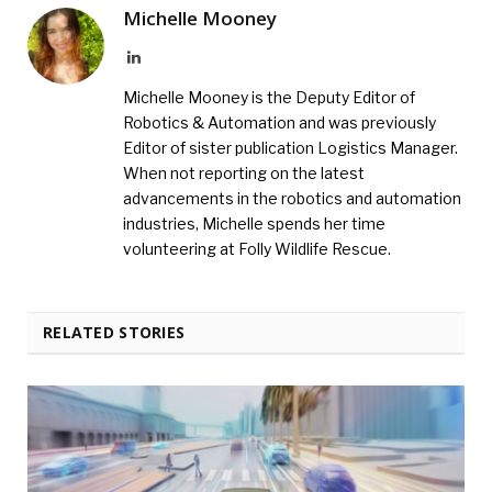
Michelle Mooney
LinkedIn
Michelle Mooney is the Deputy Editor of
Robotics & Automation and was previously
Editor of sister publication Logistics Manager.
When not reporting on the latest
advancements in the robotics and automation
industries, Michelle spends her time
volunteering at Folly Wildlife Rescue.
RELATED STORIES