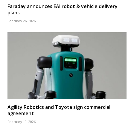
Faraday announces EAI robot & vehicle delivery
plans
February 26, 2026
Agility Robotics and Toyota sign commercial
agreement
February 19, 2026