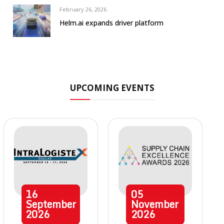
February 26, 2026
Helm.ai expands driver platform
UPCOMING EVENTS
16
05
September
November
2026
2026