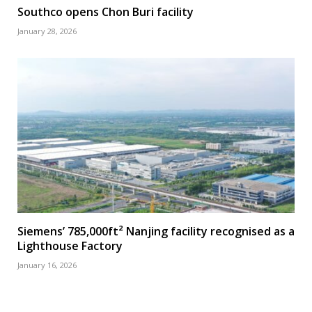
Southco opens Chon Buri facility
January 28, 2026
Siemens’ 785,000ft² Nanjing facility recognised as a
Lighthouse Factory
January 16, 2026