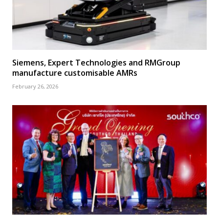
Siemens, Expert Technologies and RMGroup
manufacture customisable AMRs
February 26, 2026