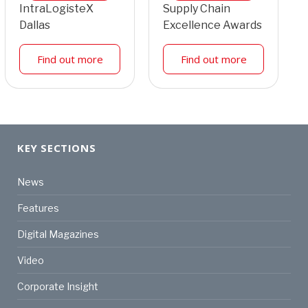
IntraLogisteX
Supply Chain
Dallas
Excellence Awards
Find out more
Find out more
KEY SECTIONS
News
Features
Digital Magazines
Video
Corporate Insight