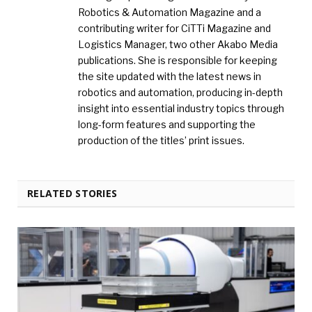
Robotics & Automation Magazine and a
contributing writer for CiTTi Magazine and
Logistics Manager, two other Akabo Media
publications. She is responsible for keeping
the site updated with the latest news in
robotics and automation, producing in-depth
insight into essential industry topics through
long-form features and supporting the
production of the titles’ print issues.
RELATED STORIES