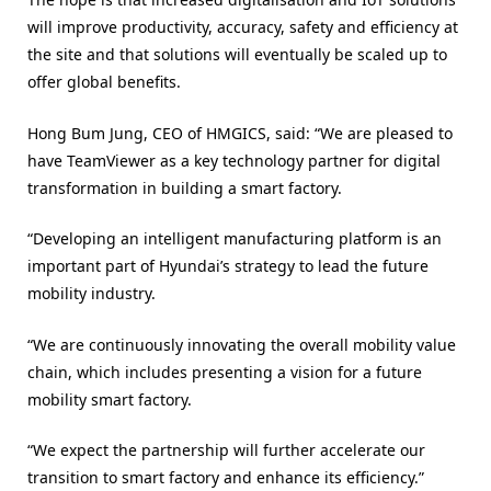
will improve productivity, accuracy, safety and efficiency at
the site and that solutions will eventually be scaled up to
offer global benefits.
Hong Bum Jung, CEO of HMGICS, said: “We are pleased to
have TeamViewer as a key technology partner for digital
transformation in building a smart factory.
“Developing an intelligent manufacturing platform is an
important part of Hyundai’s strategy to lead the future
mobility industry.
“We are continuously innovating the overall mobility value
chain, which includes presenting a vision for a future
mobility smart factory.
“We expect the partnership will further accelerate our
transition to smart factory and enhance its efficiency.”