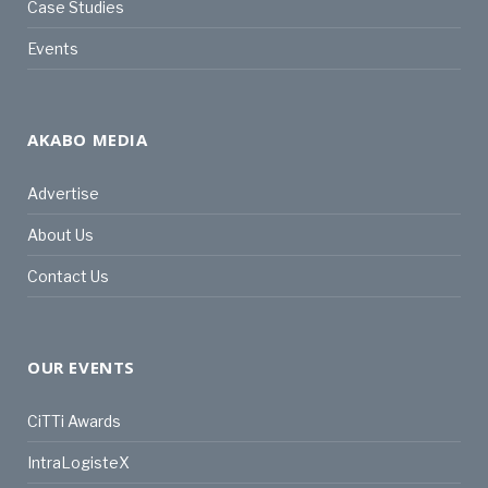
Case Studies
Events
AKABO MEDIA
Advertise
About Us
Contact Us
OUR EVENTS
CiTTi Awards
IntraLogisteX