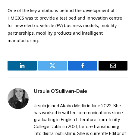
One of the key ambitions behind the development of
HMGICS was to provide a test bed and innovation centre
for new electric vehicle (EV) business models, mobility
partnerships, mobility products and intelligent
manufacturing.
LinkedIn
Twitter
Facebook
Email
Ursula O’Sullivan-Dale
Ursula joined Akabo Media in June 2022. She
has worked in written communications since
graduating in English Literature from Trinity
College Dublin in 2021, before transitioning
into digital publishing. She is currently Editor of