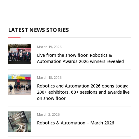
LATEST NEWS STORIES
March 19, 2026
Live from the show floor: Robotics &
Automation Awards 2026 winners revealed
March 18, 2026
Robotics and Automation 2026 opens today:
200+ exhibitors, 60+ sessions and awards live
on show floor
March 3, 2026
Robotics & Automation – March 2026