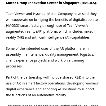
Motor Group Innovation Center in Singapore (HMGICS).
TeamViewer and Hyundai Motor Company have said they
will cooperate on bringing the benefits of digitalisation to
HMGICS’ smart factory through use of TeamViewer’s
augmented reality (AR) platform, which includes mixed
reality (MR) and artificial intelligence (AI) capabilities.
Some of the intended uses of the AR platform are in
assembly, maintenance, quality management, logistics,
client experience projects and workforce training
processes.
Part of the partnership will include shared R&D into the
use of AR in smart factory operations, developing workers’
digital experience and adopting AI solutions to support
the functions of an automotive facility.
The hope is that increased digitalisation and IoT solutions