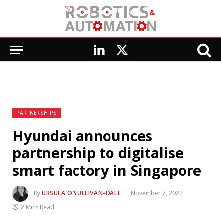
LinkedIn
X
(Twitter)
PARTNERSHIPS
Hyundai announces
partnership to digitalise
smart factory in Singapore
By
URSULA O’SULLIVAN-DALE
November 7, 2022
2 Mins Read