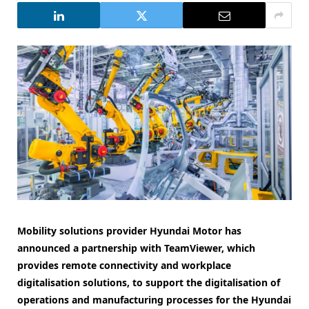
Mobility solutions provider Hyundai Motor has
announced a partnership with TeamViewer, which
provides remote connectivity and workplace
digitalisation solutions, to support the digitalisation of
operations and manufacturing processes for the Hyundai