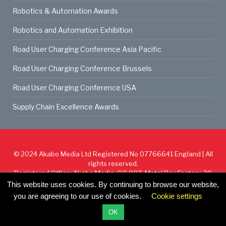
Robotics & Automation Awards
Robotics and Automation Exhibition
Road User Charging Conference Asia Pacific
Road User Charging Conference Brussels
Road User Charging Conference USA
Supply Chain Excellence Awards
© 2024
Akabo Media Ltd
Registered No 07766641 England | All
rights reserved.
Registered Office: Akabo Media, GG.007, Metal Box Factory, 30
Great Guildford St, SE1 0HS
This website uses cookies. By continuing to browse our website,
you are agreeing to our use of cookies.
Cookie settings
Cookie Policy
Privacy Policy
Terms & Conditions
OK