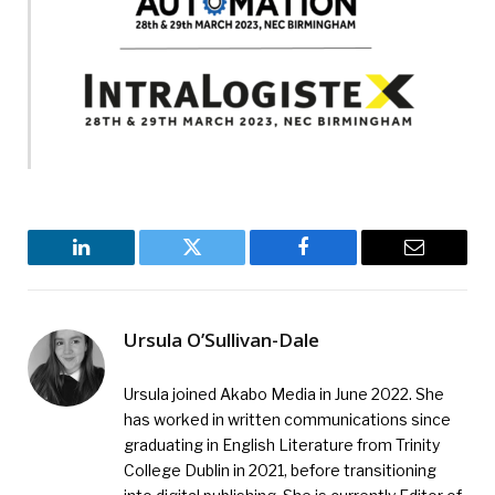
LinkedIn
Twitter
Facebook
Email
Ursula O’Sullivan-Dale
Ursula joined Akabo Media in June 2022. She
has worked in written communications since
graduating in English Literature from Trinity
College Dublin in 2021, before transitioning