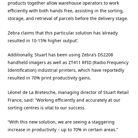
products together allow warehouse operators to work
efficiently with both hands free, assisting in the sorting,
storage, and retrieval of parcels before the delivery stage.
Zebra claims that this particular solution has ‘already
resulted in 10-15% higher output’.
Additionally, Stuart has been using Zebra’s DS2208
handheld imagers as well as ZT411 RFID (Radio Frequency
Identification) industrial printers, which have reportedly
resulted in 70% print productivity gains.
Léonel de La Bretesche, managing director of Stuart Retail
France, said: “Working efficiently and accurately at our
sorting centres is vital to our success.
“With this new solution, we are seeing a staggering
increase in productivity – up to 70% in certain areas.”