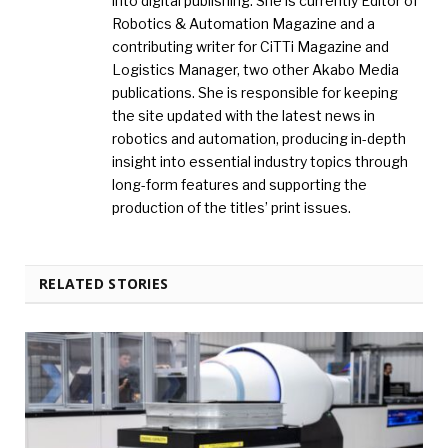
into digital publishing. She is currently Editor of
Robotics & Automation Magazine and a
contributing writer for CiTTi Magazine and
Logistics Manager, two other Akabo Media
publications. She is responsible for keeping
the site updated with the latest news in
robotics and automation, producing in-depth
insight into essential industry topics through
long-form features and supporting the
production of the titles’ print issues.
RELATED STORIES