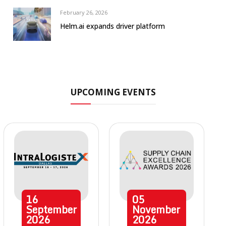
February 26, 2026
Helm.ai expands driver platform
UPCOMING EVENTS
16
05
September
November
2026
2026