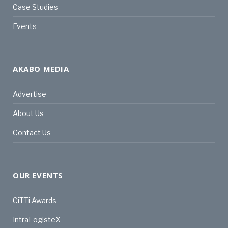
Case Studies
Events
AKABO MEDIA
Advertise
About Us
Contact Us
OUR EVENTS
CiTTi Awards
IntraLogisteX