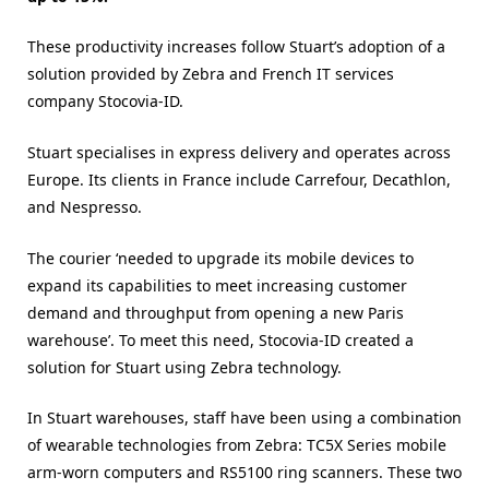
These productivity increases follow Stuart’s adoption of a
solution provided by Zebra and French IT services
company Stocovia-ID.
Stuart specialises in express delivery and operates across
Europe. Its clients in France include Carrefour, Decathlon,
and Nespresso.
The courier ‘needed to upgrade its mobile devices to
expand its capabilities to meet increasing customer
demand and throughput from opening a new Paris
warehouse’. To meet this need, Stocovia-ID created a
solution for Stuart using Zebra technology.
In Stuart warehouses, staff have been using a combination
of wearable technologies from Zebra: TC5X Series mobile
arm-worn computers and RS5100 ring scanners. These two