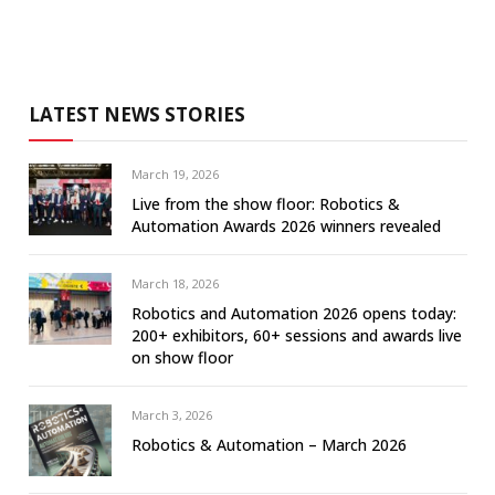
LATEST NEWS STORIES
March 19, 2026
Live from the show floor: Robotics &
Automation Awards 2026 winners revealed
March 18, 2026
Robotics and Automation 2026 opens today:
200+ exhibitors, 60+ sessions and awards live
on show floor
March 3, 2026
Robotics & Automation – March 2026