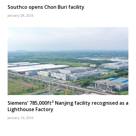
Southco opens Chon Buri facility
January 28, 2026
Siemens’ 785,000ft² Nanjing facility recognised as a
Lighthouse Factory
January 16, 2026