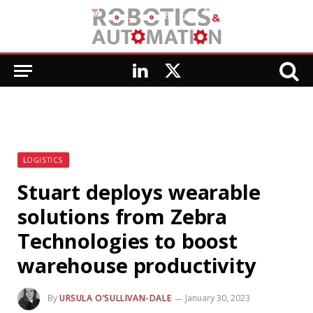
LinkedIn
X
(Twitter)
LOGISTICS
Stuart deploys wearable
solutions from Zebra
Technologies to boost
warehouse productivity
By
URSULA O’SULLIVAN-DALE
January 30, 2023