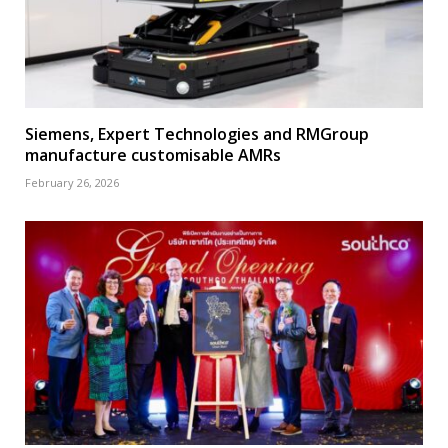
Siemens, Expert Technologies and RMGroup
manufacture customisable AMRs
February 26, 2026