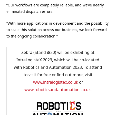
“Our workflows are completely reliable, and we’ve nearly
eliminated dispatch errors.
“With more applications in development and the possibility
to scale this solution across our business, we look forward
to the ongoing collaboration.”
Zebra (Stand i820) will be exhibiting at
IntraLogisteX 2023, which will be co-located
with Robotics and Automation 2023. To attend
to visit for free or find out more, visit
www.intralogistex.co.uk
or
www.roboticsandautomation.co.uk
.