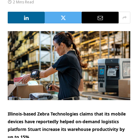
2 Mins Read
Illinois-based Zebra Technologies claims that its mobile
devices have reportedly helped on-demand logistics
platform Stuart increase its warehouse productivity by
up to 15%.