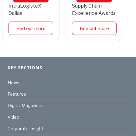
IntraLogisteX
Supply Chain
Dallas
Excellence Awards
Find out more
Find out more
KEY SECTIONS
News
Features
Digital Magazines
Video
Corporate Insight