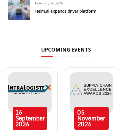
February 26, 2026
Helm.ai expands driver platform
UPCOMING EVENTS
16
05
September
November
2026
2026