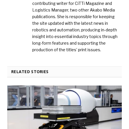
contributing writer for CiTTi Magazine and
Logistics Manager, two other Akabo Media
publications. She is responsible for keeping
the site updated with the latest news in
robotics and automation, producing in-depth
insight into essential industry topics through
long-form features and supporting the
production of the titles’ print issues.
RELATED STORIES