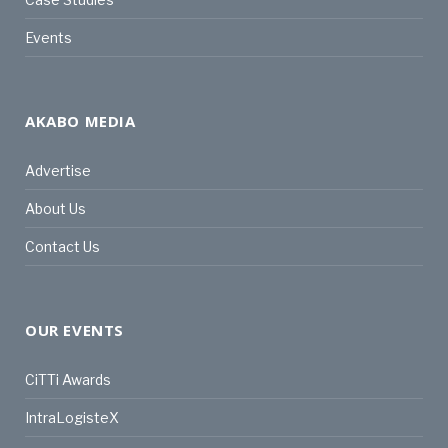
Events
AKABO MEDIA
Advertise
About Us
Contact Us
OUR EVENTS
CiTTi Awards
IntraLogisteX