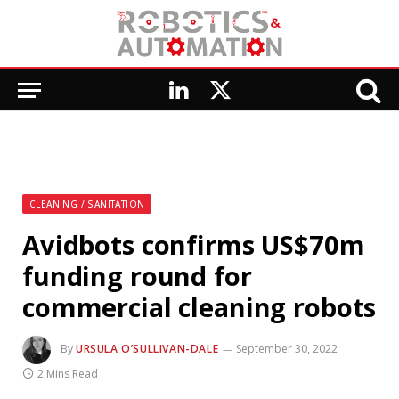
LinkedIn
X
(Twitter)
CLEANING / SANITATION
Avidbots confirms US$70m
funding round for
commercial cleaning robots
By
URSULA O’SULLIVAN-DALE
September 30, 2022
2 Mins Read