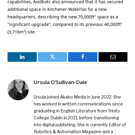
capabilities, Avidbots also announced that it has secured
additional space in Kitchener-Waterloo for a new
headquarters, describing the new 70,000ft² space as a
“significant upgrade”, compared to its previous 40,000ft²
(3,716m²) site.
LinkedIn
Twitter
Facebook
Email
Ursula O’Sullivan-Dale
Ursula joined Akabo Media in June 2022. She
has worked in written communications since
graduating in English Literature from Trinity
College Dublin in 2021, before transitioning
into digital publishing. She is currently Editor of
Robotics & Automation Magazine and a