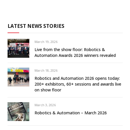
LATEST NEWS STORIES
March 19, 2026
Live from the show floor: Robotics &
Automation Awards 2026 winners revealed
March 18, 2026
Robotics and Automation 2026 opens today:
200+ exhibitors, 60+ sessions and awards live
on show floor
March 3, 2026
Robotics & Automation – March 2026