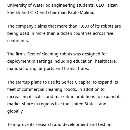
University of Waterloo engineering students, CEO Faizan
Sheikh and CTO and chairman Pablo Molina.
The company claims that more than 1,000 of its robots are
being used in more than a dozen countries across five
continents.
The firms’ fleet of cleaning robots was designed for
deployment in settings including education, healthcare,
manufacturing, airports and transit hubs.
The startup plans to use its Series C capital to expand its
fleet of commercial cleaning robots, in addition to
increasing its sales and marketing ambitions to expand its
market share in regions like the United States, and
globally.
To improve its research and development and testing