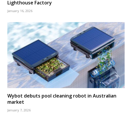
Lighthouse Factory
January 16, 2026
Wybot debuts pool cleaning robot in Australian
market
January 7, 2026