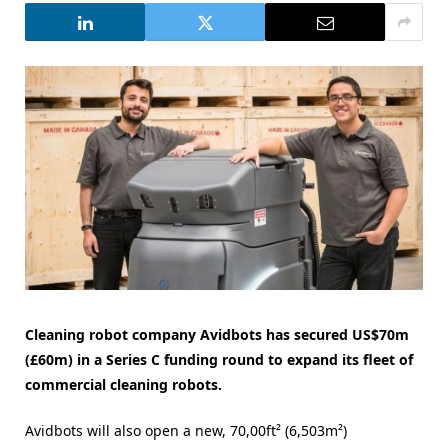
Cleaning robot company Avidbots has secured US$70m
(£60m) in a Series C funding round to expand its fleet of
commercial cleaning robots.
Avidbots will also open a new, 70,00ft² (6,503m²)