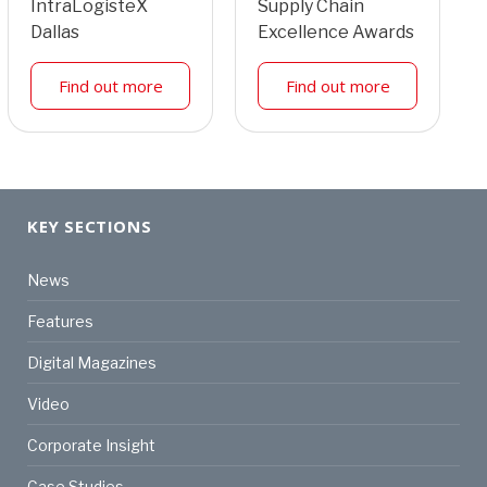
IntraLogisteX
Supply Chain
Dallas
Excellence Awards
Find out more
Find out more
KEY SECTIONS
News
Features
Digital Magazines
Video
Corporate Insight
Case Studies