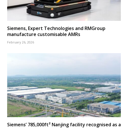
Siemens, Expert Technologies and RMGroup
manufacture customisable AMRs
February 26, 2026
Siemens’ 785,000ft² Nanjing facility recognised as a