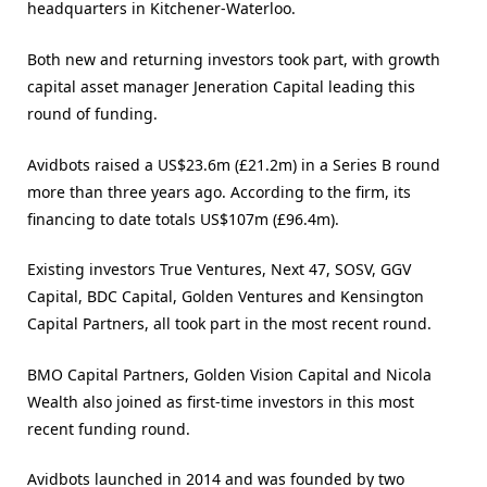
headquarters in Kitchener-Waterloo.
Both new and returning investors took part, with growth
capital asset manager Jeneration Capital leading this
round of funding.
Avidbots raised a US$23.6m (£21.2m) in a Series B round
more than three years ago. According to the firm, its
financing to date totals US$107m (£96.4m).
Existing investors True Ventures, Next 47, SOSV, GGV
Capital, BDC Capital, Golden Ventures and Kensington
Capital Partners, all took part in the most recent round.
BMO Capital Partners, Golden Vision Capital and Nicola
Wealth also joined as first-time investors in this most
recent funding round.
Avidbots launched in 2014 and was founded by two