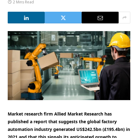
2 Mins Read
Market research firm Allied Market Research has
published a report that suggests the global factory
automation industry generated US$242.5bn (£195.4bn) in
2021 and that this signals its anticipated growth to