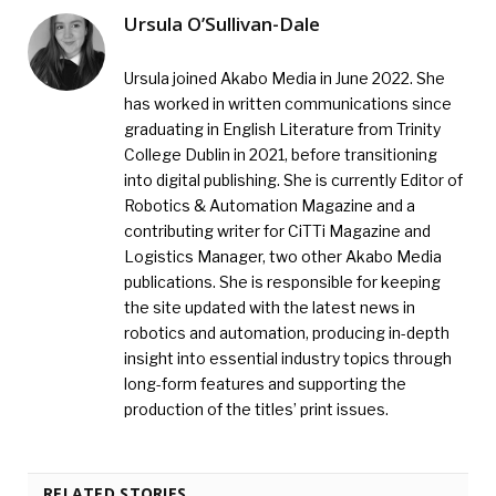
Ursula O’Sullivan-Dale
Ursula joined Akabo Media in June 2022. She
has worked in written communications since
graduating in English Literature from Trinity
College Dublin in 2021, before transitioning
into digital publishing. She is currently Editor of
Robotics & Automation Magazine and a
contributing writer for CiTTi Magazine and
Logistics Manager, two other Akabo Media
publications. She is responsible for keeping
the site updated with the latest news in
robotics and automation, producing in-depth
insight into essential industry topics through
long-form features and supporting the
production of the titles’ print issues.
RELATED STORIES