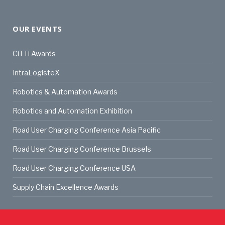
OUR EVENTS
CiTTi Awards
IntraLogisteX
Robotics & Automation Awards
Robotics and Automation Exhibition
Road User Charging Conference Asia Pacific
Road User Charging Conference Brussels
Road User Charging Conference USA
Supply Chain Excellence Awards