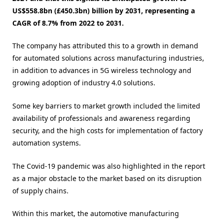
US$558.8bn (£450.3bn) billion by 2031, representing a
CAGR of 8.7% from 2022 to 2031.
The company has attributed this to a growth in demand
for automated solutions across manufacturing industries,
in addition to advances in 5G wireless technology and
growing adoption of industry 4.0 solutions.
Some key barriers to market growth included the limited
availability of professionals and awareness regarding
security, and the high costs for implementation of factory
automation systems.
The Covid-19 pandemic was also highlighted in the report
as a major obstacle to the market based on its disruption
of supply chains.
Within this market, the automotive manufacturing