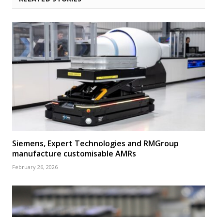
Siemens, Expert Technologies and RMGroup
manufacture customisable AMRs
February 26, 2026