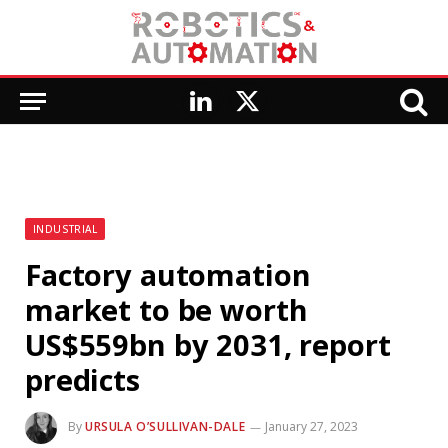
LinkedIn
X
(Twitter)
INDUSTRIAL
Factory automation
market to be worth
US$559bn by 2031, report
predicts
By
URSULA O’SULLIVAN-DALE
January 27, 2023