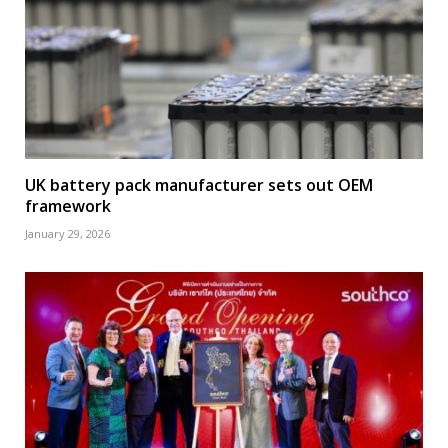
UK battery pack manufacturer sets out OEM
framework
January 29, 2026