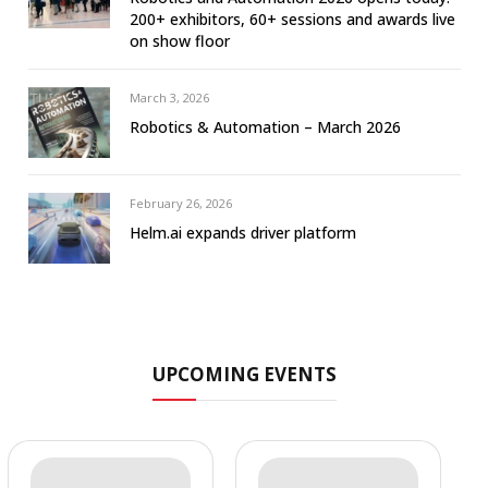
200+ exhibitors, 60+ sessions and awards live
on show floor
March 3, 2026
Robotics & Automation – March 2026
February 26, 2026
Helm.ai expands driver platform
UPCOMING EVENTS