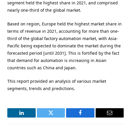
segment held the highest share in 2021, and comprised
nearly one-third of the global market.
Based on region, Europe held the highest market share in
terms of revenue in 2021, accounting for more than one-
third of the global factory automation market, with Asia-
Pacific being expected to dominate the market during the
forecasted period [until 2031]. This is fortified by the fact
that demand for automation is increasing in Asian
countries such as China and Japan.
This report provided an analysis of various market
segments, trends and predictions.
LinkedIn
Twitter
Facebook
Email