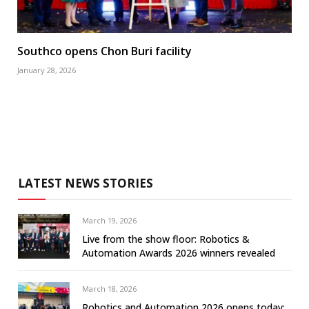
Southco opens Chon Buri facility
January 28, 2026
LATEST NEWS STORIES
March 19, 2026
Live from the show floor: Robotics &
Automation Awards 2026 winners revealed
March 18, 2026
Robotics and Automation 2026 opens today: