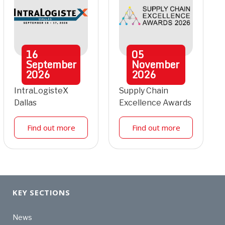
16
05
September
November
2026
2026
IntraLogisteX
Supply Chain
Dallas
Excellence Awards
Find out more
Find out more
KEY SECTIONS
News