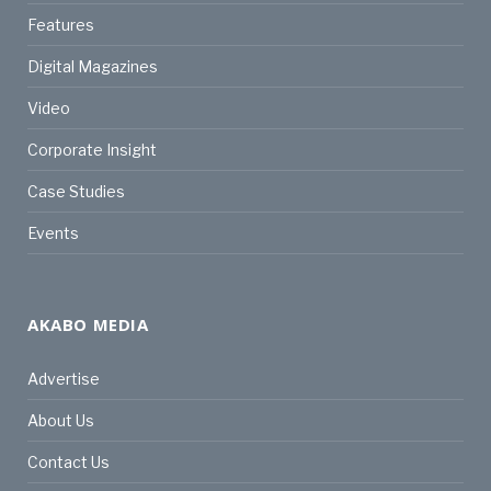
Features
Digital Magazines
Video
Corporate Insight
Case Studies
Events
AKABO MEDIA
Advertise
About Us
Contact Us