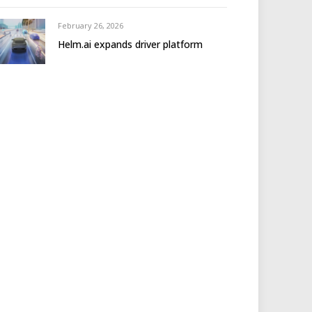
February 26, 2026
Helm.ai expands driver platform