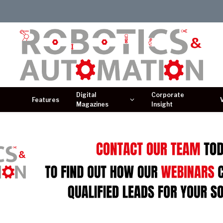
Digital
Corporate
Features
Magazines
Insight