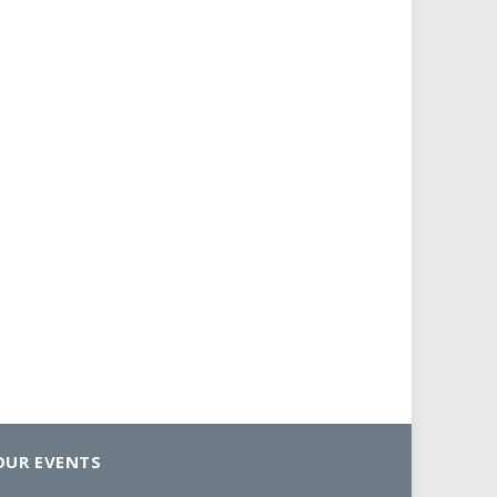
OUR EVENTS