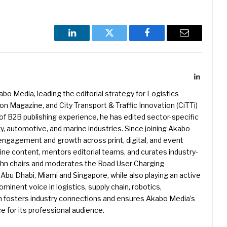
LinkedIn
Twitter
Facebook
Email
LinkedIn
kabo Media, leading the editorial strategy for Logistics
 Magazine, and City Transport & Traffic Innovation (CiTTi)
f B2B publishing experience, he has edited sector-specific
gy, automotive, and marine industries. Since joining Akabo
 engagement and growth across print, digital, and event
e content, mentors editorial teams, and curates industry-
ohn chairs and moderates the Road User Charging
Abu Dhabi, Miami and Singapore, while also playing an active
rominent voice in logistics, supply chain, robotics,
hn fosters industry connections and ensures Akabo Media’s
e for its professional audience.