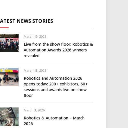
LATEST NEWS STORIES
March 19, 2026
Live from the show floor: Robotics &
Automation Awards 2026 winners
revealed
March 18, 2026
Robotics and Automation 2026
opens today: 200+ exhibitors, 60+
sessions and awards live on show
floor
March 3, 2026
Robotics & Automation – March
2026