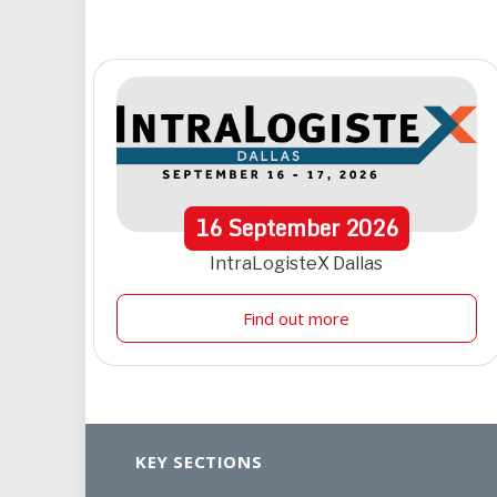
16
September
2026
IntraLogisteX Dallas
Find out more
KEY SECTIONS