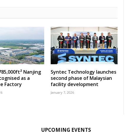
785,000ft² Nanjing
Syntec Technology launches
ecognised as a
second phase of Malaysian
e Factory
facility development
26
January 7, 2026
UPCOMING EVENTS