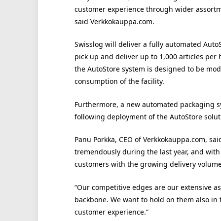
customer experience through wider assortmen
said Verkkokauppa.com.
Swisslog will deliver a fully automated Auto
pick up and deliver up to 1,000 articles per 
the AutoStore system is designed to be mod
consumption of the facility.
Furthermore, a new automated packaging sys
following deployment of the AutoStore solut
Panu Porkka, CEO of Verkkokauppa.com, sai
tremendously during the last year, and with 
customers with the growing delivery volume
“Our competitive edges are our extensive ass
backbone. We want to hold on them also in t
customer experience.”