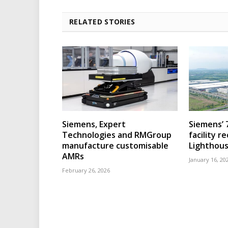
RELATED STORIES
Siemens, Expert
Siemens’ 
Technologies and RMGroup
facility r
manufacture customisable
Lighthous
AMRs
January 16, 20
February 26, 2026