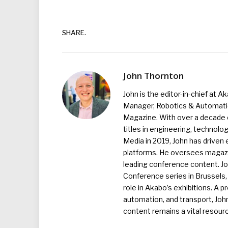
SHARE.
John Thornton
John is the editor-in-chief at A
Manager, Robotics & Automation
Magazine. With over a decade o
titles in engineering, technolo
Media in 2019, John has driven
platforms. He oversees magazin
leading conference content. J
Conference series in Brussels, 
role in Akabo’s exhibitions. A p
automation, and transport, Jo
content remains a vital resourc