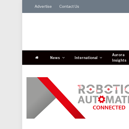
Advertise
Contact Us
Aurora
News
International
Insights