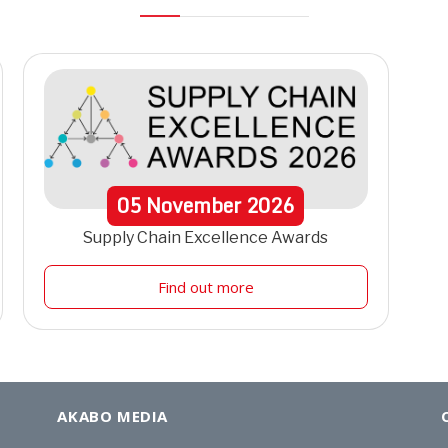
05
November
2026
Supply Chain Excellence Awards
Find out more
AKABO MEDIA