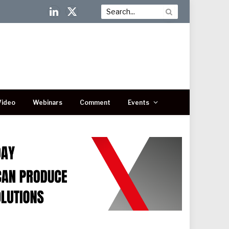
LinkedIn
X
(Twitter)
Video
Webinars
Comment
Events