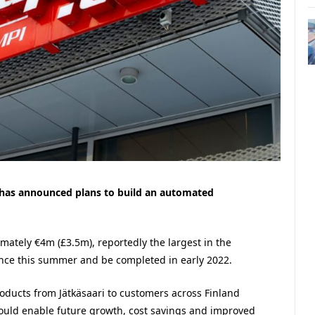
 has announced plans to build an automated
imately €4m (£3.5m), reportedly the largest in the
nce this summer and be completed in early 2022.
oducts from Jätkäsaari to customers across Finland
should enable future growth, cost savings and improved