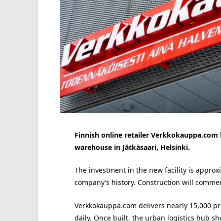
Finnish online retailer Verkkokauppa.com
warehouse in Jätkäsaari, Helsinki.
The investment in the new facility is approx
company’s history. Construction will comme
Verkkokauppa.com delivers nearly 15,000 pr
daily. Once built, the urban logistics hub 