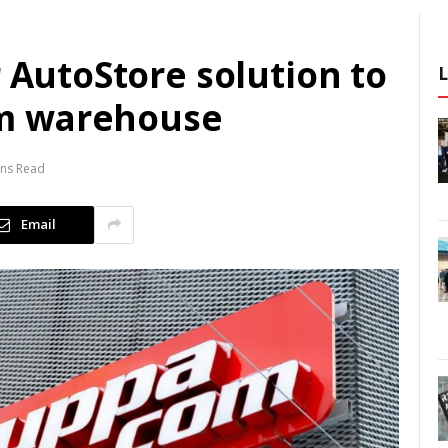
r AutoStore solution to
m warehouse
ins Read
Email