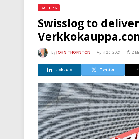
FACILITIES
Swisslog to delive
Verkkokauppa.co
By
JOHN THORNTON
April 26, 2021
2 M
LinkedIn
Twitter