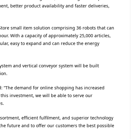
t, better product availability and faster deliveries,
Store small item solution comprising 36 robots that can
hour. With a capacity of approximately 25,000 articles,
ular, easy to expand and can reduce the energy
tem and vertical conveyor system will be built
ion.
d: “The demand for online shopping has increased
this investment, we will be able to serve our
s.
ortment, efficient fulfilment, and superior technology
he future and to offer our customers the best possible