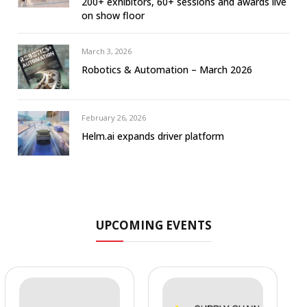
200+ exhibitors, 60+ sessions and awards live
on show floor
March 3, 2026
Robotics & Automation – March 2026
February 26, 2026
Helm.ai expands driver platform
UPCOMING EVENTS