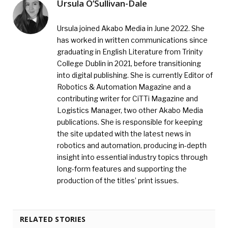
Ursula O’Sullivan-Dale
Ursula joined Akabo Media in June 2022. She
has worked in written communications since
graduating in English Literature from Trinity
College Dublin in 2021, before transitioning
into digital publishing. She is currently Editor of
Robotics & Automation Magazine and a
contributing writer for CiTTi Magazine and
Logistics Manager, two other Akabo Media
publications. She is responsible for keeping
the site updated with the latest news in
robotics and automation, producing in-depth
insight into essential industry topics through
long-form features and supporting the
production of the titles’ print issues.
RELATED STORIES