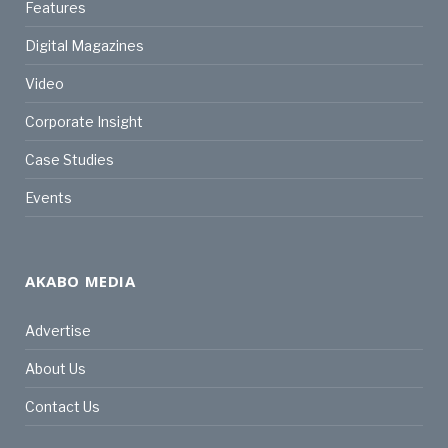
Features
Digital Magazines
Video
Corporate Insight
Case Studies
Events
AKABO MEDIA
Advertise
About Us
Contact Us