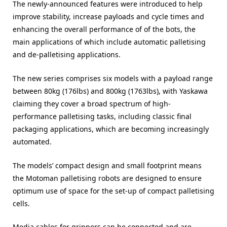
The newly-announced features were introduced to help
improve stability, increase payloads and cycle times and
enhancing the overall performance of of the bots, the
main applications of which include automatic palletising
and de-palletising applications.
The new series comprises six models with a payload range
between 80kg (176lbs) and 800kg (1763lbs), with Yaskawa
claiming they cover a broad spectrum of high-
performance palletising tasks, including classic final
packaging applications, which are becoming increasingly
automated.
The models’ compact design and small footprint means
the Motoman palletising robots are designed to ensure
optimum use of space for the set-up of compact palletising
cells.
Media cables for grippers can be connected and are