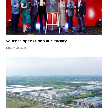
Southco opens Chon Buri facility
January 28, 2026