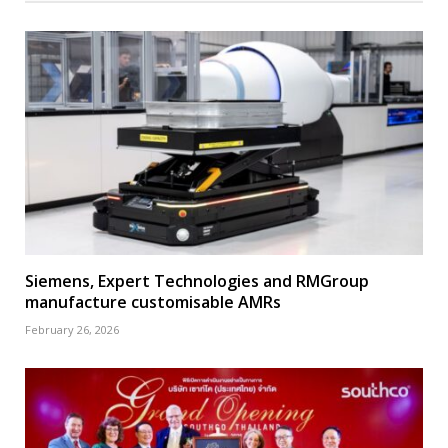
Siemens, Expert Technologies and RMGroup
manufacture customisable AMRs
February 26, 2026