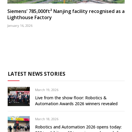
Siemens’ 785,000ft² Nanjing facility recognised as a
Lighthouse Factory
January 16, 2026
LATEST NEWS STORIES
March 19, 2026
Live from the show floor: Robotics &
Automation Awards 2026 winners revealed
March 18, 2026
Robotics and Automation 2026 opens today: