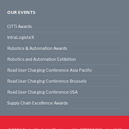
OUR EVENTS
CiTTi Awards
IntraLogisteX
Robotics & Automation Awards
Robotics and Automation Exhibition
Road User Charging Conference Asia Pacific
Road User Charging Conference Brussels
Road User Charging Conference USA
Supply Chain Excellence Awards