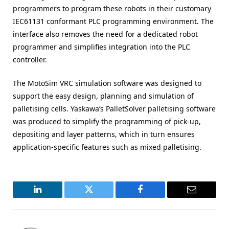
programmers to program these robots in their customary
IEC61131 conformant PLC programming environment. The
interface also removes the need for a dedicated robot
programmer and simplifies integration into the PLC
controller.
The MotoSim VRC simulation software was designed to
support the easy design, planning and simulation of
palletising cells. Yaskawa’s PalletSolver palletising software
was produced to simplify the programming of pick-up,
depositing and layer patterns, which in turn ensures
application-specific features such as mixed palletising.
LinkedIn
Twitter
Facebook
Email