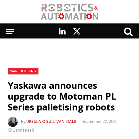
LinkedIn
X
(Twitter)
WAREHOUSING
Yaskawa announces
upgrade to Motoman PL
Series palletising robots
By
URSULA O’SULLIVAN-DALE
September 22, 2022
2 Mins Read