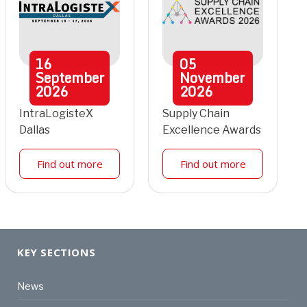
16
05
September
November
2026
2026
IntraLogisteX
Supply Chain
Dallas
Excellence Awards
Find out more
Find out more
KEY SECTIONS
News