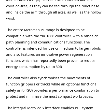
collision-free, as they can be fed through the robot base
and inside the arm through all axes, as well as the hollow
wrist.
The entire Motoman PL range is designed to be
compatible with the YRC1000 controller, with a range of
path planning and communications functions. The
controller is intended for use on medium to larger robots
and also features an innovative power regeneration
function, which has reportedly been proven to reduce
energy consumption by up to 30%.
The controller also synchronises the movements of
function grippers or tracks while an optional functional
safety unit (FSU) provides a performance combination to
protect and minimise the most compact workspaces.
The integral MotoLogix interface enables PLC system