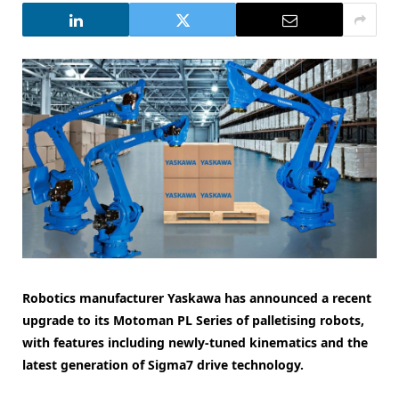
Robotics manufacturer Yaskawa has announced a recent
upgrade to its Motoman PL Series of palletising robots,
with features including newly-tuned kinematics and the
latest generation of Sigma7 drive technology.