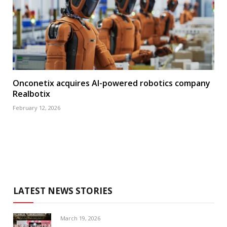
Onconetix acquires AI-powered robotics company
Realbotix
February 12, 2026
LATEST NEWS STORIES
March 19, 2026