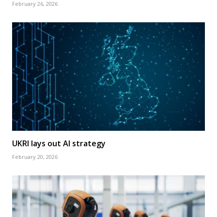
February 26, 2026
UKRI lays out AI strategy
February 20, 2026