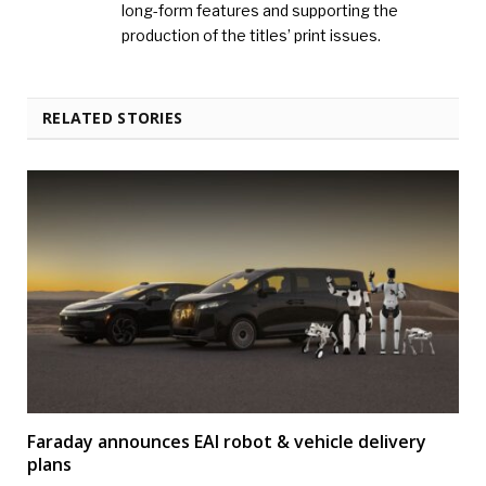
long-form features and supporting the
production of the titles’ print issues.
RELATED STORIES
Faraday announces EAI robot & vehicle delivery
plans