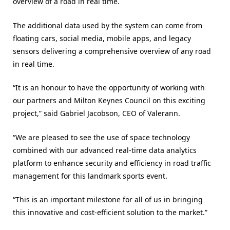
overview of a road in real time.
The additional data used by the system can come from
floating cars, social media, mobile apps, and legacy
sensors delivering a comprehensive overview of any road
in real time.
“It is an honour to have the opportunity of working with
our partners and Milton Keynes Council on this exciting
project,” said Gabriel Jacobson, CEO of Valerann.
“We are pleased to see the use of space technology
combined with our advanced real-time data analytics
platform to enhance security and efficiency in road traffic
management for this landmark sports event.
“This is an important milestone for all of us in bringing
this innovative and cost-efficient solution to the market.”