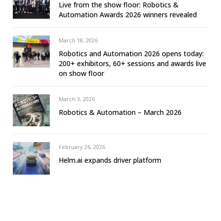
Live from the show floor: Robotics &
Automation Awards 2026 winners revealed
March 18, 2026
Robotics and Automation 2026 opens today:
200+ exhibitors, 60+ sessions and awards live
on show floor
March 3, 2026
Robotics & Automation – March 2026
February 26, 2026
Helm.ai expands driver platform