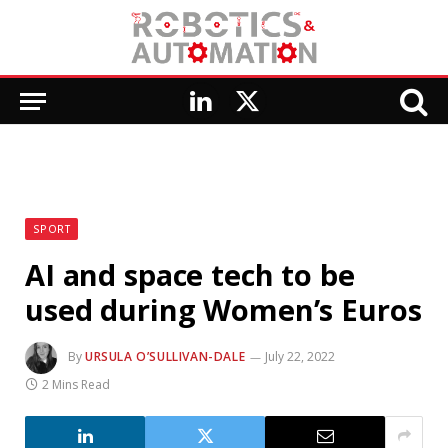
LinkedIn
X
(Twitter)
SPORT
AI and space tech to be
used during Women’s Euros
By
URSULA O’SULLIVAN-DALE
July 22, 2022
2 Mins Read