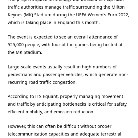
traffic authorities manage traffic surrounding the Milton
Keynes (MK) Stadium during the UEFA Women’s Euro 2022,
which is taking place in England this month.
The event is expected to see an overall attendance of
525,000 people, with four of the games being hosted at
the MK Stadium.
Large-scale events usually result in high numbers of
pedestrians and passenger vehicles, which generate non-
recurring road traffic congestion.
According to ITS Equant, properly managing movement
and traffic by anticipating bottlenecks is critical for safety,
efficient mobility, and emission reduction.
However, this can often be difficult without proper
telecommunication capacities and adequate terrestrial