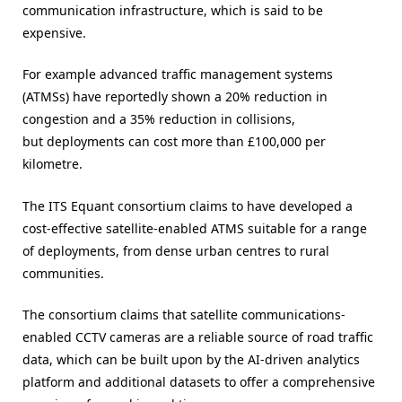
communication infrastructure, which is said to be
expensive.
For example advanced traffic management systems
(ATMSs) have reportedly shown a 20% reduction in
congestion and a 35% reduction in collisions,
but deployments can cost more than £100,000 per
kilometre.
The ITS Equant consortium claims to have developed a
cost-effective satellite-enabled ATMS suitable for a range
of deployments, from dense urban centres to rural
communities.
The consortium claims that satellite communications-
enabled CCTV cameras are a reliable source of road traffic
data, which can be built upon by the AI-driven analytics
platform and additional datasets to offer a comprehensive