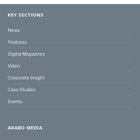
KEY SECTIONS
News
Features
Digital Magazines
Video
Corporate Insight
Case Studies
Events
AKABO MEDIA