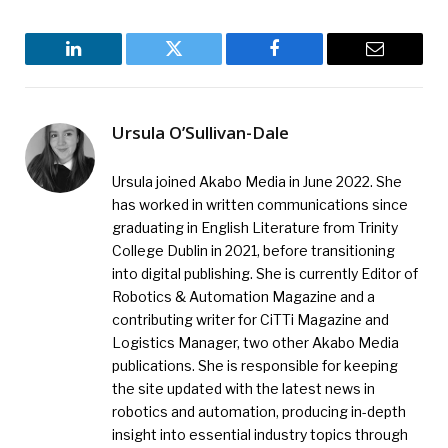
LinkedIn
Twitter
Facebook
Email
Ursula O’Sullivan-Dale
Ursula joined Akabo Media in June 2022. She
has worked in written communications since
graduating in English Literature from Trinity
College Dublin in 2021, before transitioning
into digital publishing. She is currently Editor of
Robotics & Automation Magazine and a
contributing writer for CiTTi Magazine and
Logistics Manager, two other Akabo Media
publications. She is responsible for keeping
the site updated with the latest news in
robotics and automation, producing in-depth
insight into essential industry topics through