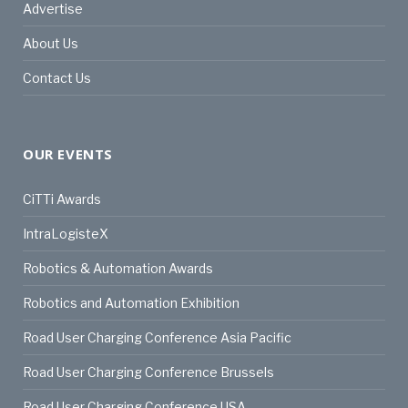
Advertise
About Us
Contact Us
OUR EVENTS
CiTTi Awards
IntraLogisteX
Robotics & Automation Awards
Robotics and Automation Exhibition
Road User Charging Conference Asia Pacific
Road User Charging Conference Brussels
Road User Charging Conference USA