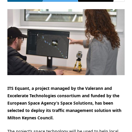
ITS Equant, a project managed by the Valerann and
Excelerate Technologies consortium and funded by the
European Space Agency’s Space Solutions, has been
selected to deploy its traffic management solution with
Milton Keynes Council.
The project’s space technology will be used to help local