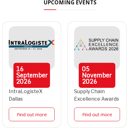
UPCOMING EVENTS
16
05
September
November
2026
2026
IntraLogisteX
Supply Chain
Dallas
Excellence Awards
Find out more
Find out more