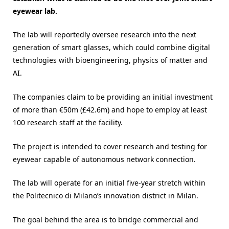
eyewear lab.
The lab will reportedly oversee research into the next
generation of smart glasses, which could combine digital
technologies with bioengineering, physics of matter and
AI.
The companies claim to be providing an initial investment
of more than €50m (£42.6m) and hope to employ at least
100 research staff at the facility.
The project is intended to cover research and testing for
eyewear capable of autonomous network connection.
The lab will operate for an initial five-year stretch within
the Politecnico di Milano’s innovation district in Milan.
The goal behind the area is to bridge commercial and