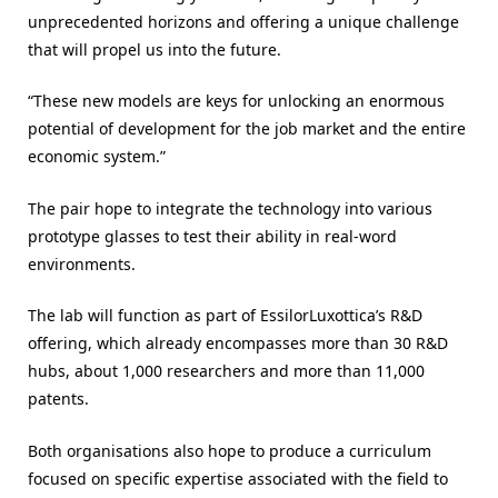
unprecedented horizons and offering a unique challenge
that will propel us into the future.
“These new models are keys for unlocking an enormous
potential of development for the job market and the entire
economic system.”
The pair hope to integrate the technology into various
prototype glasses to test their ability in real-word
environments.
The lab will function as part of EssilorLuxottica’s R&D
offering, which already encompasses more than 30 R&D
hubs, about 1,000 researchers and more than 11,000
patents.
Both organisations also hope to produce a curriculum
focused on specific expertise associated with the field to