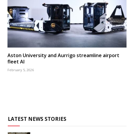
Aston University and Aurrigo streamline airport
fleet AI
February 5, 2026
LATEST NEWS STORIES