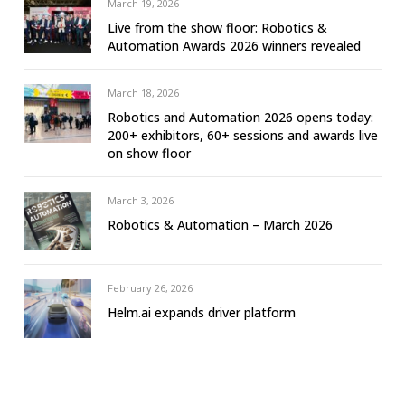
March 19, 2026
Live from the show floor: Robotics &
Automation Awards 2026 winners revealed
March 18, 2026
Robotics and Automation 2026 opens today:
200+ exhibitors, 60+ sessions and awards live
on show floor
March 3, 2026
Robotics & Automation – March 2026
February 26, 2026
Helm.ai expands driver platform