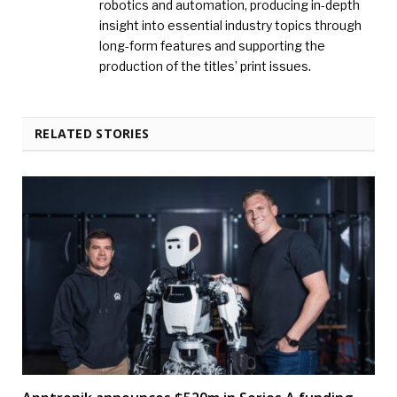
robotics and automation, producing in-depth
insight into essential industry topics through
long-form features and supporting the
production of the titles’ print issues.
RELATED STORIES