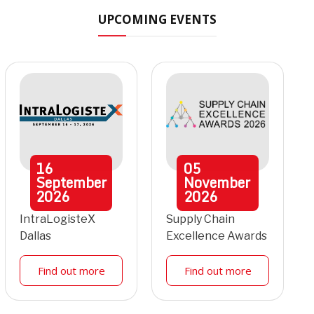
UPCOMING EVENTS
16
05
September
November
2026
2026
IntraLogisteX
Supply Chain
Dallas
Excellence Awards
Find out more
Find out more