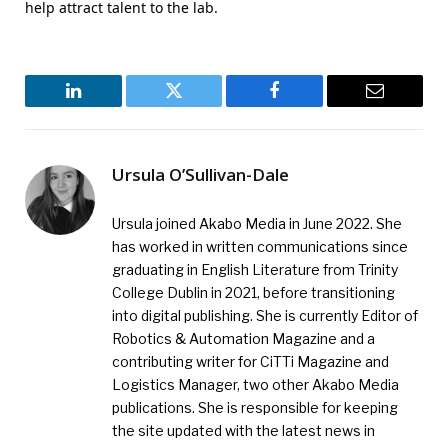
help attract talent to the lab.
LinkedIn
Twitter
Facebook
Email
Ursula O’Sullivan-Dale
Ursula joined Akabo Media in June 2022. She
has worked in written communications since
graduating in English Literature from Trinity
College Dublin in 2021, before transitioning
into digital publishing. She is currently Editor of
Robotics & Automation Magazine and a
contributing writer for CiTTi Magazine and
Logistics Manager, two other Akabo Media
publications. She is responsible for keeping
the site updated with the latest news in