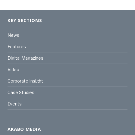
KEY SECTIONS
News
Features
Digital Magazines
Video
Corporate Insight
Case Studies
Events
AKABO MEDIA