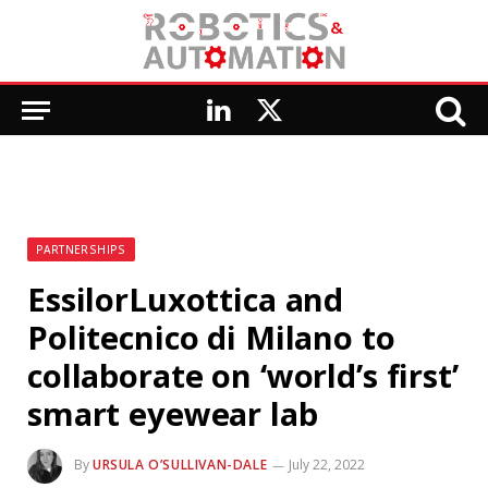
LinkedIn
X
(Twitter)
PARTNERSHIPS
EssilorLuxottica and
Politecnico di Milano to
collaborate on ‘world’s first’
smart eyewear lab
By
URSULA O’SULLIVAN-DALE
July 22, 2022