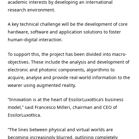
academic interests by developing an international
research environment.
A key technical challenge will be the development of core
hardware, software and application solutions to foster
human-digital interaction.
To support this, the project has been divided into macro-
objectives. These include the analysis and development of
electronic and photonic components, algorithms to
acquire, analyse and provide real-world information to the
wearer using augmented reality.
“Innovation is at the heart of EssilorLuxottica’s business
model,” said Francesco Milleri, chairman and CEO of
EssilorLuxottica.
“The lines between physical and virtual worlds are
becoming increasingly blurred, outlining completely