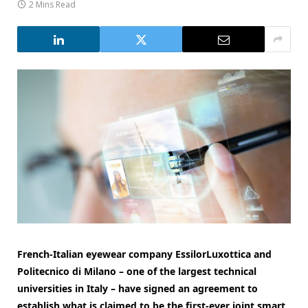
2 Mins Read
French-Italian eyewear company EssilorLuxottica and
Politecnico di Milano – one of the largest technical
universities in Italy – have signed an agreement to
establish what is claimed to be the first-ever joint smart