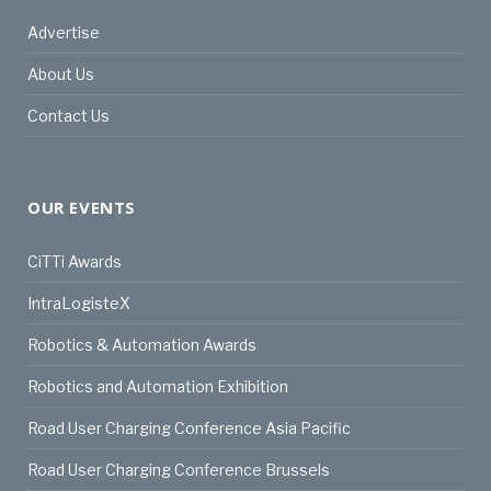
Advertise
About Us
Contact Us
OUR EVENTS
CiTTi Awards
IntraLogisteX
Robotics & Automation Awards
Robotics and Automation Exhibition
Road User Charging Conference Asia Pacific
Road User Charging Conference Brussels