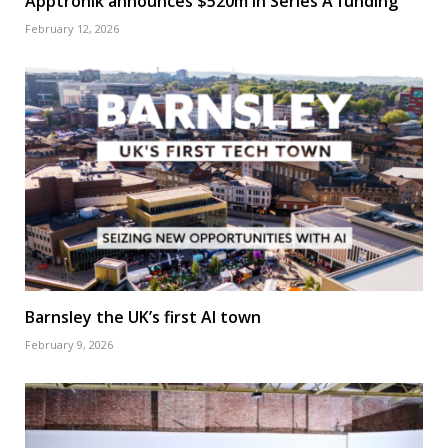
Apptronik announces $520m in Series A funding
February 12, 2026
Barnsley the UK’s first AI town
February 9, 2026