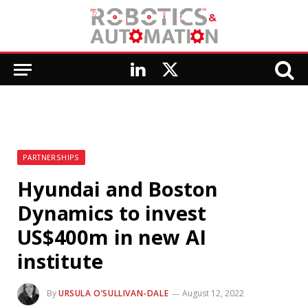
LinkedIn
X
(Twitter)
PARTNERSHIPS
Hyundai and Boston
Dynamics to invest
US$400m in new AI
institute
By
URSULA O’SULLIVAN-DALE
August 12, 2022