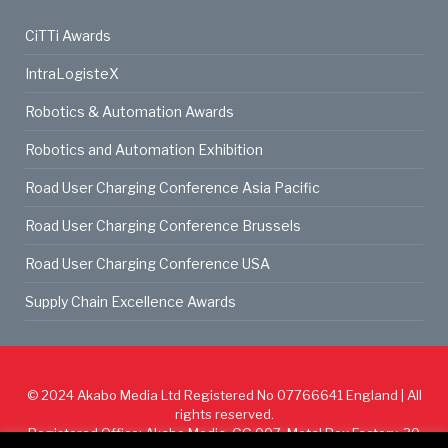
CiTTi Awards
IntraLogisteX
Robotics & Automation Awards
Robotics and Automation Exhibition
Road User Charging Conference Asia Pacific
Road User Charging Conference Brussels
Road User Charging Conference USA
Supply Chain Excellence Awards
© 2024
Akabo Media Ltd
Registered No 07766641 England | All
rights reserved.
Registered Office: Akabo Media, GG.007, Metal Box Factory, 30