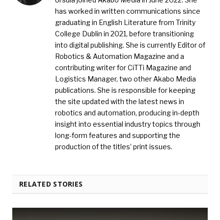
has worked in written communications since
graduating in English Literature from Trinity
College Dublin in 2021, before transitioning
into digital publishing. She is currently Editor of
Robotics & Automation Magazine and a
contributing writer for CiTTi Magazine and
Logistics Manager, two other Akabo Media
publications. She is responsible for keeping
the site updated with the latest news in
robotics and automation, producing in-depth
insight into essential industry topics through
long-form features and supporting the
production of the titles’ print issues.
RELATED STORIES