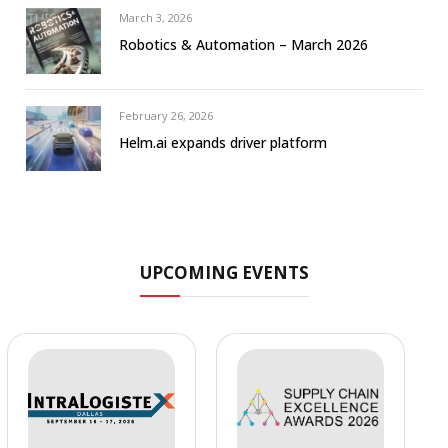
March 3, 2026
Robotics & Automation – March 2026
February 26, 2026
Helm.ai expands driver platform
UPCOMING EVENTS