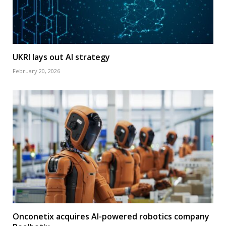
UKRI lays out AI strategy
February 20, 2026
Onconetix acquires AI-powered robotics company