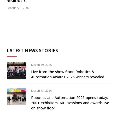
Realbotix
February 12, 2026
LATEST NEWS STORIES
March 19, 2026
Live from the show floor: Robotics &
Automation Awards 2026 winners revealed
March 18, 2026
Robotics and Automation 2026 opens today:
200+ exhibitors, 60+ sessions and awards live
on show floor