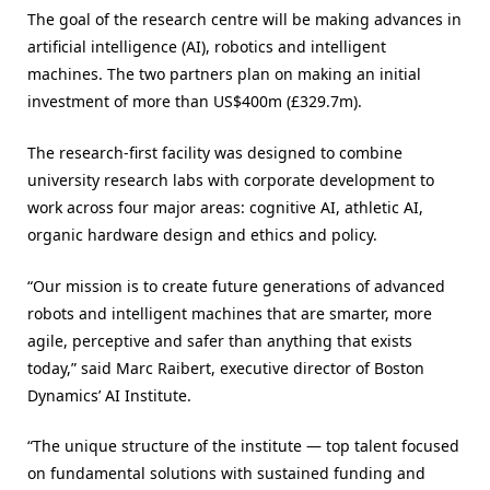
The goal of the research centre will be making advances in
artificial intelligence (AI), robotics and intelligent
machines. The two partners plan on making an initial
investment of more than US$400m (£329.7m).
The research-first facility was designed to combine
university research labs with corporate development to
work across four major areas: cognitive AI, athletic AI,
organic hardware design and ethics and policy.
“Our mission is to create future generations of advanced
robots and intelligent machines that are smarter, more
agile, perceptive and safer than anything that exists
today,” said Marc Raibert, executive director of Boston
Dynamics’ AI Institute.
“The unique structure of the institute — top talent focused
on fundamental solutions with sustained funding and