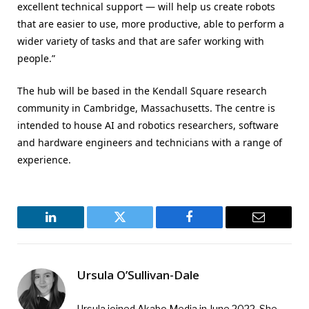
excellent technical support — will help us create robots
that are easier to use, more productive, able to perform a
wider variety of tasks and that are safer working with
people.”
The hub will be based in the Kendall Square research
community in Cambridge, Massachusetts. The centre is
intended to house AI and robotics researchers, software
and hardware engineers and technicians with a range of
experience.
LinkedIn
Twitter
Facebook
Email
Ursula O’Sullivan-Dale
Ursula joined Akabo Media in June 2022. She