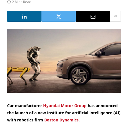
2 Mins Read
Car manufacturer
Hyundai Motor Group
has announced
the launch of a new institute for artificial intelligence (AI)
with robotics firm
Boston Dynamics
.