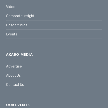
Video
Corporate Insight
Case Studies
Events
AKABO MEDIA
Advertise
About Us
Contact Us
OUR EVENTS