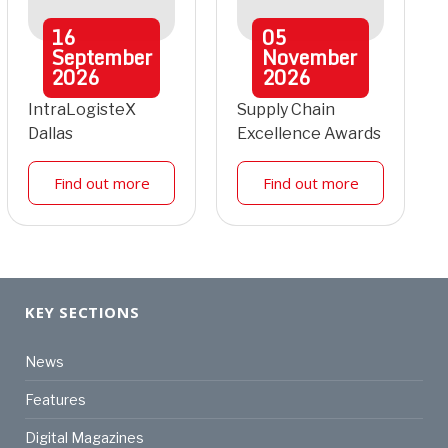
16
05
September
November
2026
2026
IntraLogisteX
Supply Chain
Dallas
Excellence Awards
Find out more
Find out more
KEY SECTIONS
News
Features
Digital Magazines