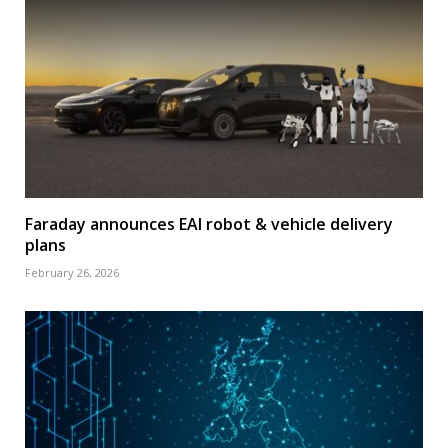
Faraday announces EAI robot & vehicle delivery
plans
February 26, 2026